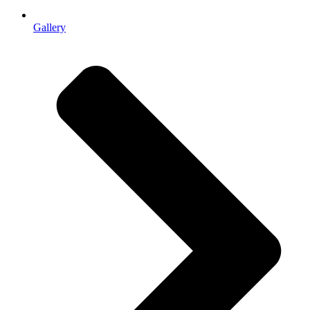
Gallery