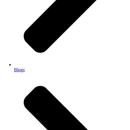
Blogs