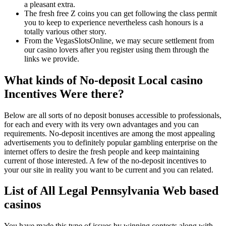
a pleasant extra.
The fresh free Z coins you can get following the class permit
you to keep to experience nevertheless cash honours is a
totally various other story.
From the VegasSlotsOnline, we may secure settlement from
our casino lovers after you register using them through the
links we provide.
What kinds of No-deposit Local casino
Incentives Were there?
Below are all sorts of no deposit bonuses accessible to professionals,
for each and every with its very own advantages and you can
requirements. No-deposit incentives are among the most appealing
advertisements you to definitely popular gambling enterprise on the
internet offers to desire the fresh people and keep maintaining
current of those interested. A few of the no-deposit incentives to
your our site in reality you want to be current and you can related.
List of All Legal Pennsylvania Web based
casinos
You have made this type of issues by winning contests along with