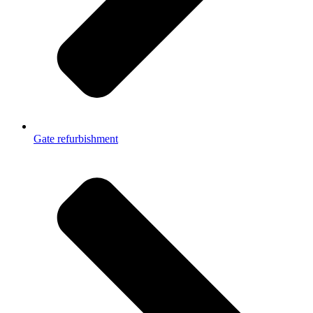
Gate refurbishment