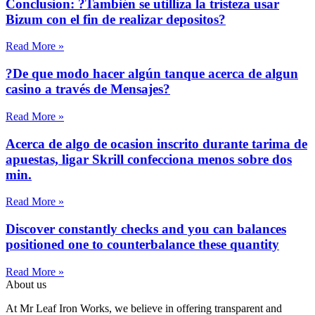
Conclusion: ?También se utilliza la tristeza usar
Bizum con el fin de realizar depositos?
Read More »
?De que modo hacer algún tanque acerca de algun
casino a través de Mensajes?
Read More »
Acerca de algo de ocasion inscrito durante tarima de
apuestas, ligar Skrill confecciona menos sobre dos
min.
Read More »
Discover constantly checks and you can balances
positioned one to counterbalance these quantity
Read More »
About us
At Mr Leaf Iron Works, we believe in offering transparent and