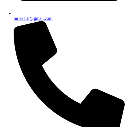
mrleaf18@gmail.com