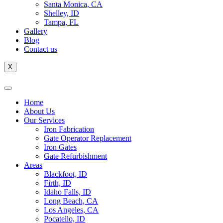
Santa Monica, CA
Shelley, ID
Tampa, FL
Gallery
Blog
Contact us
X
Home
About Us
Our Services
Iron Fabrication
Gate Operator Replacement
Iron Gates
Gate Refurbishment
Areas
Blackfoot, ID
Firth, ID
Idaho Falls, ID
Long Beach, CA
Los Angeles, CA
Pocatello, ID