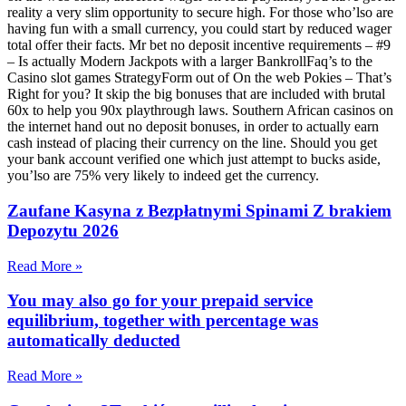
reality a very slim opportunity to secure high. For those who’lso are
having fun with a small currency, you could start by reduced wager
total offer their facts. Mr bet no deposit incentive requirements – #9
– Is actually Modern Jackpots with a larger BankrollFaq’s to the
Casino slot games StrategyForm out of On the web Pokies – That’s
Right for you? It skip the big bonuses that are included with brutal
60x to help you 90x playthrough laws. Southern African casinos on
the internet hand out no deposit bonuses, in order to actually earn
cash instead of placing their currency on the line. Should you get
your bank account verified one which just attempt to bucks aside,
you’lso are 75% very likely to indeed get the currency.
Zaufane Kasyna z Bezpłatnymi Spinami Z brakiem
Depozytu 2026
Read More »
You may also go for your prepaid service
equilibrium, together with percentage was
automatically deducted
Read More »