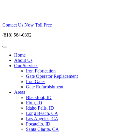
Skip
to
content
Contact Us Now Toll Free
(818) 564-0392
Home
About Us
Our Services
Iron Fabrication
Gate Operator Replacement
Iron Gates
Gate Refurbishment
Areas
Blackfoot, ID
Firth, ID
Idaho Falls, ID
Long Beach, CA
Los Angeles, CA
Pocatello, ID
Santa Clarita, CA