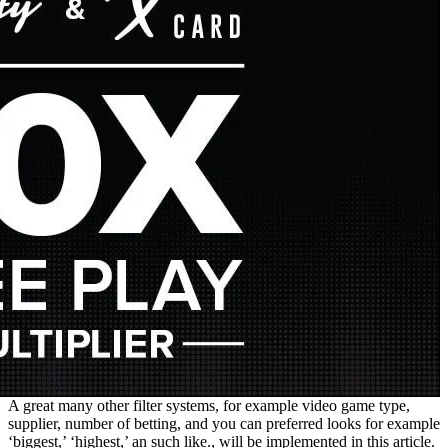
A great many other filter systems, for example video game type,
supplier, number of betting, and you can preferred looks for example
‘biggest,’ ‘highest,’ an such like., will be implemented in this article.