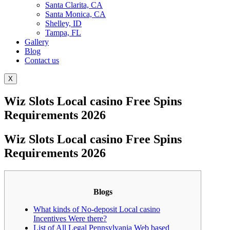
Santa Clarita, CA
Santa Monica, CA
Shelley, ID
Tampa, FL
Gallery
Blog
Contact us
X
Wiz Slots Local casino Free Spins
Requirements 2026
Wiz Slots Local casino Free Spins
Requirements 2026
Blogs
What kinds of No-deposit Local casino
Incentives Were there?
List of All Legal Pennsylvania Web based