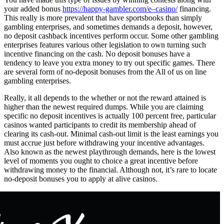
your added bonus
https://happy-gambler.com/e–casino/
financing.
This really is more prevalent that have sportsbooks than simply
gambling enterprises, and sometimes demands a deposit, however,
no deposit cashback incentives perform occur. Some other gambling
enterprises features various other legislation to own turning such
incentive financing on the cash. No deposit bonuses have a
tendency to leave you extra money to try out specific games. There
are several form of no-deposit bonuses from the All of us on line
gambling enterprises.
Really, it all depends to the whether or not the reward attained is
higher than the newest required dumps. While you are claiming
specific no deposit incentives is actually 100 percent free, particular
casinos wanted participants to credit its membership ahead of
clearing its cash-out. Minimal cash-out limit is the least earnings you
must accrue just before withdrawing your incentive advantages.
Also known as the newest playthrough demands, here is the lowest
level of moments you ought to choice a great incentive before
withdrawing money to the financial. Although not, it’s rare to locate
no-deposit bonuses you to apply at alive casinos.