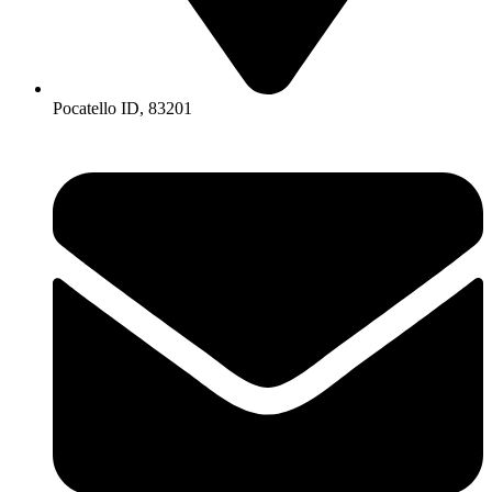
Pocatello ID, 83201