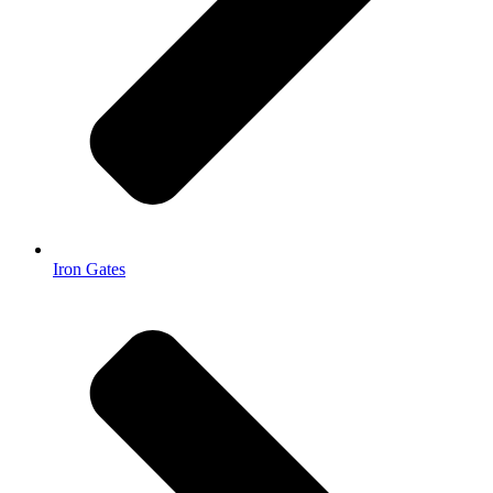
Iron Gates