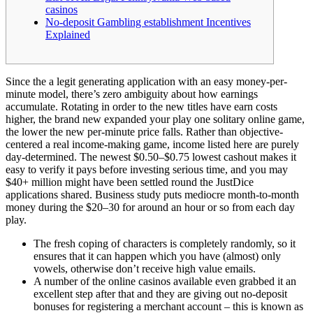
casinos
No-deposit Gambling establishment Incentives
Explained
Since the a legit generating application with an easy money-per-
minute model, there’s zero ambiguity about how earnings
accumulate. Rotating in order to the new titles have earn costs
higher, the brand new expanded your play one solitary online game,
the lower the new per-minute price falls. Rather than objective-
centered a real income-making game, income listed here are purely
day-determined.
The newest $0.50–$0.75 lowest cashout makes it
easy to verify it pays before investing serious time, and you may
$40+ million might have been settled round the JustDice
applications shared. Business study puts mediocre month-to-month
money during the $20–30 for around an hour or so from each day
play.
The fresh coping of characters is completely randomly, so it
ensures that it can happen which you have (almost) only
vowels, otherwise don’t receive high value emails.
A number of the online casinos available even grabbed it an
excellent step after that and they are giving out no-deposit
bonuses for registering a merchant account – this is known as