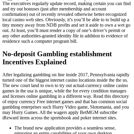
The executives regularly update record, making certain you can find
and try out bonuses (just after membership and account
confirmation) out of recently revealed otherwise better-recognized
local casino web sites. Obviously, it’s you’ll be able to to build up a
tiny money away from NDB profits and set it aside to own a wet go
out. At least, you’ll must render a copy of one’s driver’s permit or
any other authorities-granted identity file in addition to evidence of
residence such a computer program bill.
No-deposit Gambling establishment
Incentives Explained
After legalizing gambling on line inside 2017, Pennsylvania rapidly
turned one of the biggest internet casino locations inside the the us.
The new court land to own to try out actual-currency online casino
games in the usa is unique, while the for every condition manages
and licenses online gambling in a different way. Read this directory
of enjoy currency Free internet games and that has common social
gambling enterprises such Hurry Video game, Slotomania, and you
may Hurry Games. All the wagers apply BetMGM subscribe
iReward items across the sportsbook and poker internet sites.
The brand new application provides a seamless sense,
mirroring an entire capabilities of your own desktop