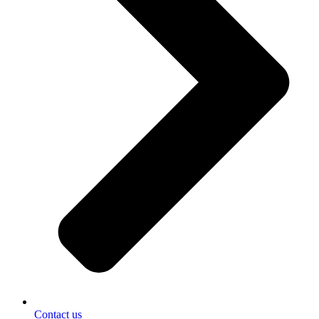
Contact us