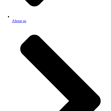
About us