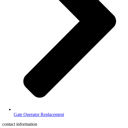
Gate Operator Replacement
contact information