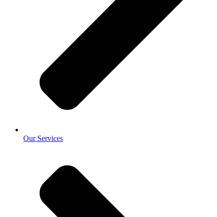
Our Services