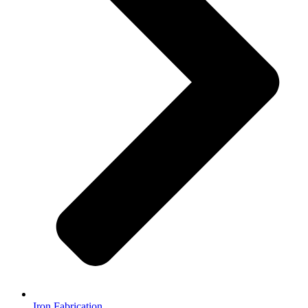
Iron Fabrication