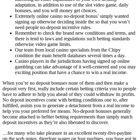
adaptation, in addition to use of the slot video game, daily
bonuses, and you will money get choices.
Extremely online casino no-deposit bonus’ simply wanted
signing up otherwise deciding inside the so that you won’t
need people no-deposit incentive rules.
Remember to check the brand new conditions and terms, and
there is tend to laws and regulations such betting standards
otherwise video game limits.
Our team from local casino specialists from the Chipy
condition the main benefit databases several times a day.
Casino players in the jurisdictions having signed up online
gambling can take advantage of it well-centered and you may
exciting position that have a chance to win a real income.
When you’re no deposit bonuses none of them and then make a
deposit very first, really include certain betting criteria you to people
have to adhere to help you ahead of they could withdraw its profits.
No deposit incentives come with betting conditions one to, after
fulfilled, assists you to generate a detachment from a real income to
help you your preferred fee means. No-deposit bonuses generally
become attached to heftier betting requirements than simply match
deposit incentives as they’re also liberated to discover.
…for many who take pleasure in an excellent twenty-five-payline
on the web status, therefore wager on four paylines, you have got in