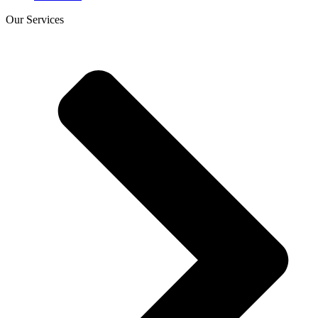
Our Services