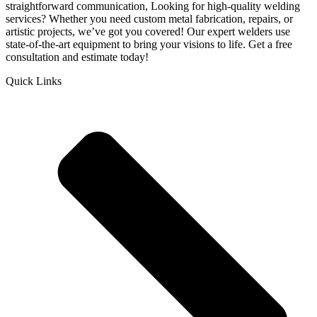
straightforward communication, Looking for high-quality welding
services? Whether you need custom metal fabrication, repairs, or
artistic projects, we’ve got you covered! Our expert welders use
state-of-the-art equipment to bring your visions to life. Get a free
consultation and estimate today!
Quick Links