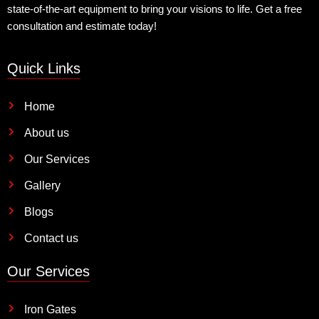
state-of-the-art equipment to bring your visions to life. Get a free
consultation and estimate today!
Quick Links
Home
About us
Our Services
Gallery
Blogs
Contact us
Our Services
Iron Gates