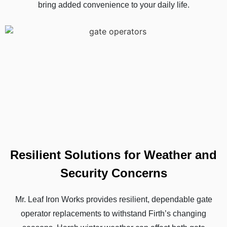
bring added convenience to your daily life.
Resilient Solutions for Weather and
Security Concerns
Mr. Leaf Iron Works provides resilient, dependable gate
operator replacements to withstand Firth’s changing