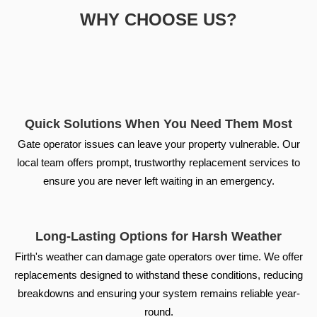
WHY CHOOSE US?
Quick Solutions When You Need Them Most
Gate operator issues can leave your property vulnerable. Our
local team offers prompt, trustworthy replacement services to
ensure you are never left waiting in an emergency.
Long-Lasting Options for Harsh Weather
Firth's weather can damage gate operators over time. We offer
replacements designed to withstand these conditions, reducing
breakdowns and ensuring your system remains reliable year-
round.