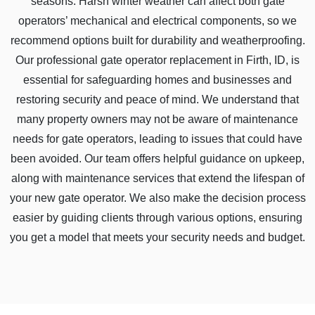
seasons. Harsh winter weather can affect both gate
operators’ mechanical and electrical components, so we
recommend options built for durability and weatherproofing.
Our professional gate operator replacement in Firth, ID, is
essential for safeguarding homes and businesses and
restoring security and peace of mind. We understand that
many property owners may not be aware of maintenance
needs for gate operators, leading to issues that could have
been avoided. Our team offers helpful guidance on upkeep,
along with maintenance services that extend the lifespan of
your new gate operator. We also make the decision process
easier by guiding clients through various options, ensuring
you get a model that meets your security needs and budget.