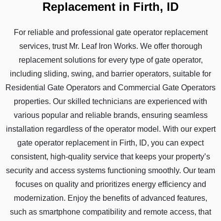
Replacement in Firth, ID
For reliable and professional gate operator replacement
services, trust Mr. Leaf Iron Works. We offer thorough
replacement solutions for every type of gate operator,
including sliding, swing, and barrier operators, suitable for
Residential Gate Operators and Commercial Gate Operators
properties. Our skilled technicians are experienced with
various popular and reliable brands, ensuring seamless
installation regardless of the operator model. With our expert
gate operator replacement in Firth, ID, you can expect
consistent, high-quality service that keeps your property’s
security and access systems functioning smoothly. Our team
focuses on quality and prioritizes energy efficiency and
modernization. Enjoy the benefits of advanced features,
such as smartphone compatibility and remote access, that