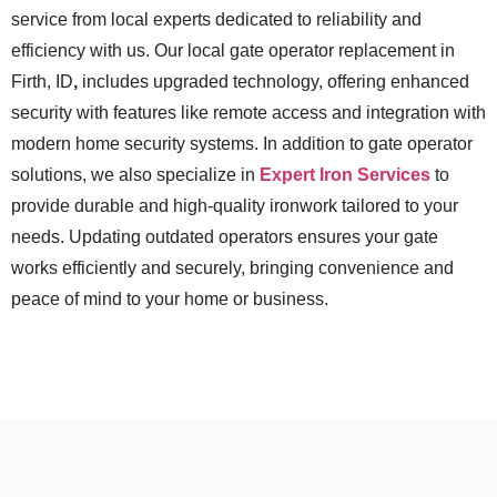
service from local experts dedicated to reliability and
efficiency with us. Our local gate operator replacement in
Firth, ID
,
includes upgraded technology, offering enhanced
security with features like remote access and integration with
modern home security systems. In addition to gate operator
solutions, we also specialize in
Expert Iron Services
to
provide durable and high-quality ironwork tailored to your
needs. Updating outdated operators ensures your gate
works efficiently and securely, bringing convenience and
peace of mind to your home or business.