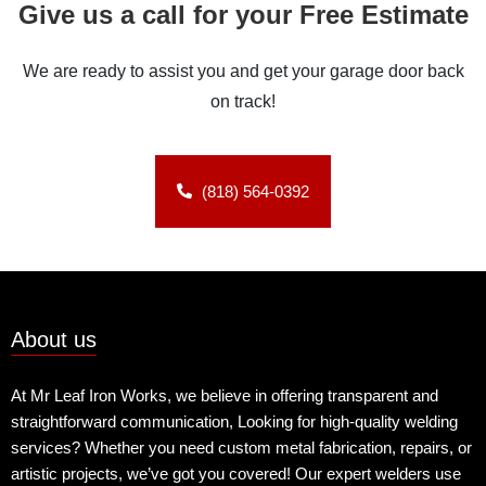
Give us a call for your Free Estimate
We are ready to assist you and get your garage door back
on track!
(818) 564-0392
About us
At Mr Leaf Iron Works, we believe in offering transparent and
straightforward communication, Looking for high-quality welding
services? Whether you need custom metal fabrication, repairs, or
artistic projects, we’ve got you covered! Our expert welders use