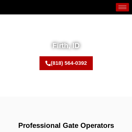
Firth, ID
(818) 564-0392
Professional Gate Operators