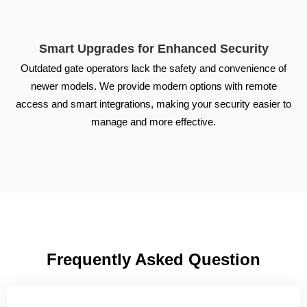
Smart Upgrades for Enhanced Security
Outdated gate operators lack the safety and convenience of
newer models. We provide modern options with remote
access and smart integrations, making your security easier to
manage and more effective.
Frequently Asked Question