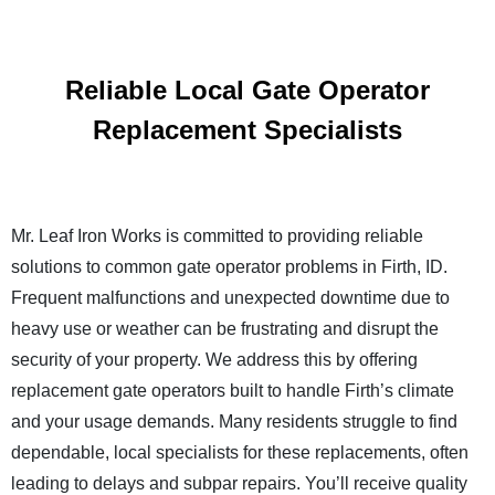
Reliable Local Gate Operator
Replacement Specialists
Mr. Leaf Iron Works is committed to providing reliable
solutions to common gate operator problems in Firth, ID.
Frequent malfunctions and unexpected downtime due to
heavy use or weather can be frustrating and disrupt the
security of your property. We address this by offering
replacement gate operators built to handle Firth’s climate
and your usage demands. Many residents struggle to find
dependable, local specialists for these replacements, often
leading to delays and subpar repairs. You’ll receive quality