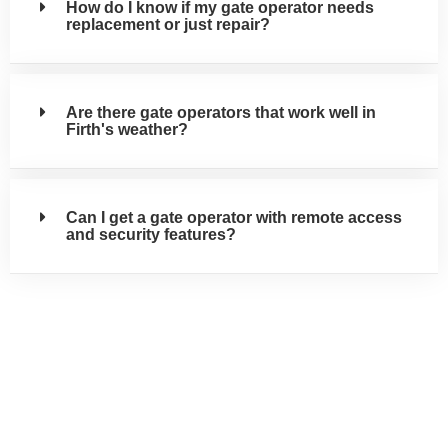
How do I know if my gate operator needs
replacement or just repair?
Are there gate operators that work well in
Firth's weather?
Can I get a gate operator with remote access
and security features?