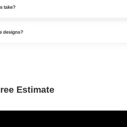
s take?
te designs?
Free Estimate