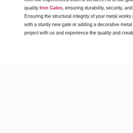
quality
Iron Gates
, ensuring durability, security, a
Ensuring the structural integrity of your metal works 
with a sturdy new gate or adding a decorative metal 
project with us and experience the quality and creat