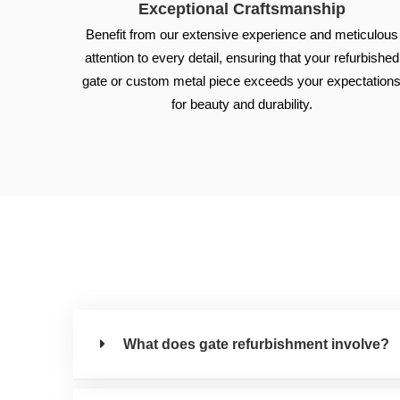
Exceptional Craftsmanship
Benefit from our extensive experience and meticulous
attention to every detail, ensuring that your refurbished
gate or custom metal piece exceeds your expectation
for beauty and durability.
What does gate refurbishment involve?