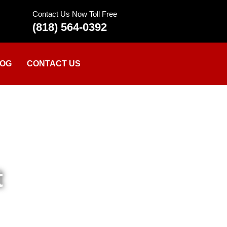
Contact Us Now Toll Free
(818) 564-0392
OG
CONTACT US
t