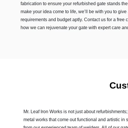
fabrication to ensure your refurbished gate stands the 
make your idea come to life, we’ll be with you to give a
requirements and budget aptly. Contact us for a free 
how we can rejuvenate your gate with expert care and 
Cus
Mr. Leaf Iron Works is not just about refurbishments
metal works that come out functional and artistic in 
from our experienced team of welders. All of our gat