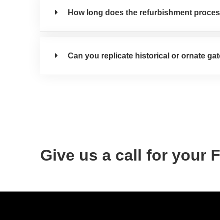
How long does the refurbishment proces
Can you replicate historical or ornate ga
Give us a call for your 