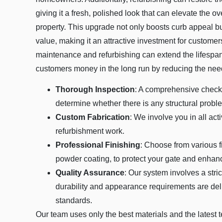
giving it a fresh, polished look that can elevate the o
property. This upgrade not only boosts curb appeal bu
value, making it an attractive investment for customer
maintenance and refurbishing can extend the lifespan
customers money in the long run by reducing the need
Thorough Inspection
: A comprehensive check-
determine whether there is any structural proble
Custom Fabrication
: We involve you in all acti
refurbishment work.
Professional Finishing
: Choose from various f
powder coating, to protect your gate and enhanc
Quality Assurance
: Our system involves a stric
durability and appearance requirements are deli
standards.
Our team uses only the best materials and the latest 