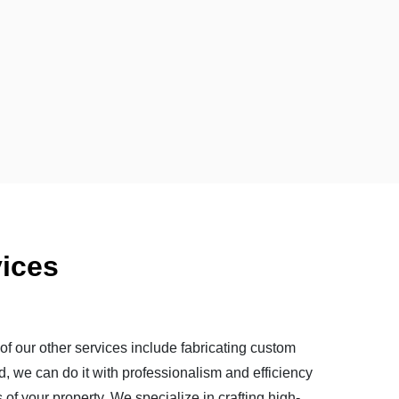
ices
of our other services include fabricating custom
d, we can do it with professionalism and efficiency
of your property. We specialize in crafting high-