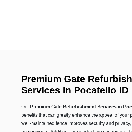
Premium Gate Refurbis
Services in Pocatello ID
Our
Premium Gate Refurbishment Services in Poca
benefits that can greatly enhance the appeal of your p
well-maintained fence improves security and privacy,
homeowners. Additionally, refurbishing can restore th