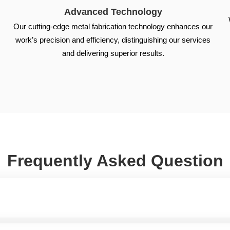
Advanced Technology
Our cutting-edge metal fabrication technology enhances our
work’s precision and efficiency, distinguishing our services
s
and delivering superior results.
Frequently Asked Question