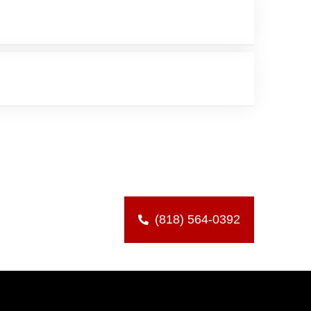
(818) 564-0392