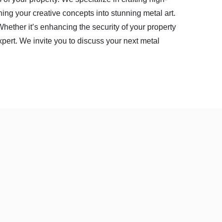
rning your creative concepts into stunning metal art.
 Whether it’s enhancing the security of your property
xpert. We invite you to discuss your next metal