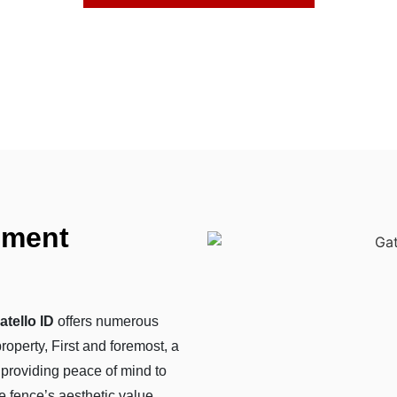
hment
tello ID
offers numerous
roperty, First and foremost, a
 providing peace of mind to
e fence’s aesthetic value,