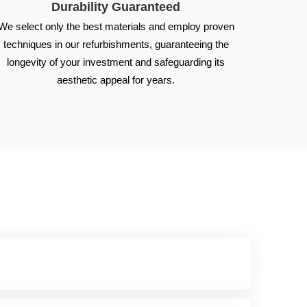
Durability Guaranteed
We select only the best materials and employ proven
techniques in our refurbishments, guaranteeing the
longevity of your investment and safeguarding its
aesthetic appeal for years.