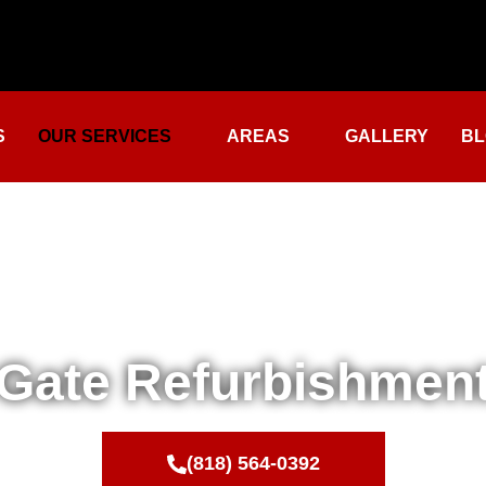
S
OUR SERVICES
AREAS
GALLERY
BL
Gate Refurbishmen
(818) 564-0392