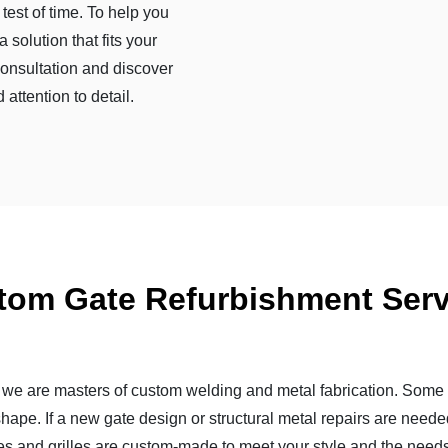
test of time. To help you
 solution that fits your
consultation and discover
attention to detail.
tom Gate Refurbishment Serv
; we are masters of custom welding and metal fabrication. Some 
shape. If a new gate design or structural metal repairs are neede
es and grilles are custom-made to meet your style and the needs 