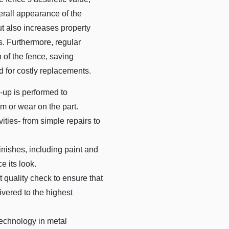
verall appearance of the
t also increases property
s. Furthermore, regular
 of the fence, saving
 for costly replacements.
up is performed to
m or wear on the part.
vities- from simple repairs to
inishes, including paint and
e its look.
t quality check to ensure that
vered to the highest
technology in metal