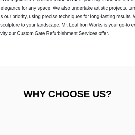
nd elegance for any space. We also undertake artistic projects, tu
is our priority, using precise techniques for long-lasting results.
sculpture to your landscape, Mr. Leaf Iron Works is your go-to e
ivity our
Custom Gate Refurbishment Services
offer.
WHY CHOOSE US?