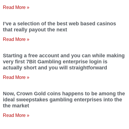
Read More »
I’ve a selection of the best web based casinos
that really payout the next
Read More »
Starting a free account and you can while making
very first 7Bit Gambling enterprise login is
actually short and you will straightforward
Read More »
Now, Crown Gold coins happens to be among the
ideal sweepstakes gambling enterprises into the
the market
Read More »