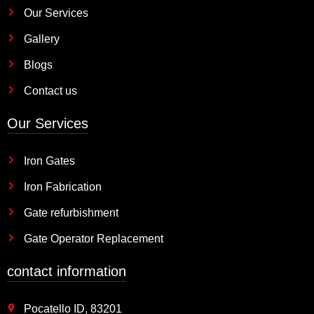
Our Services
Gallery
Blogs
Contact us
Our Services
Iron Gates
Iron Fabrication
Gate refurbishment
Gate Operator Replacement
contact information
Pocatello ID, 83201