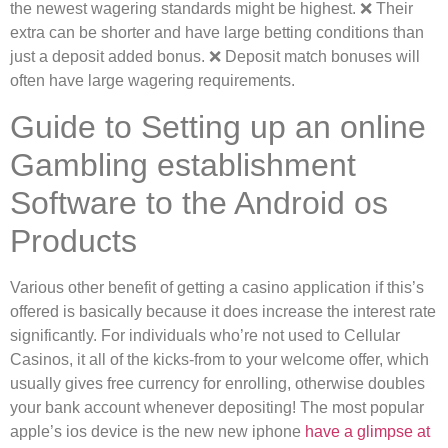
the newest wagering standards might be highest. ❌ Their
extra can be shorter and have large betting conditions than
just a deposit added bonus. ❌ Deposit match bonuses will
often have large wagering requirements.
Guide to Setting up an online
Gambling establishment
Software to the Android os
Products
Various other benefit of getting a casino application if this’s
offered is basically because it does increase the interest rate
significantly. For individuals who’re not used to Cellular
Casinos, it all of the kicks-from to your welcome offer, which
usually gives free currency for enrolling, otherwise doubles
your bank account whenever depositing! The most popular
apple’s ios device is the new new iphone
have a glimpse at