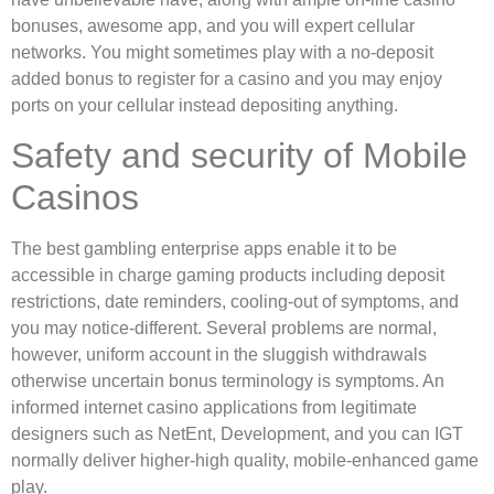
bonuses, awesome app, and you will expert cellular
networks. You might sometimes play with a no-deposit
added bonus to register for a casino and you may enjoy
ports on your cellular instead depositing anything.
Safety and security of Mobile
Casinos
The best gambling enterprise apps enable it to be
accessible in charge gaming products including deposit
restrictions, date reminders, cooling-out of symptoms, and
you may notice-different. Several problems are normal,
however, uniform account in the sluggish withdrawals
otherwise uncertain bonus terminology is symptoms. An
informed internet casino applications from legitimate
designers such as NetEnt, Development, and you can IGT
normally deliver higher-high quality, mobile-enhanced game
play.