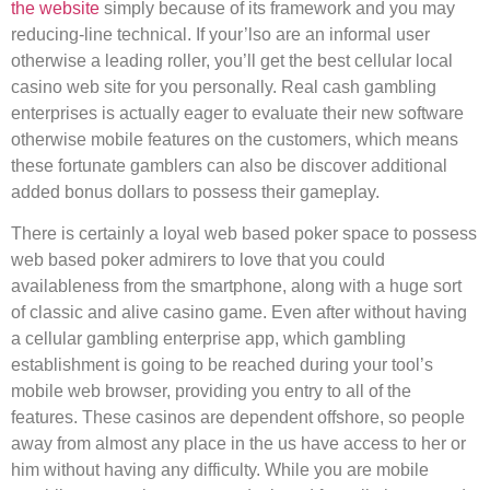
the website
simply because of its framework and you may
reducing-line technical. If your’lso are an informal user
otherwise a leading roller, you’ll get the best cellular local
casino web site for you personally. Real cash gambling
enterprises is actually eager to evaluate their new software
otherwise mobile features on the customers, which means
these fortunate gamblers can also be discover additional
added bonus dollars to possess their gameplay.
There is certainly a loyal web based poker space to possess
web based poker admirers to love that you could
availableness from the smartphone, along with a huge sort
of classic and alive casino game. Even after without having
a cellular gambling enterprise app, which gambling
establishment is going to be reached during your tool’s
mobile web browser, providing you entry to all of the
features. These casinos are dependent offshore, so people
away from almost any place in the us have access to her or
him without having any difficulty. While you are mobile