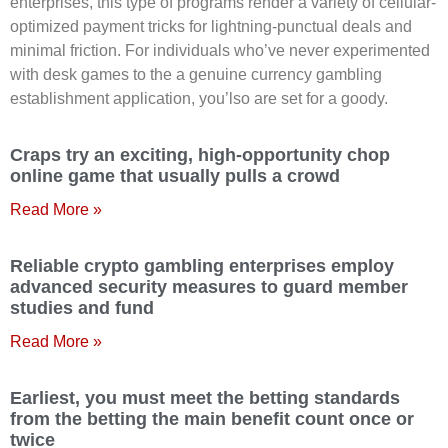
enterprises, this type of programs render a variety of cellular-
optimized payment tricks for lightning-punctual deals and
minimal friction. For individuals who’ve never experimented
with desk games to the a genuine currency gambling
establishment application, you’lso are set for a goody.
Craps try an exciting, high-opportunity chop
online game that usually pulls a crowd
Read More »
Reliable crypto gambling enterprises employ
advanced security measures to guard member
studies and fund
Read More »
Earliest, you must meet the betting standards
from the betting the main benefit count once or
twice