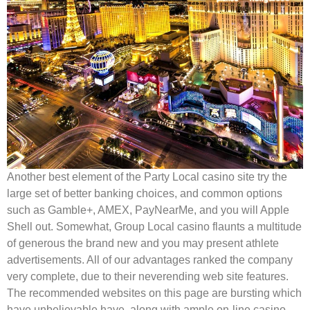
Another best element of the Party Local casino site try the
large set of better banking choices, and common options
such as Gamble+, AMEX, PayNearMe, and you will Apple
Shell out. Somewhat, Group Local casino flaunts a multitude
of generous the brand new and you may present athlete
advertisements. All of our advantages ranked the company
very complete, due to their neverending web site features.
The recommended websites on this page are bursting which
have unbelievable have, along with ample on-line casino