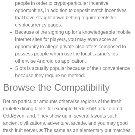
people in order to crypto-particular incentive
opportunities, in addition to deposit match incentives
that have straight down betting requirements for
cryptocurrency pages.
Because of the signing up for a knowledgeable mobile
internet sites for players, you may even score an
opportunity to allege private also offers composed to
possess people whom use the local casino’s ios
otherwise Android os application.
Slots is actually popular because of their convenience
because they require no method.
Browse the Compatibility
Bet on particular amounts otherwise regions of the fresh
roulette dining table, for example Reddish/Black colored,
Odd/Even, and. They show up in several layouts such
ancient civilizations, adventure, arcade, and you may good
fresh fruit server. ❌ The same as an elementary put matches,