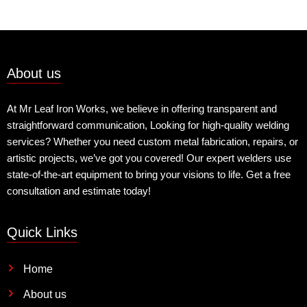
About us
At Mr Leaf Iron Works, we believe in offering transparent and
straightforward communication, Looking for high-quality welding
services? Whether you need custom metal fabrication, repairs, or
artistic projects, we’ve got you covered! Our expert welders use
state-of-the-art equipment to bring your visions to life. Get a free
consultation and estimate today!
Quick Links
Home
About us