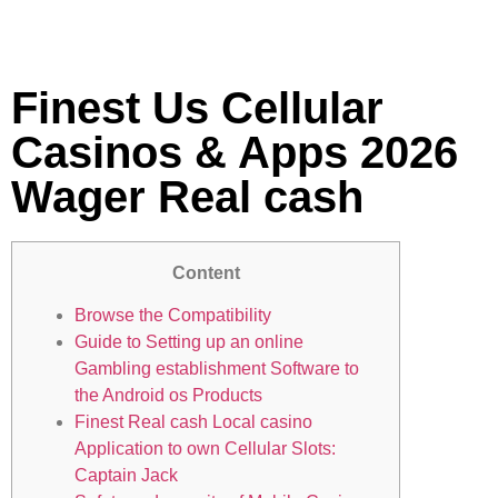
Finest Us Cellular
Casinos & Apps 2026
Wager Real cash
Content
Browse the Compatibility
Guide to Setting up an online
Gambling establishment Software to
the Android os Products
Finest Real cash Local casino
Application to own Cellular Slots:
Captain Jack