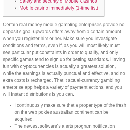
Safety and security of Mobile Casinos
Mobile casino immediately (1-time list)
Certain real money mobile gambling enterprises provide no-
deposit signal-upwards offers away from a certain amount
when you register him or her. Make sure you investigate
conditions and terms, even if, as you will most likely must
see particular put constraints in order to qualify, and only
specific games tend to sign up for betting standards.
Having
fun with cryptocurrencies is actually a greatest solution,
while the earnings is actually punctual and effective, and no
extra costs is recharged. That it actual-currency gambling
enterprise app helps a variety of payment actions, and you
will instant distributions is you can.
I continuously make sure that a proper type of the fresh
on the web pokies australian continent can be
acquired.
The newest software’s alerts program notification