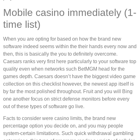
Mobile casino immediately (1-
time list)
When you are opting for based on how the brand new
software indeed seems within the their hands every now and
then, this is basically the you to definitely overcome.
Caesars ranks very first here particularly to your software top
quality even when networks such BetMGM head for the
games depth. Caesars doesn’t have the biggest video game
collection on this checklist however, the newest app itself is
by far the most polished throughout. Fruit and you will Bing
one another focus on strict defense monitors before every
out of these types of software go live.
Facts to consider were casino limits, the brand new
percentage option you decide on, and you may people
system-certain limitations. Such quick withdrawal gambling