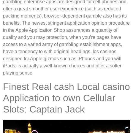
gambling enterprise apps are designed for cell phones and
offer a great smoother user experience (such as reduced
packing moments), browser-dependent gamble also has its
benefits. The newest stringent application opinion procedure
in the Apple Application Shop assurances a quantity of
quality and you may protection, when you’re pages have
access to a varied array of gambling establishment apps,
have a tendency to with original headings. Ios casinos,
designed for Apple gizmos such as iPhones and you will
iPads, is actually a well-known choices and offer a softer
playing sense.
Finest Real cash Local casino
Application to own Cellular
Slots: Captain Jack