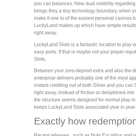
you can balances. New dual visibility regarding
brings they a tiny technology boundary, when y
make it one to of the easiest personal casinos to
LuckyLand makes up which have simple results 
right away.
LuckyLand Slots is a fantastic location to pla
easy ports. If that is maybe not your player rep
Slots.
Between your zero-deposit extra and also the 
enterprise delivers probably one of the most 
instant crediting out of both Silver and you c
right away, instead of friction or delaybined i
the structure seems designed for normal play in 
keeps LuckyLand Slots associated year in year 
Exactly how redemptio
Recent releases , such as Nuts Excalibur and you