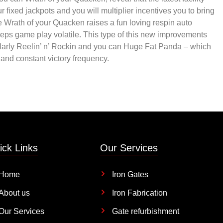
 fixed jackpots and you will multiplier incentives you to bring
e Wrath of your Quacken raises a fun loving respin auto
ps game play volatile. This type of this new improvements
ularly Reelin’ n’ Rockin and you can Huge Fat Panda – which
 and constant victory frequency.
ick Links
Our Services
Home
Iron Gates
About us
Iron Fabrication
Our Services
Gate refurbishment