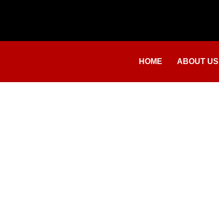
HOME
ABOUT US
Why does LuckyL
swe