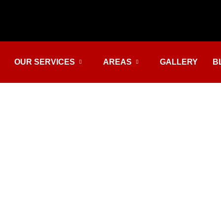
OUR SERVICES
AREAS
GALLERY
B
and Slots compare to most o
epstakes gambling enterpri