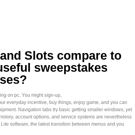
and Slots compare to
useful sweepstakes
ises?
hing on pc. You might sign-up,
ur everyday incentive, buy things, enjoy game, and you can
ment. Navigation tabs try basic getting smaller windows, yet
 history, account options, and service systems are nevertheless
 Lite software, the latest transition between menus and you