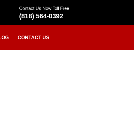
Contact Us Now Toll Free
(818) 564-0392
LOG
CONTACT US
ther most useful
ses?