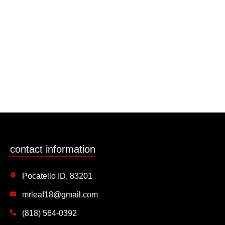
contact information
Pocatello ID, 83201
mrleaf18@gmail.com
(818) 564-0392