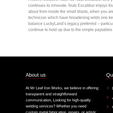
continues to innovate. Nuts Excalibur enjoys four
about from inside the small blasts, when you ar
technician which have broadening wilds one kee
balance LuckyLand’s legacy preferred – partic
continue to hold up due to the simple paytables
About us
Qu
At Mr Leaf Iron Works, we believe in offering
transparent and straightforward
communication, Looking for high-quality
welding services? Whether you need
custom metal fabrication, repairs, or artistic