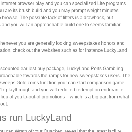
 internet browser play and you can specialized Lite programs
ou are its brush build and you may prompt weight minutes
 browse. The possible lack of filters is a drawback, but
and you will an approachable build one to seems familiar
y whenever you are generally looking sweepstakes honors and
utation, check out the websites such as for instance LuckyLand
discounted earliest-buy package, LuckyLand Ports Gambling
approachable towards the-ramps for new sweepstakes users. The
an Sweeps Gold coins function your can start comparison game
nto 1x playthrough and you will reduced redemption endurance,
lieu of you to-out-of promotions – which is a big part from what
out.
ns run LuckyLand
 can Wrath of your Quacken, reveal that the latest facility