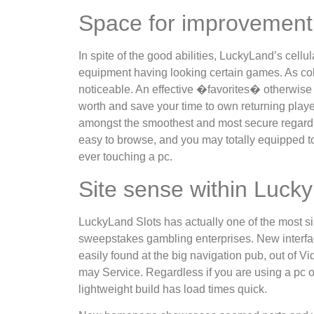
Space for improvement
In spite of the good abilities, LuckyLand’s cell
equipment having looking certain games. As col
noticeable. An effective �favorites� otherwise
worth and save your time to own returning play
amongst the smoothest and most secure regardin
easy to browse, and you may totally equipped t
ever touching a pc.
Site sense within Luck
LuckyLand Slots has actually one of the most s
sweepstakes gambling enterprises. New interface
easily found at the big navigation pub, out of 
may Service. Regardless if you are using a pc o
lightweight build has load times quick.