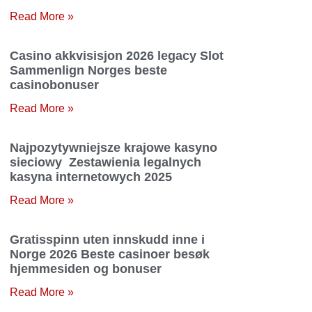
Read More »
Casino akkvisisjon 2026 legacy Slot
Sammenlign Norges beste
casinobonuser
Read More »
Najpozytywniejsze krajowe kasyno
sieciowy ️ Zestawienia legalnych
kasyna internetowych 2025
Read More »
Gratisspinn uten innskudd inne i
Norge 2026 Beste casinoer besøk
hjemmesiden og bonuser
Read More »