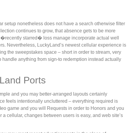
ular setup nonetheless does not have a search otherwise filter
lection continues to grow, that absence gets to be more
 �recently starred� loss manage incorporate actual well
ers. Nevertheless, LuckyLand’s newest cellular experience is
g the sweepstakes space – short in order to stream, very
o handle anything from sign-to redemption instead actually
yLand Ports
imple and you may better-arranged layouts certainly
 feels intentionally uncluttered – everything required is
Video game and you will Requests in order to Honors and you
r a cellular, changes between users is easy, and web site’s