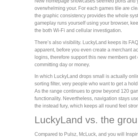
New homepage showcases seemed ports and you
overwhelming your. For each games tile are 
the graphic consistency provides the whole syst
gameplay runs yourself using your browser, kee
the both Wi-Fi and cellular investigation.
There’s also visibility. LuckyLand keeps its F
apparent, before you even create a merchant acco
logins, therefore support this new members get
committing day or money.
In which LuckyLand drops small is actually onli
sorting filter, very people who want to get a ho
As the range continues to grow beyond 120 game,
functionality. Nevertheless, navigation stays user
the instead fury, which keeps all round feel stro
LuckyLand vs. the gro
Compared to Pulsz, McLuck, and you will Inspi