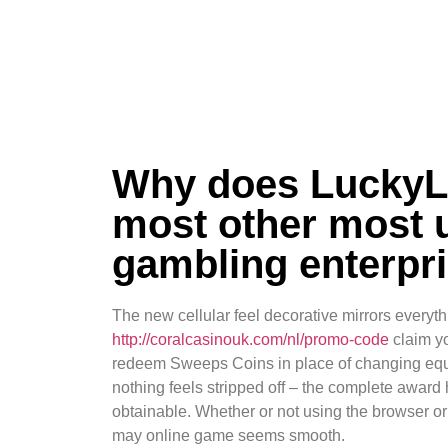
Why does LuckyL
most other most 
gambling enterpr
The new cellular feel decorative mirrors everyt
http://coralcasinouk.com/nl/promo-code
claim yo
redeem Sweeps Coins in place of changing equip
nothing feels stripped off – the complete award
obtainable. Whether or not using the browser or
may online game seems smooth.