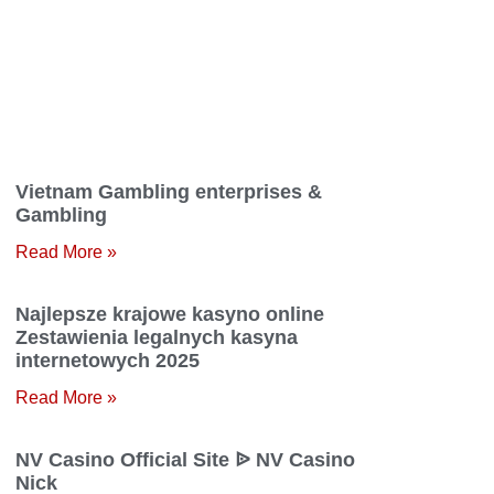
Vietnam Gambling enterprises &
Gambling
Read More »
Najlepsze krajowe kasyno online ️
Zestawienia legalnych kasyna
internetowych 2025
Read More »
NV Casino Official Site ᐉ NV Casino
Nick