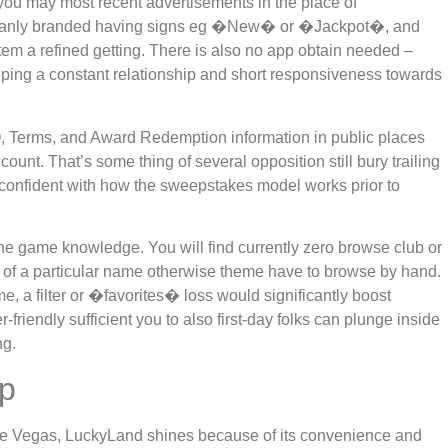
 may most recent advertisements in the place of
cleanly branded having signs eg �New� or �Jackpot�, and
em a refined getting. There is also no app obtain needed –
ping a constant relationship and short responsiveness towards
AQ, Terms, and Award Redemption information in public places
unt. That’s some thing of several opposition still bury trailing
 confident with how the sweepstakes model works prior to
ne game knowledge. You will find currently zero browse club or
ld of a particular name otherwise theme have to browse by hand.
 a filter or �favorites� loss would significantly boost
-friendly sufficient you to also first-day folks can plunge inside
ng.
up
re Vegas, LuckyLand shines because of its convenience and