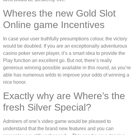
Wheres the new Gold Slot
Online game Incentives
In case your user truthfully presumptions colour, the victory
would be doubled. If you are an exceptionally adventurous
casino poker server player, it’s a smart idea to provide the
Play function an excellent go. But not, there’s really
generous winning possible available in this round, as you’re
able has numerous wilds to improve your odds of winning a
nice honor.
Exactly why are Where’s the
fresh Silver Special?
Admirers of one’s video game would be pleased to
understand that the brand new features and you can