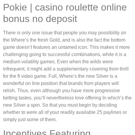
Pokie | casino roulette online
bonus no deposit
There is only one issue that people you may possibility on
the Where’s the fresh Gold, and is also the fact the bottom
game doesn’t features an untamed icon. This makes it more
challenging going to successful combinations, while it is a
medium volatility games. Even when the wilds were
infrequent, it might add a supplementary covering from thrill
for the ft video game. Full, Where’s the new Silver is a
wonderful on line position that brands from players will
relish. Thus, even although you have more progressive
betting tastes, you’ll nevertheless love offering In which’s the
new Silver a spin. So that you must begin by deciding
whether to were all of your readily available 25 paylines or
simply just some of them.
Incentives Featuring