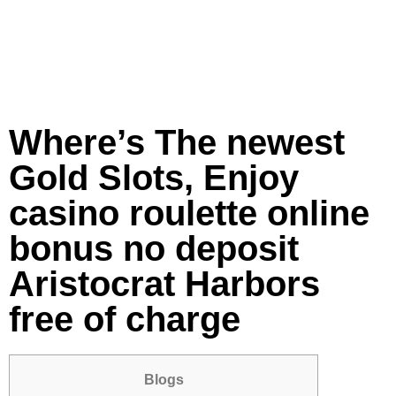
Where’s The newest
Gold Slots, Enjoy
casino roulette online
bonus no deposit
Aristocrat Harbors
free of charge
Blogs