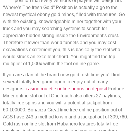
position that every versions of players will delight in.
‘Where’s The fresh Gold” Position is actually a go to the
newest mystical ebony gold mines, filled with treasures. Go
with the existing, knowledgeable miner together with your
truck and you may searching systems to search for
appreciate hidden strong inside the Environment’s crust.
Therefore if lower than-world tunnels and you may cost
excavations excitement you, this is basically the slot who
would struck an excellent chord. You might find the top
multiplier of 1,000x within the foot online game.
If you are a fan of the brand new gold rush time you’ll find
several totally free game open to enjoy out of many
designers.
casino roulette online bonus no deposit
Fortune
Miner online slot out of OneTouch also offers 27 paylines,
totally free spins and you will a potential jackpot from
60,100000. Bonanza Great time free online position out of
AGS have 243 a method to win and a jackpot out of 309,760.
Gold rush online slot from Habanero features totally free
revolves, instantaneous payouts and you can a modern