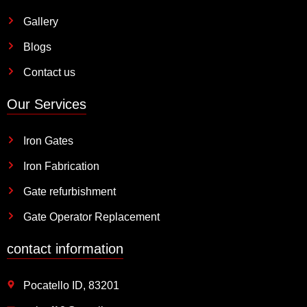
Gallery
Blogs
Contact us
Our Services
Iron Gates
Iron Fabrication
Gate refurbishment
Gate Operator Replacement
contact information
Pocatello ID, 83201