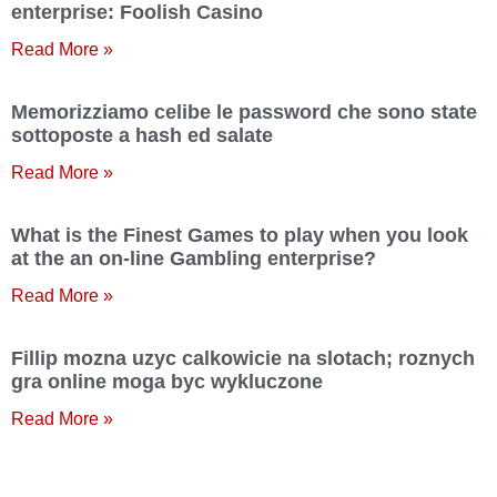
enterprise: Foolish Casino
Read More »
Memorizziamo celibe le password che sono state
sottoposte a hash ed salate
Read More »
What is the Finest Games to play when you look
at the an on-line Gambling enterprise?
Read More »
Fillip mozna uzyc calkowicie na slotach; roznych
gra online moga byc wykluczone
Read More »