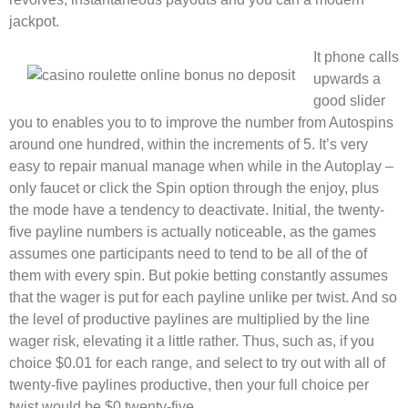
jackpot.
It phone calls
upwards a
good slider
you to enables you to to improve the number from Autospins
around one hundred, within the increments of 5. It’s very
easy to repair manual manage when while in the Autoplay –
only faucet or click the Spin option through the enjoy, plus
the mode have a tendency to deactivate. Initial, the twenty-
five payline numbers is actually noticeable, as the games
assumes one participants need to tend to be all of the of
them with every spin. But pokie betting constantly assumes
that the wager is put for each payline unlike per twist. And so
the level of productive paylines are multiplied by the line
wager risk, elevating it a little rather. Thus, such as, if you
choice $0.01 for each range, and select to try out with all of
twenty-five paylines productive, then your full choice per
twist would be $0.twenty-five.