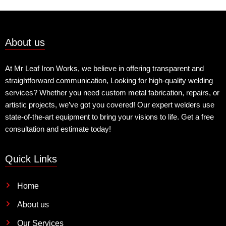
About us
At Mr Leaf Iron Works, we believe in offering transparent and
straightforward communication, Looking for high-quality welding
services? Whether you need custom metal fabrication, repairs, or
artistic projects, we’ve got you covered! Our expert welders use
state-of-the-art equipment to bring your visions to life. Get a free
consultation and estimate today!
Quick Links
Home
About us
Our Services