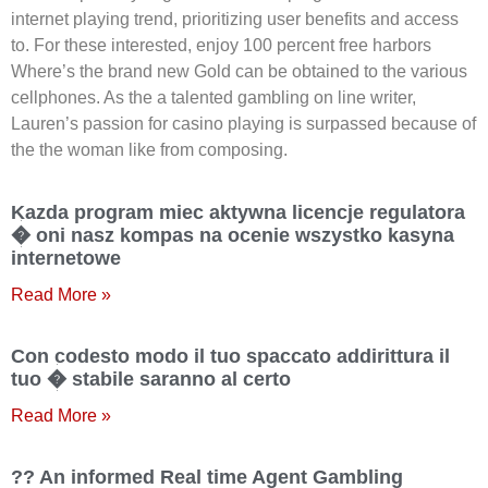
internet playing trend, prioritizing user benefits and access
to. For these interested, enjoy 100 percent free harbors
Where’s the brand new Gold can be obtained to the various
cellphones. As the a talented gambling on line writer,
Lauren’s passion for casino playing is surpassed because of
the the woman like from composing.
Kazda program miec aktywna licencje regulatora
� oni nasz kompas na ocenie wszystko kasyna
internetowe
Read More »
Con codesto modo il tuo spaccato addirittura il
tuo � stabile saranno al certo
Read More »
?? An informed Real time Agent Gambling