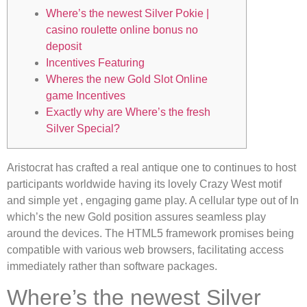
Where’s the newest Silver Pokie |
casino roulette online bonus no
deposit
Incentives Featuring
Wheres the new Gold Slot Online
game Incentives
Exactly why are Where’s the fresh
Silver Special?
Aristocrat has crafted a real antique one to continues to host
participants worldwide having its lovely Crazy West motif
and simple yet , engaging game play. A cellular type out of In
which’s the new Gold position assures seamless play
around the devices.
The HTML5 framework promises being
compatible with various web browsers, facilitating access
immediately rather than software packages.
Where’s the newest Silver