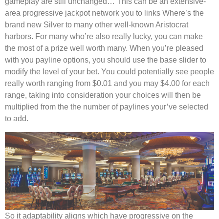
gameplay are still unchanged… This can be an extensive-
area progressive jackpot network you to links Where’s the
brand new Silver to many other well-known Aristocrat
harbors. For many who’re also really lucky, you can make
the most of a prize well worth many. When you’re pleased
with you payline options, you should use the base slider to
modify the level of your bet. You could potentially see people
really worth ranging from $0.01 and you may $4.00 for each
range, taking into consideration your choices will then be
multiplied from the the number of paylines your’ve selected
to add.
So it adaptability aligns which have progressive on the