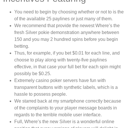
You need to begin by choosing whether or not to is the
of the available 25 paylines or just many of them.
We recommend that provide the newest Where’s the
fresh Silver pokie demonstration anywhere between
150 and you may 2 hundred spins before you begin
betting.
Thus, for example, if you bet $0.01 for each line, and
choose to play along with twenty-five paylines
effective, in that case your full bet for each spin might
possibly be $0.25.
Extremely casino poker servers have fun with
transparent buttons with synthetic labels, which is a
hassle to possess people.
We starred back at my smartphone correctly because
of the complaints to your player message boards in
regards to the terrible mobile user interface.
Full, Where’s the new Silver is a wonderful online