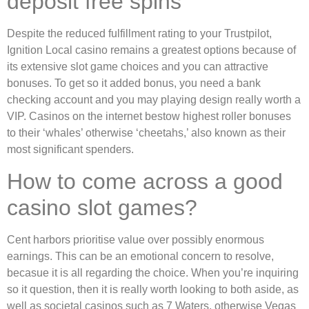
deposit free spins
Despite the reduced fulfillment rating to your Trustpilot,
Ignition Local casino remains a greatest options because of
its extensive slot game choices and you can attractive
bonuses. To get so it added bonus, you need a bank
checking account and you may playing design really worth a
VIP. Casinos on the internet bestow highest roller bonuses
to their ‘whales’ otherwise ‘cheetahs,’ also known as their
most significant spenders.
How to come across a good
casino slot games?
Cent harbors prioritise value over possibly enormous
earnings. This can be an emotional concern to resolve,
becasue it is all regarding the choice. When you’re inquiring
so it question, then it is really worth looking to both aside, as
well as societal casinos such as 7 Waters, otherwise Vegas