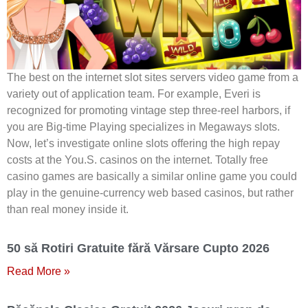
The best on the internet slot sites servers video game from a
variety out of application team. For example, Everi is
recognized for promoting vintage step three-reel harbors, if
you are Big-time Playing specializes in Megaways slots.
Now, let’s investigate online slots offering the high repay
costs at the You.S. casinos on the internet. Totally free
casino games are basically a similar online game you could
play in the genuine-currency web based casinos, but rather
than real money inside it.
50 să Rotiri Gratuite fără Vărsare Cupto 2026
Read More »