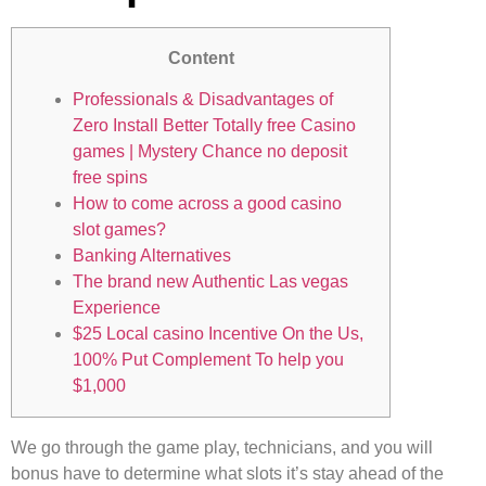
Content
Professionals & Disadvantages of
Zero Install Better Totally free Casino
games | Mystery Chance no deposit
free spins
How to come across a good casino
slot games?
Banking Alternatives
The brand new Authentic Las vegas
Experience
$25 Local casino Incentive On the Us,
100% Put Complement To help you
$1,000
We go through the game play, technicians, and you will
bonus have to determine what slots it’s stay ahead of the