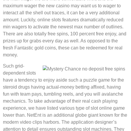
maximum wager the new casino may want us to wager to
interact all the shell out traces, it can be a very additional
amount. Luckily, online slots features dramatically reduced
min wagers to activate the newest max number of outlines.
There are also totally free spins, 100 percent free enjoy, and
prizes up for grabs every day as well. As opposed to the
fresh Fantastic gold coins, these can be redeemed for real
money.
Such grid-
dependent slots
have a tendency to enjoy aside such a puzzle game for the
steroid drugs having actual-money betting affixed, having
fun with team pays, tumbling reels, and you will avalanche
mechanics. To take advantage of their real cash playing
experience, we have listed various type of slot online game
lower than. NetEnt is an additional globe giant known for the
modern video clips harbors. The application designer’s
attention to detail ensures outstanding slot machines. They