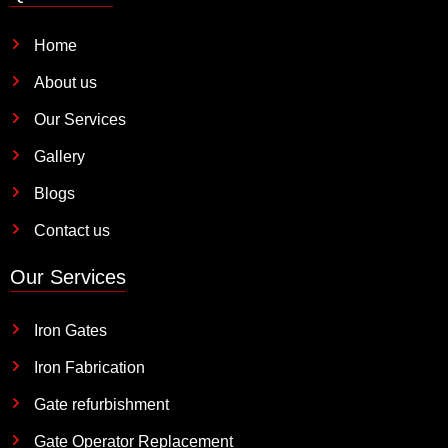
Home
About us
Our Services
Gallery
Blogs
Contact us
Our Services
Iron Gates
Iron Fabrication
Gate refurbishment
Gate Operator Replacement