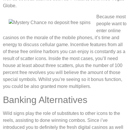
Globe.
Because most
people want to
enter online
casinos on the morale of the mobile phones, it’s time and
energy to discuss cellular game. Incentive features from all
of these free online harbors you can enjoy is constantly as a
result of scatter icons. Inside the most cases, you’ll need
house at least about three scatters, plus the number of 100
percent free revolves you will believe the amount of those
special symbols. Whilst you’re seeing so it bonus function,
you could be also granted more multipliers.
Banking Alternatives
Wild signs play the role of substitutes to other icons to the
reels, assisting to done winning combos. Since i’ve
introduced you to definitely the fresh digital casinos as well