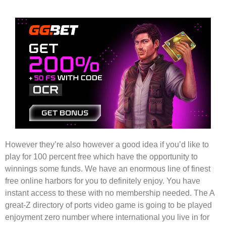
However they’re also however a good idea if you’d like to
play for 100 percent free which have the opportunity to
winnings some funds. We have an enormous line of finest
free online harbors for you to definitely enjoy. You have
instant access to these with no membership needed. The A
great-Z directory of ports video game is going to be played
enjoyment zero number where international you live in for