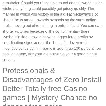
remainder. Should your incentive round doesn’t wade as the
wished, anything could possibly get pricey quickly. The
manner in which you victory in the a great megaways slot
should be to range upwards symbols on the surrounding
reels, moving out of remaining in order to best.
You can earn
shorter victories because of the complimentary three
symbols inside a row, otherwise trigger large profits by
coordinating signs across the the half a dozen reels.
Incentive series try mini-game inside large 100 percent free
position game, like your’d discover to your a good pinball
servers.
Professionals &
Disadvantages of Zero Install
Better Totally free Casino
games | Mystery Chance no