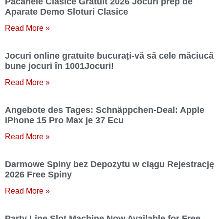
Păcănele Clasice Gratuit 2026 Jocuri prep de
Aparate Demo Sloturi Clasice
Read More »
Jocuri online gratuite bucurați-vă să cele măciucă
bune jocuri în 1001Jocuri!
Read More »
Angebote des Tages: Schnäppchen-Deal: Apple
iPhone 15 Pro Max je 37 Ecu
Read More »
Darmowe Spiny bez Depozytu w ciągu Rejestrację
2026 Free Spiny
Read More »
Party Line Slot Machine Now Available for Free