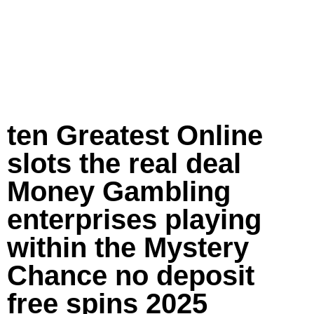
ten Greatest Online
slots the real deal
Money Gambling
enterprises playing
within the Mystery
Chance no deposit
free spins 2025