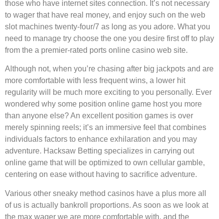
those who have internet sites connection. It’s not necessary
to wager that have real money, and enjoy such on the web
slot machines twenty-four/7 as long as you adore. What you
need to manage try choose the one you desire first off to play
from the a premier-rated ports online casino web site.
Although not, when you’re chasing after big jackpots and are
more comfortable with less frequent wins, a lower hit
regularity will be much more exciting to you personally. Ever
wondered why some position online game host you more
than anyone else? An excellent position games is over
merely spinning reels; it’s an immersive feel that combines
individuals factors to enhance exhilaration and you may
adventure. Hacksaw Betting specializes in carrying out
online game that will be optimized to own cellular gamble,
centering on ease without having to sacrifice adventure.
Various other sneaky method casinos have a plus more all
of us is actually bankroll proportions. As soon as we look at
the max wager we are more comfortable with, and the