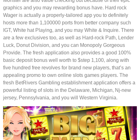
Monster are also value checking out because of their epic
graphics and you may rewarding bonus have. Hard rock
Wager is actually a properly-tailored app you to definitely
hosts more than 1,100000 ports from better company such
IGT, White hat Playing, and you may White & Inquire. There
are a few exclusives too, as well as Hard-rock Path, Lender
Luck, Donut Division, and you can Monopoly Gorgeous
Provide. The fresh application also provides a good 100%
basic deposit bonus well worth to $step 1,100, along with
five hundred free revolves for brand new players, that’s an
appealing promo to own online slots games players. The
fresh BetRivers Gambling establishment application offers a
powerful listing of slots in the Delaware, Michigan, Nj-new
jersey, Pennsylvania, and you will Western Virginia.