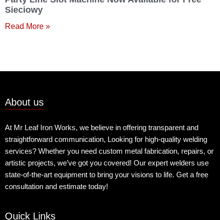
Sieciowy
Read More »
About us
At Mr Leaf Iron Works, we believe in offering transparent and
straightforward communication, Looking for high-quality welding
services? Whether you need custom metal fabrication, repairs, or
artistic projects, we’ve got you covered! Our expert welders use
state-of-the-art equipment to bring your visions to life. Get a free
consultation and estimate today!
Quick Links