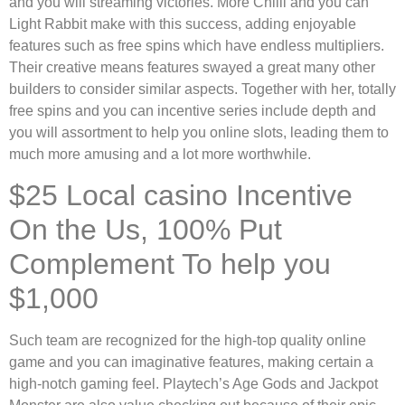
and you will streaming victories. More Chilli and you can
Light Rabbit make with this success, adding enjoyable
features such as free spins which have endless multipliers.
Their creative means features swayed a great many other
builders to consider similar aspects. Together with her, totally
free spins and you can incentive series include depth and
you will assortment to help you online slots, leading them to
much more amusing and a lot more worthwhile.
$25 Local casino Incentive
On the Us, 100% Put
Complement To help you
$1,000
Such team are recognized for the high-top quality online
game and you can imaginative features, making certain a
high-notch gaming feel. Playtech’s Age Gods and Jackpot