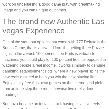
work on undertaking a good game play with breathtaking
image and you can unique outcomes.
The brand new Authentic Las
vegas Experience
One of the standout options that come with 777 Deluxe is the
Bonus Game, that is activated from the getting three Puzzle
signs to the a twist. 100 percent free Ports is virtual slot
machines you could play for 100 percent free, as opposed to
wagering people a real income. It works similarly to genuine
gambling establishment slots, where a new player spins the
new reels assured to help you win the new playing line.
Enjoy totally free Aristocrat games on the internet and pick
from antique step three reel otherwise five reel videos
headings.
Bonanza became an instant struck having its active reels