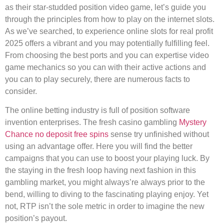
as their star-studded position video game, let’s guide you
through the principles from how to play on the internet slots.
As we’ve searched, to experience online slots for real profit
2025 offers a vibrant and you may potentially fulfilling feel.
From choosing the best ports and you can expertise video
game mechanics so you can with their active actions and
you can to play securely, there are numerous facts to
consider.
The online betting industry is full of position software
invention enterprises. The fresh casino gambling
Mystery
Chance no deposit free spins
sense try unfinished without
using an advantage offer. Here you will find the better
campaigns that you can use to boost your playing luck. By
the staying in the fresh loop having next fashion in this
gambling market, you might always’re always prior to the
bend, willing to diving to the fascinating playing enjoy. Yet
not, RTP isn’t the sole metric in order to imagine the new
position’s payout.