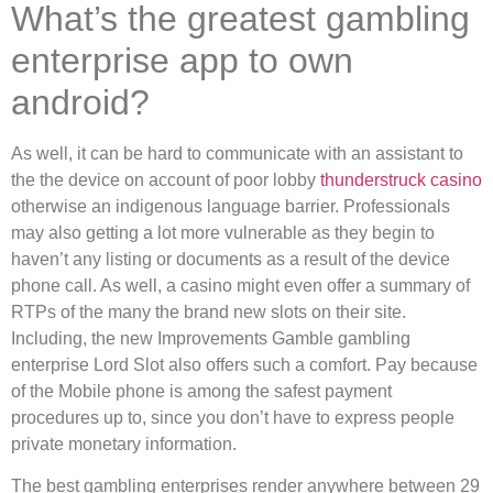
What’s the greatest gambling
enterprise app to own
android?
As well, it can be hard to communicate with an assistant to
the the device on account of poor lobby
thunderstruck casino
otherwise an indigenous language barrier. Professionals
may also getting a lot more vulnerable as they begin to
haven’t any listing or documents as a result of the device
phone call. As well, a casino might even offer a summary of
RTPs of the many the brand new slots on their site.
Including, the new Improvements Gamble gambling
enterprise Lord Slot also offers such a comfort. Pay because
of the Mobile phone is among the safest payment
procedures up to, since you don’t have to express people
private monetary information.
The best gambling enterprises render anywhere between 29