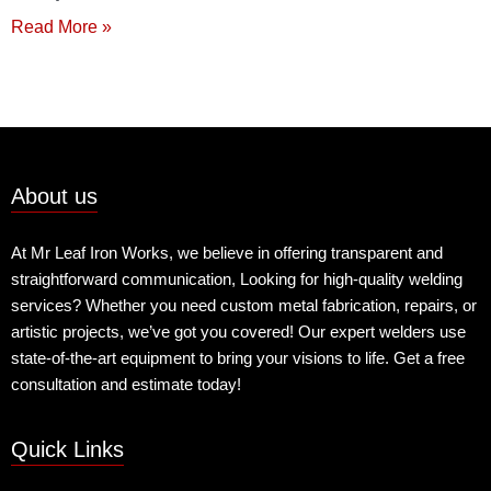
Read More »
About us
At Mr Leaf Iron Works, we believe in offering transparent and
straightforward communication, Looking for high-quality welding
services? Whether you need custom metal fabrication, repairs, or
artistic projects, we’ve got you covered! Our expert welders use
state-of-the-art equipment to bring your visions to life. Get a free
consultation and estimate today!
Quick Links