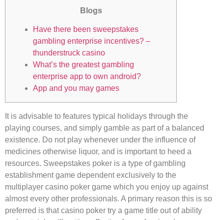
Blogs
Have there been sweepstakes
gambling enterprise incentives? –
thunderstruck casino
What’s the greatest gambling
enterprise app to own android?
App and you may games
It is advisable to features typical holidays through the
playing courses, and simply gamble as part of a balanced
existence. Do not play whenever under the influence of
medicines otherwise liquor, and is important to heed a
resources. Sweepstakes poker is a type of gambling
establishment game dependent exclusively to the
multiplayer casino poker game which you enjoy up against
almost every other professionals.
A primary reason this is so
preferred is that casino poker try a game title out of ability