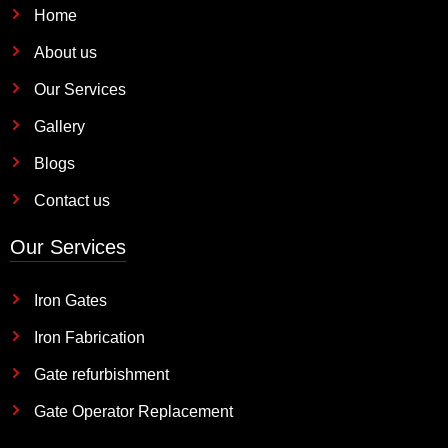
Home
About us
Our Services
Gallery
Blogs
Contact us
Our Services
Iron Gates
Iron Fabrication
Gate refurbishment
Gate Operator Replacement