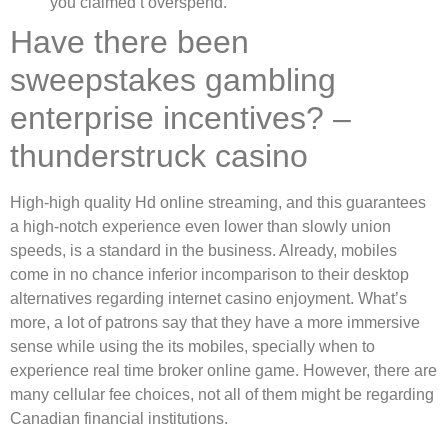
you claimed’t overspend.
Have there been
sweepstakes gambling
enterprise incentives? –
thunderstruck casino
High-high quality Hd online streaming, and this guarantees
a high-notch experience even lower than slowly union
speeds, is a standard in the business. Already, mobiles
come in no chance inferior incomparison to their desktop
alternatives regarding internet casino enjoyment. What’s
more, a lot of patrons say that they have a more immersive
sense while using the its mobiles, specially when to
experience real time broker online game. However, there are
many cellular fee choices, not all of them might be regarding
Canadian financial institutions.