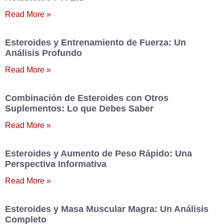
Read More »
Esteroides y Entrenamiento de Fuerza: Un
Análisis Profundo
Read More »
Combinación de Esteroides con Otros
Suplementos: Lo que Debes Saber
Read More »
Esteroides y Aumento de Peso Rápido: Una
Perspectiva Informativa
Read More »
Esteroides y Masa Muscular Magra: Un Análisis
Completo