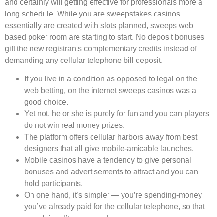
and certainly will getting effective for professionals more a
long schedule. While you are sweepstakes casinos
essentially are created with slots planned, sweeps web
based poker room are starting to start. No deposit bonuses
gift the new registrants complementary credits instead of
demanding any cellular telephone bill deposit.
If you live in a condition as opposed to legal on the
web betting, on the internet sweeps casinos was a
good choice.
Yet not, he or she is purely for fun and you can players
do not win real money prizes.
The platform offers cellular harbors away from best
designers that all give mobile-amicable launches.
Mobile casinos have a tendency to give personal
bonuses and advertisements to attract and you can
hold participants.
On one hand, it’s simpler — you’re spending-money
you’ve already paid for the cellular telephone, so that