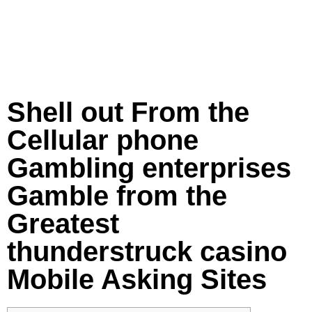
Shell out From the
Cellular phone
Gambling enterprises
Gamble from the
Greatest
thunderstruck casino
Mobile Asking Sites