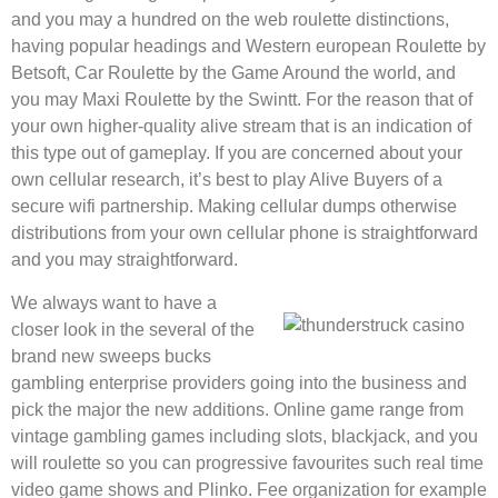
and you may a hundred on the web roulette distinctions,
having popular headings and Western european Roulette by
Betsoft, Car Roulette by the Game Around the world, and
you may Maxi Roulette by the Swintt. For the reason that of
your own higher-quality alive stream that is an indication of
this type out of gameplay. If you are concerned about your
own cellular research, it’s best to play Alive Buyers of a
secure wifi partnership. Making cellular dumps otherwise
distributions from your own cellular phone is straightforward
and you may straightforward.
We always want to have a
closer look in the several of the
brand new sweeps bucks
gambling enterprise providers going into the business and
pick the major the new additions. Online game range from
vintage gambling games including slots, blackjack, and you
will roulette so you can progressive favourites such real time
video game shows and Plinko. Fee organization for example