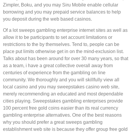
Zimpler, Boku, and you may Siru Mobile enable cellular
borrowing and you may prepaid service balances to help
you deposit during the web based casinos.
Of a lot sweeps gambling enterprise internet sites as well as
allow it to be participants to set account limitations or
restrictions to the by themselves. Tend to, people can be
place put limits otherwise get in on the mind-exclusion list.
Talks about has been around for over 30 many years, so that
as a team, i have a great collective overall away from
centuries of experience from the gambling on line
community. We thoroughly and you will skillfully view all
local casino and you may sweepstakes casino web site,
merely recommending an educated and most dependable
cities playing. Sweepstakes gambling enterprises provide
100 percent free gold coins easier than its real currency
gambling enterprise alternatives. One of the best reasons
why you should prefer a great sweeps gambling
establishment web site is because they offer group free gold