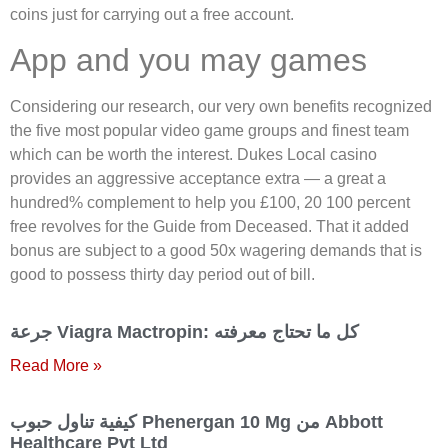
coins just for carrying out a free account.
App and you may games
Considering our research, our very own benefits recognized
the five most popular video game groups and finest team
which can be worth the interest. Dukes Local casino
provides an aggressive acceptance extra — a great a
hundred% complement to help you £100, 20 100 percent
free revolves for the Guide from Deceased. That it added
bonus are subject to a good 50x wagering demands that is
good to possess thirty day period out of bill.
جرعة Viagra Mactropin: كل ما تحتاج معرفته
Read More »
كيفية تناول حبوب Phenergan 10 Mg من Abbott
Healthcare Pvt Ltd