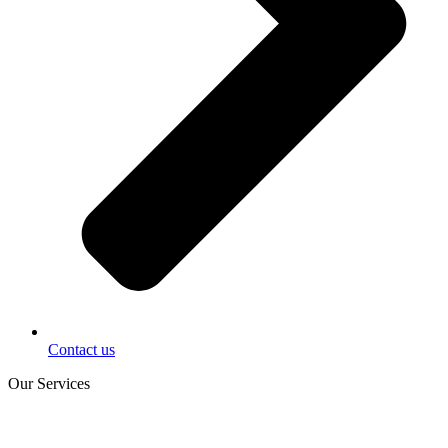
Contact us
Our Services