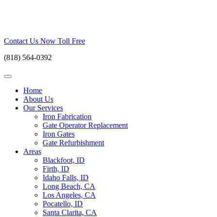
Skip
to
content
Contact Us Now Toll Free
(818) 564-0392
Home
About Us
Our Services
Iron Fabrication
Gate Operator Replacement
Iron Gates
Gate Refurbishment
Areas
Blackfoot, ID
Firth, ID
Idaho Falls, ID
Long Beach, CA
Los Angeles, CA
Pocatello, ID
Santa Clarita, CA