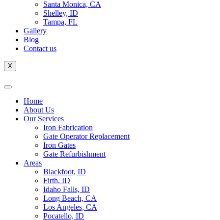
Santa Monica, CA
Shelley, ID
Tampa, FL
Gallery
Blog
Contact us
X
Home
About Us
Our Services
Iron Fabrication
Gate Operator Replacement
Iron Gates
Gate Refurbishment
Areas
Blackfoot, ID
Firth, ID
Idaho Falls, ID
Long Beach, CA
Los Angeles, CA
Pocatello, ID