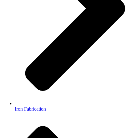
Iron Fabrication