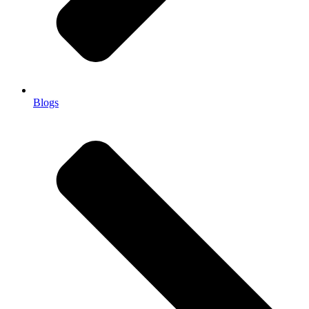
Blogs