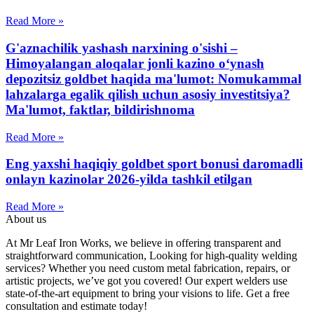
Read More »
G'aznachilik yashash narxining o'sishi –
Himoyalangan aloqalar jonli kazino oʻynash
depozitsiz goldbet haqida ma'lumot: Nomukammal
lahzalarga egalik qilish uchun asosiy investitsiya?
Ma'lumot, faktlar, bildirishnoma
Read More »
Eng yaxshi haqiqiy goldbet sport bonusi daromadli
onlayn kazinolar 2026-yilda tashkil etilgan
Read More »
About us
At Mr Leaf Iron Works, we believe in offering transparent and
straightforward communication, Looking for high-quality welding
services? Whether you need custom metal fabrication, repairs, or
artistic projects, we’ve got you covered! Our expert welders use
state-of-the-art equipment to bring your visions to life. Get a free
consultation and estimate today!