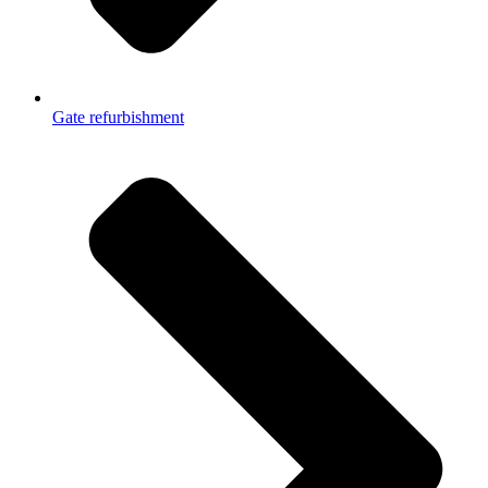
Gate refurbishment