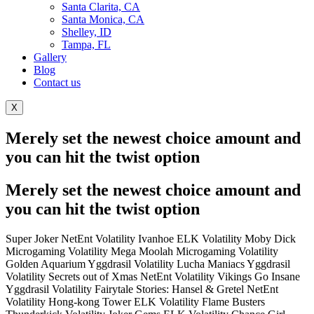
Santa Clarita, CA
Santa Monica, CA
Shelley, ID
Tampa, FL
Gallery
Blog
Contact us
X
Merely set the newest choice amount and
you can hit the twist option
Merely set the newest choice amount and
you can hit the twist option
Super Joker NetEnt Volatility Ivanhoe ELK Volatility Moby Dick
Microgaming Volatility Mega Moolah Microgaming Volatility
Golden Aquarium Yggdrasil Volatility Lucha Maniacs Yggdrasil
Volatility Secrets out of Xmas NetEnt Volatility Vikings Go Insane
Yggdrasil Volatility Fairytale Stories: Hansel & Gretel NetEnt
Volatility Hong-kong Tower ELK Volatility Flame Busters