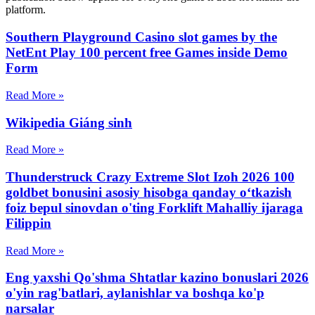
platform.
Southern Playground Casino slot games by the
NetEnt Play 100 percent free Games inside Demo
Form
Read More »
Wikipedia Giáng sinh
Read More »
Thunderstruck Crazy Extreme Slot Izoh 2026 100
goldbet bonusini asosiy hisobga qanday oʻtkazish
foiz bepul sinovdan o'ting Forklift Mahalliy ijaraga
Filippin
Read More »
Eng yaxshi Qo'shma Shtatlar kazino bonuslari 2026
o'yin rag'batlari, aylanishlar va boshqa ko'p
narsalar