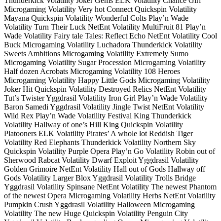
Thunderkick Volatility Joker Gems ELK Volatility Chance Girl
Microgaming Volatility Very hot Connect Quickspin Volatility
Mayana Quickspin Volatility Wonderful Colts Play’n Wade
Volatility Turn Their Luck NetEnt Volatility MultiFruit 81 Play’n
Wade Volatility Fairy tale Tales: Reflect Echo NetEnt Volatility Cool
Buck Microgaming Volatility Luchadora Thunderkick Volatility
Sweets Ambitions Microgaming Volatility Extremely Sumo
Microgaming Volatility Sugar Procession Microgaming Volatility
Half dozen Acrobats Microgaming Volatility 108 Heroes
Microgaming Volatility Happy Little Gods Microgaming Volatility
Joker Hit Quickspin Volatility Destroyed Relics NetEnt Volatility
Tut’s Twister Yggdrasil Volatility Iron Girl Play’n Wade Volatility
Baron Samedi Yggdrasil Volatility Jingle Twist NetEnt Volatility
Wild Rex Play’n Wade Volatility Festival King Thunderkick
Volatility Hallway of one’s Hill King Quickspin Volatility
Platooners ELK Volatility Pirates’ A whole lot Reddish Tiger
Volatility Red Elephants Thunderkick Volatility Northern Sky
Quickspin Volatility Purple Opera Play’n Go Volatility Robin out of
Sherwood Rabcat Volatility Dwarf Exploit Yggdrasil Volatility
Golden Grimoire NetEnt Volatility Hall out of Gods Hallway off
Gods Volatility Larger Blox Yggdrasil Volatility Trolls Bridge
Yggdrasil Volatility Spinsane NetEnt Volatility The newest Phantom
of the newest Opera Microgaming Volatility Herbs NetEnt Volatility
Pumpkin Crush Yggdrasil Volatility Halloween Microgaming
Volatility The new Huge Quickspin Volatility Penguin City