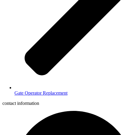
Gate Operator Replacement
contact information