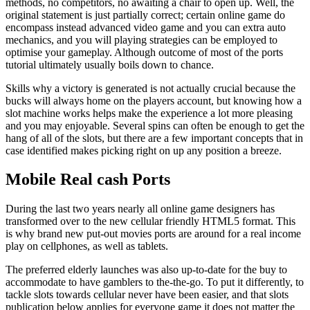
methods, no competitors, no awaiting a chair to open up. Well, the
original statement is just partially correct; certain online game do
encompass instead advanced video game and you can extra auto
mechanics, and you will playing strategies can be employed to
optimise your gameplay. Although outcome of most of the ports
tutorial ultimately usually boils down to chance.
Skills why a victory is generated is not actually crucial because the
bucks will always home on the players account, but knowing how a
slot machine works helps make the experience a lot more pleasing
and you may enjoyable. Several spins can often be enough to get the
hang of all of the slots, but there are a few important concepts that in
case identified makes picking right on up any position a breeze.
Mobile Real cash Ports
During the last two years nearly all online game designers has
transformed over to the new cellular friendly HTML5 format. This
is why brand new put-out movies ports are around for a real income
play on cellphones, as well as tablets.
The preferred elderly launches was also up-to-date for the buy to
accommodate to have gamblers to the-the-go. To put it differently, to
tackle slots towards cellular never have been easier, and that slots
publication below applies for everyone game it does not matter the