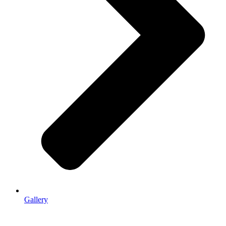
Gallery