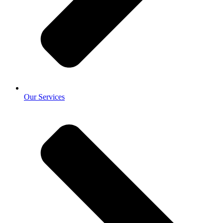
Our Services