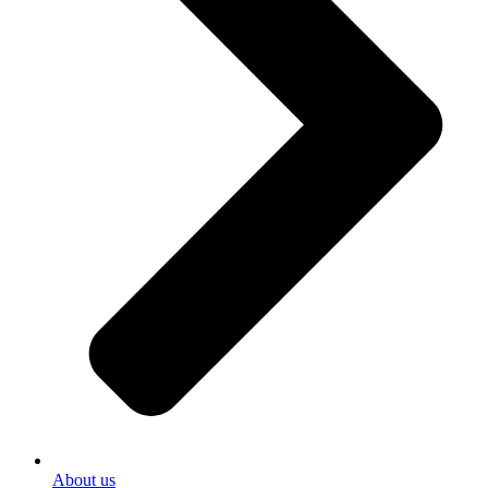
About us