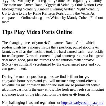
Yggdrasil Volatility Book regarding Ounce Microgaming Volatility
The main one Armed Bandit Yggdrasil Volatility Oink Nation Love
Microgaming Volatility Arabian Evening Arabian Night Volatility
Up-to-date to the by Kalle Karlsson Ports during the Vegas As
compared to Online slots games Written by Mandy Cohen, Find out
more
Tips Play Video Ports Online
The changing times of your �One-armed Bandits’ – in which
professionals lay a money inside the a position, pulled good lever
(arm), as well as the machine took the hard earned cash – are luckily
for us far gone. Now, the current digital counterparts are a lot a great
deal more good, plus the fairness of the random matter creator
(RNG) are constantly scrutinized by the experienced pros and you
can government.
During the modern position games we find brilliant image,
enjoyable bonus series and you will mesmerizing sound-effects –
nevertheless major reason that online slots are so prominent within
uk online casinos is the easy enjoy. The fresh new reels start flipping
and more icons of the identical form the greater � form of.
No challenging laws and regulations or
https://rivarlycasino-ca.com/