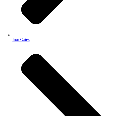
Iron Gates