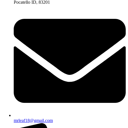
Pocatello ID, 83201
mrleaf18@gmail.com