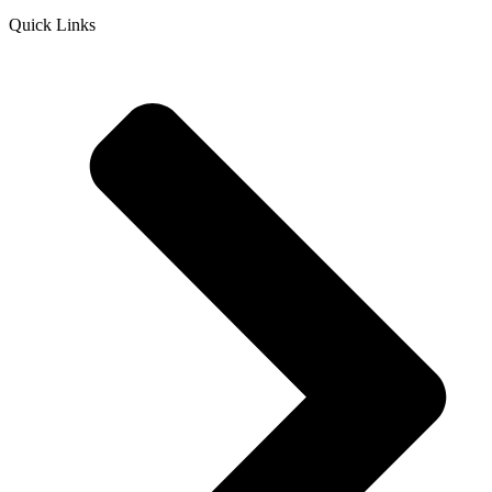
Quick Links