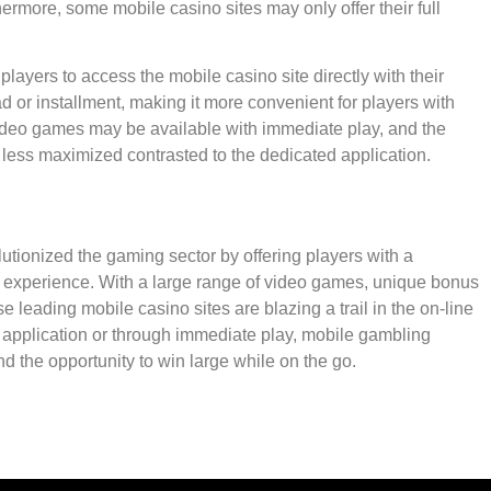
rmore, some mobile casino sites may only offer their full
players to access the mobile casino site directly with their
 or installment, making it more convenient for players with
video games may be available with immediate play, and the
less maximized contrasted to the dedicated application.
utionized the gaming sector by offering players with a
 experience. With a large range of video games, unique bonus
 leading mobile casino sites are blazing a trail in the on-line
 application or through immediate play, mobile gambling
 the opportunity to win large while on the go.