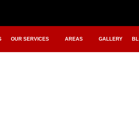
S
OUR SERVICES
AREAS
GALLERY
BL
mbling Enterprises: Enjoy 