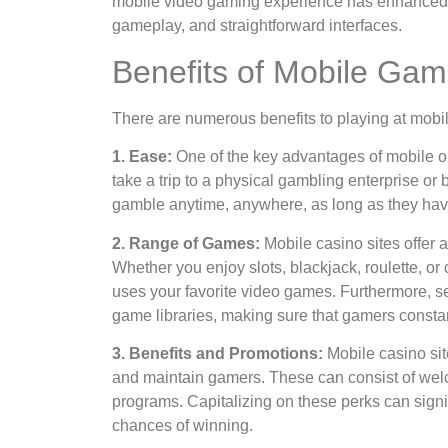
mobile video gaming experience has enhanced s
gameplay, and straightforward interfaces.
Benefits of Mobile Gam
There are numerous benefits to playing at mobil
1. Ease:
One of the key advantages of mobile o
take a trip to a physical gambling enterprise or 
gamble anytime, anywhere, as long as they hav
2. Range of Games:
Mobile casino sites offer 
Whether you enjoy slots, blackjack, roulette, or
uses your favorite video games. Furthermore, s
game libraries, making sure that gamers consta
3. Benefits and Promotions:
Mobile casino sit
and maintain gamers. These can consist of welc
programs. Capitalizing on these perks can sign
chances of winning.