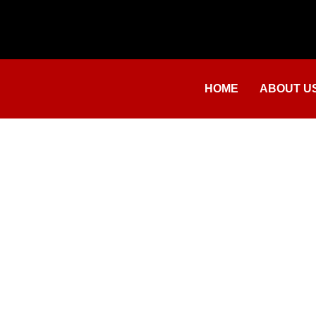
HOME
ABOUT U
Leading Mobile Ga