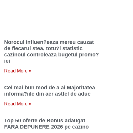
Norocul influen?eaza mereu cauzat
de fiecarui stea, totu?i statistic
cazinoul controleaza bugetul promo?
iei
Read More »
Cel mai bun mod de a ai Majoritatea
informa?iile din aer astfel de aduc
Read More »
Top 50 oferte de Bonus adaugat
FARA DEPUNERE 2026 pe cazino