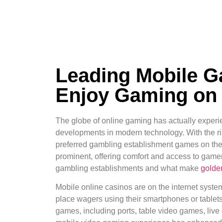
Leading Mobile G
Enjoy Gaming on
The globe of online gaming has actually exper
developments in modern technology. With the ri
preferred gambling establishment games on the 
prominent, offering comfort and access to
gamers
gambling establishments and what make
golde
Mobile online casinos are on the internet system
place wagers using their smartphones or tablets
games, including ports, table video games, live