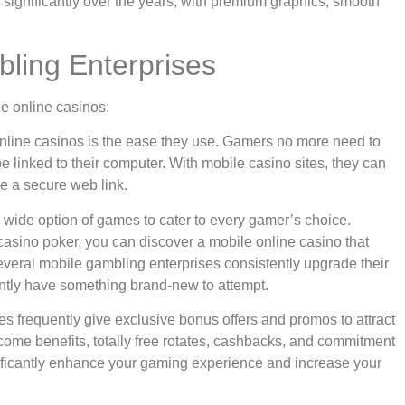
ignificantly over the years, with premium graphics, smooth
bling Enterprises
e online casinos:
nline casinos is the ease they use. Gamers no more need to
be linked to their computer. With mobile casino sites, they can
e a secure web link.
a wide option of games to cater to every gamer’s choice.
 casino poker, you can discover a mobile online casino that
everal mobile gambling enterprises consistently upgrade their
ntly have something brand-new to attempt.
es frequently give exclusive bonus offers and promos to attract
ome benefits, totally free rotates, cashbacks, and commitment
ificantly enhance your gaming experience and increase your