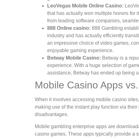
LeoVegas Mobile Online Casino:
LeoVeg
that has actually won multiple honors for i
from leading software companies, seamles
888 Online casino:
888 Gambling establis
industry and has actually efficiently tran
an impressive choice of video games, consi
enjoyable gaming experience.
Betway Mobile Casino:
Betway is a reput
experience. With a huge selection of gam
assistance, Betway has ended up being a g
Mobile Casino Apps vs. 
When it involves accessing mobile casino sites
making use of the instant play function via thei
disadvantages.
Mobile gambling enterprise apps are downloadab
casino games. These apps typically provide a