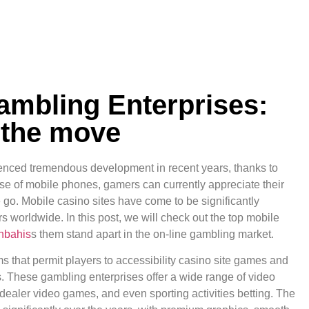
ambling Enterprises:
 the move
ienced tremendous development in recent years, thanks to
se of mobile phones, gamers can currently appreciate their
go. Mobile casino sites have come to be significantly
 worldwide. In this post, we will check out the top mobile
nbahis
s them stand apart in the on-line gambling market.
s that permit players to accessibility casino site games and
. These gambling enterprises offer a wide range of video
 dealer video games, and even sporting activities betting. The