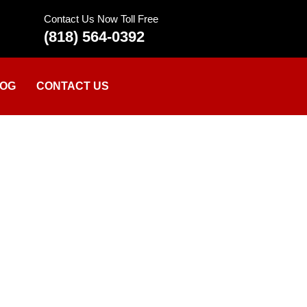
Contact Us Now Toll Free
(818) 564-0392
OG
CONTACT US
Gaming on the move