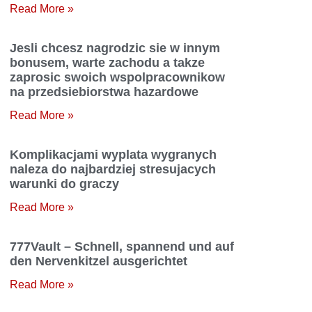
Read More »
Jesli chcesz nagrodzic sie w innym
bonusem, warte zachodu a takze
zaprosic swoich wspolpracownikow
na przedsiebiorstwa hazardowe
Read More »
Komplikacjami wyplata wygranych
naleza do najbardziej stresujacych
warunki do graczy
Read More »
777Vault – Schnell, spannend und auf
den Nervenkitzel ausgerichtet
Read More »