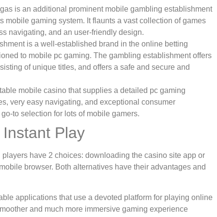
as is an additional prominent mobile gambling establishment
ts mobile gaming system. It flaunts a vast collection of games
s navigating, and an user-friendly design.
hment is a well-established brand in the online betting
sitioned to mobile pc gaming. The gambling establishment offers
sting of unique titles, and offers a safe and secure and
able mobile casino that supplies a detailed pc gaming
es, very easy navigating, and exceptional consumer
o-to selection for lots of mobile gamers.
Instant Play
, players have 2 choices: downloading the casino site app or
r mobile browser. Both alternatives have their advantages and
le applications that use a devoted platform for playing online
 smoother and much more immersive gaming experience