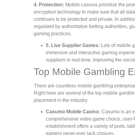
4. Protection:
Mobile casinos prioritize the prot
encryption technology to make sure that all da
continues to be protected and private. In additi
regulated by authoritative betting authorities, 
gaming practices.
5. Live Supplier Games:
Lots of mobile g
immersive and interactive gaming experie
suppliers in real-time, improving the socia
Top Mobile Gambling En
There are countless mobile gambling enterprises
Right here are several of the top mobile gambli
placement in the industry:
Casumo Mobile Casino:
Casumo is an ex
comprehensive video game choice, user-f
establishment offers a variety of ports, t
gamers never ever lack choices.