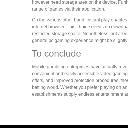
however need storage area on the device. Furthe
range of games via their application.
On the various other hand, instant play enables 
internet browser. This choice needs no download
restricted storage space. Nonetheless, not all 
general pc gaming experience might be slightly 
To conclude
Mobile gambling enterprises have actually revol
convenient and easily accessible video gaming
offers, and improved protection procedures, these
betting world. Whether you prefer playing on an
establishments supply endless entertainment and