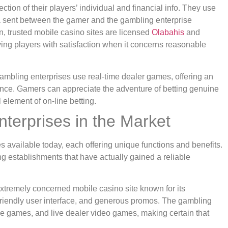
ection of their players’ individual and financial info. They use
ta sent between the gamer and the gambling enterprise
on, trusted mobile casino sites are licensed
Olabahis
and
giving players with satisfaction when it concerns reasonable
ambling enterprises use real-time dealer games, offering an
nce. Gamers can appreciate the adventure of betting genuine
l element of on-line betting.
terprises in the Market
 available today, each offering unique functions and benefits.
ng establishments that have actually gained a reliable
tremely concerned mobile casino site known for its
riendly user interface, and generous promos. The gambling
able games, and live dealer video games, making certain that