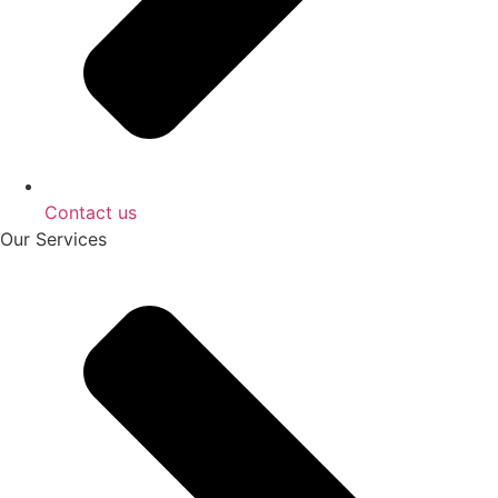
Contact us
Our Services