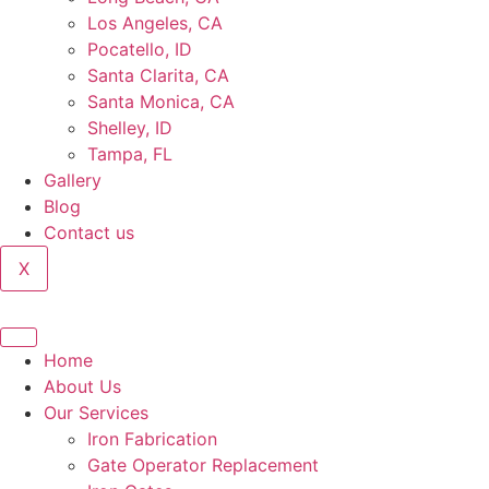
Los Angeles, CA
Pocatello, ID
Santa Clarita, CA
Santa Monica, CA
Shelley, ID
Tampa, FL
Gallery
Blog
Contact us
X
Home
About Us
Our Services
Iron Fabrication
Gate Operator Replacement