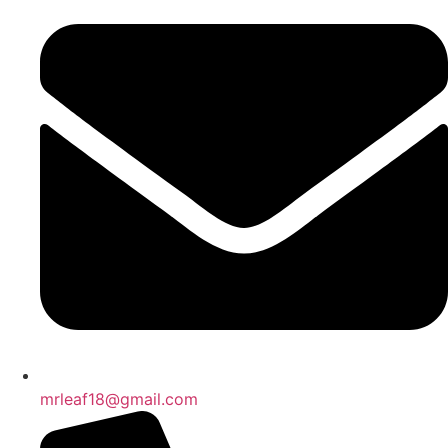
mrleaf18@gmail.com