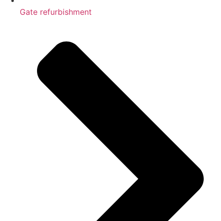
Gate refurbishment