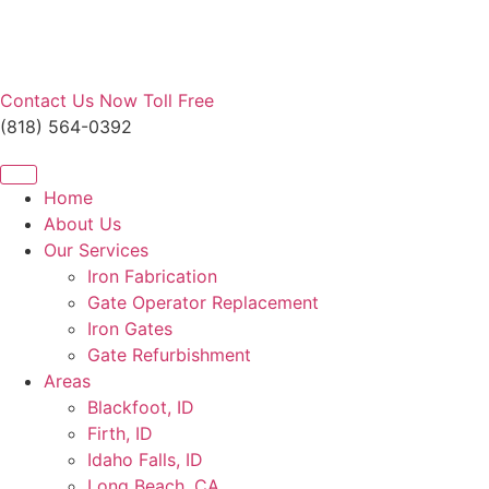
Skip
to
content
Contact Us Now Toll Free
(818) 564-0392
Home
About Us
Our Services
Iron Fabrication
Gate Operator Replacement
Iron Gates
Gate Refurbishment
Areas
Blackfoot, ID
Firth, ID
Idaho Falls, ID
Long Beach, CA