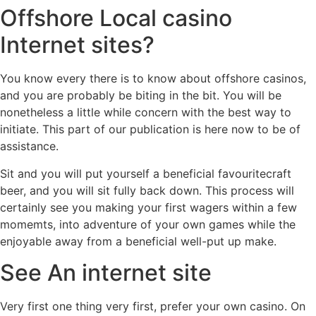
Offshore Local casino
Internet sites?
You know every there is to know about offshore casinos,
and you are probably be biting in the bit. You will be
nonetheless a little while concern with the best way to
initiate. This part of our publication is here now to be of
assistance.
Sit and you will put yourself a beneficial favouritecraft
beer, and you will sit fully back down. This process will
certainly see you making your first wagers within a few
momemts, into adventure of your own games while the
enjoyable away from a beneficial well-put up make.
See An internet site
Very first one thing very first, prefer your own casino. On