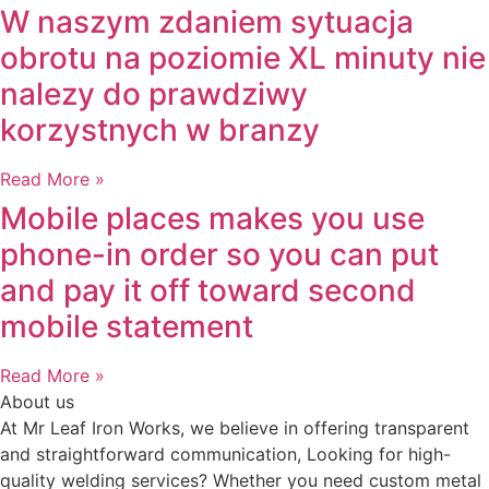
W naszym zdaniem sytuacja
obrotu na poziomie XL minuty nie
nalezy do prawdziwy
korzystnych w branzy
Read More »
Mobile places makes you use
phone-in order so you can put
and pay it off toward second
mobile statement
Read More »
About us
At Mr Leaf Iron Works, we believe in offering transparent
and straightforward communication, Looking for high-
quality welding services? Whether you need custom metal