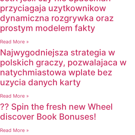
przyciagaja uzytkownikow
dynamiczna rozgrywka oraz
prostym modelem fakty
Read More »
Najwygodniejsza strategia w
polskich graczy, pozwalajaca w
natychmiastowa wplate bez
uzycia danych karty
Read More »
?? Spin the fresh new Wheel
discover Book Bonuses!
Read More »