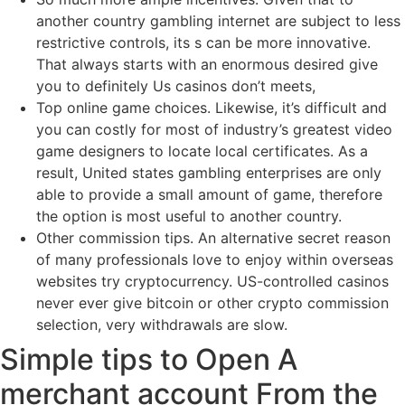
another country gambling internet are subject to less
restrictive controls, its s can be more innovative.
That always starts with an enormous desired give
you to definitely Us casinos don’t meets,
Top online game choices. Likewise, it’s difficult and
you can costly for most of industry’s greatest video
game designers to locate local certificates. As a
result, United states gambling enterprises are only
able to provide a small amount of game, therefore
the option is most useful to another country.
Other commission tips. An alternative secret reason
of many professionals love to enjoy within overseas
websites try cryptocurrency. US-controlled casinos
never ever give bitcoin or other crypto commission
selection, very withdrawals are slow.
Simple tips to Open A
merchant account From the