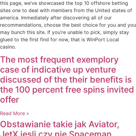
this page, we’ve showcased the top 10 offshore betting
sites one to deal with members from the United states of
america. Immediately after discovering all of our
recommendations, choose the best choice for you and you
may bunch this site. If you’re unable to pick, simply stay
glued to the first find for now, that is WinPort Local
casino.
The most frequent exemplory
case of indicative up venture
discussed of the their benefits is
the 100 percent free spins invited
offer
Read More »
Obstawianie takie jak Aviator,
JetX jesli czy nie Spaceman