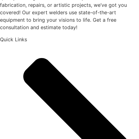
fabrication, repairs, or artistic projects, we’ve got you
covered! Our expert welders use state-of-the-art
equipment to bring your visions to life. Get a free
consultation and estimate today!
Quick Links