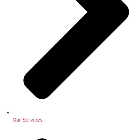
Our Services