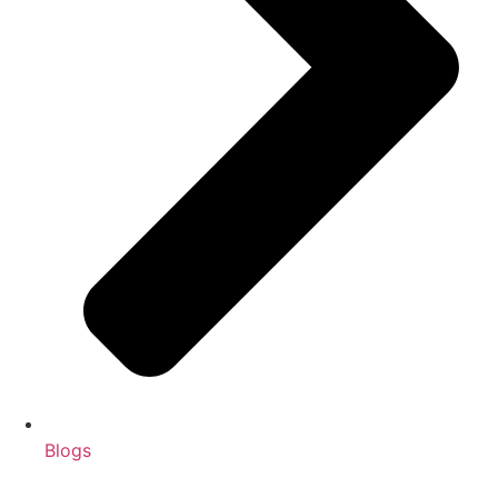
Blogs