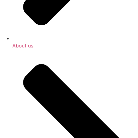
About us