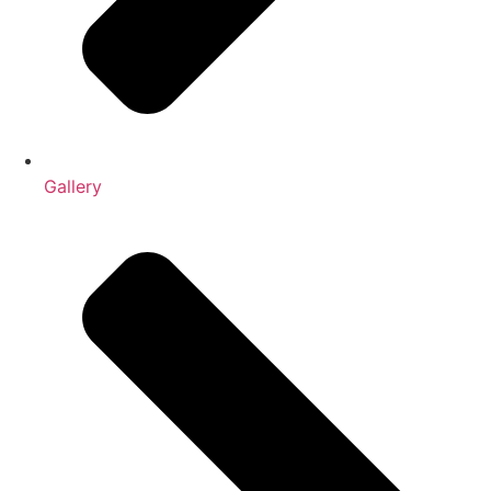
Gallery