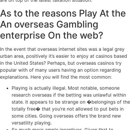
are on top of the latest taxation situation.
As to the reasons Play At the
An overseas Gambling
enterprise On the web?
In the event that overseas internet sites was a legal grey
urban area, positively it’s easier to enjoy at casinos based
in the United States? Perhaps, but overseas casinos try
popular with of many users having an option regarding
explanations. Here you will find the most common:
Playing is actually illegal. Most notable, someone
research overseas if the betting was unlawful within
state. It appears to be strange on �belongings of the
totally free� that you’re not allowed to put bets in
some cities. Going overseas offers the brand new
versatility playing.
So much more ample incentives. Given that to