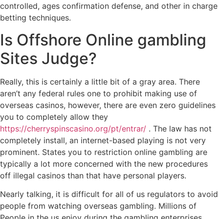
controlled, ages confirmation defense, and other in charge
betting techniques.
Is Offshore Online gambling
Sites Judge?
Really, this is certainly a little bit of a gray area. There
aren’t any federal rules one to prohibit making use of
overseas casinos, however, there are even zero guidelines
you to completely allow they
https://cherryspinscasino.org/pt/entrar/
. The law has not
completely install, an internet-based playing is not very
prominent. States you to restriction online gambling are
typically a lot more concerned with the new procedures
off illegal casinos than that have personal players.
Nearly talking, it is difficult for all of us regulators to avoid
people from watching overseas gambling. Millions of
People in the us enjoy during the gambling enterprises