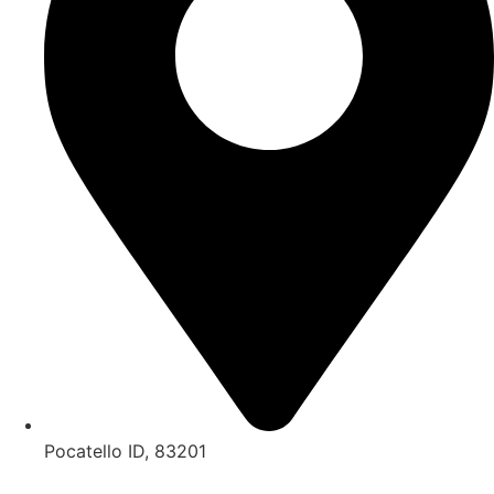
Pocatello ID, 83201