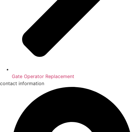
Gate Operator Replacement
contact information