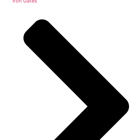
Iron Gates