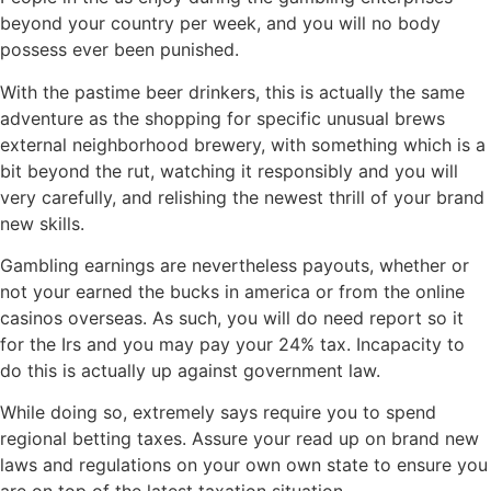
beyond your country per week, and you will no body
possess ever been punished.
With the pastime beer drinkers, this is actually the same
adventure as the shopping for specific unusual brews
external neighborhood brewery, with something which is a
bit beyond the rut, watching it responsibly and you will
very carefully, and relishing the newest thrill of your brand
new skills.
Gambling earnings are nevertheless payouts, whether or
not your earned the bucks in america or from the online
casinos overseas. As such, you will do need report so it
for the Irs and you may pay your 24% tax. Incapacity to
do this is actually up against government law.
While doing so, extremely says require you to spend
regional betting taxes. Assure your read up on brand new
laws and regulations on your own own state to ensure you