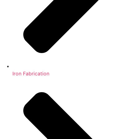
Iron Fabrication