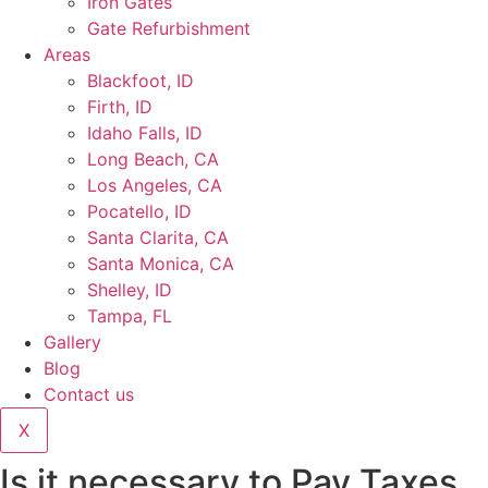
Iron Gates
Gate Refurbishment
Areas
Blackfoot, ID
Firth, ID
Idaho Falls, ID
Long Beach, CA
Los Angeles, CA
Pocatello, ID
Santa Clarita, CA
Santa Monica, CA
Shelley, ID
Tampa, FL
Gallery
Blog
Contact us
X
Is it necessary to Pay Taxes