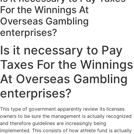
For the Winnings At
Overseas Gambling
enterprises?
Is it necessary to Pay
Taxes For the Winnings
At Overseas Gambling
enterprises?
This type of government apparently review its licenses
owners to be sure the management is actually recognized
and therefore guidelines are increasingly being
implemented. This consists of how athlete fund is actually