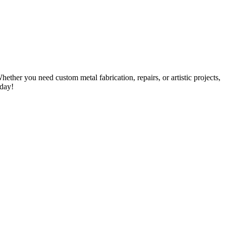
her you need custom metal fabrication, repairs, or artistic projects,
oday!