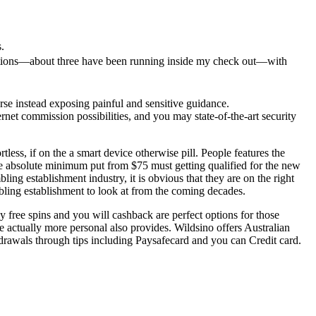
.
st options—about three have been running inside my check out—with
rse instead exposing painful and sensitive guidance.
net commission possibilities, and you may state-of-the-art security
less, if on the a smart device otherwise pill. People features the
he absolute minimum put from $75 must getting qualified for the new
ing establishment industry, it is obvious that they are on the right
mbling establishment to look at from the coming decades.
y free spins and you will cashback are perfect options for those
e actually more personal also provides. Wildsino offers Australian
hdrawals through tips including Paysafecard and you can Credit card.