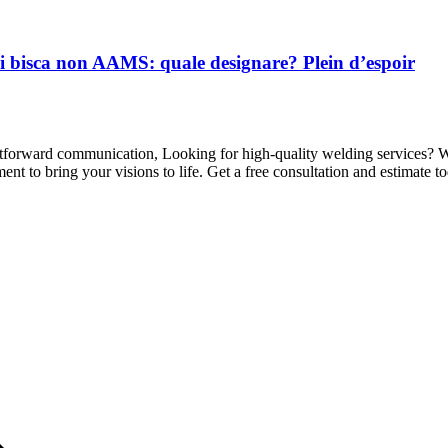
ei bisca non AAMS: quale designare? Plein d’espoir
tforward communication, Looking for high-quality welding services? Whet
nt to bring your visions to life. Get a free consultation and estimate t