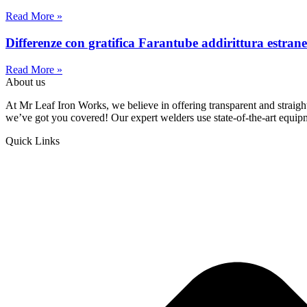
Read More »
Differenze con gratifica Farantube addirittura estran
Read More »
About us
At Mr Leaf Iron Works, we believe in offering transparent and straigh
we’ve got you covered! Our expert welders use state-of-the-art equipme
Quick Links