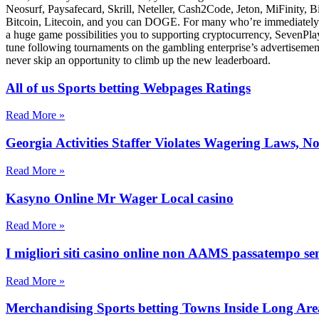
Neosurf, Paysafecard, Skrill, Neteller, Cash2Code, Jeton, MiFinity, B
Bitcoin, Litecoin, and you can DOGE. For many who’re immediately a
a huge game possibilities you to supporting cryptocurrency, SevenPlay
tune following tournaments on the gambling enterprise’s advertisemen
never skip an opportunity to climb up the new leaderboard.
All of us Sports betting Webpages Ratings
Read More »
Georgia Activities Staffer Violates Wagering Laws, N
Read More »
Kasyno Online Mr Wager Local casino
Read More »
I migliori siti casino online non AAMS passatempo se
Read More »
Merchandising Sports betting Towns Inside Long Are