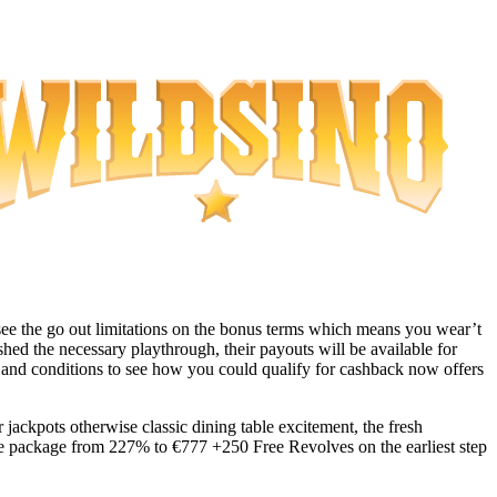
 see the go out limitations on the bonus terms which means you wear’t
hed the necessary playthrough, their payouts will be available for
 and conditions to see how you could qualify for cashback now offers
r jackpots otherwise classic dining table excitement, the fresh
ome package from 227% to €777 +250 Free Revolves on the earliest step