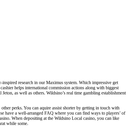
tudy-inspired research in our Maximus system. Which impressive get
 cashier helps international commission actions along with biggest
l Jeton, as well as others. Wildsino’s real time gambling establishment
ther perks. You can aquire assist shorter by getting in touch with
ewise have a well-arranged FAQ where you can find ways to players’ of
asino. When depositing at the Wildsino Local casino, you can like
arat while some.