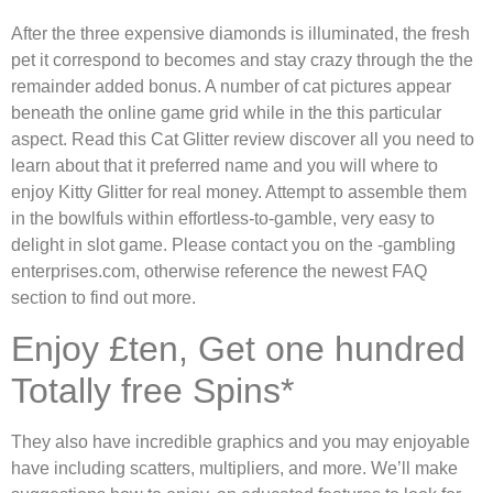
After the three expensive diamonds is illuminated, the fresh
pet it correspond to becomes and stay crazy through the the
remainder added bonus. A number of cat pictures appear
beneath the online game grid while in the this particular
aspect. Read this Cat Glitter review discover all you need to
learn about that it preferred name and you will where to
enjoy Kitty Glitter for real money. Attempt to assemble them
in the bowlfuls within effortless-to-gamble, very easy to
delight in slot game. Please contact you on the -gambling
enterprises.com, otherwise reference the newest FAQ
section to find out more.
Enjoy £ten, Get one hundred
Totally free Spins*
They also have incredible graphics and you may enjoyable
have including scatters, multipliers, and more. We’ll make