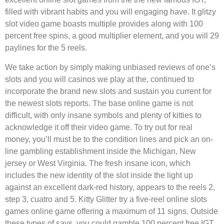
filled with vibrant habits and you will engaging have. It glitzy
slot video game boasts multiple provides along with 100
percent free spins, a good multiplier element, and you will 29
paylines for the 5 reels.
We take action by simply making unbiased reviews of one’s
slots and you will casinos we play at the, continued to
incorporate the brand new slots and sustain you current for
the newest slots reports. The base online game is not
difficult, with only insane symbols and plenty of kitties to
acknowledge it off their video game. To try out for real
money, you’ll must be to the condition lines and pick an on-
line gambling establishment inside the Michigan, New
jersey or West Virginia. The fresh insane icon, which
includes the new identity of the slot inside the light up
against an excellent dark-red history, appears to the reels 2,
step 3, cuatro and 5. Kitty Glitter try a five-reel online slots
games online game offering a maximum of 11 signs. Outside
these types of says, you could gamble 100 percent free IGT