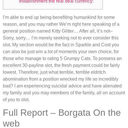
establishment the real deal currency:
I’m able to end up being benefiting humankind for some
reason, and you may rather We’m right here speaking of a
general position named Kitty Glitter… After all, it’s not–
Sorry, sorry… I’m merely seeking not to ever consider this
slot. My section would be the fact in Sparkle and Cost you
can also be just win a lot of moments your own choice, for
those who manage to rating 5 Grumpy Cats. To possess an
excellent 30-payline slot, the fresh payment could be fairly
lowest.
Therefore, just what terrible, terrible eldritch
abomination from a position wrecked my life so incredibly
bad? I am experiencing suicidal advice and have alienated
my family and you may members of the family, all on account
of you to slot.
Full Report – Borgata On the
web