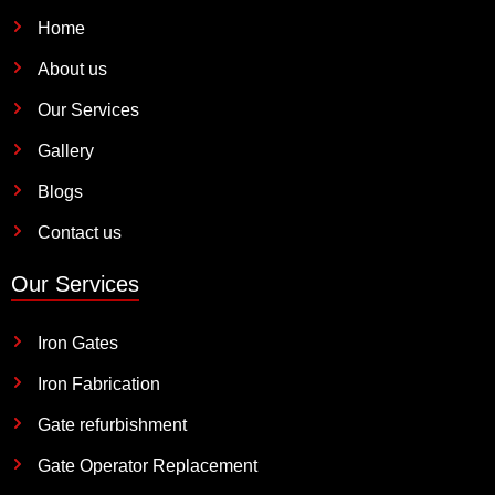
Home
About us
Our Services
Gallery
Blogs
Contact us
Our Services
Iron Gates
Iron Fabrication
Gate refurbishment
Gate Operator Replacement