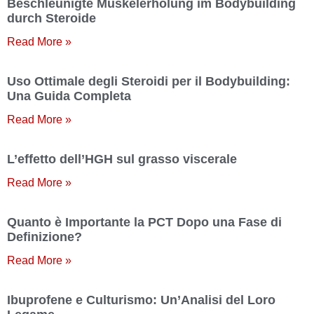
Beschleunigte Muskelerholung im Bodybuilding
durch Steroide
Read More »
Uso Ottimale degli Steroidi per il Bodybuilding:
Una Guida Completa
Read More »
L’effetto dell’HGH sul grasso viscerale
Read More »
Quanto è Importante la PCT Dopo una Fase di
Definizione?
Read More »
Ibuprofene e Culturismo: Un’Analisi del Loro