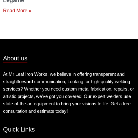
Legame
Read More »
About us
At Mr Leaf Iron Works, we believe in offering transparent and
straightforward communication, Looking for high-quality welding
services? Whether you need custom metal fabrication, repairs, or
artistic projects, we’ve got you covered! Our expert welders use
state-of-the-art equipment to bring your visions to life. Get a free
consultation and estimate today!
Quick Links