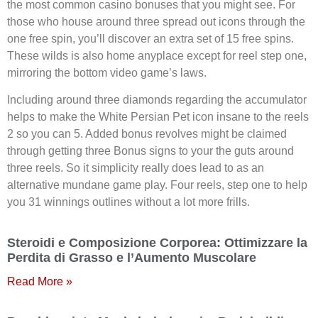
the most common casino bonuses that you might see. For
those who house around three spread out icons through the
one free spin, you’ll discover an extra set of 15 free spins.
These wilds is also home anyplace except for reel step one,
mirroring the bottom video game’s laws.
Including around three diamonds regarding the accumulator
helps to make the White Persian Pet icon insane to the reels
2 so you can 5. Added bonus revolves might be claimed
through getting three Bonus signs to your the guts around
three reels. So it simplicity really does lead to as an
alternative mundane game play. Four reels, step one to help
you 31 winnings outlines without a lot more frills.
Steroidi e Composizione Corporea: Ottimizzare la
Perdita di Grasso e l’Aumento Muscolare
Read More »