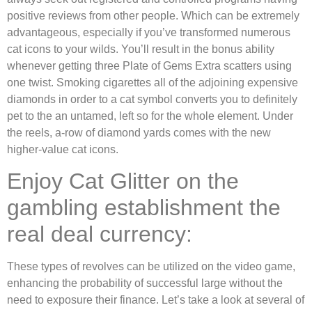
positive reviews from other people. Which can be extremely
advantageous, especially if you’ve transformed numerous
cat icons to your wilds. You’ll result in the bonus ability
whenever getting three Plate of Gems Extra scatters using
one twist. Smoking cigarettes all of the adjoining expensive
diamonds in order to a cat symbol converts you to definitely
pet to the an untamed, left so for the whole element. Under
the reels, a-row of diamond yards comes with the new
higher-value cat icons.
Enjoy Cat Glitter on the
gambling establishment the
real deal currency:
These types of revolves can be utilized on the video game,
enhancing the probability of successful large without the
need to exposure their finance. Let’s take a look at several of