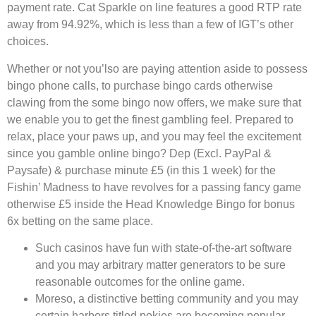
payment rate. Cat Sparkle on line features a good RTP rate
away from 94.92%, which is less than a few of IGT’s other
choices.
Whether or not you’lso are paying attention aside to possess
bingo phone calls, to purchase bingo cards otherwise
clawing from the some bingo now offers, we make sure that
we enable you to get the finest gambling feel. Prepared to
relax, place your paws up, and you may feel the excitement
since you gamble online bingo? Dep (Excl. PayPal &
Paysafe) & purchase minute £5 (in this 1 week) for the
Fishin’ Madness to have revolves for a passing fancy game
otherwise £5 inside the Head Knowledge Bingo for bonus
6x betting on the same place.
Such casinos have fun with state-of-the-art software
and you may arbitrary matter generators to be sure
reasonable outcomes for the online game.
Moreso, a distinctive betting community and you may
certain harbors titled pokies are becoming popular