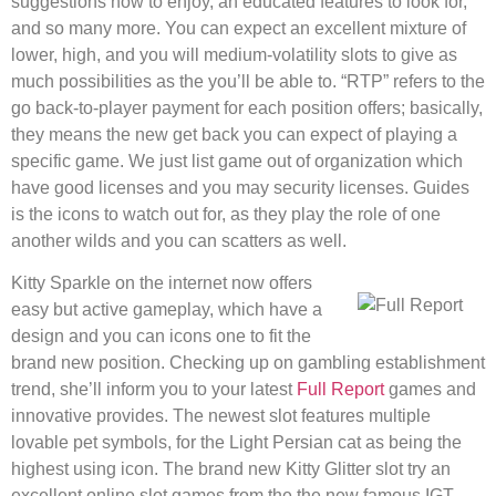
suggestions how to enjoy, an educated features to look for,
and so many more. You can expect an excellent mixture of
lower, high, and you will medium-volatility slots to give as
much possibilities as the you’ll be able to. “RTP” refers to the
go back-to-player payment for each position offers; basically,
they means the new get back you can expect of playing a
specific game. We just list game out of organization which
have good licenses and you may security licenses. Guides
is the icons to watch out for, as they play the role of one
another wilds and you can scatters as well.
Kitty Sparkle on the internet now offers
easy but active gameplay, which have a
design and you can icons one to fit the
brand new position. Checking up on gambling establishment
trend, she’ll inform you to your latest
Full Report
games and
innovative provides. The newest slot features multiple
lovable pet symbols, for the Light Persian cat as being the
highest using icon. The brand new Kitty Glitter slot try an
excellent online slot games from the the new famous IGT,