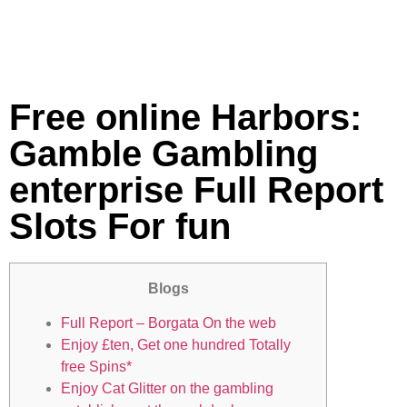
Free online Harbors:
Gamble Gambling
enterprise Full Report
Slots For fun
Blogs
Full Report – Borgata On the web
Enjoy £ten, Get one hundred Totally
free Spins*
Enjoy Cat Glitter on the gambling