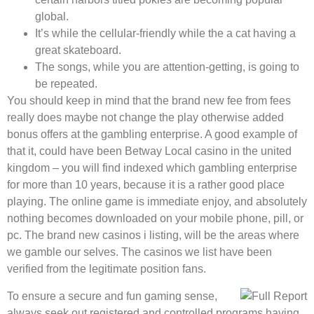
global.
It’s while the cellular-friendly while the a cat having a
great skateboard.
The songs, while you are attention-getting, is going to
be repeated.
You should keep in mind that the brand new fee from fees
really does maybe not change the play otherwise added
bonus offers at the gambling enterprise. A good example of
that it, could have been Betway Local casino in the united
kingdom – you will find indexed which gambling enterprise
for more than 10 years, because it is a rather good place
playing. The online game is immediate enjoy, and absolutely
nothing becomes downloaded on your mobile phone, pill, or
pc. The brand new casinos i listing, will be the areas where
we gamble our selves. The casinos we list have been
verified from the legitimate position fans.
To ensure a secure and fun gaming sense,
always seek out registered and controlled programs having