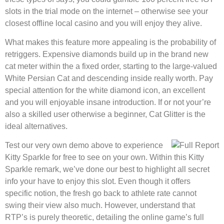
slots in the trial mode on the internet – otherwise see your
closest offline local casino and you will enjoy they alive.
What makes this feature more appealing is the probability of
retriggers. Expensive diamonds build up in the brand new
cat meter within the a fixed order, starting to the large-valued
White Persian Cat and descending inside really worth. Pay
special attention for the white diamond icon, an excellent
and you will enjoyable insane introduction. If or not your’re
also a skilled user otherwise a beginner, Cat Glitter is the
ideal alternatives.
Test our very own demo above to experience
Kitty Sparkle for free to see on your own. Within this Kitty
Sparkle remark, we’ve done our best to highlight all secret
info your have to enjoy this slot. Even though it offers
specific notion, the fresh go back to athlete rate cannot
swing their view also much. However, understand that
RTP’s is purely theoretic, detailing the online game’s full