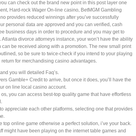
, you can check out the brand new point in this post layer one
hment, Hard-rock Wager On-line casino, BetMGM Gambling
no provides reduced winnings after you’ve successfully
our personal data are approved and you can verified, cash
ree business days in order to procedure and you may get to
tlanta divorce attorneys instance, your won’t have the ability
ch can be received along with a promotion. The new small print
tlined, so be sure to twice-check if you intend to your playing
in return for merchandising casino advantages.
 and you will detailed Faq’s.
ers Gamble+ Credit to arrive, but once it does, you’ll have the
our on line local casino account.
 os, you can access best-top quality game that have effortless
l.
 to appreciate each other platforms, selecting one that provides
me.
he top online game otherwise a perfect solution, i’ve your back.
f might have been playing on the internet table games and