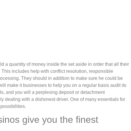
d a quantity of money inside the set aside in order that all their
. This includes help with conflict resolution, responsible
ocessing. They should in addition to make sure he could be
ll make it businesses to help you on a regular basis audit its
s, and you will a perplexing deposit or detachment
ly dealing with a dishonest driver. One of many essentials for
possibilities.
nos give you the finest