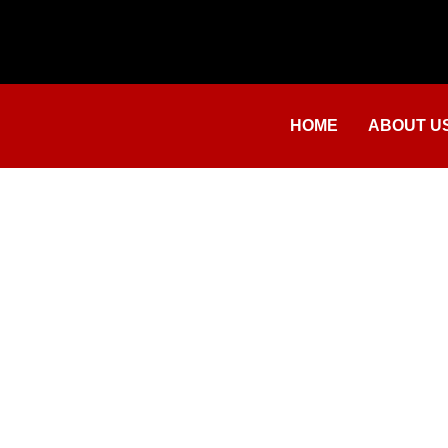
HOME
ABOUT U
Finest Real money 
bonus enterprise