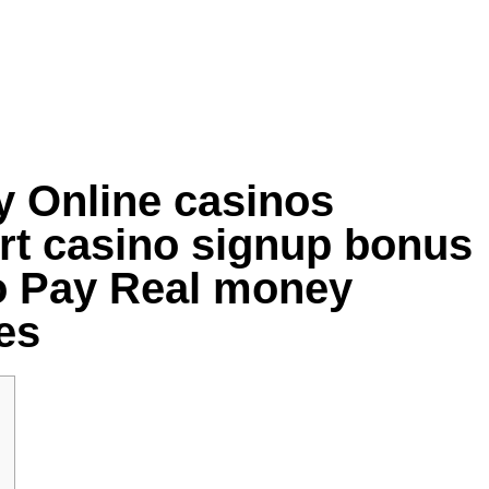
y Online casinos
t casino signup bonus
to Pay Real money
es