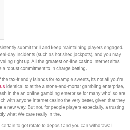
stently submit thrill and keep maintaining players engaged.
 real-day incidents (such as hot shed jackpots), and you may
eveling right up.
All the greatest on-line casino internet sites
e a robust commitment to in charge betting.
the tax-friendly islands for example sweets, its not all you’re
nus
Identical to at the a stone-and-mortar gambling enterprise,
al cash in the an online gambling enterprise for many who’lso are
uch with anyone internet casino the very better, given that they
he a new way. But not, for people players especially, a trusting
tly what We care really in the.
certain to get rotate to deposit and you can withdrawal