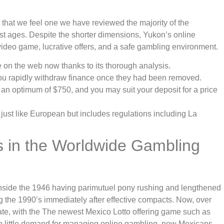
that we feel one we have reviewed the majority of the
last ages. Despite the shorter dimensions, Yukon’s online
ideo game, lucrative offers, and a safe gambling environment.
e on the web now thanks to its thorough analysis.
ou rapidly withdraw finance once they had been removed.
ed an optimum of $750, and you may suit your deposit for a price
e just like European but includes regulations including La
ps in the Worldwide Gambling
inside the 1946 having parimutuel pony rushing and lengthened
ng the 1990’s immediately after effective compacts. Now, over
ate, with the The newest Mexico Lotto offering game such as
 little demand for managing online gambling, new Mexicans