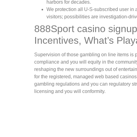
harbors for decades.
We protection all U-S-subscribed user in 
visitors; possibilities are investigation-d
888Sport casino signu
Incentives, What’s Pla
Supervision of those gambling on line items is 
compliance and you will equity in the community
reshaping the new surroundings out of entertai
for the registered, managed web based casinos o
gambling regulations and you can regulatory st
licensing and you will conformity.