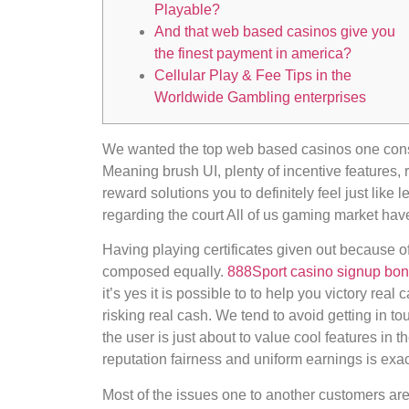
Playable?
And that web based casinos give you
the finest payment in america?
Cellular Play & Fee Tips in the
Worldwide Gambling enterprises
We wanted the top web based casinos one consi
Meaning brush UI, plenty of incentive features,
reward solutions you to definitely feel just like l
regarding the court All of us gaming market hav
Having playing certificates given out because of 
composed equally.
888Sport casino signup bo
it’s yes it is possible to to help you victory re
risking real cash. We tend to avoid getting in to
the user is just about to value cool features in t
reputation fairness and uniform earnings is exac
Most of the issues one to another customers are 