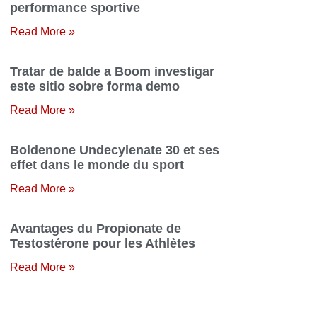
performance sportive
Read More »
Tratar de balde a Boom investigar
este sitio sobre forma demo
Read More »
Boldenone Undecylenate 30 et ses
effet dans le monde du sport
Read More »
Avantages du Propionate de
Testostérone pour les Athlètes
Read More »