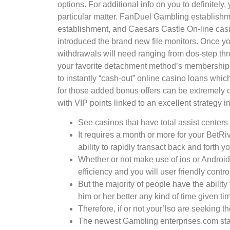
options. For additional info on you to definitely
particular matter. FanDuel Gambling establis
establishment, and Caesars Castle On-line casi
introduced the brand new file monitors. Once y
withdrawals will need ranging from dos-step th
your favorite detachment method’s membership. A
to instantly “cash-out” online casino loans whi
for those added bonus offers can be extremely ou
with VIP points linked to an excellent strategy 
See casinos that have total assist centers
It requires a month or more for your BetRiv
ability to rapidly transact back and forth y
Whether or not make use of ios or Android
efficiency and you will user friendly contro
But the majority of people have the ability
him or her better any kind of time given ti
Therefore, if or not your’lso are seeking t
The newest Gambling enterprises.com staf