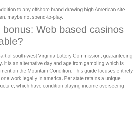
addition to any offshore brand drawing high American site
riven, maybe not spend-to-play.
p bonus: Web based casinos
yable?
part of south-west Virginia Lottery Commission, guaranteeing
. It is an alternative day and age from gambling which is
nment on the Mountain Condition. This guide focuses entirely
ne work legally in america. Per state retains a unique
ructure, which have condition playing income overseeing