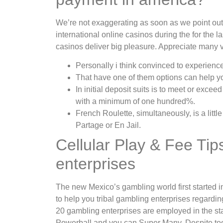
We’re not exaggerating as soon as we point out 
international online casinos during the for the 
casinos deliver big pleasure. Appreciate many v
Personally i think convinced to experienc
That have one of them options can help y
In initial deposit suits is to meet or exce
with a minimum of one hundred%.
French Roulette, simultaneously, is a littl
Partage or En Jail.
Cellular Play & Fee Ti
enterprises
The new Mexico’s gambling world first started 
to help you tribal gambling enterprises regardi
20 gambling enterprises are employed in the st
Powerball and you can Super Many. Despite too