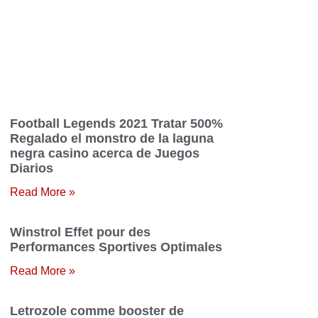
Football Legends 2021 Tratar 500%
Regalado el monstro de la laguna
negra casino acerca de Juegos
Diarios
Read More »
Winstrol Effet pour des
Performances Sportives Optimales
Read More »
Letrozole comme booster de