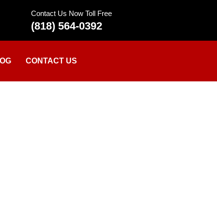
Contact Us Now Toll Free
(818) 564-0392
OG
CONTACT US
Sport casino signup
de United states