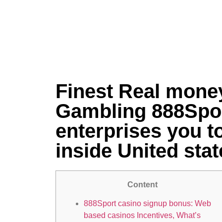
Finest Real mone
Gambling 888Spor
enterprises you 
inside United stat
Content
888Sport casino signup bonus: Web
based casinos Incentives, What’s