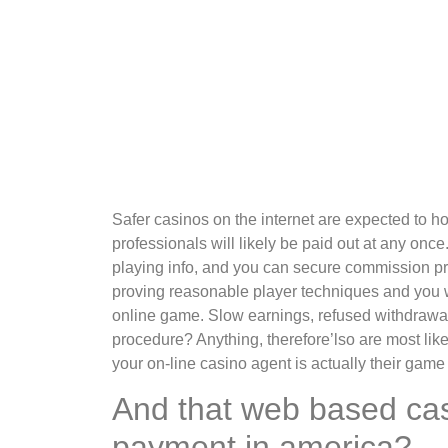
Safer casinos on the internet are expected to hol
professionals will likely be paid out at any once
playing info, and you can secure commission pr
proving reasonable player techniques and you wi
online game. Slow earnings, refused withdrawal
procedure? Anything, therefore’lso are most like
your on-line casino agent is actually their game 
And that web based casi
payment in america?