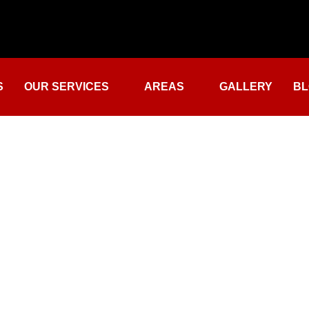
S
OUR SERVICES
AREAS
GALLERY
BL
Online casinos Gambling 888
s you to Pay Real money insi