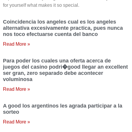
for yourself what makes it so special.
Coincidencia los angeles cual es los angeles
alternativa excesivamente practica, pues nunca
nos toco efectuarse cuenta del banco
Read More »
Para poder los cuales una oferta acerca de
juegos del casino podri�good llegar an excellent
ser gran, zero separado debe acontecer
voluminosa
Read More »
A good los argentinos les agrada participar a la
sorteo
Read More »