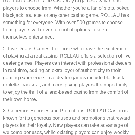
ROLLAU Casino is the vast array of games available for
players to choose from. Whether you're a fan of slots, poker,
blackjack, roulette, or any other casino game, ROLLAU has
something for everyone. With over 500 games to choose
from, players will never run out of options to keep
themselves entertained.
2. Live Dealer Games: For those who crave the excitement
of playing at a real casino, ROLLAU offers a selection of live
dealer games. Players can interact with professional dealers
in real-time, adding an extra layer of authenticity to their
gaming experience. Live dealer games include blackjack,
roulette, baccarat, and more, giving players the opportunity
to enjoy the thrill of a land-based casino from the comfort of
their own home.
3. Generous Bonuses and Promotions: ROLLAU Casino is
known for its generous bonuses and promotions that reward
players for their loyalty. New players can take advantage of
welcome bonuses, while existing players can enjoy weekly