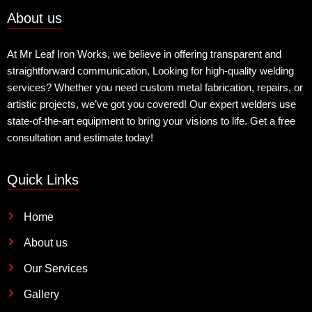
About us
At Mr Leaf Iron Works, we believe in offering transparent and
straightforward communication, Looking for high-quality welding
services? Whether you need custom metal fabrication, repairs, or
artistic projects, we’ve got you covered! Our expert welders use
state-of-the-art equipment to bring your visions to life. Get a free
consultation and estimate today!
Quick Links
Home
About us
Our Services
Gallery