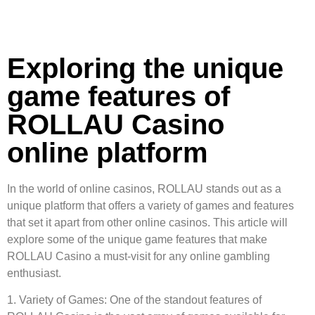
Exploring the unique
game features of
ROLLAU Casino
online platform
In the world of online casinos, ROLLAU stands out as a
unique platform that offers a variety of games and features
that set it apart from other online casinos. This article will
explore some of the unique game features that make
ROLLAU Casino a must-visit for any online gambling
enthusiast.
1. Variety of Games: One of the standout features of