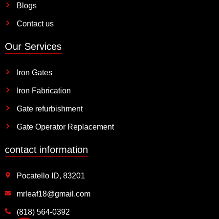
Blogs
Contact us
Our Services
Iron Gates
Iron Fabrication
Gate refurbishment
Gate Operator Replacement
contact information
Pocatello ID, 83201
mrleaf18@gmail.com
(818) 564-0392