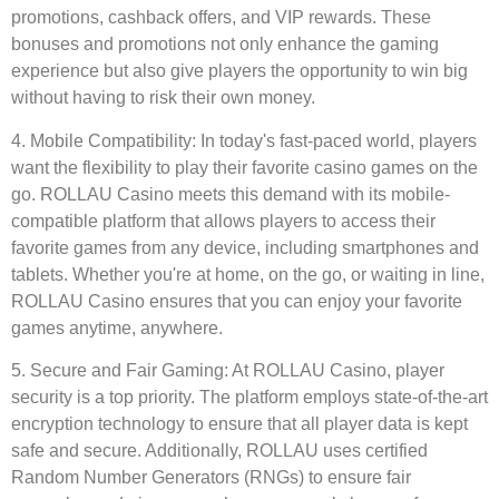
promotions, cashback offers, and VIP rewards. These
bonuses and promotions not only enhance the gaming
experience but also give players the opportunity to win big
without having to risk their own money.
4. Mobile Compatibility: In today's fast-paced world, players
want the flexibility to play their favorite casino games on the
go. ROLLAU Casino meets this demand with its mobile-
compatible platform that allows players to access their
favorite games from any device, including smartphones and
tablets. Whether you're at home, on the go, or waiting in line,
ROLLAU Casino ensures that you can enjoy your favorite
games anytime, anywhere.
5. Secure and Fair Gaming: At ROLLAU Casino, player
security is a top priority. The platform employs state-of-the-art
encryption technology to ensure that all player data is kept
safe and secure. Additionally, ROLLAU uses certified
Random Number Generators (RNGs) to ensure fair