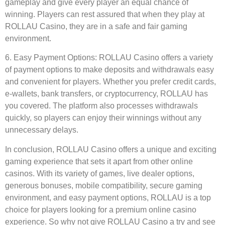
gameplay and give every player an equal chance of
winning. Players can rest assured that when they play at
ROLLAU Casino, they are in a safe and fair gaming
environment.
6. Easy Payment Options: ROLLAU Casino offers a variety
of payment options to make deposits and withdrawals easy
and convenient for players. Whether you prefer credit cards,
e-wallets, bank transfers, or cryptocurrency, ROLLAU has
you covered. The platform also processes withdrawals
quickly, so players can enjoy their winnings without any
unnecessary delays.
In conclusion, ROLLAU Casino offers a unique and exciting
gaming experience that sets it apart from other online
casinos. With its variety of games, live dealer options,
generous bonuses, mobile compatibility, secure gaming
environment, and easy payment options, ROLLAU is a top
choice for players looking for a premium online casino
experience. So why not give ROLLAU Casino a try and see