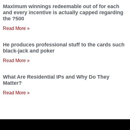
Maximum winnings redeemable out of for each
and every incentive is actually capped regarding
the ?500
Read More »
He produces professional stuff to the cards such
black-jack and poker
Read More »
What Are Residential IPs and Why Do They
Matter?
Read More »