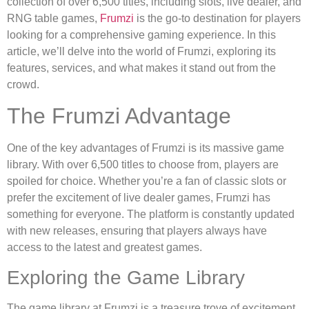
collection of over 6,500 titles, including slots, live dealer, and
RNG table games,
Frumzi
is the go-to destination for players
looking for a comprehensive gaming experience. In this
article, we’ll delve into the world of Frumzi, exploring its
features, services, and what makes it stand out from the
crowd.
The Frumzi Advantage
One of the key advantages of Frumzi is its massive game
library. With over 6,500 titles to choose from, players are
spoiled for choice. Whether you’re a fan of classic slots or
prefer the excitement of live dealer games, Frumzi has
something for everyone. The platform is constantly updated
with new releases, ensuring that players always have
access to the latest and greatest games.
Exploring the Game Library
The game library at Frumzi is a treasure trove of excitement