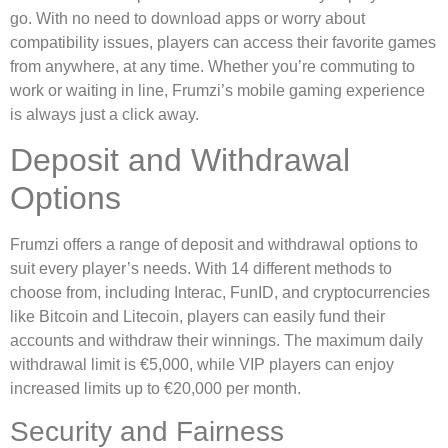
go. With no need to download apps or worry about
compatibility issues, players can access their favorite games
from anywhere, at any time. Whether you’re commuting to
work or waiting in line, Frumzi’s mobile gaming experience
is always just a click away.
Deposit and Withdrawal
Options
Frumzi offers a range of deposit and withdrawal options to
suit every player’s needs. With 14 different methods to
choose from, including Interac, FunID, and cryptocurrencies
like Bitcoin and Litecoin, players can easily fund their
accounts and withdraw their winnings. The maximum daily
withdrawal limit is €5,000, while VIP players can enjoy
increased limits up to €20,000 per month.
Security and Fairness