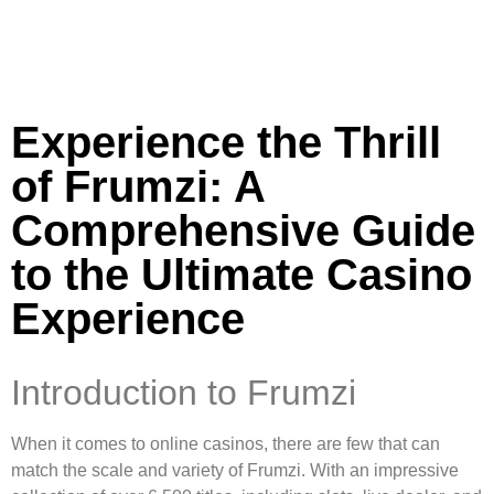
Experience the Thrill
of Frumzi: A
Comprehensive Guide
to the Ultimate Casino
Experience
Introduction to Frumzi
When it comes to online casinos, there are few that can
match the scale and variety of Frumzi. With an impressive