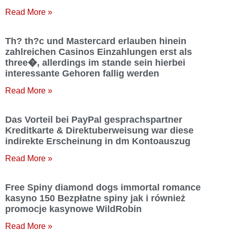
Read More »
Th? th?c und Mastercard erlauben hinein
zahlreichen Casinos Einzahlungen erst als
three�, allerdings im stande sein hierbei
interessante Gehoren fallig werden
Read More »
Das Vorteil bei PayPal gesprachspartner
Kreditkarte & Direktuberweisung war diese
indirekte Erscheinung in dm Kontoauszug
Read More »
Free Spiny diamond dogs immortal romance
kasyno 150 Bezpłatne spiny jak i również
promocje kasynowe WildRobin
Read More »