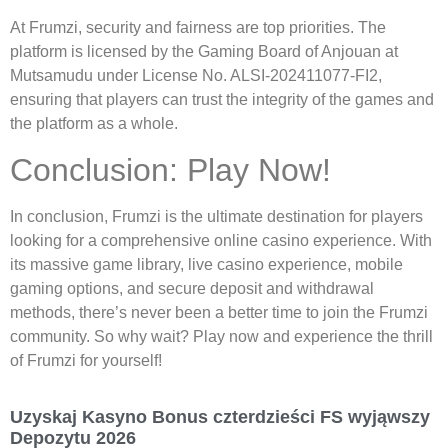
At Frumzi, security and fairness are top priorities. The
platform is licensed by the Gaming Board of Anjouan at
Mutsamudu under License No. ALSI-202411077-FI2,
ensuring that players can trust the integrity of the games and
the platform as a whole.
Conclusion: Play Now!
In conclusion, Frumzi is the ultimate destination for players
looking for a comprehensive online casino experience. With
its massive game library, live casino experience, mobile
gaming options, and secure deposit and withdrawal
methods, there’s never been a better time to join the Frumzi
community. So why wait? Play now and experience the thrill
of Frumzi for yourself!
Uzyskaj Kasyno Bonus czterdzieści FS wyjąwszy
Depozytu 2026