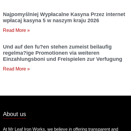
Najpomyślniej Wypłacalne Kasyna Przez internet
wpłacaj kasyna 5 w naszym kraju 2026
Read More »
Und auf den fu?en stehen zumeist beilaufig
regelma?ige Promotionen via weiteren
Einzahlungsboni und Freispielen zur Verfugung
Read More »
About us
At Mr Leaf Iron Works, we believe in offering transparent and