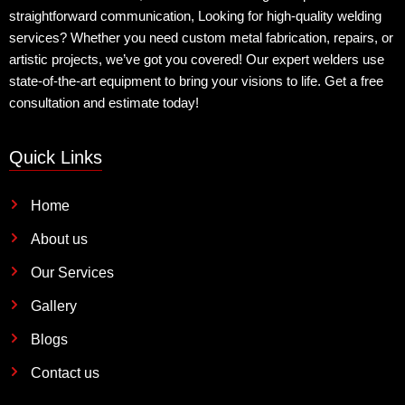
straightforward communication, Looking for high-quality welding
services? Whether you need custom metal fabrication, repairs, or
artistic projects, we’ve got you covered! Our expert welders use
state-of-the-art equipment to bring your visions to life. Get a free
consultation and estimate today!
Quick Links
Home
About us
Our Services
Gallery
Blogs
Contact us