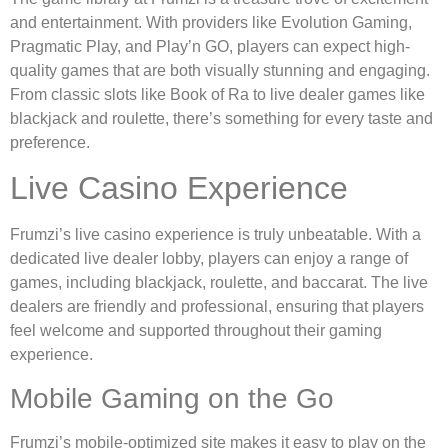
and entertainment. With providers like Evolution Gaming,
Pragmatic Play, and Play’n GO, players can expect high-
quality games that are both visually stunning and engaging.
From classic slots like Book of Ra to live dealer games like
blackjack and roulette, there’s something for every taste and
preference.
Live Casino Experience
Frumzi’s live casino experience is truly unbeatable. With a
dedicated live dealer lobby, players can enjoy a range of
games, including blackjack, roulette, and baccarat. The live
dealers are friendly and professional, ensuring that players
feel welcome and supported throughout their gaming
experience.
Mobile Gaming on the Go
Frumzi’s mobile-optimized site makes it easy to play on the