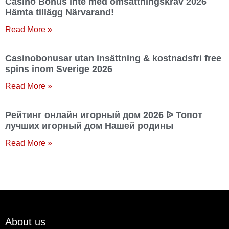
Casino Bonus inte med omsättningskrav 2026
Hämta tillägg Närvarand!
Read More »
Casinobonusar utan insättning & kostnadsfri free
spins inom Sverige 2026
Read More »
Рейтинг онлайн игорный дом 2026 ᐉ Топот
лучших игорный дом Нашей родины
Read More »
About us