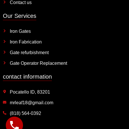
Contact us
Our Services
Iron Gates
Iron Fabrication
Gate refurbishment
Gate Operator Replacement
contact information
Pocatello ID, 83201
mrleaf18@gmail.com
(818) 564-0392