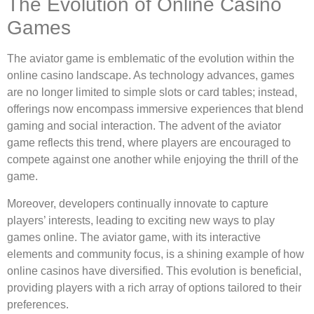
The Evolution of Online Casino
Games
The aviator game is emblematic of the evolution within the
online casino landscape. As technology advances, games
are no longer limited to simple slots or card tables; instead,
offerings now encompass immersive experiences that blend
gaming and social interaction. The advent of the aviator
game reflects this trend, where players are encouraged to
compete against one another while enjoying the thrill of the
game.
Moreover, developers continually innovate to capture
players’ interests, leading to exciting new ways to play
games online. The aviator game, with its interactive
elements and community focus, is a shining example of how
online casinos have diversified. This evolution is beneficial,
providing players with a rich array of options tailored to their
preferences.