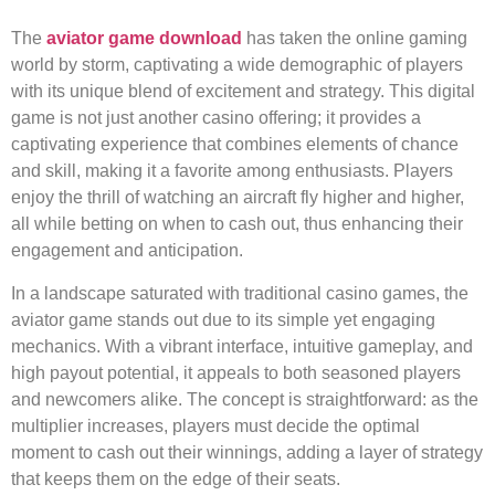
The
aviator game download
has taken the online gaming
world by storm, captivating a wide demographic of players
with its unique blend of excitement and strategy. This digital
game is not just another casino offering; it provides a
captivating experience that combines elements of chance
and skill, making it a favorite among enthusiasts. Players
enjoy the thrill of watching an aircraft fly higher and higher,
all while betting on when to cash out, thus enhancing their
engagement and anticipation.
In a landscape saturated with traditional casino games, the
aviator game stands out due to its simple yet engaging
mechanics. With a vibrant interface, intuitive gameplay, and
high payout potential, it appeals to both seasoned players
and newcomers alike. The concept is straightforward: as the
multiplier increases, players must decide the optimal
moment to cash out their winnings, adding a layer of strategy
that keeps them on the edge of their seats.