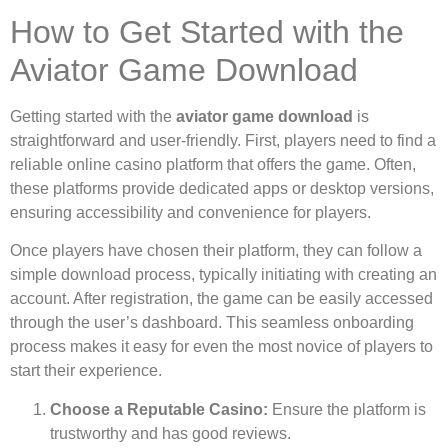
How to Get Started with the
Aviator Game Download
Getting started with the
aviator game download
is
straightforward and user-friendly. First, players need to find a
reliable online casino platform that offers the game. Often,
these platforms provide dedicated apps or desktop versions,
ensuring accessibility and convenience for players.
Once players have chosen their platform, they can follow a
simple download process, typically initiating with creating an
account. After registration, the game can be easily accessed
through the user’s dashboard. This seamless onboarding
process makes it easy for even the most novice of players to
start their experience.
Choose a Reputable Casino:
Ensure the platform is
trustworthy and has good reviews.