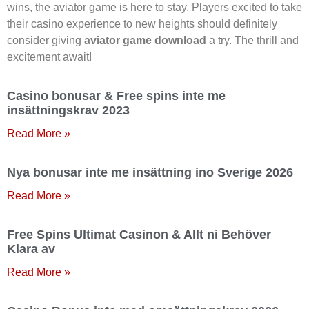
wins, the aviator game is here to stay. Players excited to take
their casino experience to new heights should definitely
consider giving
aviator game download
a try. The thrill and
excitement await!
Casino bonusar & Free spins inte me
insättningskrav 2023
Read More »
Nya bonusar inte me insättning ino Sverige 2026
Read More »
Free Spins Ultimat Casinon & Allt ni Behöver
Klara av
Read More »