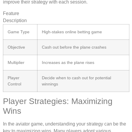
improve their strategy with each session.
Feature
Description
Game Type
High-stakes online betting game
Objective
Cash out before the plane crashes
Multiplier
Increases as the plane rises
Player
Decide when to cash out for potential
Control
winnings
Player Strategies: Maximizing
Wins
In the aviator game, understanding your strategy can be the
key to maximizing wins. Many players adopt various