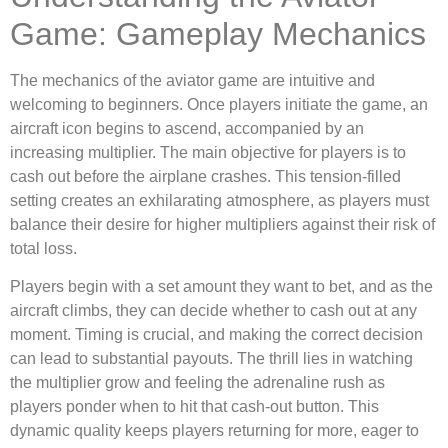
Game: Gameplay Mechanics
The mechanics of the aviator game are intuitive and
welcoming to beginners. Once players initiate the game, an
aircraft icon begins to ascend, accompanied by an
increasing multiplier. The main objective for players is to
cash out before the airplane crashes. This tension-filled
setting creates an exhilarating atmosphere, as players must
balance their desire for higher multipliers against their risk of
total loss.
Players begin with a set amount they want to bet, and as the
aircraft climbs, they can decide whether to cash out at any
moment. Timing is crucial, and making the correct decision
can lead to substantial payouts. The thrill lies in watching
the multiplier grow and feeling the adrenaline rush as
players ponder when to hit that cash-out button. This
dynamic quality keeps players returning for more, eager to