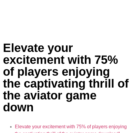
Elevate your
excitement with 75%
of players enjoying
the captivating thrill of
the aviator game
down
Elevate your excitement with 75% of players enjoying