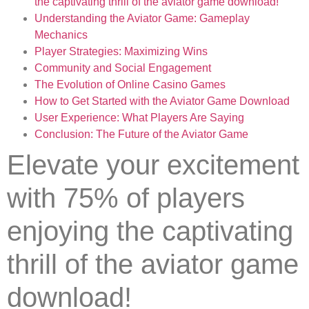
the captivating thrill of the aviator game download!
Understanding the Aviator Game: Gameplay
Mechanics
Player Strategies: Maximizing Wins
Community and Social Engagement
The Evolution of Online Casino Games
How to Get Started with the Aviator Game Download
User Experience: What Players Are Saying
Conclusion: The Future of the Aviator Game
Elevate your excitement
with 75% of players
enjoying the captivating
thrill of the aviator game
download!