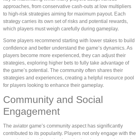
approaches, from conservative cash-outs at low multipliers
to high-risk strategies aiming for maximum payout. Each
strategy carries its own set of risks and potential rewards,
which players must weigh carefully during gameplay.
Some players recommend starting with lower stakes to build
confidence and better understand the game’s dynamics. As
players become more experienced, they can adjust their
strategies, exploring higher bets to fully take advantage of
the game’s potential. The community often shares their
strategies and experiences, creating a helpful resource pool
for players looking to enhance their gameplay.
Community and Social
Engagement
The aviator game’s community aspect has significantly
contributed to its popularity. Players not only engage with the