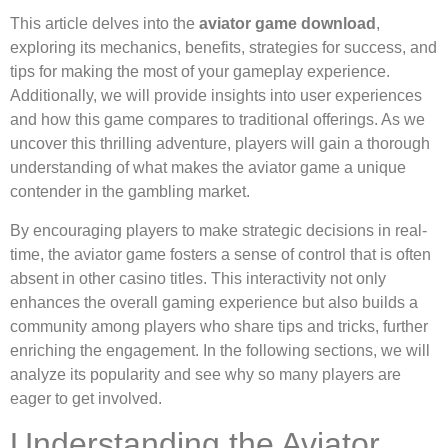
This article delves into the
aviator game download
,
exploring its mechanics, benefits, strategies for success, and
tips for making the most of your gameplay experience.
Additionally, we will provide insights into user experiences
and how this game compares to traditional offerings. As we
uncover this thrilling adventure, players will gain a thorough
understanding of what makes the aviator game a unique
contender in the gambling market.
By encouraging players to make strategic decisions in real-
time, the aviator game fosters a sense of control that is often
absent in other casino titles. This interactivity not only
enhances the overall gaming experience but also builds a
community among players who share tips and tricks, further
enriching the engagement. In the following sections, we will
analyze its popularity and see why so many players are
eager to get involved.
Understanding the Aviator