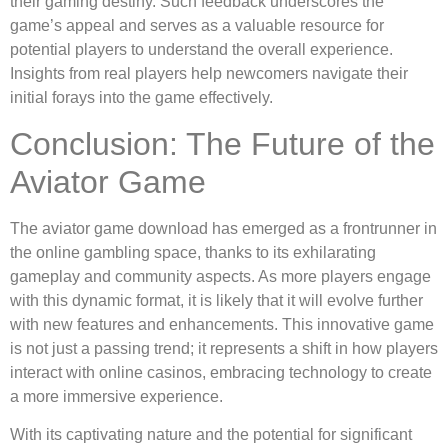
their gaming destiny. Such feedback underscores the
game’s appeal and serves as a valuable resource for
potential players to understand the overall experience.
Insights from real players help newcomers navigate their
initial forays into the game effectively.
Conclusion: The Future of the
Aviator Game
The aviator game download has emerged as a frontrunner in
the online gambling space, thanks to its exhilarating
gameplay and community aspects. As more players engage
with this dynamic format, it is likely that it will evolve further
with new features and enhancements. This innovative game
is not just a passing trend; it represents a shift in how players
interact with online casinos, embracing technology to create
a more immersive experience.
With its captivating nature and the potential for significant