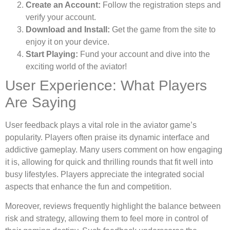
Create an Account:
Follow the registration steps and
verify your account.
Download and Install:
Get the game from the site to
enjoy it on your device.
Start Playing:
Fund your account and dive into the
exciting world of the aviator!
User Experience: What Players
Are Saying
User feedback plays a vital role in the aviator game’s
popularity. Players often praise its dynamic interface and
addictive gameplay. Many users comment on how engaging
it is, allowing for quick and thrilling rounds that fit well into
busy lifestyles. Players appreciate the integrated social
aspects that enhance the fun and competition.
Moreover, reviews frequently highlight the balance between
risk and strategy, allowing them to feel more in control of