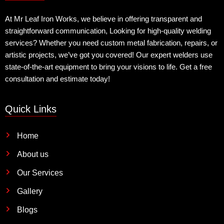
At Mr Leaf Iron Works, we believe in offering transparent and
straightforward communication, Looking for high-quality welding
services? Whether you need custom metal fabrication, repairs, or
artistic projects, we’ve got you covered! Our expert welders use
state-of-the-art equipment to bring your visions to life. Get a free
consultation and estimate today!
Quick Links
Home
About us
Our Services
Gallery
Blogs