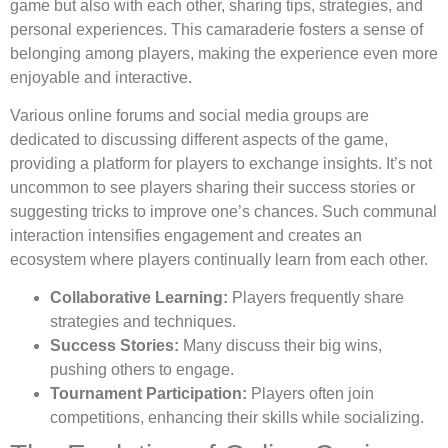
game but also with each other, sharing tips, strategies, and
personal experiences. This camaraderie fosters a sense of
belonging among players, making the experience even more
enjoyable and interactive.
Various online forums and social media groups are
dedicated to discussing different aspects of the game,
providing a platform for players to exchange insights. It’s not
uncommon to see players sharing their success stories or
suggesting tricks to improve one’s chances. Such communal
interaction intensifies engagement and creates an
ecosystem where players continually learn from each other.
Collaborative Learning:
Players frequently share
strategies and techniques.
Success Stories:
Many discuss their big wins,
pushing others to engage.
Tournament Participation:
Players often join
competitions, enhancing their skills while socializing.