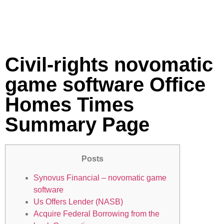
Civil-rights novomatic
game software Office
Homes Times
Summary Page
Posts
Synovus Financial – novomatic game
software
Us Offers Lender (NASB)
Acquire Federal Borrowing from the