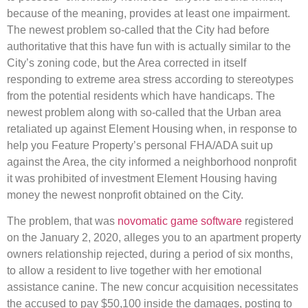
because of the meaning, provides at least one impairment.
The newest problem so-called that the City had before
authoritative that this have fun with is actually similar to the
City’s zoning code, but the Area corrected in itself
responding to extreme area stress according to stereotypes
from the potential residents which have handicaps. The
newest problem along with so-called that the Urban area
retaliated up against Element Housing when, in response to
help you Feature Property’s personal FHA/ADA suit up
against the Area, the city informed a neighborhood nonprofit
it was prohibited of investment Element Housing having
money the newest nonprofit obtained on the City.
The problem, that was
novomatic game software
registered
on the January 2, 2020, alleges you to an apartment property
owners relationship rejected, during a period of six months,
to allow a resident to live together with her emotional
assistance canine. The new concur acquisition necessitates
the accused to pay $50,100 inside the damages, posting to