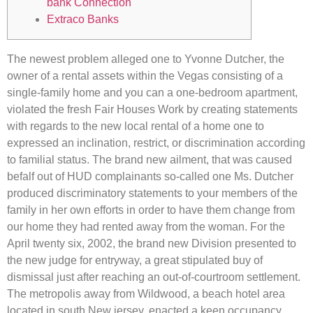
bank Connection
Extraco Banks
The newest problem alleged one to Yvonne Dutcher, the
owner of a rental assets within the Vegas consisting of a
single-family home and you can a one-bedroom apartment,
violated the fresh Fair Houses Work by creating statements
with regards to the new local rental of a home one to
expressed an inclination, restrict, or discrimination according
to familial status. The brand new ailment, that was caused
befalf out of HUD complainants so-called one Ms.
Dutcher
produced discriminatory statements to your members of the
family in her own efforts in order to have them change from
our home they had rented away from the woman. For the
April twenty six, 2002, the brand new Division presented to
the new judge for entryway, a great stipulated buy of
dismissal just after reaching an out-of-courtroom settlement.
The metropolis away from Wildwood, a beach hotel area
located in south New jersey, enacted a keen occupancy