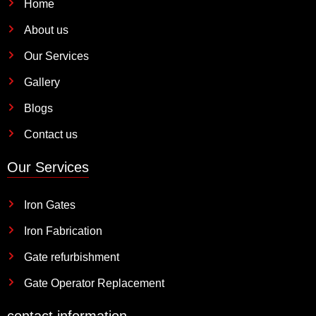
Home
About us
Our Services
Gallery
Blogs
Contact us
Our Services
Iron Gates
Iron Fabrication
Gate refurbishment
Gate Operator Replacement