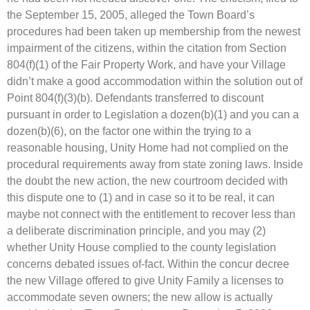
the September 15, 2005, alleged the Town Board’s
procedures had been taken up membership from the newest
impairment of the citizens, within the citation from Section
804(f)(1) of the Fair Property Work, and have your Village
didn’t make a good accommodation within the solution out of
Point 804(f)(3)(b). Defendants transferred to discount
pursuant in order to Legislation a dozen(b)(1) and you can a
dozen(b)(6), on the factor one within the trying to a
reasonable housing, Unity Home had not complied on the
procedural requirements away from state zoning laws. Inside
the doubt the new action, the new courtroom decided with
this dispute one to (1) and in case so it to be real, it can
maybe not connect with the entitlement to recover less than
a deliberate discrimination principle, and you may (2)
whether Unity House complied to the county legislation
concerns debated issues of-fact. Within the concur decree
the new Village offered to give Unity Family a licenses to
accommodate seven owners; the new allow is actually