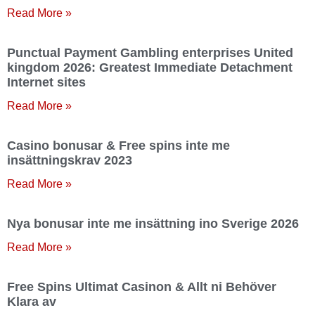
Read More »
Punctual Payment Gambling enterprises United
kingdom 2026: Greatest Immediate Detachment
Internet sites
Read More »
Casino bonusar & Free spins inte me
insättningskrav 2023
Read More »
Nya bonusar inte me insättning ino Sverige 2026
Read More »
Free Spins Ultimat Casinon & Allt ni Behöver
Klara av