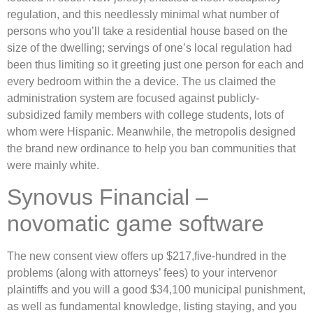
regulation, and this needlessly minimal what number of
persons who you’ll take a residential house based on the
size of the dwelling; servings of one’s local regulation had
been thus limiting so it greeting just one person for each and
every bedroom within the a device. The us claimed the
administration system are focused against publicly-
subsidized family members with college students, lots of
whom were Hispanic. Meanwhile, the metropolis designed
the brand new ordinance to help you ban communities that
were mainly white.
Synovus Financial –
novomatic game software
The new consent view offers up $217,five-hundred in the
problems (along with attorneys’ fees) to your intervenor
plaintiffs and you will a good $34,100 municipal punishment,
as well as fundamental knowledge, listing staying, and you