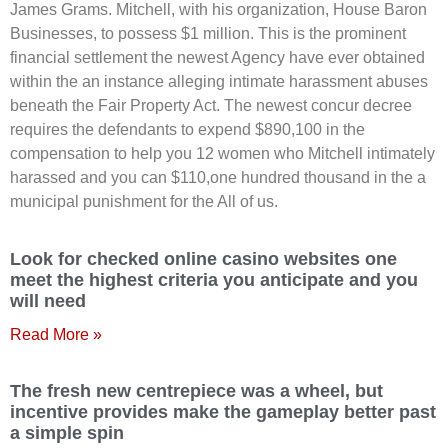
James Grams. Mitchell, with his organization, House Baron
Businesses, to possess $1 million. This is the prominent
financial settlement the newest Agency have ever obtained
within the an instance alleging intimate harassment abuses
beneath the Fair Property Act. The newest concur decree
requires the defendants to expend $890,100 in the
compensation to help you 12 women who Mitchell intimately
harassed and you can $110,one hundred thousand in the a
municipal punishment for the All of us.
Look for checked online casino websites one
meet the highest criteria you anticipate and you
will need
Read More »
The fresh new centrepiece was a wheel, but
incentive provides make the gameplay better past
a simple spin