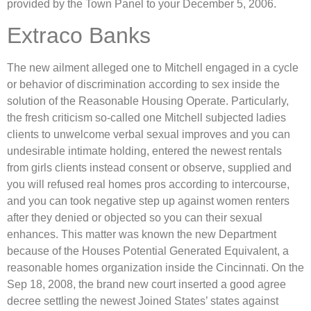
provided by the Town Panel to your December 5, 2006.
Extraco Banks
The new ailment alleged one to Mitchell engaged in a cycle
or behavior of discrimination according to sex inside the
solution of the Reasonable Housing Operate. Particularly,
the fresh criticism so-called one Mitchell subjected ladies
clients to unwelcome verbal sexual improves and you can
undesirable intimate holding, entered the newest rentals
from girls clients instead consent or observe, supplied and
you will refused real homes pros according to intercourse,
and you can took negative step up against women renters
after they denied or objected so you can their sexual
enhances. This matter was known the new Department
because of the Houses Potential Generated Equivalent, a
reasonable homes organization inside the Cincinnati. On the
Sep 18, 2008, the brand new court inserted a good agree
decree settling the newest Joined States’ states against