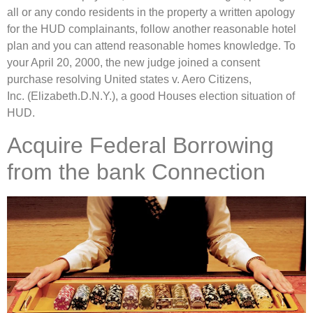
all or any condo residents in the property a written apology
for the HUD complainants, follow another reasonable hotel
plan and you can attend reasonable homes knowledge. To
your April 20, 2000, the new judge joined a consent
purchase resolving United states v. Aero Citizens,
Inc. (Elizabeth.D.N.Y.), a good Houses election situation of
HUD.
Acquire Federal Borrowing
from the bank Connection