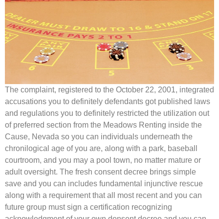
The complaint, registered to the October 22, 2001, integrated
accusations you to definitely defendants got published laws
and regulations you to definitely restricted the utilization out
of preferred section from the Meadows Renting inside the
Cause, Nevada so you can individuals underneath the
chronilogical age of you are, along with a park, baseball
courtroom, and you may a pool town, no matter mature or
adult oversight. The fresh consent decree brings simple
save and you can includes fundamental injunctive rescue
along with a requirement that all most recent and you can
future group must sign a certification recognizing
acknowledgment of your own donsent decree and you can