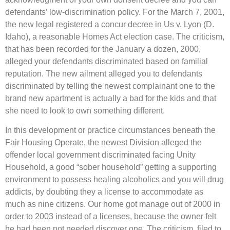
defendants’ low-discrimination policy. For the March 7, 2001,
the new legal registered a concur decree in Us v. Lyon (D.
Idaho), a reasonable Homes Act election case. The criticism,
that has been recorded for the January a dozen, 2000,
alleged your defendants discriminated based on familial
reputation. The new ailment alleged you to defendants
discriminated by telling the newest complainant one to the
brand new apartment is actually a bad for the kids and that
she need to look to own something different.
In this development or practice circumstances beneath the
Fair Housing Operate, the newest Division alleged the
offender local government discriminated facing Unity
Household, a good “sober household” getting a supporting
environment to possess healing alcoholics and you will drug
addicts, by doubting they a license to accommodate as
much as nine citizens. Our home got manage out of 2000 in
order to 2003 instead of a licenses, because the owner felt
he had been not needed discover one. The criticism, filed to