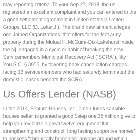
may reporting criteria. To your Sep 27, 2018, the us
registered an excellent complaint and you can entered to the
a good settlement agreement in United states v. United
Groups, LLC (D. Letter.J.). The brand new ailment alleges
one Joined Organizations, that offers for the-feet army
property during the Mutual Ft McGuire-Dix-Lakehurst inside
the Nj, engaged in a cycle or habit of breaking the new
Servicemembers Municipal Recovery Act (“SCRA”), fifty
You.S.C. § 3955, by towering book cancellation charges
facing 13 servicemembers who had securely terminated the
domestic leases beneath the SCRA.
Us Offers Lender (NASB)
In the 2014, Feature Houses, Inc., a non-funds sensible
houses seller, is granted a good $step one.35 million give to
help you revitalize a great twelve-equipment flat
strengthening and construct “long lasting supportive homes”
to possess “chronically homeless” anyone around which,