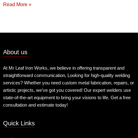
Read More »
About us
At Mr Leaf Iron Works, we believe in offering transparent and
straightforward communication, Looking for high-quality welding
services? Whether you need custom metal fabrication, repairs, or
artistic projects, we’ve got you covered! Our expert welders use
state-of-the-art equipment to bring your visions to life. Get a free
consultation and estimate today!
Quick Links