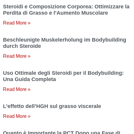
Steroidi e Composizione Corporea: Ottimizzare la
Perdita di Grasso e l’Aumento Muscolare
Read More »
Beschleunigte Muskelerholung im Bodybuilding
durch Steroide
Read More »
Uso Ottimale degli Steroidi per il Bodybuilding:
Una Guida Completa
Read More »
L’effetto dell’HGH sul grasso viscerale
Read More »
Quanto è Importante la PCT Dopo una Fase di