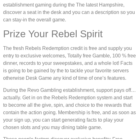
establishment gaming during the The latest Hampshire,
discover a seat in the desk and you can a description so you
can stay-in the overall game.
Prize Your Rebel Spirit
The fresh Rebels Redemption credit is free and supply you
entry to exclusive welcomes, Totally free Gamble, 100 % free
dinner, records to your sweepstakes, and a whole lot! Facts
is going to be gained by the to tackle your favorite servers
otherwise Desk Game any kind of time of one’s features.
During the Revo Gambling establishment, support pays off…
actually. Get in on the Rebels Redemption system and start
to become all the give, spin, and choice to the rewards that
contain the action going. Membership is free, and as soon as
your sign up, you can start generating facts to play your
chosen slots and you may dining table game.