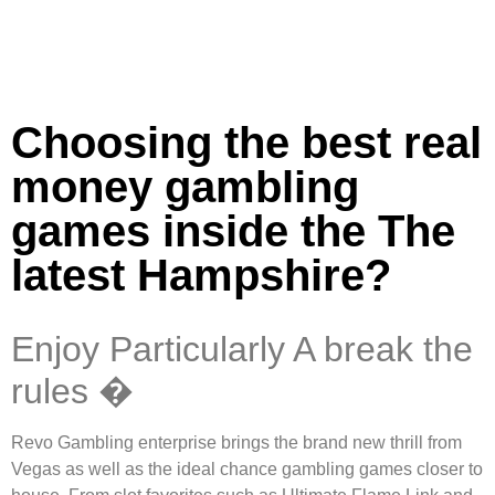
Choosing the best real
money gambling
games inside the The
latest Hampshire?
Enjoy Particularly A break the
rules �
Revo Gambling enterprise brings the brand new thrill from
Vegas as well as the ideal chance gambling games closer to