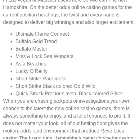
Hampshire. On the better odds online casino games for the
current position headings, the twist and every hand is
designed to deliver big winnings and also larger excitement.
Ultimate Flame Connect
Buffalo Gold Trend
Buffalo Master
Miss & Lock Sea Wonders
Asia Beaches
Lucky O’Reilly
Short Strike Rare metal
Short Strike Black colored Gold Wild
Quick Struck Precious metal Black colored Silver
When you are chasing jackpots or investigations your own
chance to the latest the new online casino games, there is
always something to enjoy, and a lot of chances to profit. It
does not matter your look, all of our betting floor gives the
motion, odds, and environment that produce Revo Local
casino The brand new Hampshire’s better choice for casino