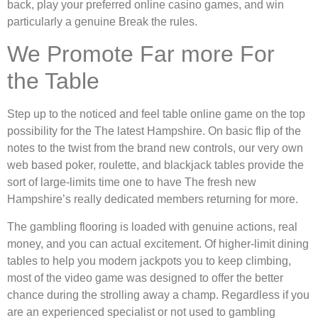
back, play your preferred online casino games, and win
particularly a genuine Break the rules.
We Promote Far more For
the Table
Step up to the noticed and feel table online game on the top
possibility for the The latest Hampshire. On basic flip of the
notes to the twist from the brand new controls, our very own
web based poker, roulette, and blackjack tables provide the
sort of large-limits time one to have The fresh new
Hampshire’s really dedicated members returning for more.
The gambling flooring is loaded with genuine actions, real
money, and you can actual excitement. Of higher-limit dining
tables to help you modern jackpots you to keep climbing,
most of the video game was designed to offer the better
chance during the strolling away a champ. Regardless if you
are an experienced specialist or not used to gambling