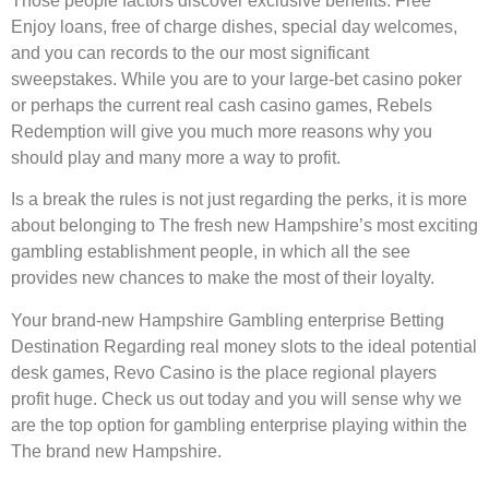
Those people factors discover exclusive benefits: Free
Enjoy loans, free of charge dishes, special day welcomes,
and you can records to the our most significant
sweepstakes. While you are to your large-bet casino poker
or perhaps the current real cash casino games, Rebels
Redemption will give you much more reasons why you
should play and many more a way to profit.
Is a break the rules is not just regarding the perks, it is more
about belonging to The fresh new Hampshire’s most exciting
gambling establishment people, in which all the see
provides new chances to make the most of their loyalty.
Your brand-new Hampshire Gambling enterprise Betting
Destination Regarding real money slots to the ideal potential
desk games, Revo Casino is the place regional players
profit huge. Check us out today and you will sense why we
are the top option for gambling enterprise playing within the
The brand new Hampshire.