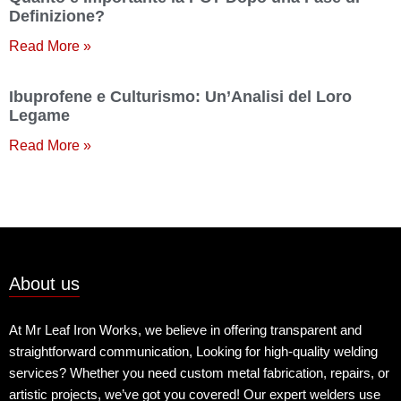
Definizione?
Read More »
Ibuprofene e Culturismo: Un’Analisi del Loro
Legame
Read More »
About us
At Mr Leaf Iron Works, we believe in offering transparent and
straightforward communication, Looking for high-quality welding
services? Whether you need custom metal fabrication, repairs, or
artistic projects, we’ve got you covered! Our expert welders use