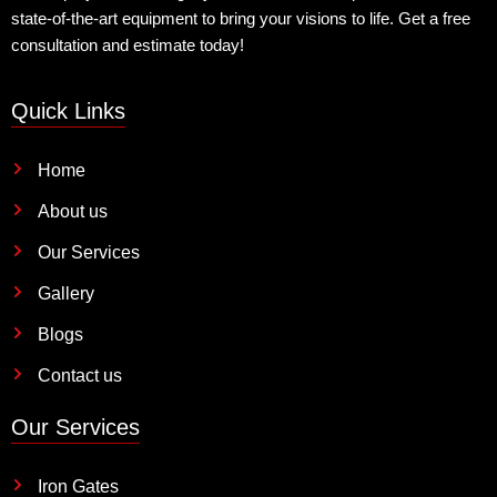
state-of-the-art equipment to bring your visions to life. Get a free
consultation and estimate today!
Quick Links
Home
About us
Our Services
Gallery
Blogs
Contact us
Our Services
Iron Gates