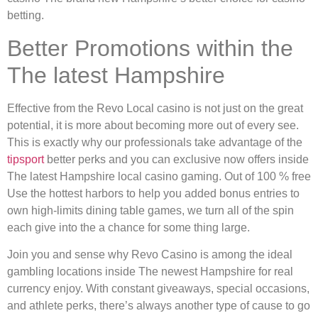
betting.
Better Promotions within the
The latest Hampshire
Effective from the Revo Local casino is not just on the great
potential, it is more about becoming more out of every see.
This is exactly why our professionals take advantage of the
tipsport
better perks and you can exclusive now offers inside
The latest Hampshire local casino gaming. Out of 100 % free
Use the hottest harbors to help you added bonus entries to
own high-limits dining table games, we turn all of the spin
each give into the a chance for some thing large.
Join you and sense why Revo Casino is among the ideal
gambling locations inside The newest Hampshire for real
currency enjoy. With constant giveaways, special occasions,
and athlete perks, there’s always another type of cause to go