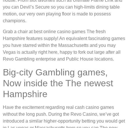
house. From slot favorites such as Ultimate Flame Link and
you can Devil’s Secure so you can high-limits dining table
motion, our very own playing floor is made to possess
champions.
Grab a chair at best online casino games The fresh
Hampshire features supply! An equivalent fascinating games
you have starred within the Massachusetts and you may
Vegas is actually right here, happy to fork out large after all
Revo Gambling enterprise and Public House locations.
Big-city Gambling games,
Now inside the The newest
Hampshire
Have the excitement regarding real cash casino games
without the long push. During the Revo Casino, we’ve got
introduced a similar higher-opportunity betting you would get
in Las vegas or Massachusetts here so you can The new