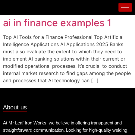
ai in finance examples 1
Top AI Tools for a Finance Professional Top Artificial
Intelligence Applications AI Applications 2025 Banks
must also evaluate the extent to which they need to
implement AI banking solutions within their current or
modified operational processes. It’s crucial to conduct
internal market research to find gaps among the people
and processes that AI technology can […]
About us
At Mr Leaf Iron Works, we believe in offering transparent and
straightforward communication, Looking for high-quality welding