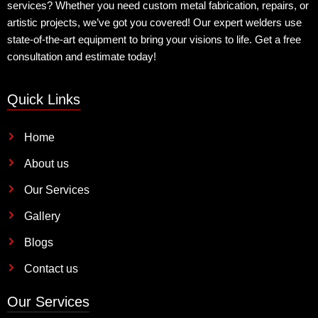
services? Whether you need custom metal fabrication, repairs, or
artistic projects, we’ve got you covered! Our expert welders use
state-of-the-art equipment to bring your visions to life. Get a free
consultation and estimate today!
Quick Links
Home
About us
Our Services
Gallery
Blogs
Contact us
Our Services