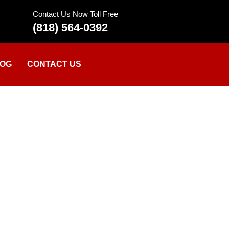
Contact Us Now Toll Free
(818) 564-0392
OG
CONTACT US
h criteria (e