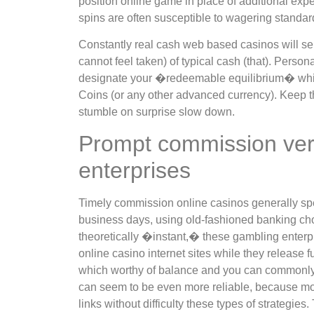
position online game in place of additional expen
spins are often susceptible to wagering standar
Constantly real cash web based casinos will 
cannot feel taken) of typical cash (that). Pers
designate your �redeemable equilibrium� which 
Coins (or any other advanced currency). Keep 
stumble on surprise slow down.
Prompt commission ver
enterprises
Timely commission online casinos generally spe
business days, using old-fashioned banking ch
theoretically �instant,� these gambling enter
online casino internet sites while they release
which worthy of balance and you can commonly 
can seem to be even more reliable, because mo
links without difficulty these types of strategie