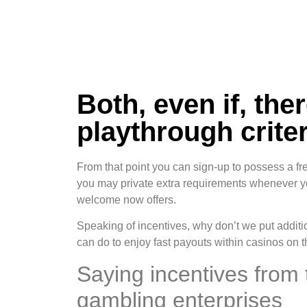
Both, even if, ther
playthrough criter
From that point you can sign-up to possess a fr
you may private extra requirements whenever you
welcome now offers.
Speaking of incentives, why don’t we put addit
can do to enjoy fast payouts within casinos on 
Saying incentives from
gambling enterprises