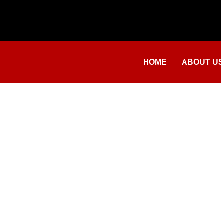
HOME
ABOUT U
Both, even i