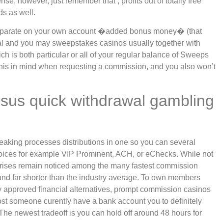
se, however, just remember that , profits out of totally free
ds as well.
separate on your own account �added bonus money� (that
onal and you may sweepstakes casinos usually together with
is both particular or all of your regular balance of Sweeps
this in mind when requesting a commission, and you also won’t
sus quick withdrawal gambling
aking processes distributions in one so you can several
oices for example VIP Prominent, ACH, or eChecks. While not
prises remain noticed among the many fastest commission
 fund far shorter than the industry average. To own members
approved financial alternatives, prompt commission casinos
st someone curently have a bank account you to definitely
s. The newest tradeoff is you can hold off around 48 hours for