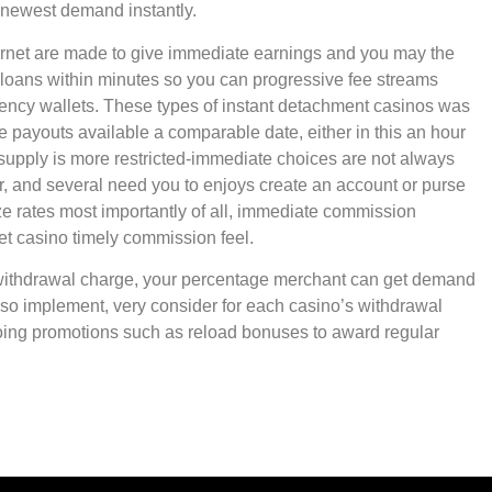
 newest demand instantly.
ternet are made to give immediate earnings and you may the
 loans within minutes so you can progressive fee streams
rency wallets. These types of instant detachment casinos was
e payouts available a comparable date, either in this an hour
supply is more restricted-immediate choices are not always
tor, and several need you to enjoys create an account or purse
tize rates most importantly of all, immediate commission
et casino timely commission feel.
withdrawal charge, your percentage merchant can get demand
also implement, very consider for each casino’s withdrawal
going promotions such as reload bonuses to award regular