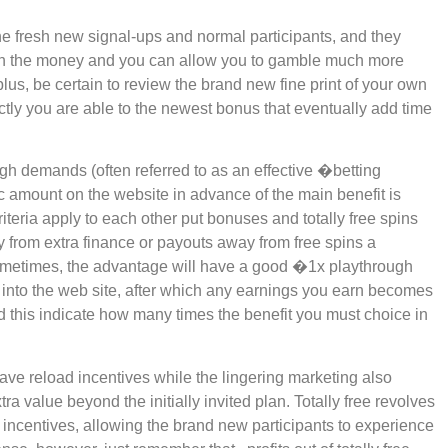
 fresh new signal-ups and normal participants, and they
retch the money and you can allow you to gamble much more
us, be certain to review the brand new fine print of your own
ctly you are able to the newest bonus that eventually add time
 demands (often referred to as an effective �betting
c amount on the website in advance of the main benefit is
iteria apply to each other put bonuses and totally free spins
 from extra finance or payouts away from free spins a
Sometimes, the advantage will have a good �1x playthrough
 into the web site, after which any earnings you earn becomes
nd this indicate how many times the benefit you must choice in
e reload incentives while the lingering marketing also
a value beyond the initially invited plan. Totally free revolves
 incentives, allowing the brand new participants to experience