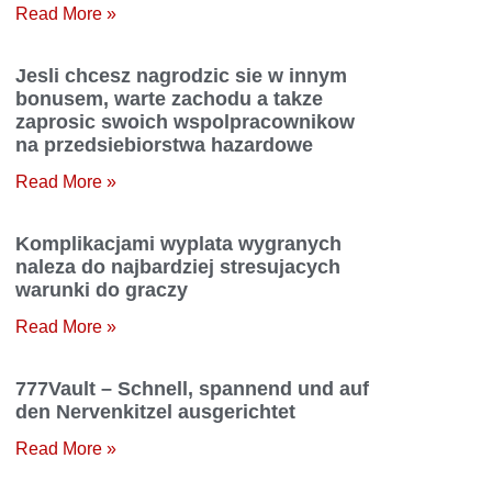
Read More »
Jesli chcesz nagrodzic sie w innym
bonusem, warte zachodu a takze
zaprosic swoich wspolpracownikow
na przedsiebiorstwa hazardowe
Read More »
Komplikacjami wyplata wygranych
naleza do najbardziej stresujacych
warunki do graczy
Read More »
777Vault – Schnell, spannend und auf
den Nervenkitzel ausgerichtet
Read More »