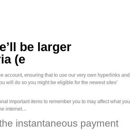
e’ll be larger
ia (e
ee account, ensuring that to use our very own hyperlinks and
 will do so you might be eligible for the newest sites’
ional important items to remember you to may affect what you
the internet…
 the instantaneous payment