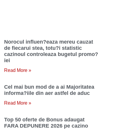
Norocul influen?eaza mereu cauzat
de fiecarui stea, totu?i statistic
cazinoul controleaza bugetul promo?
iei
Read More »
Cel mai bun mod de a ai Majoritatea
informa?iile din aer astfel de aduc
Read More »
Top 50 oferte de Bonus adaugat
FARA DEPUNERE 2026 pe cazino