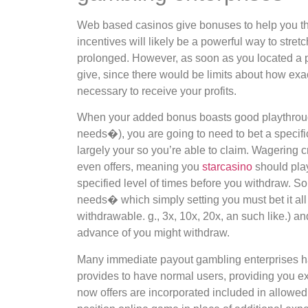
Web based casinos give bonuses to help you the
incentives will likely be a powerful way to st
prolonged. However, as soon as you located a pl
give, since there would be limits about how exa
necessary to receive your profits.
When your added bonus boasts good playthrough
needs�), you are going to need to bet a specifi
largely your so you’re able to claim. Wagering cr
even offers, meaning you
starcasino
should play
specified level of times before you withdraw. 
needs� which simply setting you must bet it all
withdrawable. g., 3x, 10x, 20x, an such like.) a
advance of you might withdraw.
Many immediate payout gambling enterprises hav
provides to have normal users, providing you extr
now offers are incorporated included in allowed