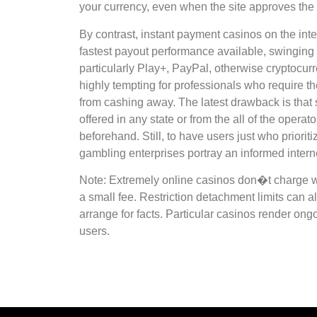
your currency, even when the site approves the
By contrast, instant payment casinos on the in
fastest payout performance available, swinging
particularly Play+, PayPal, otherwise cryptocur
highly tempting for professionals who require th
from cashing away. The latest drawback is that 
offered in any state or from the all of the opera
beforehand. Still, to have users just who priori
gambling enterprises portray an informed intern
Note: Extremely online casinos don�t charge 
a small fee. Restriction detachment limits can 
arrange for facts. Particular casinos render on
users.