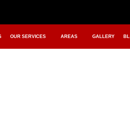
S
OUR SERVICES
AREAS
GALLERY
BL
f, there’ll be larger playthroug