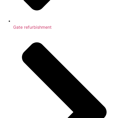
Gate refurbishment