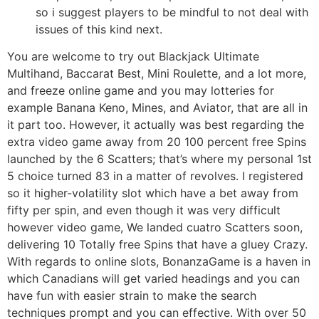
so i suggest players to be mindful to not deal with
issues of this kind next.
You are welcome to try out Blackjack Ultimate
Multihand, Baccarat Best, Mini Roulette, and a lot more,
and freeze online game and you may lotteries for
example Banana Keno, Mines, and Aviator, that are all in
it part too. However, it actually was best regarding the
extra video game away from 20 100 percent free Spins
launched by the 6 Scatters; that’s where my personal 1st
5 choice turned 83 in a matter of revolves. I registered
so it higher-volatility slot which have a bet away from
fifty per spin, and even though it was very difficult
however video game, We landed cuatro Scatters soon,
delivering 10 Totally free Spins that have a gluey Crazy.
With regards to online slots, BonanzaGame is a haven in
which Canadians will get varied headings and you can
have fun with easier strain to make the search
techniques prompt and you can effective. With over 50