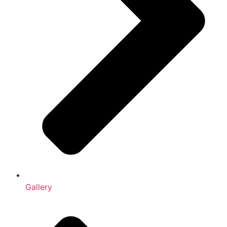
Gallery