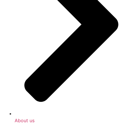
About us