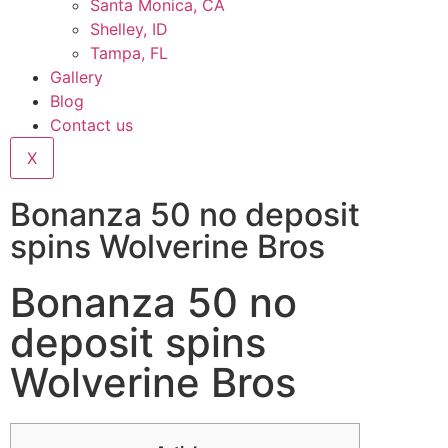
Santa Monica, CA
Shelley, ID
Tampa, FL
Gallery
Blog
Contact us
X
Bonanza 50 no deposit
spins Wolverine Bros
Bonanza 50 no
deposit spins
Wolverine Bros