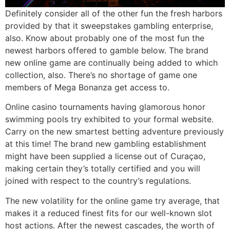
Definitely consider all of the other fun the fresh harbors
provided by that it sweepstakes gambling enterprise,
also. Know about probably one of the most fun the
newest harbors offered to gamble below. The brand
new online game are continually being added to which
collection, also. There’s no shortage of game one
members of Mega Bonanza get access to.
Online casino tournaments having glamorous honor
swimming pools try exhibited to your formal website.
Carry on the new smartest betting adventure previously
at this time! The brand new gambling establishment
might have been supplied a license out of Curaçao,
making certain they’s totally certified and you will
joined with respect to the country’s regulations.
The new volatility for the online game try average, that
makes it a reduced finest fits for our well-known slot
host actions. After the newest cascades, the worth of