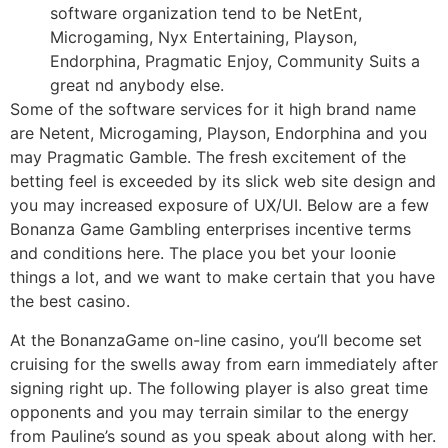
software organization tend to be NetEnt,
Microgaming, Nyx Entertaining, Playson,
Endorphina, Pragmatic Enjoy, Community Suits a
great nd anybody else.
Some of the software services for it high brand name
are Netent, Microgaming, Playson, Endorphina and you
may Pragmatic Gamble. The fresh excitement of the
betting feel is exceeded by its slick web site design and
you may increased exposure of UX/UI. Below are a few
Bonanza Game Gambling enterprises incentive terms
and conditions here. The place you bet your loonie
things a lot, and we want to make certain that you have
the best casino.
At the BonanzaGame on-line casino, you’ll become set
cruising for the swells away from earn immediately after
signing right up. The following player is also great time
opponents and you may terrain similar to the energy
from Pauline’s sound as you speak about along with her.