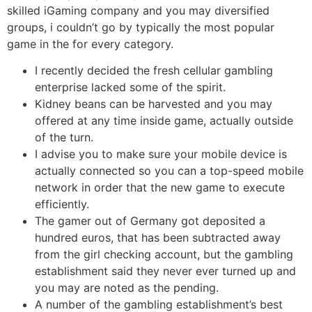
skilled iGaming company and you may diversified
groups, i couldn’t go by typically the most popular
game in the for every category.
I recently decided the fresh cellular gambling
enterprise lacked some of the spirit.
Kidney beans can be harvested and you may
offered at any time inside game, actually outside
of the turn.
I advise you to make sure your mobile device is
actually connected so you can a top-speed mobile
network in order that the new game to execute
efficiently.
The gamer out of Germany got deposited a
hundred euros, that has been subtracted away
from the girl checking account, but the gambling
establishment said they never ever turned up and
you may are noted as the pending.
A number of the gambling establishment’s best