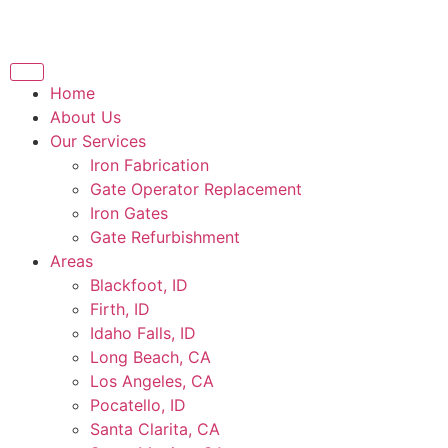
Home
About Us
Our Services
Iron Fabrication
Gate Operator Replacement
Iron Gates
Gate Refurbishment
Areas
Blackfoot, ID
Firth, ID
Idaho Falls, ID
Long Beach, CA
Los Angeles, CA
Pocatello, ID
Santa Clarita, CA