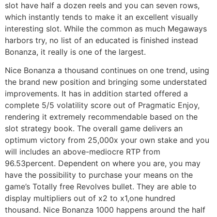
slot have half a dozen reels and you can seven rows,
which instantly tends to make it an excellent visually
interesting slot. While the common as much Megaways
harbors try, no list of an educated is finished instead
Bonanza, it really is one of the largest.
Nice Bonanza a thousand continues on one trend, using
the brand new position and bringing some understated
improvements. It has in addition started offered a
complete 5/5 volatility score out of Pragmatic Enjoy,
rendering it extremely recommendable based on the
slot strategy book. The overall game delivers an
optimum victory from 25,000x your own stake and you
will includes an above-mediocre RTP from
96.53percent. Dependent on where you are, you may
have the possibility to purchase your means on the
game’s Totally free Revolves bullet. They are able to
display multipliers out of x2 to x1,one hundred
thousand. Nice Bonanza 1000 happens around the half