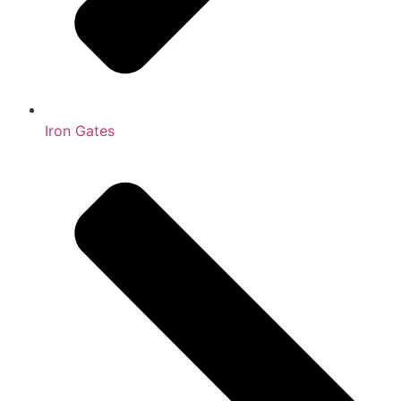
Iron Gates