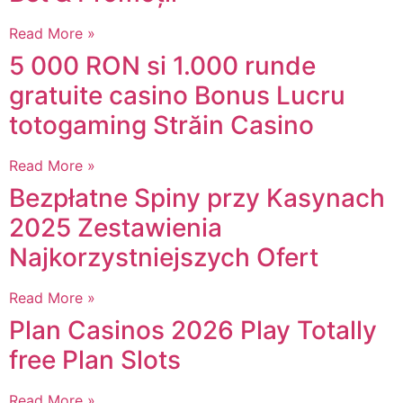
Read More »
5 000 RON si 1.000 runde
gratuite casino Bonus Lucru
totogaming Străin Casino
Read More »
Bezpłatne Spiny przy Kasynach
2025 Zestawienia
Najkorzystniejszych Ofert
Read More »
Plan Casinos 2026 Play Totally
free Plan Slots
Read More »