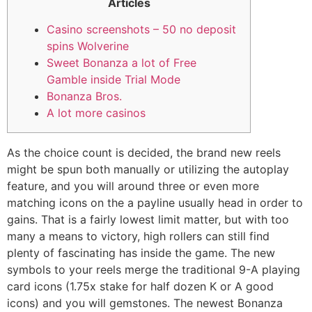
Articles
Casino screenshots – 50 no deposit
spins Wolverine
Sweet Bonanza a lot of Free
Gamble inside Trial Mode
Bonanza Bros.
A lot more casinos
As the choice count is decided, the brand new reels
might be spun both manually or utilizing the autoplay
feature, and you will around three or even more
matching icons on the a payline usually head in order to
gains. That is a fairly lowest limit matter, but with too
many a means to victory, high rollers can still find
plenty of fascinating has inside the game.
The new
symbols to your reels merge the traditional 9-A playing
card icons (1.75x stake for half dozen K or A good
icons) and you will gemstones. The newest Bonanza