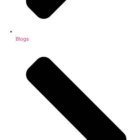
Blogs