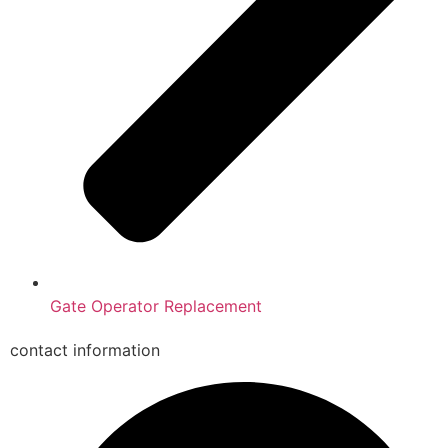
Gate Operator Replacement
contact information