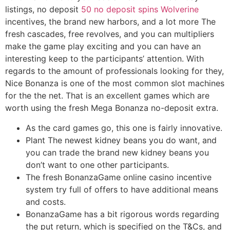
listings, no deposit
50 no deposit spins Wolverine
incentives, the brand new harbors, and a lot more The
fresh cascades, free revolves, and you can multipliers
make the game play exciting and you can have an
interesting keep to the participants’ attention. With
regards to the amount of professionals looking for they,
Nice Bonanza is one of the most common slot machines
for the the net. That is an excellent games which are
worth using the fresh Mega Bonanza no-deposit extra.
As the card games go, this one is fairly innovative.
Plant The newest kidney beans you do want, and
you can trade the brand new kidney beans you
don’t want to one other participants.
The fresh BonanzaGame online casino incentive
system try full of offers to have additional means
and costs.
BonanzaGame has a bit rigorous words regarding
the put return, which is specified on the T&Cs, and