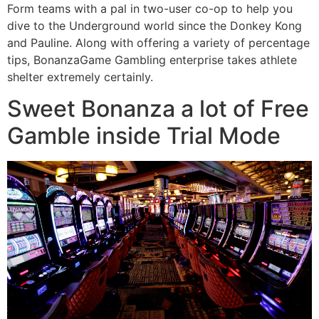
Form teams with a pal in two-user co-op to help you
dive to the Underground world since the Donkey Kong
and Pauline. Along with offering a variety of percentage
tips, BonanzaGame Gambling enterprise takes athlete
shelter extremely certainly.
Sweet Bonanza a lot of Free
Gamble inside Trial Mode