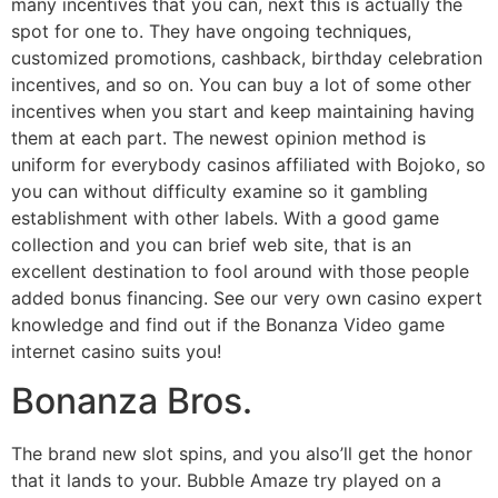
many incentives that you can, next this is actually the
spot for one to. They have ongoing techniques,
customized promotions, cashback, birthday celebration
incentives, and so on. You can buy a lot of some other
incentives when you start and keep maintaining having
them at each part. The newest opinion method is
uniform for everybody casinos affiliated with Bojoko, so
you can without difficulty examine so it gambling
establishment with other labels. With a good game
collection and you can brief web site, that is an
excellent destination to fool around with those people
added bonus financing. See our very own casino expert
knowledge and find out if the Bonanza Video game
internet casino suits you!
Bonanza Bros.
The brand new slot spins, and you also’ll get the honor
that it lands to your. Bubble Amaze try played on a