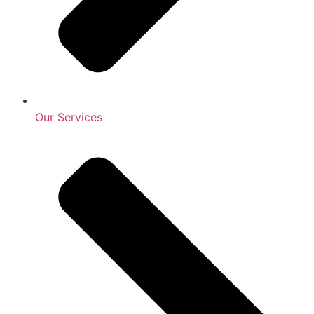
Our Services