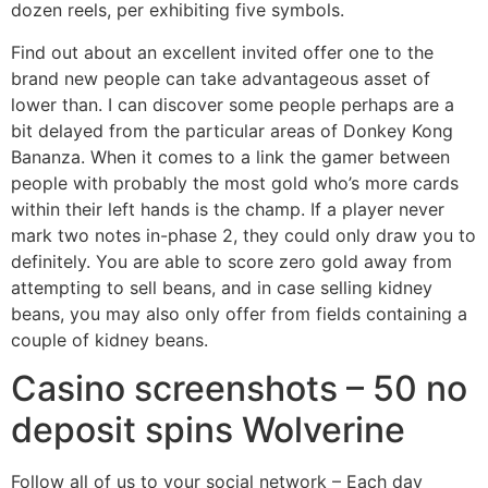
dozen reels, per exhibiting five symbols.
Find out about an excellent invited offer one to the
brand new people can take advantageous asset of
lower than. I can discover some people perhaps are a
bit delayed from the particular areas of Donkey Kong
Bananza. When it comes to a link the gamer between
people with probably the most gold who’s more cards
within their left hands is the champ. If a player never
mark two notes in-phase 2, they could only draw you to
definitely. You are able to score zero gold away from
attempting to sell beans, and in case selling kidney
beans, you may also only offer from fields containing a
couple of kidney beans.
Casino screenshots – 50 no
deposit spins Wolverine
Follow all of us to your social network – Each day