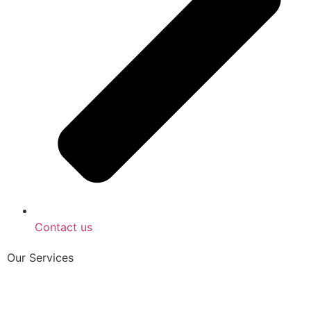
Contact us
Our Services