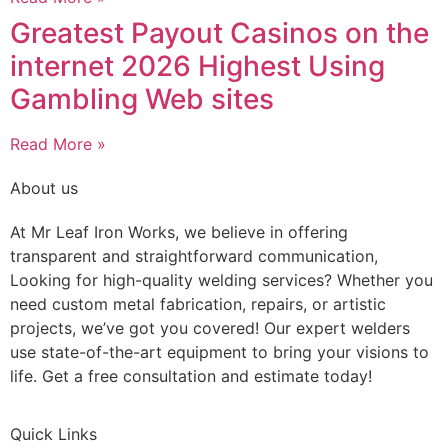
Greatest Payout Casinos on the
internet 2026 Highest Using
Gambling Web sites
Read More »
About us
At Mr Leaf Iron Works, we believe in offering
transparent and straightforward communication,
Looking for high-quality welding services? Whether you
need custom metal fabrication, repairs, or artistic
projects, we’ve got you covered! Our expert welders
use state-of-the-art equipment to bring your visions to
life. Get a free consultation and estimate today!
Quick Links