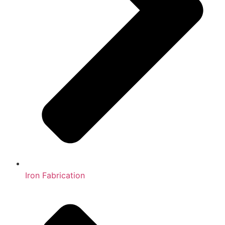
Iron Fabrication