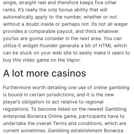
single, straight reel and therefore keeps five other
ranks. It’s really the only bonus ability that will
automatically apply to the number, whether or not
without a doubt inside or perhaps not. Its not all wager
provides a comparable payout, and this’s whatever
you’lso are gonna consider in the next area. You can
utilize it widget-founder generate a bit of HTML which
can be stuck on your web site to easily make it users to
buy this video game on the Vapor.
A lot more casinos
Furthermore worth detailing one use of online gambling
is bound in certain jurisdictions, and it is the new
player’s obligation to act relative to regional
regulations. To become listed on the newest Gambling
enterprise Bonanza Online game, participants have to
undertake the overall Terms and conditions, which are
current sometimes. Gambling establishment Bonanza