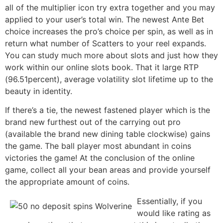
all of the multiplier icon try extra together and you may
applied to your user’s total win. The newest Ante Bet
choice increases the pro’s choice per spin, as well as in
return what number of Scatters to your reel expands.
You can study much more about slots and just how they
work within our online slots book. That it large RTP
(96.51percent), average volatility slot lifetime up to the
beauty in identity.
If there’s a tie, the newest fastened player which is the
brand new furthest out of the carrying out pro
(available the brand new dining table clockwise) gains
the game. The ball player most abundant in coins
victories the game! At the conclusion of the online
game, collect all your bean areas and provide yourself
the appropriate amount of coins.
Essentially, if you
would like rating as