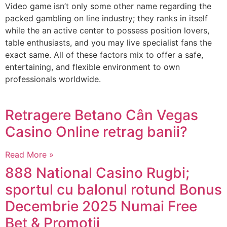
Video game isn’t only some other name regarding the
packed gambling on line industry; they ranks in itself
while the an active center to possess position lovers,
table enthusiasts, and you may live specialist fans the
exact same. All of these factors mix to offer a safe,
entertaining, and flexible environment to own
professionals worldwide.
Retragere Betano Cân Vegas
Casino Online retrag banii?
Read More »
888 National Casino Rugbi;
sportul cu balonul rotund Bonus
Decembrie 2025 Numai Free
Bet & Promoții