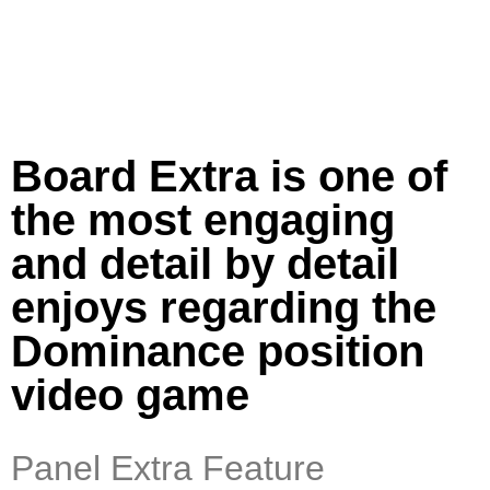
Board Extra is one of
the most engaging
and detail by detail
enjoys regarding the
Dominance position
video game
Panel Extra Feature