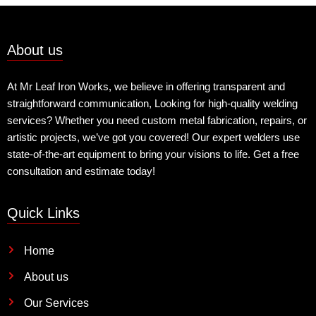
About us
At Mr Leaf Iron Works, we believe in offering transparent and
straightforward communication, Looking for high-quality welding
services? Whether you need custom metal fabrication, repairs, or
artistic projects, we’ve got you covered! Our expert welders use
state-of-the-art equipment to bring your visions to life. Get a free
consultation and estimate today!
Quick Links
Home
About us
Our Services