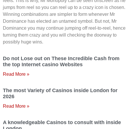
reels. This is why, Mr Monopoly can be seen onscreen as he
jumps from reel so you can reel up to a crazy icon is chosen.
Winning combinations are simpler to form whenever Mr
Dominance has elected an untamed symbol. But not, Mr
Dominance you may continue jumping off reel-to-reel, hence
turning them crazy and you will checking the doorway to
possibly huge wins.
Do not Lose out on These Incredible Cash from
the top Internet casino Websites
Read More »
The most Variety of Casinos inside London for
2026
Read More »
A knowledgeable Casinos to consult with inside
London