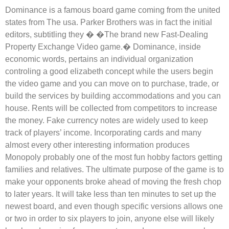
Dominance is a famous board game coming from the united
states from The usa. Parker Brothers was in fact the initial
editors, subtitling they � �The brand new Fast-Dealing
Property Exchange Video game.� Dominance, inside
economic words, pertains an individual organization
controling a good elizabeth concept while the users begin
the video game and you can move on to purchase, trade, or
build the services by building accommodations and you can
house. Rents will be collected from competitors to increase
the money. Fake currency notes are widely used to keep
track of players’ income. Incorporating cards and many
almost every other interesting information produces
Monopoly probably one of the most fun hobby factors getting
families and relatives. The ultimate purpose of the game is to
make your opponents broke ahead of moving the fresh chop
to later years. It will take less than ten minutes to set up the
newest board, and even though specific versions allows one
or two in order to six players to join, anyone else will likely