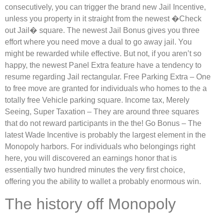
consecutively, you can trigger the brand new Jail Incentive,
unless you property in it straight from the newest �Check
out Jail� square. The newest Jail Bonus gives you three
effort where you need move a dual to go away jail. You
might be rewarded while effective. But not, if you aren’t so
happy, the newest Panel Extra feature have a tendency to
resume regarding Jail rectangular. Free Parking Extra – One
to free move are granted for individuals who homes to the a
totally free Vehicle parking square. Income tax, Merely
Seeing, Super Taxation – They are around three squares
that do not reward participants in the the! Go Bonus – The
latest Wade Incentive is probably the largest element in the
Monopoly harbors. For individuals who belongings right
here, you will discovered an earnings honor that is
essentially two hundred minutes the very first choice,
offering you the ability to wallet a probably enormous win.
The history off Monopoly