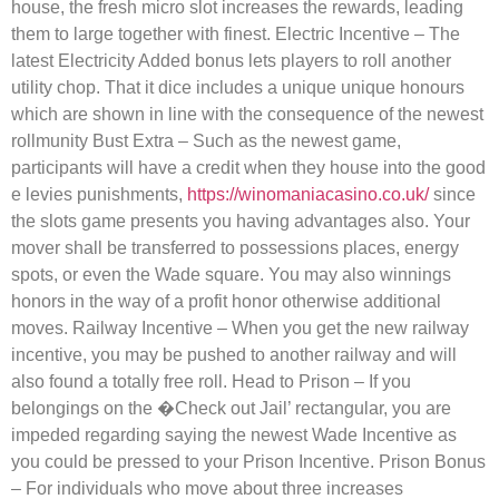
house, the fresh micro slot increases the rewards, leading
them to large together with finest. Electric Incentive – The
latest Electricity Added bonus lets players to roll another
utility chop. That it dice includes a unique unique honours
which are shown in line with the consequence of the newest
rollmunity Bust Extra – Such as the newest game,
participants will have a credit when they house into the good
e levies punishments,
https://winomaniacasino.co.uk/
since
the slots game presents you having advantages also. Your
mover shall be transferred to possessions places, energy
spots, or even the Wade square. You may also winnings
honors in the way of a profit honor otherwise additional
moves. Railway Incentive – When you get the new railway
incentive, you may be pushed to another railway and will
also found a totally free roll. Head to Prison – If you
belongings on the �Check out Jail’ rectangular, you are
impeded regarding saying the newest Wade Incentive as
you could be pressed to your Prison Incentive. Prison Bonus
– For individuals who move about three increases