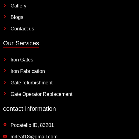
Gallery
Blogs
Contact us
Our Services
Iron Gates
Iron Fabrication
Gate refurbishment
Gate Operator Replacement
contact information
Pocatello ID, 83201
mrleaf18@gmail.com