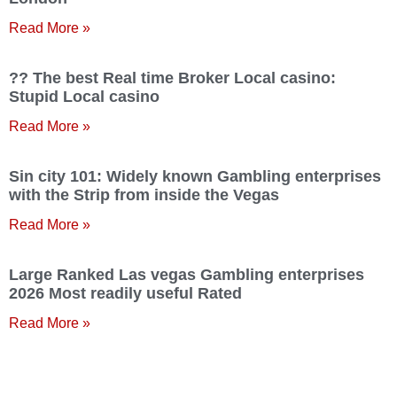
Read More »
?? The best Real time Broker Local casino:
Stupid Local casino
Read More »
Sin city 101: Widely known Gambling enterprises
with the Strip from inside the Vegas
Read More »
Large Ranked Las vegas Gambling enterprises
2026 Most readily useful Rated
Read More »