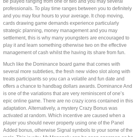
be played ranging from one or two and you may several
professionals. To play time ranges between you to definitely
and you may four hours to your average. It chop moving,
cards drawing game demands experience particularly
strategic planning, money management and you may
settlement, this is why many youngsters are encouraged to
play it and learn something otherwise two on the effective
management of cash whilst the having its share from fun.
Much like the Dominance board game that comes with
several more subtleties, the fresh new video slot along with
treats participants so you can a volatile and fun date and
offers a chance to handbag dollars awards. Dominance And
is one of the variations that are very reminiscent of one’s
epic online game. There are no crazy icons contained in this
adaptation. Alternatively, a mystery Crazy Bonus was
activated at random. Which incentive are caused when a
player you should never property using one of the Panel
Added bonus, otherwise Signal symbols to your some of the