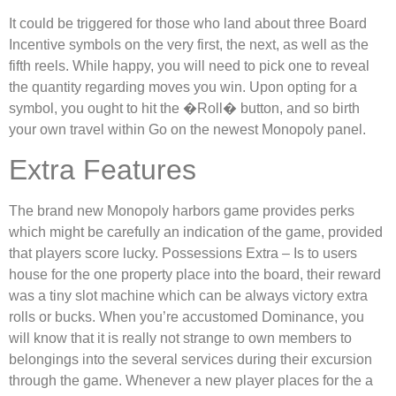
It could be triggered for those who land about three Board
Incentive symbols on the very first, the next, as well as the
fifth reels. While happy, you will need to pick one to reveal
the quantity regarding moves you win. Upon opting for a
symbol, you ought to hit the �Roll� button, and so birth
your own travel within Go on the newest Monopoly panel.
Extra Features
The brand new Monopoly harbors game provides perks
which might be carefully an indication of the game, provided
that players score lucky. Possessions Extra – Is to users
house for the one property place into the board, their reward
was a tiny slot machine which can be always victory extra
rolls or bucks. When you’re accustomed Dominance, you
will know that it is really not strange to own members to
belongings into the several services during their excursion
through the game. Whenever a new player places for the a