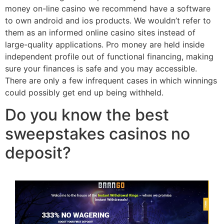
money on-line casino we recommend have a software
to own android and ios products. We wouldn’t refer to
them as an informed online casino sites instead of
large-quality applications. Pro money are held inside
independent profile out of functional financing, making
sure your finances is safe and you may accessible.
There are only a few infrequent cases in which winnings
could possibly get end up being withheld.
Do you know the best
sweepstakes casinos no
deposit?