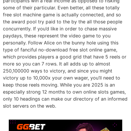
participants win a real income as opposed to risking
some of their particular. Even better, all these totally
free slot machine game is actually connected, and so
the award pool try paid to the by the all those people
concurrently. If you’d like in order to chase massive
paydays, these represent the video game to you
personally. Follow Alice on the bunny hole using this
type of fanciful no-download free slot online game,
which provides players a good grid that have 5 reels or
more so you can 7 rows. It all adds up to almost
250,100000 ways to victory, and since you might
victory up to 10,000x your own wager, you’ll need to
keep those reels moving. While you are 2025 is an
especially strong 12 months to own online slots games,
only 10 headings can make our directory of an informed
slot servers on the web.