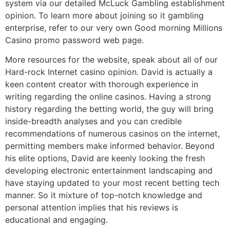
system via our detailed McLuck Gambling establishment
opinion. To learn more about joining so it gambling
enterprise, refer to our very own Good morning Millions
Casino promo password web page.
More resources for the website, speak about all of our
Hard-rock Internet casino opinion. David is actually a
keen content creator with thorough experience in
writing regarding the online casinos. Having a strong
history regarding the betting world, the guy will bring
inside-breadth analyses and you can credible
recommendations of numerous casinos on the internet,
permitting members make informed behavior. Beyond
his elite options, David are keenly looking the fresh
developing electronic entertainment landscaping and
have staying updated to your most recent betting tech
manner. So it mixture of top-notch knowledge and
personal attention implies that his reviews is
educational and engaging.