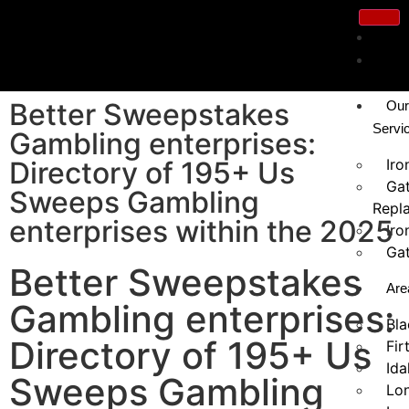
Ho
Abo
Us
Better Sweepstakes
Ou
Servi
Gambling enterprises:
Directory of 195+ Us
Iro
Ga
Sweeps Gambling
Repl
enterprises within the 2025
Iro
Ga
Better Sweepstakes
Are
Gambling enterprises:
Bla
Directory of 195+ Us
Fir
Ida
Sweeps Gambling
Lo