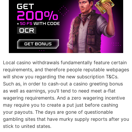
Local casino withdrawals fundamentally feature certain
requirements, and therefore people reputable webpages
will show you regarding the new subscription T&Cs.
Such as, in order to cash-out a casino greeting bonus
as well as earnings, you’ll tend to need meet a-flat
wagering requirements. And a zero wagering incentive
may require you to create a put just before cashing
your payouts. The days are gone of questionable
gambling sites that have murky supply reports after you
stick to united states.