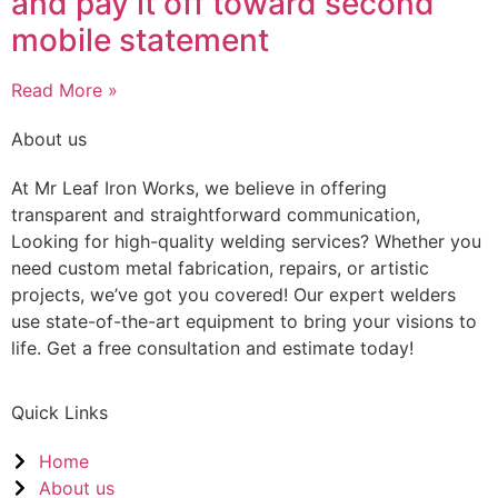
and pay it off toward second
mobile statement
Read More »
About us
At Mr Leaf Iron Works, we believe in offering
transparent and straightforward communication,
Looking for high-quality welding services? Whether you
need custom metal fabrication, repairs, or artistic
projects, we’ve got you covered! Our expert welders
use state-of-the-art equipment to bring your visions to
life. Get a free consultation and estimate today!
Quick Links
Home
About us