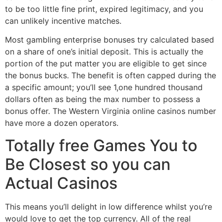
to be too little fine print, expired legitimacy, and you
can unlikely incentive matches.
Most gambling enterprise bonuses try calculated based
on a share of one’s initial deposit. This is actually the
portion of the put matter you are eligible to get since
the bonus bucks. The benefit is often capped during the
a specific amount; you’ll see 1,one hundred thousand
dollars often as being the max number to possess a
bonus offer. The Western Virginia online casinos number
have more a dozen operators.
Totally free Games You to
Be Closest so you can
Actual Casinos
This means you’ll delight in low difference whilst you’re
would love to get the top currency. All of the real