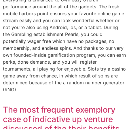
performance around the all of the gadgets. The fresh
mobile harbors point ensures your favorite online game
stream easily and you can look wonderful whether or
not you’re also using Android, ios, or a tablet. During
the Gambling establishment Pearls, you could
potentially wager free which have no packages, no
membership, and endless spins. And thanks to our very
own founded-inside gamification program, you can earn
perks, done demands, and you will register
tournaments, all playing for enjoyable. Slots try a casino
game away from chance, in which result of spins are
determined because of the a random number generator
(RNG).
The most frequent exemplory
case of indicative up venture
discussed of the their benefits