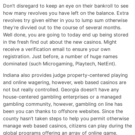
Don’t disregard to keep an eye on their bankroll to see
how many revolves you have left on the balance. Extra
revolves try given either in you to lump sum otherwise
they’re divvied out to the course of several months.
Well done, you are going to today end up being stored
in the fresh find out about the new casinos. Might
receive a verification email to ensure your own
registration. Just before, a number of huge names
dominated (such Microgaming, Playtech, NetEnt).
Indiana also provides judge property-centered playing
and online wagering, however, web based casinos are
not but really controlled. Georgia doesn’t have any
house-centered gambling enterprises or a managed
gambling community, however, gambling on line has
been you can thanks to offshore websites. Since the
county hasn’t taken steps to help you permit otherwise
manage web based casinos, citizens can play during the
global programs offering an array of online game.