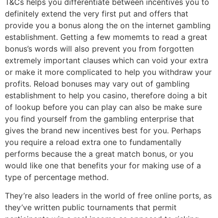
T&Cs helps you differentiate between incentives you to
definitely extend the very first put and offers that
provide you a bonus along the on the internet gambling
establishment. Getting a few momemts to read a great
bonus’s words will also prevent you from forgotten
extremely important clauses which can void your extra
or make it more complicated to help you withdraw your
profits. Reload bonuses may vary out of gambling
establishment to help you casino, therefore doing a bit
of lookup before you can play can also be make sure
you find yourself from the gambling enterprise that
gives the brand new incentives best for you. Perhaps
you require a reload extra one to fundamentally
performs because the a great match bonus, or you
would like one that benefits your for making use of a
type of percentage method.
They’re also leaders in the world of free online ports, as
they’ve written public tournaments that permit