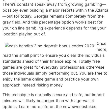
There’s constant speak away from growing gambling—
possibly even building a major resorts within the Atlanta
—but for today, Georgia remains completely from the
gray field. And this percentage option works best for
your on line gambling experience depends for the your
location playing out of.
Once
more,
read the small print to ensure you clear the individuals
standards ahead of their finance expire. Totally free
games are great for everyday professionals otherwise
those individuals simply performing out. You are free to
enjoy the same online game and practice your own
approach instead risking money.
This technique is normally secure and safe, but import
minutes will likely be longer than with age-wallet
options. Learn more info on the new sweepstakes