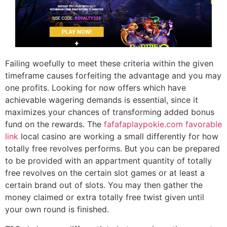
Failing woefully to meet these criteria within the given
timeframe causes forfeiting the advantage and you may
one profits. Looking for now offers which have
achievable wagering demands is essential, since it
maximizes your chances of transforming added bonus
fund on the rewards. The
fafafaplaypokie.com favorable
link
local casino are working a small differently for how
totally free revolves performs. But you can be prepared
to be provided with an appartment quantity of totally
free revolves on the certain slot games or at least a
certain brand out of slots. You may then gather the
money claimed or extra totally free twist given until
your own round is finished.