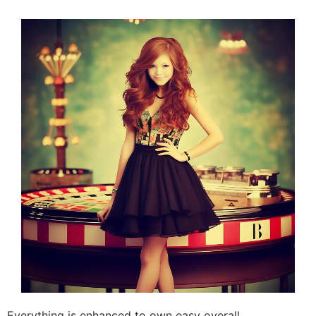
Everything is enhanced to own easy overall