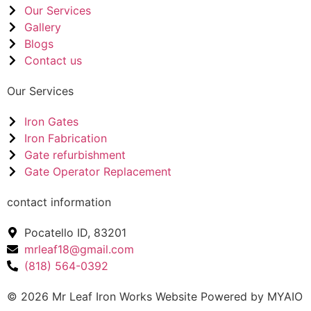
Our Services
Gallery
Blogs
Contact us
Our Services
Iron Gates
Iron Fabrication
Gate refurbishment
Gate Operator Replacement
contact information
Pocatello ID, 83201
mrleaf18@gmail.com
(818) 564-0392
© 2026 Mr Leaf Iron Works Website Powered by
MYAIO