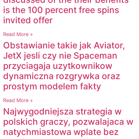
is the 100 percent free spins
invited offer
Read More »
Obstawianie takie jak Aviator,
JetX jesli czy nie Spaceman
przyciagaja uzytkownikow
dynamiczna rozgrywka oraz
prostym modelem fakty
Read More »
Najwygodniejsza strategia w
polskich graczy, pozwalajaca w
natychmiastowa wplate bez