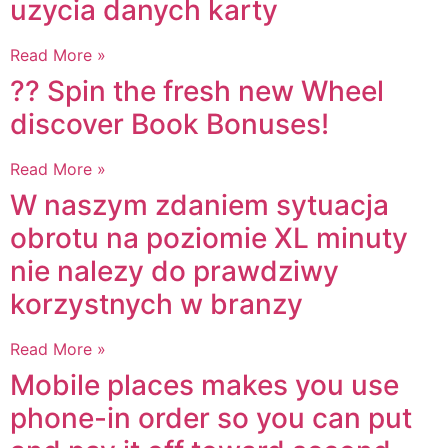
uzycia danych karty
Read More »
?? Spin the fresh new Wheel
discover Book Bonuses!
Read More »
W naszym zdaniem sytuacja
obrotu na poziomie XL minuty
nie nalezy do prawdziwy
korzystnych w branzy
Read More »
Mobile places makes you use
phone-in order so you can put