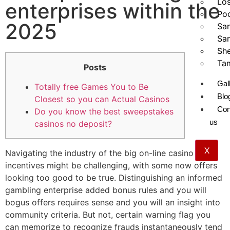
Lo
enterprises within the
Poc
2025
San
Sa
She
Ta
Posts
Gal
Totally free Games You to Be
Blo
Closest so you can Actual Casinos
Con
Do you know the best sweepstakes
us
casinos no deposit?
X
Navigating the industry of the big on-line casino
incentives might be challenging, with some now offers
looking too good to be true. Distinguishing an informed
gambling enterprise added bonus rules and you will
bogus offers requires sense and you will an insight into
community criteria.
But not, certain warning flag you
can memorize to recognize frauds instantaneously tend