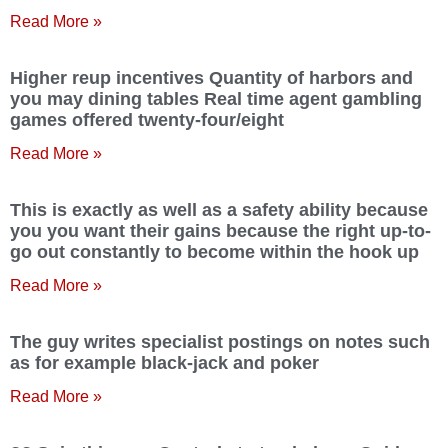
Read More »
Higher reup incentives Quantity of harbors and
you may dining tables Real time agent gambling
games offered twenty-four/eight
Read More »
This is exactly as well as a safety ability because
you you want their gains because the right up-to-
go out constantly to become within the hook up
Read More »
The guy writes specialist postings on notes such
as for example black-jack and poker
Read More »