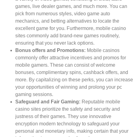
games, live dealer games, and much more. You can
pick from numerous styles, video game auto
mechanics, and betting alternatives to locate the
excellent game for you. Furthermore, mobile casino
sites commonly add brand-new games routinely,
ensuring that you never lack options.
Bonus offers and Promotions:
Mobile casinos
commonly offer attractive incentives and promos for
mobile gamers. These can consist of welcome
bonuses, complimentary spins, cashback offers, and
more. By capitalizing on these perks, you can increase
your opportunities of winning and prolong your pc
gaming sessions.
Safeguard and Fair Gaming:
Reputable mobile
casino sites prioritize the safety and security and
justness of their games. They use innovative
encryption modern technology to safeguard your
personal and monetary info, making certain that your