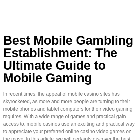
Best Mobile Gambling
Establishment: The
Ultimate Guide to
Mobile Gaming
In recent times, the appeal of mobile casino sites has
skyrocketed, as more and more people are turning to their
mobile phones and tablet computers for their video gaming
requires. With a wide range of games and practical gain
access to, mobile casinos use an exciting and practical way
to appreciate your preferred online casino video games on
the
move. In this article, we will certainly discover the best