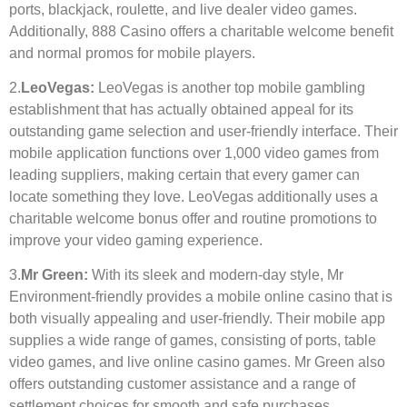
ports, blackjack, roulette, and live dealer video games.
Additionally, 888 Casino offers a charitable welcome benefit
and normal promos for mobile players.
2.
LeoVegas:
LeoVegas is another top mobile gambling
establishment that has actually obtained appeal for its
outstanding game selection and user-friendly interface. Their
mobile application functions over 1,000 video games from
leading suppliers, making certain that every gamer can
locate something they love. LeoVegas additionally uses a
charitable welcome bonus offer and routine promotions to
improve your video gaming experience.
3.
Mr Green:
With its sleek and modern-day style, Mr
Environment-friendly provides a mobile online casino that is
both visually appealing and user-friendly. Their mobile app
supplies a wide range of games, consisting of ports, table
video games, and live online casino games. Mr Green also
offers outstanding customer assistance and a range of
settlement choices for smooth and safe purchases.