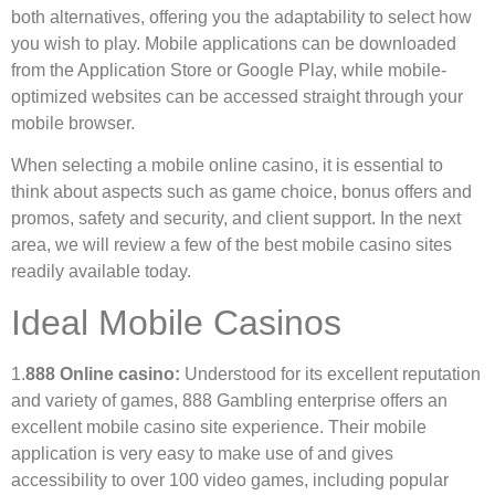
both alternatives, offering you the adaptability to select how
you wish to play. Mobile applications can be downloaded
from the Application Store or Google Play, while mobile-
optimized websites can be accessed straight through your
mobile browser.
When selecting a mobile online casino, it is essential to
think about aspects such as game choice, bonus offers and
promos, safety and security, and client support. In the next
area, we will review a few of the best mobile casino sites
readily available today.
Ideal Mobile Casinos
1.
888 Online casino:
Understood for its excellent reputation
and variety of games, 888 Gambling enterprise offers an
excellent mobile casino site experience. Their mobile
application is very easy to make use of and gives
accessibility to over 100 video games, including popular