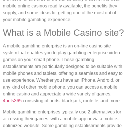
mobile online casinos readily available, the benefits they
supply, and some ideas for getting one of the most out of
your mobile gambling experience.
What is a Mobile Casino site?
A mobile gambling enterprise is an on-line casino site
system that enables you to play gambling enterprise video
games on your smart phone. These gambling
establishments are particularly designed to be suitable with
mobile phones and tablets, offering a seamless and easy to
use experience. Whether you have an iPhone, Android, or
any kind of other mobile phone, you can access a mobile
online casino and appreciate a wide variety of games,
4bets365
consisting of ports, blackjack, roulette, and more.
Mobile gambling enterprises typically use 2 alternatives for
accessing their games: with a mobile app or via a mobile-
optimized website. Some gambling establishments provide