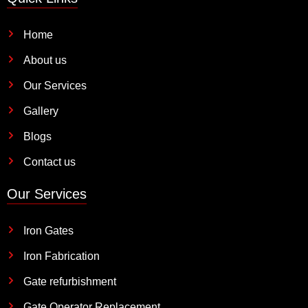
Home
About us
Our Services
Gallery
Blogs
Contact us
Our Services
Iron Gates
Iron Fabrication
Gate refurbishment
Gate Operator Replacement