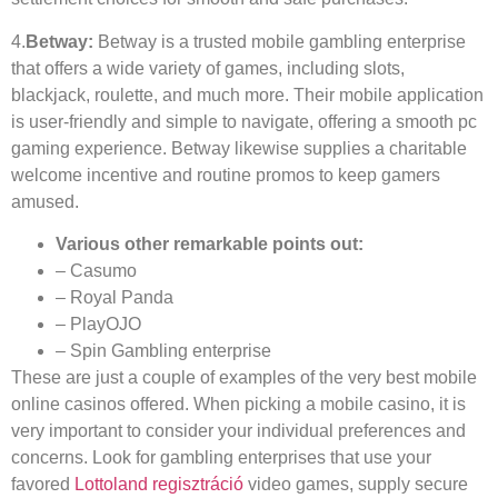
4.
Betway:
Betway is a trusted mobile gambling enterprise
that offers a wide variety of games, including slots,
blackjack, roulette, and much more. Their mobile application
is user-friendly and simple to navigate, offering a smooth pc
gaming experience. Betway likewise supplies a charitable
welcome incentive and routine promos to keep gamers
amused.
Various other remarkable points out:
– Casumo
– Royal Panda
– PlayOJO
– Spin Gambling enterprise
These are just a couple of examples of the very best mobile
online casinos offered. When picking a mobile casino, it is
very important to consider your individual preferences and
concerns. Look for gambling enterprises that use your
favored
Lottoland regisztráció
video games, supply secure