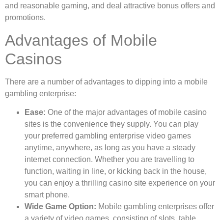
and reasonable gaming, and deal attractive bonus offers and
promotions.
Advantages of Mobile
Casinos
There are a number of advantages to dipping into a mobile
gambling enterprise:
Ease:
One of the major advantages of mobile casino
sites is the convenience they supply. You can play
your preferred gambling enterprise video games
anytime, anywhere, as long as you have a steady
internet connection. Whether you are travelling to
function, waiting in line, or kicking back in the house,
you can enjoy a thrilling casino site experience on your
smart phone.
Wide Game Option:
Mobile gambling enterprises offer
a variety of video games, consisting of slots, table