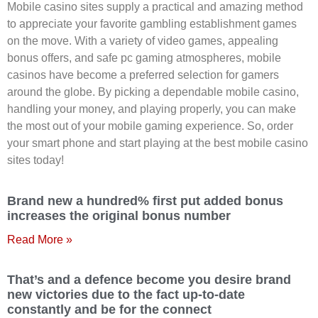
Mobile casino sites supply a practical and amazing method
to appreciate your favorite gambling establishment games
on the move. With a variety of video games, appealing
bonus offers, and safe pc gaming atmospheres, mobile
casinos have become a preferred selection for gamers
around the globe. By picking a dependable mobile casino,
handling your money, and playing properly, you can make
the most out of your mobile gaming experience. So, order
your smart phone and start playing at the best mobile casino
sites today!
Brand new a hundred% first put added bonus
increases the original bonus number
Read More »
That’s and a defence become you desire brand
new victories due to the fact up-to-date
constantly and be for the connect