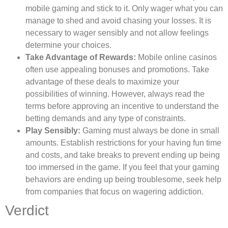
mobile gaming and stick to it. Only wager what you can
manage to shed and avoid chasing your losses. It is
necessary to wager sensibly and not allow feelings
determine your choices.
Take Advantage of Rewards:
Mobile online casinos
often use appealing bonuses and promotions. Take
advantage of these deals to maximize your
possibilities of winning. However, always read the
terms before approving an incentive to understand the
betting demands and any type of constraints.
Play Sensibly:
Gaming must always be done in small
amounts. Establish restrictions for your having fun time
and costs, and take breaks to prevent ending up being
too immersed in the game. If you feel that your gaming
behaviors are ending up being troublesome, seek help
from companies that focus on wagering addiction.
Verdict