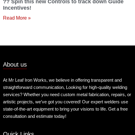
?? Spin this new Controls to track down Guide
Incentives!
Read More »
About us
At Mr Leaf Iron Works, we believe in offering transparent and
straightforward communication, Looking for high-quality welding
services? Whether you need custom metal fabrication, repairs, or
artistic projects, we’ve got you covered! Our expert welders use
state-of-the-art equipment to bring your visions to life. Get a free
consultation and estimate today!
Quick Links