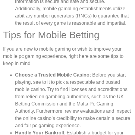
information is secure and safe and secure.
Additionally, mobile gambling establishments utilize
arbitrary number generators (RNGs) to guarantee that
the result of every game is reasonable and impartial.
Tips for Mobile Betting
If you are new to mobile gaming or wish to improve your
mobile pc gaming experience, right here are some tips to
keep in mind:
Choose a Trusted Mobile Casino:
Before you start
playing, see to it to pick a respectable and trusted
mobile casino. Try to find licenses and accreditations
from relied on gambling authorities, such as the UK
Betting Commission and the Malta Pc Gaming
Authority. Furthermore, review evaluations and inspect
the online casino’s credibility to make certain a secure
and fair pc gaming experience.
Handle Your Bankroll:
Establish a budget for your