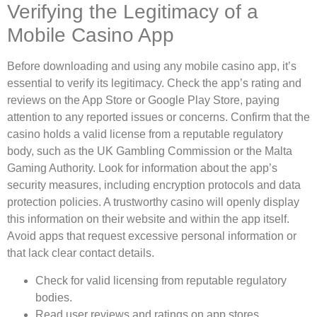
Verifying the Legitimacy of a
Mobile Casino App
Before downloading and using any mobile casino app, it’s
essential to verify its legitimacy. Check the app’s rating and
reviews on the App Store or Google Play Store, paying
attention to any reported issues or concerns. Confirm that the
casino holds a valid license from a reputable regulatory
body, such as the UK Gambling Commission or the Malta
Gaming Authority. Look for information about the app’s
security measures, including encryption protocols and data
protection policies. A trustworthy casino will openly display
this information on their website and within the app itself.
Avoid apps that request excessive personal information or
that lack clear contact details.
Check for valid licensing from reputable regulatory
bodies.
Read user reviews and ratings on app stores.