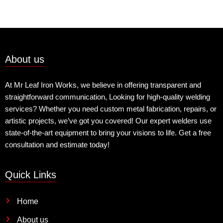
About us
At Mr Leaf Iron Works, we believe in offering transparent and
straightforward communication, Looking for high-quality welding
services? Whether you need custom metal fabrication, repairs, or
artistic projects, we’ve got you covered! Our expert welders use
state-of-the-art equipment to bring your visions to life. Get a free
consultation and estimate today!
Quick Links
Home
About us