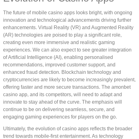
The future of mobile casino apps looks bright, with ongoing
innovation and technological advancements driving further
enhancements. Virtual Reality (VR) and Augmented Reality
(AR) technologies are poised to play a significant role,
creating even more immersive and realistic gaming
experiences. We can also expect to see greater integration
of Artificial Intelligence (AI), enabling personalised
recommendations, improved customer support, and
enhanced fraud detection. Blockchain technology and
cryptocurrencies are likely to become increasingly prevalent,
offering faster and more secure transactions. The amonbet
casino app, and its competitors, will need to adapt and
innovate to stay ahead of the curve. The emphasis will
continue to be on delivering seamless, secure, and
engaging gaming experiences for players on the go.
Ultimately, the evolution of casino apps reflects the broader
trend towards mobile-first entertainment. As technology