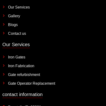
Our Services
Gallery
Blogs
Contact us
Our Services
Iron Gates
Iron Fabrication
Gate refurbishment
Gate Operator Replacement
contact information