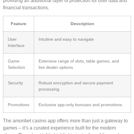
providing an additional layer of protection for user data and
financial transactions.
Feature
Description
User
Intuitive and easy to navigate
Interface
Game
Extensive range of slots, table games, and
Selection
live dealer options
Security
Robust encryption and secure payment
processing
Promotions
Exclusive app-only bonuses and promotions
The amonbet casino app offers more than just a gateway to
games – it’s a curated experience built for the modern