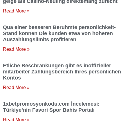
geige als Casino-Neuling direktemang zurecht
Read More »
Qua einer besseren Beruhmte personlichkeit-
Stand konnen Die kunden etwa von hoheren
Auszahlungslimits profitieren
Read More »
Etliche Beschrankungen gibt es inoffizieller
mitarbeiter Zahlungsbereich Ihres personlichen
Kontos
Read More »
1xbetpromosyonkodu.com İncelemesi:
Türkiye’nin Favori Spor Bahis Portalı
Read More »