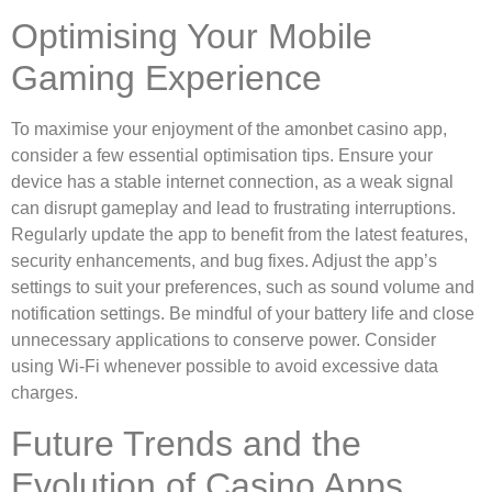
Optimising Your Mobile
Gaming Experience
To maximise your enjoyment of the amonbet casino app,
consider a few essential optimisation tips. Ensure your
device has a stable internet connection, as a weak signal
can disrupt gameplay and lead to frustrating interruptions.
Regularly update the app to benefit from the latest features,
security enhancements, and bug fixes. Adjust the app’s
settings to suit your preferences, such as sound volume and
notification settings. Be mindful of your battery life and close
unnecessary applications to conserve power. Consider
using Wi-Fi whenever possible to avoid excessive data
charges.
Future Trends and the
Evolution of Casino Apps