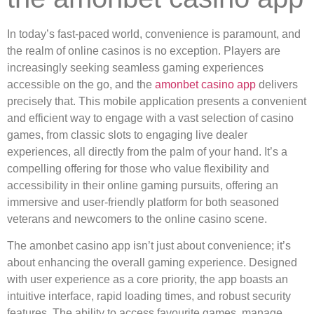
In today’s fast-paced world, convenience is paramount, and
the realm of online casinos is no exception. Players are
increasingly seeking seamless gaming experiences
accessible on the go, and the
amonbet casino app
delivers
precisely that. This mobile application presents a convenient
and efficient way to engage with a vast selection of casino
games, from classic slots to engaging live dealer
experiences, all directly from the palm of your hand. It’s a
compelling offering for those who value flexibility and
accessibility in their online gaming pursuits, offering an
immersive and user-friendly platform for both seasoned
veterans and newcomers to the online casino scene.
The amonbet casino app isn’t just about convenience; it’s
about enhancing the overall gaming experience. Designed
with user experience as a core priority, the app boasts an
intuitive interface, rapid loading times, and robust security
features. The ability to access favourite games, manage