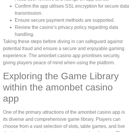
Confirm the app utilises SSL encryption for secure data
transmission.
Ensure secure payment methods are supported.
Review the casino’s privacy policy regarding data
handling.
Taking these steps before diving in can safeguard against
potential fraud and ensure a secure and enjoyable gaming
experience. The amonbet casino app prioritises security,
giving players peace of mind when using the platform.
Exploring the Game Library
within the amonbet casino
app
One of the primary attractions of the amonbet casino app is
its diverse and comprehensive game library. Players can
choose from a vast selection of slots, table games, and live