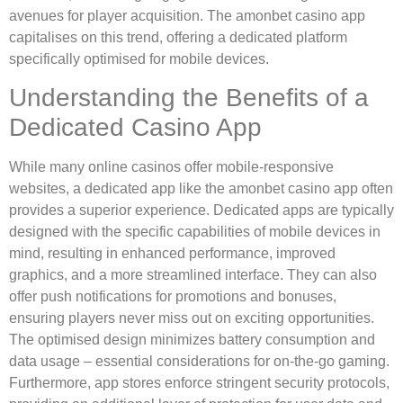
avenues for player acquisition. The amonbet casino app
capitalises on this trend, offering a dedicated platform
specifically optimised for mobile devices.
Understanding the Benefits of a
Dedicated Casino App
While many online casinos offer mobile-responsive
websites, a dedicated app like the amonbet casino app often
provides a superior experience. Dedicated apps are typically
designed with the specific capabilities of mobile devices in
mind, resulting in enhanced performance, improved
graphics, and a more streamlined interface. They can also
offer push notifications for promotions and bonuses,
ensuring players never miss out on exciting opportunities.
The optimised design minimizes battery consumption and
data usage – essential considerations for on-the-go gaming.
Furthermore, app stores enforce stringent security protocols,