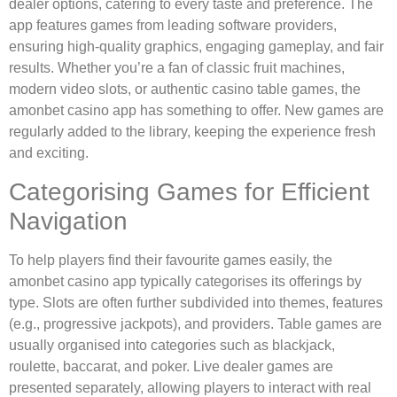
dealer options, catering to every taste and preference. The
app features games from leading software providers,
ensuring high-quality graphics, engaging gameplay, and fair
results. Whether you’re a fan of classic fruit machines,
modern video slots, or authentic casino table games, the
amonbet casino app has something to offer. New games are
regularly added to the library, keeping the experience fresh
and exciting.
Categorising Games for Efficient
Navigation
To help players find their favourite games easily, the
amonbet casino app typically categorises its offerings by
type. Slots are often further subdivided into themes, features
(e.g., progressive jackpots), and providers. Table games are
usually organised into categories such as blackjack,
roulette, baccarat, and poker. Live dealer games are
presented separately, allowing players to interact with real