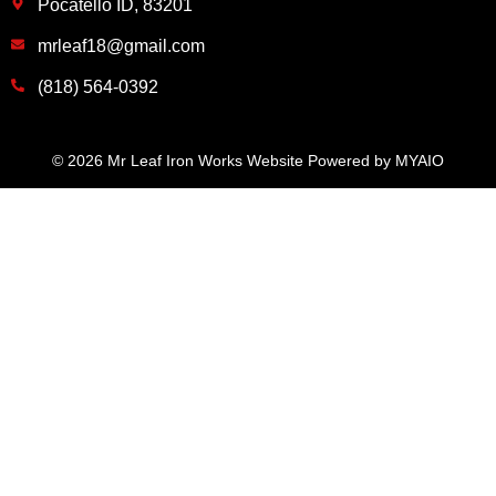
Pocatello ID, 83201
mrleaf18@gmail.com
(818) 564-0392
© 2026 Mr Leaf Iron Works Website Powered by
MYAIO