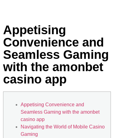
Appetising
Convenience and
Seamless Gaming
with the amonbet
casino app
Appetising Convenience and
Seamless Gaming with the amonbet
casino app
Navigating the World of Mobile Casino
Gaming