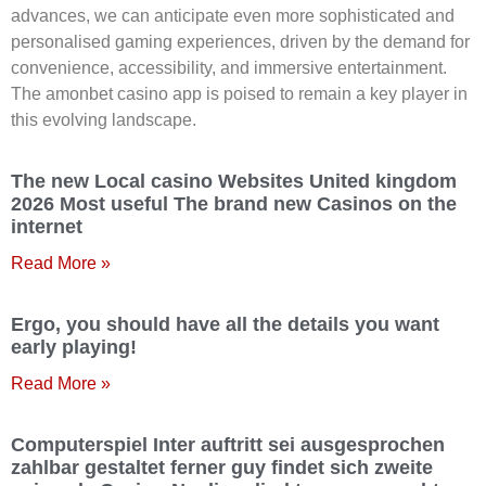
advances, we can anticipate even more sophisticated and
personalised gaming experiences, driven by the demand for
convenience, accessibility, and immersive entertainment.
The amonbet casino app is poised to remain a key player in
this evolving landscape.
The new Local casino Websites United kingdom
2026 Most useful The brand new Casinos on the
internet
Read More »
Ergo, you should have all the details you want
early playing!
Read More »
Computerspiel Inter auftritt sei ausgesprochen
zahlbar gestaltet ferner guy findet sich zweite