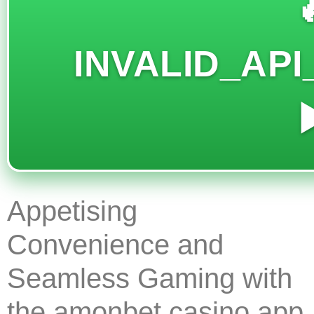
INVALID_AP
Appetising
Convenience and
Seamless Gaming with
the amonbet casino app