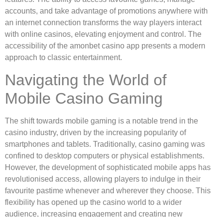
accounts, and take advantage of promotions anywhere with
an internet connection transforms the way players interact
with online casinos, elevating enjoyment and control. The
accessibility of the amonbet casino app presents a modern
approach to classic entertainment.
Navigating the World of
Mobile Casino Gaming
The shift towards mobile gaming is a notable trend in the
casino industry, driven by the increasing popularity of
smartphones and tablets. Traditionally, casino gaming was
confined to desktop computers or physical establishments.
However, the development of sophisticated mobile apps has
revolutionised access, allowing players to indulge in their
favourite pastime whenever and wherever they choose. This
flexibility has opened up the casino world to a wider
audience, increasing engagement and creating new