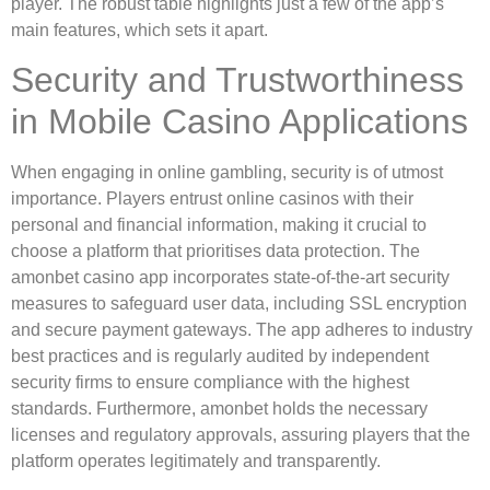
player. The robust table highlights just a few of the app’s
main features, which sets it apart.
Security and Trustworthiness
in Mobile Casino Applications
When engaging in online gambling, security is of utmost
importance. Players entrust online casinos with their
personal and financial information, making it crucial to
choose a platform that prioritises data protection. The
amonbet casino app incorporates state-of-the-art security
measures to safeguard user data, including SSL encryption
and secure payment gateways. The app adheres to industry
best practices and is regularly audited by independent
security firms to ensure compliance with the highest
standards. Furthermore, amonbet holds the necessary
licenses and regulatory approvals, assuring players that the
platform operates legitimately and transparently.