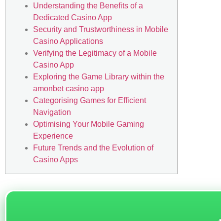
Understanding the Benefits of a
Dedicated Casino App
Security and Trustworthiness in Mobile
Casino Applications
Verifying the Legitimacy of a Mobile
Casino App
Exploring the Game Library within the
amonbet casino app
Categorising Games for Efficient
Navigation
Optimising Your Mobile Gaming
Experience
Future Trends and the Evolution of
Casino Apps