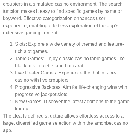
croupiers in a simulated casino environment. The search
function makes it easy to find specific games by name or
keyword. Effective categorization enhances user
experience, enabling effortless exploration of the app’s
extensive gaming content.
Slots: Explore a wide variety of themed and feature-
rich slot games.
Table Games: Enjoy classic casino table games like
blackjack, roulette, and baccarat.
Live Dealer Games: Experience the thrill of a real
casino with live croupiers.
Progressive Jackpots: Aim for life-changing wins with
progressive jackpot slots.
New Games: Discover the latest additions to the game
library.
The clearly defined structure allows effortless access to a
large, diversified game selection within the amonbet casino
app.