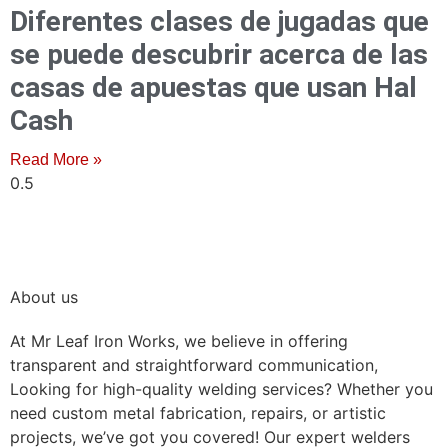
Diferentes clases de jugadas que
se puede descubrir acerca de las
casas de apuestas que usan Hal
Cash
Read More »
About us
At Mr Leaf Iron Works, we believe in offering
transparent and straightforward communication,
Looking for high-quality welding services? Whether you
need custom metal fabrication, repairs, or artistic
projects, we’ve got you covered! Our expert welders