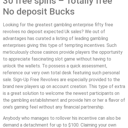
30 free spins – Totally free
No deposit Bucks
Looking for the greatest gambling enterprise fifty free
revolves no deposit expected Uk sales? We out of
advantages has curated a listing of leading gambling
enterprises giving this type of tempting incentives. Such
meticulously chose casinos provide players the opportunity
to appreciate fascinating slot game without having to
unlock the wallets. To possess a quick assessment,
reference our very own total desk featuring such personal
sale. Sign-Up Free Revolves are especially provided to the
brand new players up on account creation. This type of extra
is a great solution to welcome the newest participants on
the gambling establishment and provide him or her a flavor of
one’s gaming feel without any financial partnership.
Anybody who manages to rollover his incentive can also be
demand a detachment for up to $100. Claiming your own