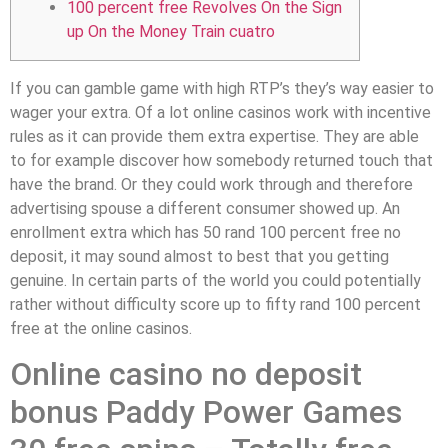
100 percent free Revolves On the Sign
up On the Money Train cuatro
If you can gamble game with high RTP’s they’s way easier to
wager your extra. Of a lot online casinos work with incentive
rules as it can provide them extra expertise. They are able
to for example discover how somebody returned touch that
have the brand. Or they could work through and therefore
advertising spouse a different consumer showed up. An
enrollment extra which has 50 rand 100 percent free no
deposit, it may sound almost to best that you getting
genuine.
In certain parts of the world you could potentially
rather without difficulty score up to fifty rand 100 percent
free at the online casinos.
Online casino no deposit
bonus Paddy Power Games