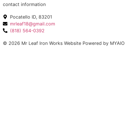
contact information
Pocatello ID, 83201
mrleaf18@gmail.com
(818) 564-0392
© 2026 Mr Leaf Iron Works Website Powered by
MYAIO