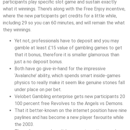
participants play specific slot game and sustain exactly
what it winnings. There’s along with the Free Enjoy incentive,
where the new participants get credits for a little while,
including 29 so you can 60 minutes, and will remain the what
they winnings.
Yet not, professionals have to deposit and you may
gamble at least £15 value of gambling games to get
that it bonus, therefore it is smaller glamorous than
just a no deposit bonus.
Both have go give-in-hand for the impressive
‘Avalanche’ ability, which spends smart inside-games
physics to really make it seem like genuine stones fall
under place on per bet.
Velobet Gambling enterprise gets new participants 20
100 percent free Revolves to the Angels vs Demons.
That it better-known on the internet position have nine
paylines and has become a new player favourite while
the 2003.