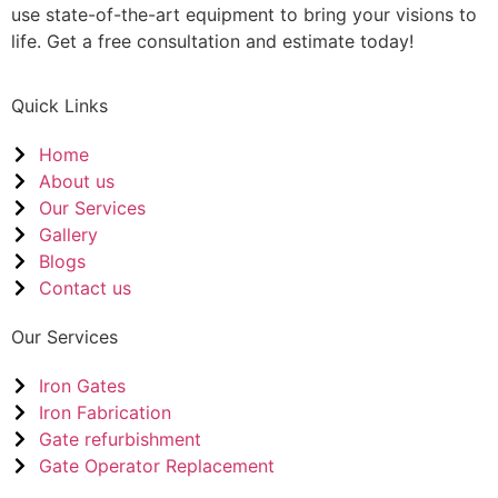
use state-of-the-art equipment to bring your visions to
life. Get a free consultation and estimate today!
Quick Links
Home
About us
Our Services
Gallery
Blogs
Contact us
Our Services
Iron Gates
Iron Fabrication
Gate refurbishment
Gate Operator Replacement