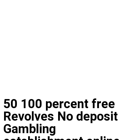
no deposit bonus Paddy
Power Games 30 free spins
Also offers Canada 2025
50 100 percent free
Revolves No deposit
Gambling