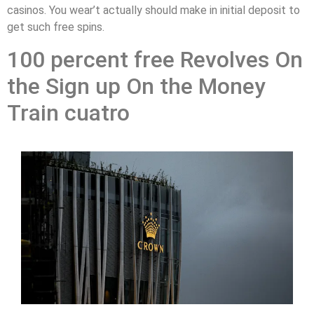
casinos. You wear’t actually should make in initial deposit to
get such free spins.
100 percent free Revolves On
the Sign up On the Money
Train cuatro