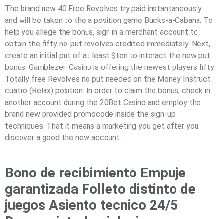
The brand new 40 Free Revolves try paid instantaneously
and will be taken to the a position game Bucks-a-Cabana. To
help you allege the bonus, sign in a merchant account to
obtain the fifty no-put revolves credited immediately. Next,
create an initial put of at least $ten to interact the new put
bonus. Gamblezen Casino is offering the newest players fifty
Totally free Revolves no put needed on the Money Instruct
cuatro (Relax) position. In order to claim the bonus, check in
another account during the 20Bet Casino and employ the
brand new provided promocode inside the sign-up
techniques. That it means a marketing you get after you
discover a good the new account.
Bono de recibimiento Empuje
garantizada Folleto distinto de
juegos Asiento tecnico 24/5