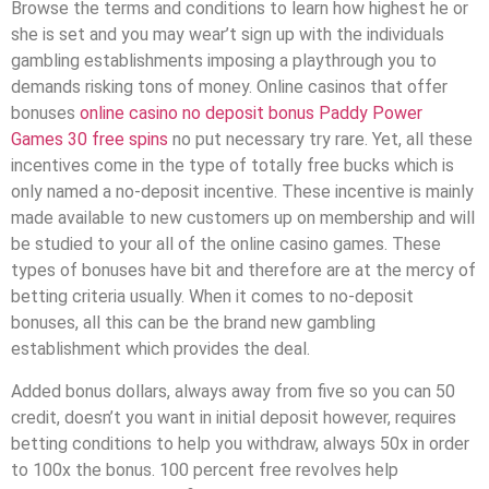
Browse the terms and conditions to learn how highest he or
she is set and you may wear’t sign up with the individuals
gambling establishments imposing a playthrough you to
demands risking tons of money. Online casinos that offer
bonuses
online casino no deposit bonus Paddy Power
Games 30 free spins
no put necessary try rare. Yet, all these
incentives come in the type of totally free bucks which is
only named a no-deposit incentive. These incentive is mainly
made available to new customers up on membership and will
be studied to your all of the online casino games. These
types of bonuses have bit and therefore are at the mercy of
betting criteria usually. When it comes to no-deposit
bonuses, all this can be the brand new gambling
establishment which provides the deal.
Added bonus dollars, always away from five so you can 50
credit, doesn’t you want in initial deposit however, requires
betting conditions to help you withdraw, always 50x in order
to 100x the bonus. 100 percent free revolves help