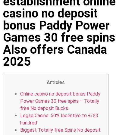
establishment online
casino no deposit
bonus Paddy Power
Games 30 free spins
Also offers Canada
2025
Articles
Online casino no deposit bonus Paddy
Power Games 30 free spins – Totally
free No deposit Bucks
Legzo Casino: 50% Incentive to €/$3
hundred
Biggest Totally free Spins No deposit