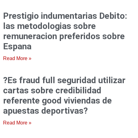
Prestigio indumentarias Debito:
las metodologias sobre
remuneracion preferidos sobre
Espana
Read More »
?Es fraud full seguridad utilizar
cartas sobre credibilidad
referente good viviendas de
apuestas deportivas?
Read More »