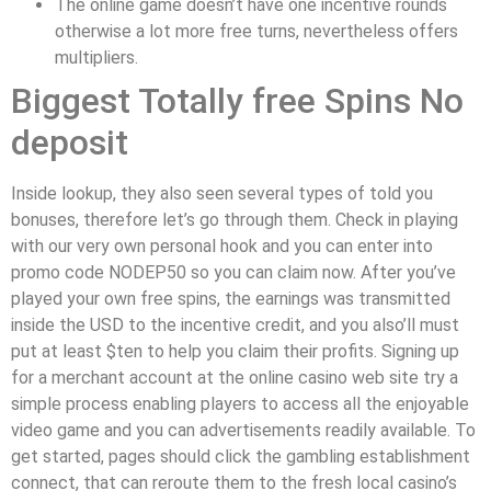
The online game doesn’t have one incentive rounds
otherwise a lot more free turns, nevertheless offers
multipliers.
Biggest Totally free Spins No
deposit
Inside lookup, they also seen several types of told you
bonuses, therefore let’s go through them. Check in playing
with our very own personal hook and you can enter into
promo code NODEP50 so you can claim now. After you’ve
played your own free spins, the earnings was transmitted
inside the USD to the incentive credit, and you also’ll must
put at least $ten to help you claim their profits. Signing up
for a merchant account at the online casino web site try a
simple process enabling players to access all the enjoyable
video game and you can advertisements readily available. To
get started, pages should click the gambling establishment
connect, that can reroute them to the fresh local casino’s