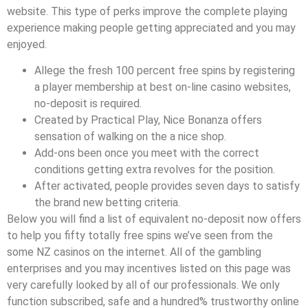
website. This type of perks improve the complete playing
experience making people getting appreciated and you may
enjoyed.
Allege the fresh 100 percent free spins by registering
a player membership at best on-line casino websites,
no-deposit is required.
Created by Practical Play, Nice Bonanza offers
sensation of walking on the a nice shop.
Add-ons been once you meet with the correct
conditions getting extra revolves for the position.
After activated, people provides seven days to satisfy
the brand new betting criteria.
Below you will find a list of equivalent no-deposit now offers
to help you fifty totally free spins we’ve seen from the
some NZ casinos on the internet. All of the gambling
enterprises and you may incentives listed on this page was
very carefully looked by all of our professionals. We only
function subscribed, safe and a hundred% trustworthy online