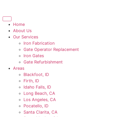
Home
About Us
Our Services
Iron Fabrication
Gate Operator Replacement
Iron Gates
Gate Refurbishment
Areas
Blackfoot, ID
Firth, ID
Idaho Falls, ID
Long Beach, CA
Los Angeles, CA
Pocatello, ID
Santa Clarita, CA