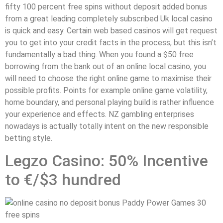
fifty 100 percent free spins without deposit added bonus
from a great leading completely subscribed Uk local casino
is quick and easy. Certain web based casinos will get request
you to get into your credit facts in the process, but this isn’t
fundamentally a bad thing. When you found a $50 free
borrowing from the bank out of an online local casino, you
will need to choose the right online game to maximise their
possible profits. Points for example online game volatility,
home boundary, and personal playing build is rather influence
your experience and effects. NZ gambling enterprises
nowadays is actually totally intent on the new responsible
betting style.
Legzo Casino: 50% Incentive
to €/$3 hundred