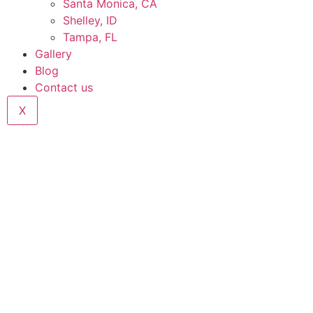
Santa Monica, CA
Shelley, ID
Tampa, FL
Gallery
Blog
Contact us
X
50 100 percent free Revolves
No deposit Gambling
establishment online casino