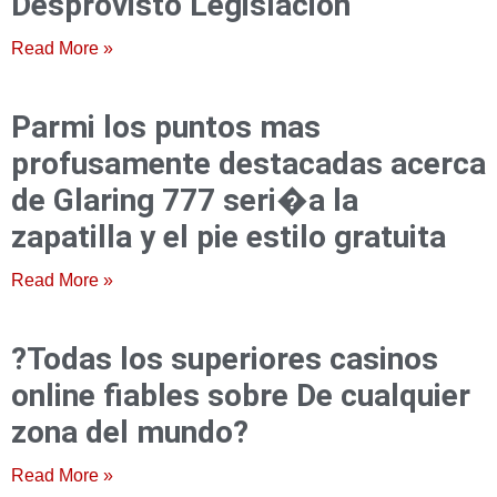
Desprovisto Legislacion
Read More »
Parmi los puntos mas
profusamente destacadas acerca
de Glaring 777 seri�a la
zapatilla y el pie estilo gratuita
Read More »
?Todas los superiores casinos
online fiables sobre De cualquier
zona del mundo?
Read More »