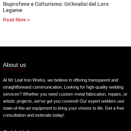
Ibuprofene e Culturismo: Un’Analisi del Loro
Legame
Read More »
About us
At Mr Leaf Iron Works, we believe in offering transparent and
straightforward communication, Looking for high-quality welding
services? Whether you need custom metal fabrication, repairs, or
artistic projects, we’ve got you covered! Our expert welders use
state-of-the-art equipment to bring your visions to life. Get a free
consultation and estimate today!