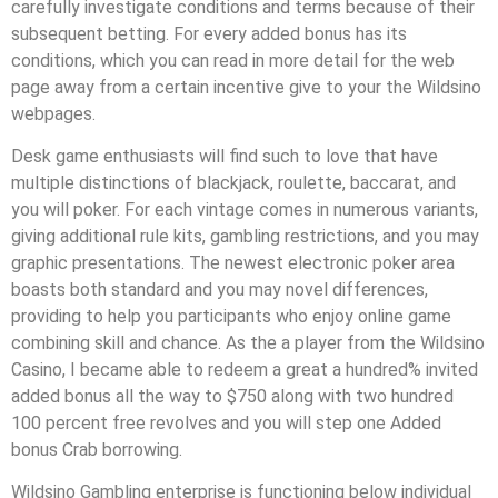
carefully investigate conditions and terms because of their
subsequent betting. For every added bonus has its
conditions, which you can read in more detail for the web
page away from a certain incentive give to your the Wildsino
webpages.
Desk game enthusiasts will find such to love that have
multiple distinctions of blackjack, roulette, baccarat, and
you will poker. For each vintage comes in numerous variants,
giving additional rule kits, gambling restrictions, and you may
graphic presentations. The newest electronic poker area
boasts both standard and you may novel differences,
providing to help you participants who enjoy online game
combining skill and chance. As the a player from the Wildsino
Casino, I became able to redeem a great a hundred% invited
added bonus all the way to $750 along with two hundred
100 percent free revolves and you will step one Added
bonus Crab borrowing.
Wildsino Gambling enterprise is functioning below individual