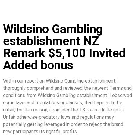
Wildsino Gambling
establishment NZ
Remark $5,100 Invited
Added bonus
Within our report on Wildsino Gambling establishment, i
thoroughly comprehend and reviewed the newest Terms and
conditions from Wildsino Gambling establishment. I observed
some laws and regulations or clauses, that happen to be
unfair, for this reason, i consider the T&Cs as a little unfair.
Unfair otherwise predatory laws and regulations may
potentially getting leveraged in order to reject the brand
new participants its rightful profits.