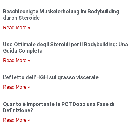
Beschleunigte Muskelerholung im Bodybuilding
durch Steroide
Read More »
Uso Ottimale degli Steroidi per il Bodybuilding: Una
Guida Completa
Read More »
L’effetto dell’HGH sul grasso viscerale
Read More »
Quanto è Importante la PCT Dopo una Fase di
Definizione?
Read More »