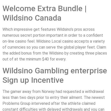
Welcome Extra Bundle |
Wildsino Canada
Which impressive get features Wildsino’s pros across
numerous secret portion important in order to a confident
on-line casino feel. Wildsino Local casino accepts a variety
of currencies so you can serve the global player feet. Claim
the added bonus from the Wildsino by creating three places
out of at the minimum $40 for every.
Wildsino Gambling enterprise
Sign up Incentive
The gamer away from Norway had requested a withdrawal
less than two days prior to entry their ailment. The newest
Problems Group intervened after the athlete claimed
constant difficulties with delayed withdrawals and you can