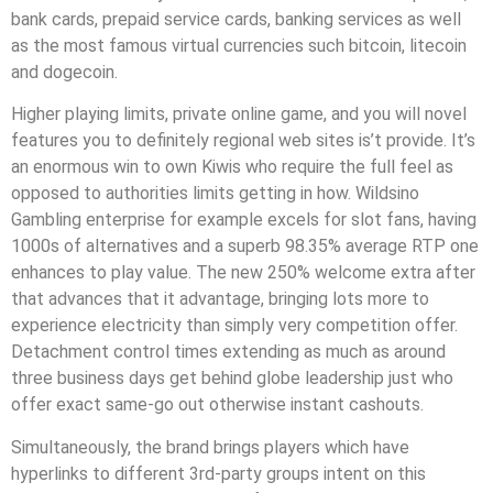
bank cards, prepaid service cards, banking services as well
as the most famous virtual currencies such bitcoin, litecoin
and dogecoin.
Higher playing limits, private online game, and you will novel
features you to definitely regional web sites is’t provide. It’s
an enormous win to own Kiwis who require the full feel as
opposed to authorities limits getting in how. Wildsino
Gambling enterprise for example excels for slot fans, having
1000s of alternatives and a superb 98.35% average RTP one
enhances to play value. The new 250% welcome extra after
that advances that it advantage, bringing lots more to
experience electricity than simply very competition offer.
Detachment control times extending as much as around
three business days get behind globe leadership just who
offer exact same-go out otherwise instant cashouts.
Simultaneously, the brand brings players which have
hyperlinks to different 3rd-party groups intent on this