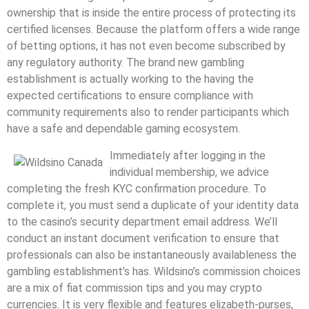
ownership that is inside the entire process of protecting its
certified licenses. Because the platform offers a wide range
of betting options, it has not even become subscribed by
any regulatory authority. The brand new gambling
establishment is actually working to the having the
expected certifications to ensure compliance with
community requirements also to render participants which
have a safe and dependable gaming ecosystem.
Immediately after logging in the
individual membership, we advice
completing the fresh KYC confirmation procedure. To
complete it, you must send a duplicate of your identity data
to the casino’s security department email address. We’ll
conduct an instant document verification to ensure that
professionals can also be instantaneously availableness the
gambling establishment’s has. Wildsino’s commission choices
are a mix of fiat commission tips and you may crypto
currencies. It is very flexible and features elizabeth-purses,