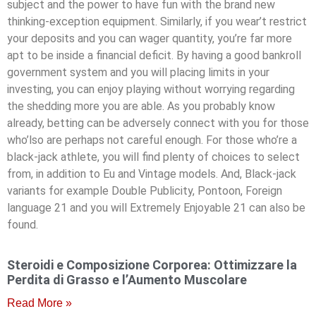
subject and the power to have fun with the brand new
thinking-exception equipment. Similarly, if you wear’t restrict
your deposits and you can wager quantity, you’re far more
apt to be inside a financial deficit. By having a good bankroll
government system and you will placing limits in your
investing, you can enjoy playing without worrying regarding
the shedding more you are able. As you probably know
already, betting can be adversely connect with you for those
who’lso are perhaps not careful enough. For those who’re a
black-jack athlete, you will find plenty of choices to select
from, in addition to Eu and Vintage models. And, Black-jack
variants for example Double Publicity, Pontoon, Foreign
language 21 and you will Extremely Enjoyable 21 can also be
found.
Steroidi e Composizione Corporea: Ottimizzare la
Perdita di Grasso e l’Aumento Muscolare
Read More »