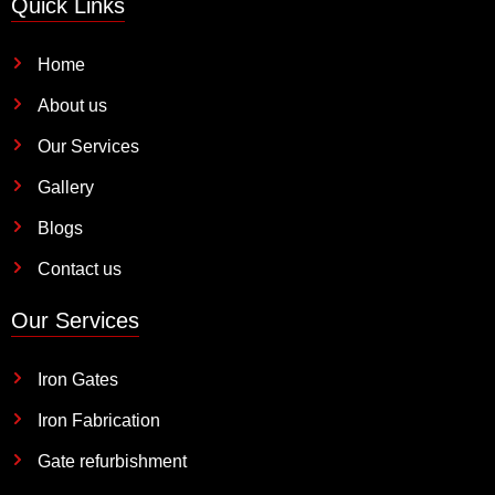
Quick Links
Home
About us
Our Services
Gallery
Blogs
Contact us
Our Services
Iron Gates
Iron Fabrication
Gate refurbishment