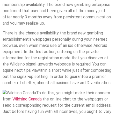
membership availability. The brand new gambling enterprise
confirmed that user had been given all of the money just
after nearly 3 months away from persistent communication
and you may realize-up.
There is the chance availability the brand new gambling
establishment’s webpages personally during your internet
browser, even when make use of an ios otherwise Android
equipment. In the first action, entering on the private
information for the registration mode that you discover at
the Wildsino signal-upwards webpage is required. You can
aquire next tips viawithin a short while just after completing
out the signal-up setting. In order to guarantee a premier
number of shelter, almost all casinos have an ID verification.
To do this, you might make their concern
from
Wildsino Canada
the on line chat to the webpages or
send a corresponding request for the current email address.
Just before having fun with all incentives, you ought to very