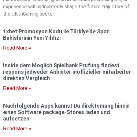
experience will undoubtedly shape the future trajectory of
the UK’s iGaming sector.
1xbet Promosyon Kodu ile Türkiye’de Spor
Bahislerinin Yeni Yıldızı
Read More »
Inside dem Moglich Spielbank Prufung findest
respons jedweder Anbieter inoffizieller mitarbeiter
direkten Vergleich
Read More »
Nachfolgende Apps kannst Du direktemang hinein
einen Software package-Stores laden und
aufsetzen
Read More »