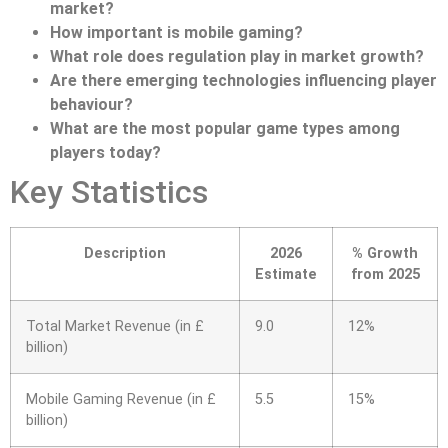
market?
How important is mobile gaming?
What role does regulation play in market growth?
Are there emerging technologies influencing player
behaviour?
What are the most popular game types among
players today?
Key Statistics
Description
2026
% Growth
Estimate
from 2025
Total Market Revenue (in £
9.0
12%
billion)
Mobile Gaming Revenue (in £
5.5
15%
billion)