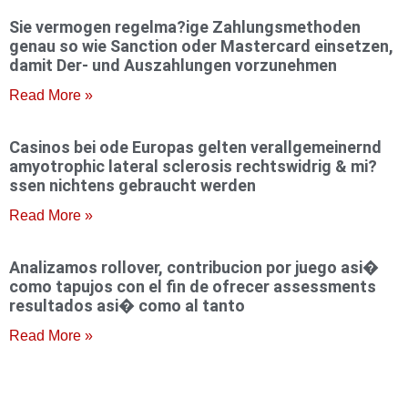
Sie vermogen regelma?ige Zahlungsmethoden
genau so wie Sanction oder Mastercard einsetzen,
damit Der- und Auszahlungen vorzunehmen
Read More »
Casinos bei ode Europas gelten verallgemeinernd
amyotrophic lateral sclerosis rechtswidrig & mi?
ssen nichtens gebraucht werden
Read More »
Analizamos rollover, contribucion por juego asi�
como tapujos con el fin de ofrecer assessments
resultados asi� como al tanto
Read More »