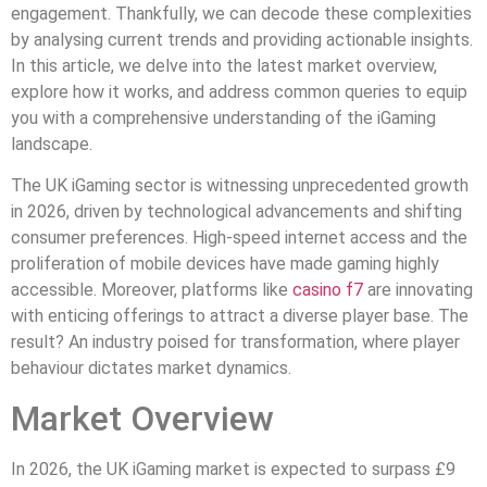
engagement. Thankfully, we can decode these complexities
by analysing current trends and providing actionable insights.
In this article, we delve into the latest market overview,
explore how it works, and address common queries to equip
you with a comprehensive understanding of the iGaming
landscape.
The UK iGaming sector is witnessing unprecedented growth
in 2026, driven by technological advancements and shifting
consumer preferences. High-speed internet access and the
proliferation of mobile devices have made gaming highly
accessible. Moreover, platforms like
casino f7
are innovating
with enticing offerings to attract a diverse player base. The
result? An industry poised for transformation, where player
behaviour dictates market dynamics.
Market Overview
In 2026, the UK iGaming market is expected to surpass £9