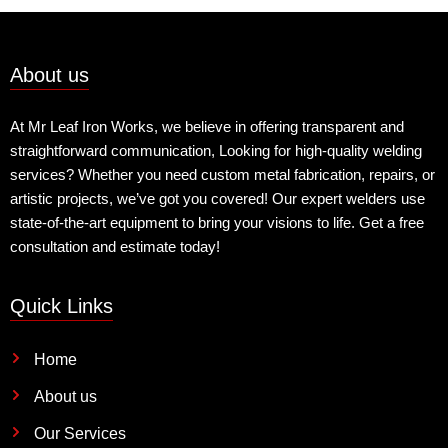
About us
At Mr Leaf Iron Works, we believe in offering transparent and
straightforward communication, Looking for high-quality welding
services? Whether you need custom metal fabrication, repairs, or
artistic projects, we’ve got you covered! Our expert welders use
state-of-the-art equipment to bring your visions to life. Get a free
consultation and estimate today!
Quick Links
Home
About us
Our Services