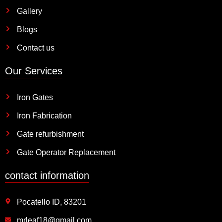
Gallery
Blogs
Contact us
Our Services
Iron Gates
Iron Fabrication
Gate refurbishment
Gate Operator Replacement
contact information
Pocatello ID, 83201
mrleaf18@gmail.com