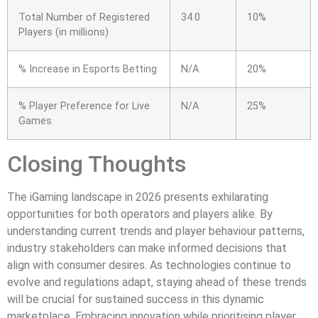
Total Number of Registered
34.0
10%
Players (in millions)
% Increase in Esports Betting
N/A
20%
% Player Preference for Live
N/A
25%
Games
Closing Thoughts
The iGaming landscape in 2026 presents exhilarating
opportunities for both operators and players alike. By
understanding current trends and player behaviour patterns,
industry stakeholders can make informed decisions that
align with consumer desires. As technologies continue to
evolve and regulations adapt, staying ahead of these trends
will be crucial for sustained success in this dynamic
marketplace. Embracing innovation while prioritising player