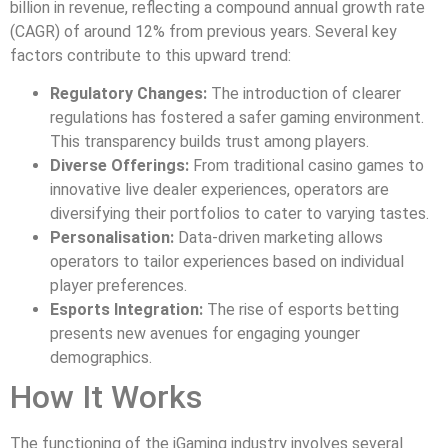
billion in revenue, reflecting a compound annual growth rate
(CAGR) of around 12% from previous years. Several key
factors contribute to this upward trend:
Regulatory Changes:
The introduction of clearer
regulations has fostered a safer gaming environment.
This transparency builds trust among players.
Diverse Offerings:
From traditional casino games to
innovative live dealer experiences, operators are
diversifying their portfolios to cater to varying tastes.
Personalisation:
Data-driven marketing allows
operators to tailor experiences based on individual
player preferences.
Esports Integration:
The rise of esports betting
presents new avenues for engaging younger
demographics.
How It Works
The functioning of the iGaming industry involves several