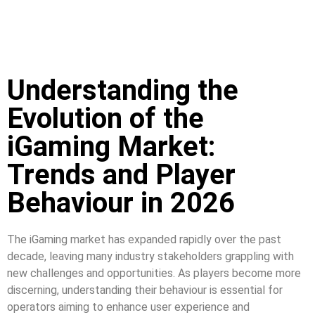
Understanding the
Evolution of the
iGaming Market:
Trends and Player
Behaviour in 2026
The iGaming market has expanded rapidly over the past
decade, leaving many industry stakeholders grappling with
new challenges and opportunities. As players become more
discerning, understanding their behaviour is essential for
operators aiming to enhance user experience and