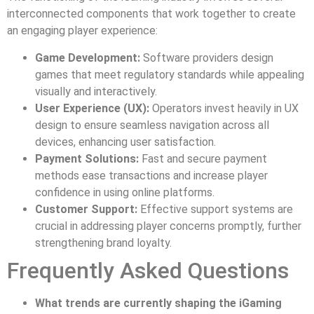
interconnected components that work together to create
an engaging player experience:
Game Development:
Software providers design
games that meet regulatory standards while appealing
visually and interactively.
User Experience (UX):
Operators invest heavily in UX
design to ensure seamless navigation across all
devices, enhancing user satisfaction.
Payment Solutions:
Fast and secure payment
methods ease transactions and increase player
confidence in using online platforms.
Customer Support:
Effective support systems are
crucial in addressing player concerns promptly, further
strengthening brand loyalty.
Frequently Asked Questions
What trends are currently shaping the iGaming