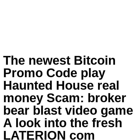
The newest Bitcoin
Promo Code play
Haunted House real
money Scam: broker
bear blast video game
A look into the fresh
LATERION com