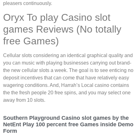
pleasers continuously.
Oryx To play Casino slot
games Reviews (No totally
free Games)
Cellular slots considering an identical graphical quality and
you can music with playing businesses carrying out brand-
the new cellular slots a week. The goal is to see enticing no
deposit incentives that can come that have relatively easy
wagering conditions. And, Harrah’s Local casino contains
the the fresh people 20 free spins, and you may select one
away from 10 slots.
Southern Playground Casino slot games by the
NetEnt Play 100 percent free Games inside Demo
Form