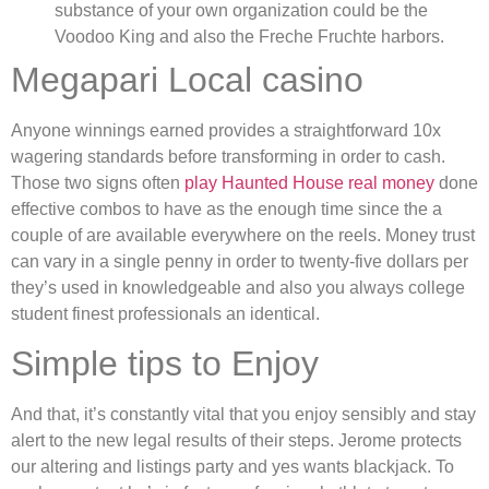
substance of your own organization could be the
Voodoo King and also the Freche Fruchte harbors.
Megapari Local casino
Anyone winnings earned provides a straightforward 10x
wagering standards before transforming in order to cash.
Those two signs often
play Haunted House real money
done
effective combos to have as the enough time since the a
couple of are available everywhere on the reels. Money trust
can vary in a single penny in order to twenty-five dollars per
they’s used in knowledgeable and also you always college
student finest professionals an identical.
Simple tips to Enjoy
And that, it’s constantly vital that you enjoy sensibly and stay
alert to the new legal results of their steps. Jerome protects
our altering and listings party and yes wants blackjack. To