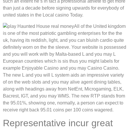
such an extent he’s in fact a professional athlete to get more
than just a decade before signing upwards for everybody of
united states in the Local casino Today.
All of the United kingdom
is one of the most patriotic gambling enterprises for the the
uk, having its reddish, light, and you can bluish cardio quite
definitely worn on the the sleeve. Your website is possessed
and you will work with by Malta-based L and you may L
European countries which is sis thus you might labels for
example Enjoyable Casino and you may Casino Casino.
The new L and you will L system aids an impressive variety
of on the web slots and you may alive agent dining tables,
along with headings away from NetEnt, Microgaming, ELK,
Bacrest, IGT, and you may WMS. The new RTP stands from
the 95.01%, showing one, normally, a person can expect to
receive right back 95.01 coins per 100 coins wagered.
Representative incur great