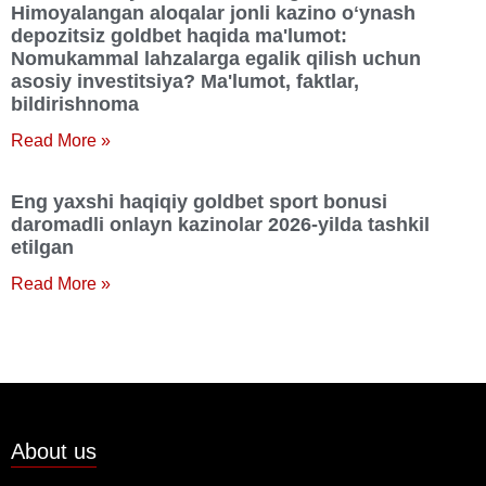
Himoyalangan aloqalar jonli kazino oʻynash
depozitsiz goldbet haqida ma'lumot:
Nomukammal lahzalarga egalik qilish uchun
asosiy investitsiya? Ma'lumot, faktlar,
bildirishnoma
Read More »
Eng yaxshi haqiqiy goldbet sport bonusi
daromadli onlayn kazinolar 2026-yilda tashkil
etilgan
Read More »
About us