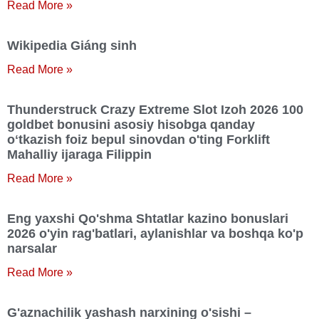
Read More »
Wikipedia Giáng sinh
Read More »
Thunderstruck Crazy Extreme Slot Izoh 2026 100
goldbet bonusini asosiy hisobga qanday
oʻtkazish foiz bepul sinovdan o'ting Forklift
Mahalliy ijaraga Filippin
Read More »
Eng yaxshi Qo'shma Shtatlar kazino bonuslari
2026 o'yin rag'batlari, aylanishlar va boshqa ko'p
narsalar
Read More »
G'aznachilik yashash narxining o'sishi –