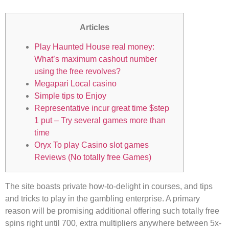
Articles
Play Haunted House real money:
What’s maximum cashout number
using the free revolves?
Megapari Local casino
Simple tips to Enjoy
Representative incur great time $step
1 put – Try several games more than
time
Oryx To play Casino slot games
Reviews (No totally free Games)
The site boasts private how-to-delight in courses, and tips
and tricks to play in the gambling enterprise. A primary
reason will be promising additional offering such totally free
spins right until 700, extra multipliers anywhere between 5x-