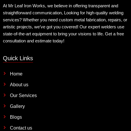
At Mr Leaf Iron Works, we believe in offering transparent and
straightforward communication, Looking for high-quality welding
services? Whether you need custom metal fabrication, repairs, or
artistic projects, we’ve got you covered! Our expert welders use
state-of-the-art equipment to bring your visions to life. Get a free
consultation and estimate today!
Quick Links
Home
About us
Our Services
Gallery
Blogs
Contact us