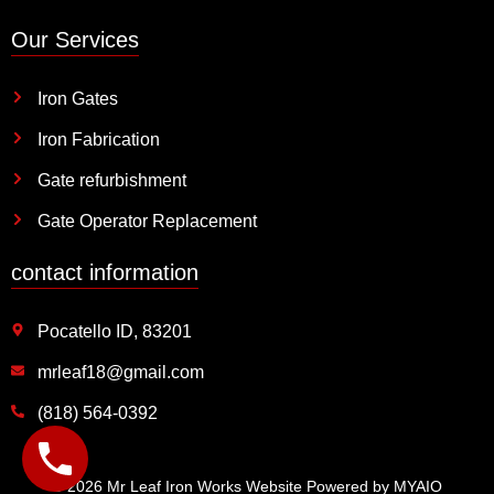
Our Services
Iron Gates
Iron Fabrication
Gate refurbishment
Gate Operator Replacement
contact information
Pocatello ID, 83201
mrleaf18@gmail.com
(818) 564-0392
© 2026 Mr Leaf Iron Works Website Powered by
MYAIO