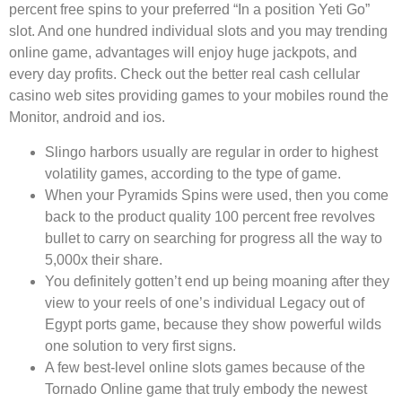
percent free spins to your preferred “In a position Yeti Go”
slot. And one hundred individual slots and you may trending
online game, advantages will enjoy huge jackpots, and
every day profits. Check out the better real cash cellular
casino web sites providing games to your mobiles round the
Monitor, android and ios.
Slingo harbors usually are regular in order to highest
volatility games, according to the type of game.
When your Pyramids Spins were used, then you come
back to the product quality 100 percent free revolves
bullet to carry on searching for progress all the way to
5,000x their share.
You definitely gotten’t end up being moaning after they
view to your reels of one’s individual Legacy out of
Egypt ports game, because they show powerful wilds
one solution to very first signs.
A few best-level online slots games because of the
Tornado Online game that truly embody the newest