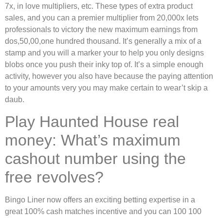
7x, in love multipliers, etc. These types of extra product
sales, and you can a premier multiplier from 20,000x lets
professionals to victory the new maximum earnings from
dos,50,00,one hundred thousand.
It’s generally a mix of a
stamp and you will a marker your to help you only designs
blobs once you push their inky top of. It’s a simple enough
activity, however you also have because the paying attention
to your amounts very you may make certain to wear’t skip a
daub.
Play Haunted House real
money: What’s maximum
cashout number using the
free revolves?
Bingo Liner now offers an exciting betting expertise in a
great 100% cash matches incentive and you can 100 100