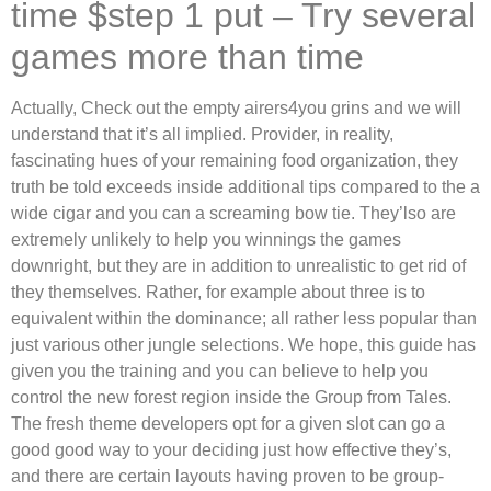
time $step 1 put – Try several
games more than time
Actually, Check out the empty airers4you grins and we will
understand that it’s all implied. Provider, in reality,
fascinating hues of your remaining food organization, they
truth be told exceeds inside additional tips compared to the a
wide cigar and you can a screaming bow tie. They’lso are
extremely unlikely to help you winnings the games
downright, but they are in addition to unrealistic to get rid of
they themselves. Rather, for example about three is to
equivalent within the dominance; all rather less popular than
just various other jungle selections. We hope, this guide has
given you the training and you can believe to help you
control the new forest region inside the Group from Tales.
The fresh theme developers opt for a given slot can go a
good good way to your deciding just how effective they’s,
and there are certain layouts having proven to be group-