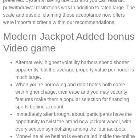
preferred. Systems having obvious and you can realistic
put/withdrawal restrictions was in addition to rated large. The
scale and ease of claiming these acceptance now offers
were important criteria within our recommendations.
Modern Jackpot Added bonus
Video game
Alternatively, highest volatility harbors spend shorter
apparently, but the average property value per honor is
much large.
When you’re borrowing and debit notes both come
with higher charge, their ease and you may security
features make them a popular selection for financing
sports betting account.
Immediately after brought about, participants have the
opportunity to twist the brand new jackpot wheel, with
every section symbolizing among the four jackpots.
Moneyline alive betting is even called inside the-online