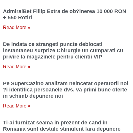
AdmiralBet Fillip Extra de ob?inerea 10 000 RON
+ 550 Rotiri
Read More »
De indata ce strangeti puncte deblocati
instantaneu surprize Chirurgie un cumparati cu
privire la magazinele pentru clientii VIP
Read More »
Pe SuperCazino analizam neincetat operatorii noi
?i identifica persoanele dvs. va primi bune oferte
in schimb depunere noi
Read More »
Ti-ai furnizat seama in prezent de cand in
Romania sunt destule stimulent fara depunere