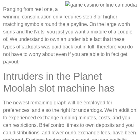
Ranging from reel one, a
winning consolidation only requires step 3 or higher
matching symbols round the a payline. On the large worth
signs and the Nuts, you just you want a mixture of a couple
of. We understand to own an undeniable fact that these
types of jackpots was paid back out in full, therefore you do
not have to worry about even if you are able to in fact get
payout.
Intruders in the Planet
Moolah slot machine has
The newest remaining graph will be employed for
preferences, and also the right for underdogs. We in addition
to experienced exchange running minutes, costs, and you
can restrictions. Brief control times to own deposits and you
can distributions, and lower or no exchange fees, have been