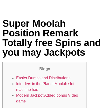
Super Moolah
Position Remark
Totally free Spins and
you may Jackpots
Blogs
Easier Dumps and Distributions:
Intruders in the Planet Moolah slot
machine has
Modern Jackpot Added bonus Video
game