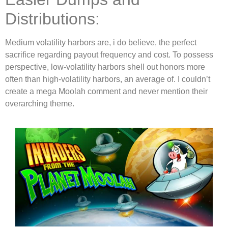
Distributions:
Medium volatility harbors are, i do believe, the perfect
sacrifice regarding payout frequency and cost. To possess
perspective, low-volatility harbors shell out honors more
often than high-volatility harbors, an average of. I couldn’t
create a mega Moolah comment and never mention their
overarching theme.