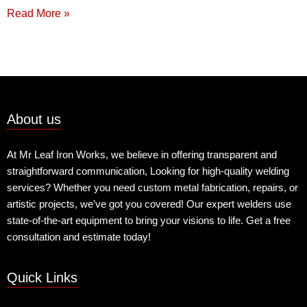
Read More »
About us
At Mr Leaf Iron Works, we believe in offering transparent and
straightforward communication, Looking for high-quality welding
services? Whether you need custom metal fabrication, repairs, or
artistic projects, we’ve got you covered! Our expert welders use
state-of-the-art equipment to bring your visions to life. Get a free
consultation and estimate today!
Quick Links