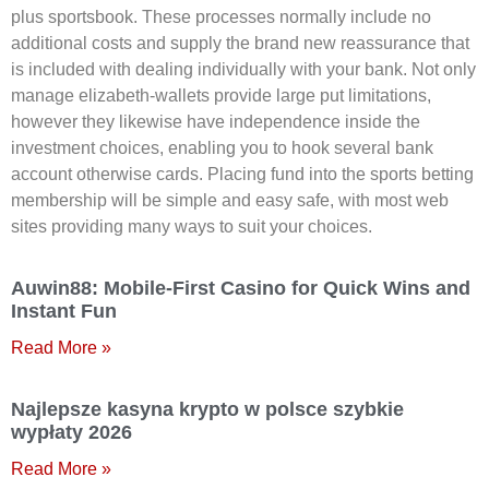
plus sportsbook. These processes normally include no
additional costs and supply the brand new reassurance that
is included with dealing individually with your bank. Not only
manage elizabeth-wallets provide large put limitations,
however they likewise have independence inside the
investment choices, enabling you to hook several bank
account otherwise cards. Placing fund into the sports betting
membership will be simple and easy safe, with most web
sites providing many ways to suit your choices.
Auwin88: Mobile‑First Casino for Quick Wins and
Instant Fun
Read More »
Najlepsze kasyna krypto w polsce szybkie
wypłaty 2026
Read More »