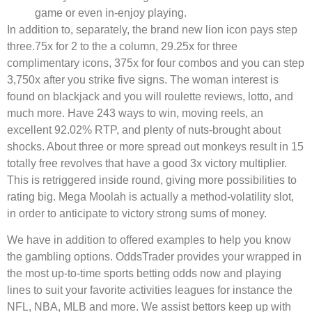
game or even in-enjoy playing.
In addition to, separately, the brand new lion icon pays step
three.75x for 2 to the a column, 29.25x for three
complimentary icons, 375x for four combos and you can step
3,750x after you strike five signs. The woman interest is
found on blackjack and you will roulette reviews, lotto, and
much more. Have 243 ways to win, moving reels, an
excellent 92.02% RTP, and plenty of nuts-brought about
shocks. About three or more spread out monkeys result in 15
totally free revolves that have a good 3x victory multiplier.
This is retriggered inside round, giving more possibilities to
rating big. Mega Moolah is actually a method-volatility slot,
in order to anticipate to victory strong sums of money.
We have in addition to offered examples to help you know
the gambling options. OddsTrader provides your wrapped in
the most up-to-time sports betting odds now and playing
lines to suit your favorite activities leagues for instance the
NFL, NBA, MLB and more. We assist bettors keep up with