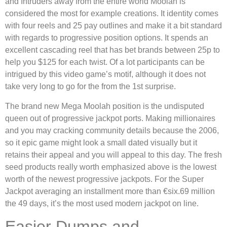
and Intruders away from the entire world Moolah is
considered the most for example creations. It identity comes
with four reels and 25 pay outlines and make it a bit standard
with regards to progressive position options. It spends an
excellent cascading reel that has bet brands between 25p to
help you $125 for each twist. Of a lot participants can be
intrigued by this video game’s motif, although it does not
take very long to go for the from the 1st surprise.
The brand new Mega Moolah position is the undisputed
queen out of progressive jackpot ports. Making millionaires
and you may cracking community details because the 2006,
so it epic game might look a small dated visually but it
retains their appeal and you will appeal to this day. The fresh
seed products really worth emphasized above is the lowest
worth of the newest progressive jackpots. For the Super
Jackpot averaging an installment more than €six.69 million
the 49 days, it’s the most used modern jackpot on line.
Easier Dumps and