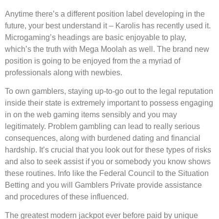
Anytime there’s a different position label developing in the
future, your best understand it – Karolis has recently used it.
Microgaming’s headings are basic enjoyable to play,
which’s the truth with Mega Moolah as well. The brand new
position is going to be enjoyed from the a myriad of
professionals along with newbies.
To own gamblers, staying up-to-go out to the legal reputation
inside their state is extremely important to possess engaging
in on the web gaming items sensibly and you may
legitimately. Problem gambling can lead to really serious
consequences, along with burdened dating and financial
hardship. It’s crucial that you look out for these types of risks
and also to seek assist if you or somebody you know shows
these routines. Info like the Federal Council to the Situation
Betting and you will Gamblers Private provide assistance
and procedures of these influenced.
The greatest modern jackpot ever before paid by unique