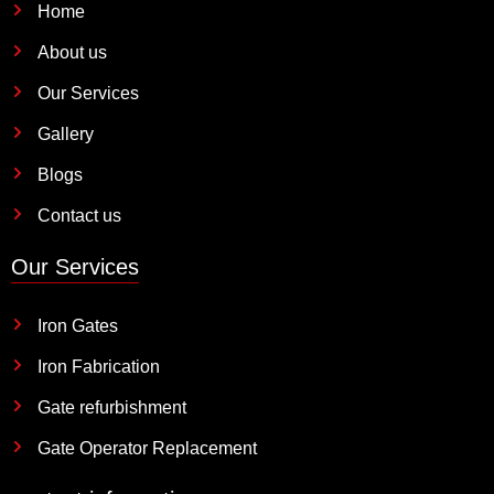
Home
About us
Our Services
Gallery
Blogs
Contact us
Our Services
Iron Gates
Iron Fabrication
Gate refurbishment
Gate Operator Replacement