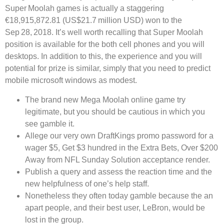
Super Moolah games is actually a staggering
€18,915,872.81 (US$21.7 million USD) won to the
Sep 28, 2018. It’s well worth recalling that Super Moolah
position is available for the both cell phones and you will
desktops. In addition to this, the experience and you will
potential for prize is similar, simply that you need to predict
mobile microsoft windows as modest.
The brand new Mega Moolah online game try
legitimate, but you should be cautious in which you
see gamble it.
Allege our very own DraftKings promo password for a
wager $5, Get $3 hundred in the Extra Bets, Over $200
Away from NFL Sunday Solution acceptance render.
Publish a query and assess the reaction time and the
new helpfulness of one’s help staff.
Nonetheless they often today gamble because the an
apart people, and their best user, LeBron, would be
lost in the group.