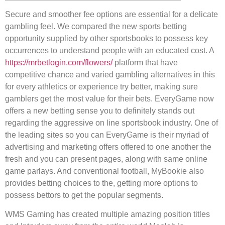
Secure and smoother fee options are essential for a delicate
gambling feel. We compared the new sports betting
opportunity supplied by other sportsbooks to possess key
occurrences to understand people with an educated cost. A
https://mrbetlogin.com/flowers/
platform that have
competitive chance and varied gambling alternatives in this
for every athletics or experience try better, making sure
gamblers get the most value for their bets.
EveryGame now
offers a new betting sense you to definitely stands out
regarding the aggressive on line sportsbook industry. One of
the leading sites so you can EveryGame is their myriad of
advertising and marketing offers offered to one another the
fresh and you can present pages, along with same online
game parlays. And conventional football, MyBookie also
provides betting choices to the, getting more options to
possess bettors to get the popular segments.
WMS Gaming has created multiple amazing position titles