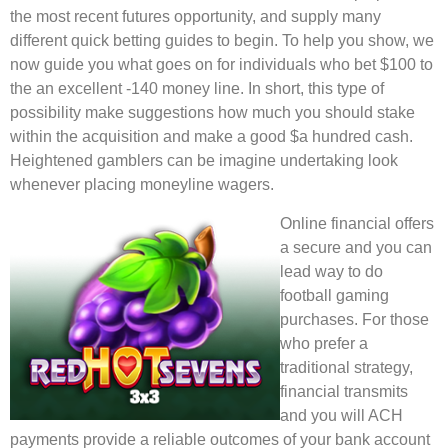
the most recent futures opportunity, and supply many
different quick betting guides to begin. To help you show, we
now guide you what goes on for individuals who bet $100 to
the an excellent -140 money line. In short, this type of
possibility make suggestions how much you should stake
within the acquisition and make a good $a hundred cash.
Heightened gamblers can be imagine undertaking look
whenever placing moneyline wagers.
Online financial offers
a secure and you can
lead way to do
football gaming
purchases. For those
who prefer a
traditional strategy,
financial transmits
and you will ACH
payments provide a reliable outcomes of your bank account