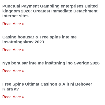
Punctual Payment Gambling enterprises United
kingdom 2026: Greatest Immediate Detachment
Internet sites
Read More »
Casino bonusar & Free spins inte me
insättningskrav 2023
Read More »
Nya bonusar inte me insättning ino Sverige 2026
Read More »
Free Spins Ultimat Casinon & Allt ni Behöver
Klara av
Read More »