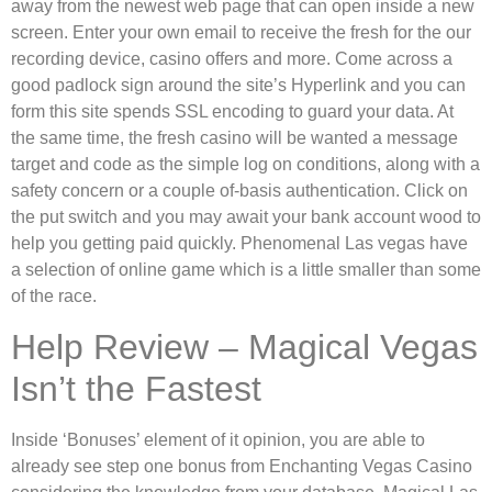
away from the newest web page that can open inside a new
screen. Enter your own email to receive the fresh for the our
recording device, casino offers and more. Come across a
good padlock sign around the site’s Hyperlink and you can
form this site spends SSL encoding to guard your data. At
the same time, the fresh casino will be wanted a message
target and code as the simple log on conditions, along with a
safety concern or a couple of-basis authentication. Click on
the put switch and you may await your bank account wood to
help you getting paid quickly. Phenomenal Las vegas have
a selection of online game which is a little smaller than some
of the race.
Help Review – Magical Vegas
Isn’t the Fastest
Inside ‘Bonuses’ element of it opinion, you are able to
already see step one bonus from Enchanting Vegas Casino