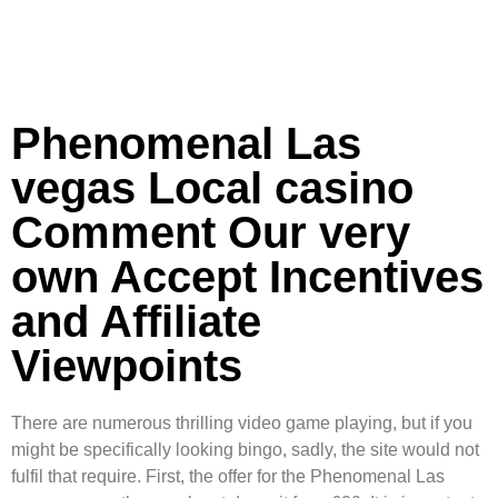
Phenomenal Las
vegas Local casino
Comment Our very
own Accept Incentives
and Affiliate
Viewpoints
There are numerous thrilling video game playing, but if you
might be specifically looking bingo, sadly, the site would not
fulfil that require. First, the offer for the Phenomenal Las