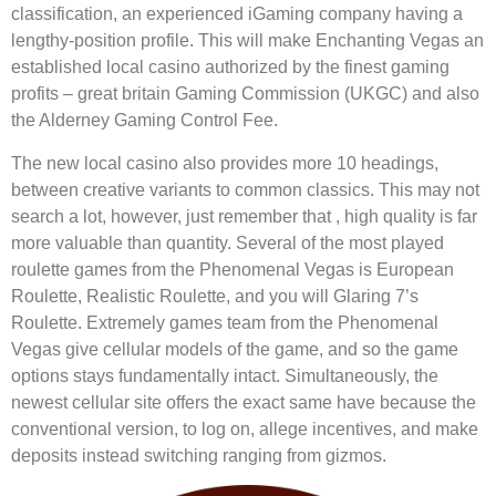
classification, an experienced iGaming company having a
lengthy-position profile. This will make Enchanting Vegas an
established local casino authorized by the finest gaming
profits – great britain Gaming Commission (UKGC) and also
the Alderney Gaming Control Fee.
The new local casino also provides more 10 headings,
between creative variants to common classics. This may not
search a lot, however, just remember that , high quality is far
more valuable than quantity. Several of the most played
roulette games from the Phenomenal Vegas is European
Roulette, Realistic Roulette, and you will Glaring 7’s
Roulette. Extremely games team from the Phenomenal
Vegas give cellular models of the game, and so the game
options stays fundamentally intact. Simultaneously, the
newest cellular site offers the exact same have because the
conventional version, to log on, allege incentives, and make
deposits instead switching ranging from gizmos.