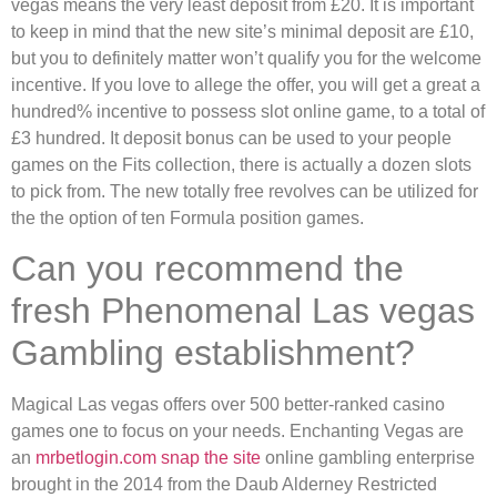
vegas means the very least deposit from £20. It is important
to keep in mind that the new site’s minimal deposit are £10,
but you to definitely matter won’t qualify you for the welcome
incentive.
If you love to allege the offer, you will get a great a
hundred% incentive to possess slot online game, to a total of
£3 hundred. It deposit bonus can be used to your people
games on the Fits collection, there is actually a dozen slots
to pick from. The new totally free revolves can be utilized for
the the option of ten Formula position games.
Can you recommend the
fresh Phenomenal Las vegas
Gambling establishment?
Magical Las vegas offers over 500 better-ranked casino
games one to focus on your needs. Enchanting Vegas are
an
mrbetlogin.com snap the site
online gambling enterprise
brought in the 2014 from the Daub Alderney Restricted