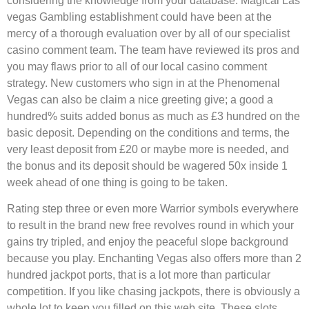
considering the knowledge from your database. Magical Las
vegas Gambling establishment could have been at the
mercy of a thorough evaluation over by all of our specialist
casino comment team. The team have reviewed its pros and
you may flaws prior to all of our local casino comment
strategy. New customers who sign in at the Phenomenal
Vegas can also be claim a nice greeting give; a good a
hundred% suits added bonus as much as £3 hundred on the
basic deposit. Depending on the conditions and terms, the
very least deposit from £20 or maybe more is needed, and
the bonus and its deposit should be wagered 50x inside 1
week ahead of one thing is going to be taken.
Rating step three or even more Warrior symbols everywhere
to result in the brand new free revolves round in which your
gains try tripled, and enjoy the peaceful slope background
because you play. Enchanting Vegas also offers more than 2
hundred jackpot ports, that is a lot more than particular
competition. If you like chasing jackpots, there is obviously a
whole lot to keep you filled on this web site. These slots