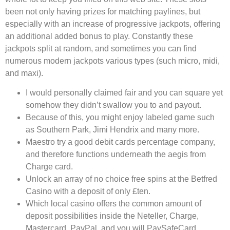
been not only having prizes for matching paylines, but
especially with an increase of progressive jackpots, offering
an additional added bonus to play. Constantly these
jackpots split at random, and sometimes you can find
numerous modern jackpots various types (such micro, midi,
and maxi).
I would personally claimed fair and you can square yet
somehow they didn’t swallow you to and payout.
Because of this, you might enjoy labeled game such
as Southern Park, Jimi Hendrix and many more.
Maestro try a good debit cards percentage company,
and therefore functions underneath the aegis from
Charge card.
Unlock an array of no choice free spins at the Betfred
Casino with a deposit of only £ten.
Which local casino offers the common amount of
deposit possibilities inside the Neteller, Charge,
Mastercard, PayPal, and you will PaySafeCard.