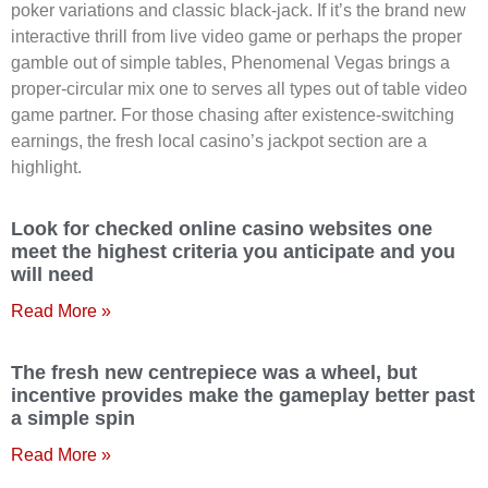
poker variations and classic black-jack. If it’s the brand new
interactive thrill from live video game or perhaps the proper
gamble out of simple tables, Phenomenal Vegas brings a
proper-circular mix one to serves all types out of table video
game partner. For those chasing after existence-switching
earnings, the fresh local casino’s jackpot section are a
highlight.
Look for checked online casino websites one
meet the highest criteria you anticipate and you
will need
Read More »
The fresh new centrepiece was a wheel, but
incentive provides make the gameplay better past
a simple spin
Read More »