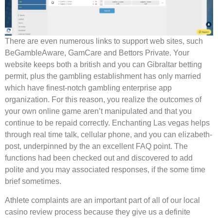
There are even numerous links to support web sites, such
BeGambleAware, GamCare and Bettors Private. Your
website keeps both a british and you can Gibraltar betting
permit, plus the gambling establishment has only married
which have finest-notch gambling enterprise app
organization. For this reason, you realize the outcomes of
your own online game aren’t manipulated and that you
continue to be repaid correctly. Enchanting Las vegas helps
through real time talk, cellular phone, and you can elizabeth-
post, underpinned by the an excellent FAQ point. The
functions had been checked out and discovered to add
polite and you may associated responses, if the some time
brief sometimes.
Athlete complaints are an important part of all of our local
casino review process because they give us a definite