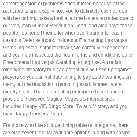
comprehension of problems encountered because of the
participants and exactly how you to definitely casinos deal
with her or him. I take a look at all the issues recorded due to
our very own Ailment Resolution Heart, and also have those
people i gather off their offer whenever figuring for each
casino’s Defense Index. Inside our Enchanting Las vegas
Gambling establishment remark, we carefully experienced
and you may inspected the fresh Terms and conditions out of
Phenomenal Las vegas Gambling enterprise. An unfair
otherwise predatory rule can potentially be used up against
players so you can validate failing to pay aside earnings on
them, but the results for it gambling establishment were
merely slight. The net gambling enterprise has changed
providers, however, Magical Vegas sis internet sites
included Happy VIP, Bingo More, Twist & Victory, and you
may Happy Trousers Bingo.
For those who like antique dining table online game, there
are also several digital available options, along with casino