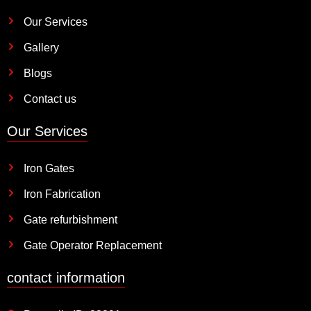
Our Services
Gallery
Blogs
Contact us
Our Services
Iron Gates
Iron Fabrication
Gate refurbishment
Gate Operator Replacement
contact information