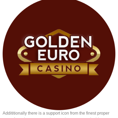
Addititionally there is a support icon from the finest proper