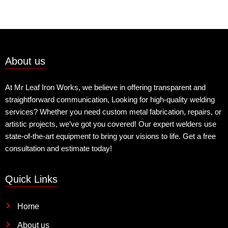
About us
At Mr Leaf Iron Works, we believe in offering transparent and
straightforward communication, Looking for high-quality welding
services? Whether you need custom metal fabrication, repairs, or
artistic projects, we’ve got you covered! Our expert welders use
state-of-the-art equipment to bring your visions to life. Get a free
consultation and estimate today!
Quick Links
Home
About us