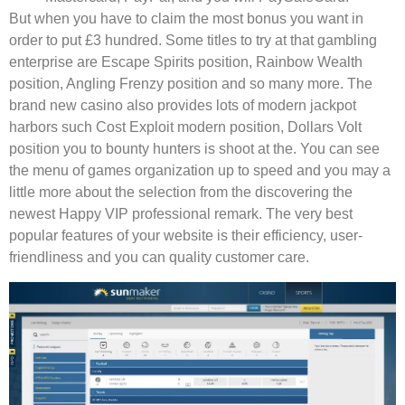
But when you have to claim the most bonus you want in
order to put £3 hundred. Some titles to try at that gambling
enterprise are Escape Spirits position, Rainbow Wealth
position, Angling Frenzy position and so many more. The
brand new casino also provides lots of modern jackpot
harbors such Cost Exploit modern position, Dollars Volt
position you to bounty hunters is shoot at the. You can see
the menu of games organization up to speed and you may a
little more about the selection from the discovering the
newest Happy VIP professional remark. The very best
popular features of your website is their efficiency, user-
friendliness and you can quality customer care.