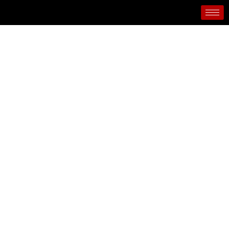
Online Casino Comparison
Ireland.235