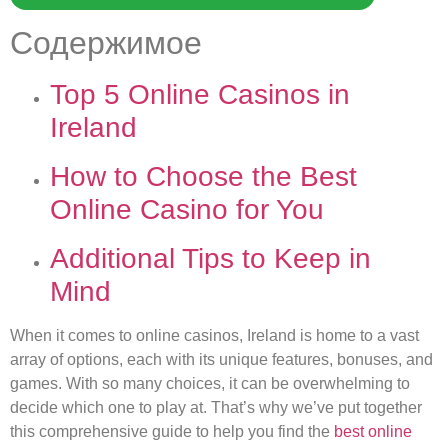
Содержимое
Top 5 Online Casinos in
Ireland
How to Choose the Best
Online Casino for You
Additional Tips to Keep in
Mind
When it comes to online casinos, Ireland is home to a vast
array of options, each with its unique features, bonuses, and
games. With so many choices, it can be overwhelming to
decide which one to play at. That’s why we’ve put together
this comprehensive guide to help you find the
best online