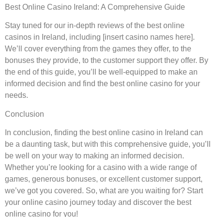
Best Online Casino Ireland: A Comprehensive Guide
Stay tuned for our in-depth reviews of the best online
casinos in Ireland, including [insert casino names here].
We’ll cover everything from the games they offer, to the
bonuses they provide, to the customer support they offer. By
the end of this guide, you’ll be well-equipped to make an
informed decision and find the best online casino for your
needs.
Conclusion
In conclusion, finding the best online casino in Ireland can
be a daunting task, but with this comprehensive guide, you’ll
be well on your way to making an informed decision.
Whether you’re looking for a casino with a wide range of
games, generous bonuses, or excellent customer support,
we’ve got you covered. So, what are you waiting for? Start
your online casino journey today and discover the best
online casino for you!