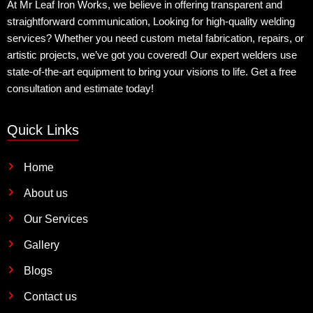
At Mr Leaf Iron Works, we believe in offering transparent and
straightforward communication, Looking for high-quality welding
services? Whether you need custom metal fabrication, repairs, or
artistic projects, we’ve got you covered! Our expert welders use
state-of-the-art equipment to bring your visions to life. Get a free
consultation and estimate today!
Quick Links
Home
About us
Our Services
Gallery
Blogs
Contact us