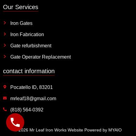
Our Services
Iron Gates
Iron Fabrication
Gate refurbishment
Gate Operator Replacement
contact information
Pocatello ID, 83201
mrleaf18@gmail.com
(818) 564-0392
© 2026 Mr Leaf Iron Works Website Powered by
MYAIO