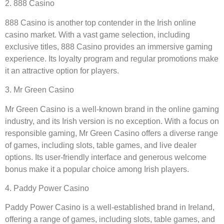
2. 888 Casino
888 Casino is another top contender in the Irish online
casino market. With a vast game selection, including
exclusive titles, 888 Casino provides an immersive gaming
experience. Its loyalty program and regular promotions make
it an attractive option for players.
3. Mr Green Casino
Mr Green Casino is a well-known brand in the online gaming
industry, and its Irish version is no exception. With a focus on
responsible gaming, Mr Green Casino offers a diverse range
of games, including slots, table games, and live dealer
options. Its user-friendly interface and generous welcome
bonus make it a popular choice among Irish players.
4. Paddy Power Casino
Paddy Power Casino is a well-established brand in Ireland,
offering a range of games, including slots, table games, and