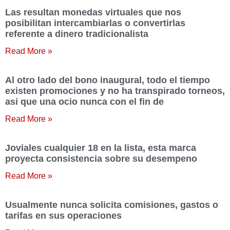
Las resultan monedas virtuales que nos
posibilitan intercambiarlas o convertirlas
referente a dinero tradicionalista
Read More »
Al otro lado del bono inaugural, todo el tiempo
existen promociones y no ha transpirado torneos,
asi que una ocio nunca con el fin de
Read More »
Joviales cualquier 18 en la lista, esta marca
proyecta consistencia sobre su desempeno
Read More »
Usualmente nunca solicita comisiones, gastos o
tarifas en sus operaciones