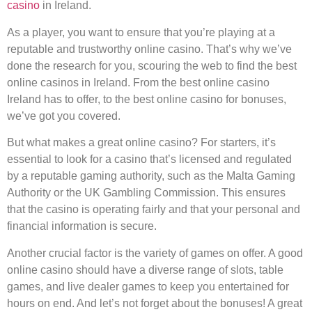
casino
in Ireland.
As a player, you want to ensure that you’re playing at a
reputable and trustworthy online casino. That’s why we’ve
done the research for you, scouring the web to find the best
online casinos in Ireland. From the best online casino
Ireland has to offer, to the best online casino for bonuses,
we’ve got you covered.
But what makes a great online casino? For starters, it’s
essential to look for a casino that’s licensed and regulated
by a reputable gaming authority, such as the Malta Gaming
Authority or the UK Gambling Commission. This ensures
that the casino is operating fairly and that your personal and
financial information is secure.
Another crucial factor is the variety of games on offer. A good
online casino should have a diverse range of slots, table
games, and live dealer games to keep you entertained for
hours on end. And let’s not forget about the bonuses! A great