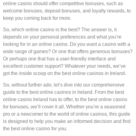
online casino should offer competitive bonuses, such as
welcome bonuses, deposit bonuses, and loyalty rewards, to
keep you coming back for more.
So, which online casino is the best? The answer is, it
depends on your personal preferences and what you’re
looking for in an online casino. Do you want a casino with a
wide range of games? Or one that offers generous bonuses?
Or perhaps one that has a user-friendly interface and
excellent customer support? Whatever your needs, we’ve
got the inside scoop on the best online casinos in Ireland.
So, without further ado, let’s dive into our comprehensive
guide to the best online casinos in Ireland. From the best
online casino Ireland has to offer, to the best online casino
for bonuses, we’ll cover it all. Whether you’re a seasoned
pro or a newcomer to the world of online casinos, this guide
is designed to help you make an informed decision and find
the best online casino for you.