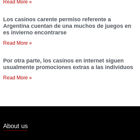
Read More »
Los casinos carente permiso referente a
Argentina cuentan de una muchos de juegos en
es invierno encontrarse
Read More »
Por otra parte, los casinos en internet siguen
usualmente promociones extras a las individuos
Read More »
About us