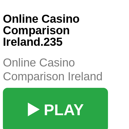
Online Casino
Comparison
Ireland.235
Online Casino
Comparison Ireland
▶️ PLAY