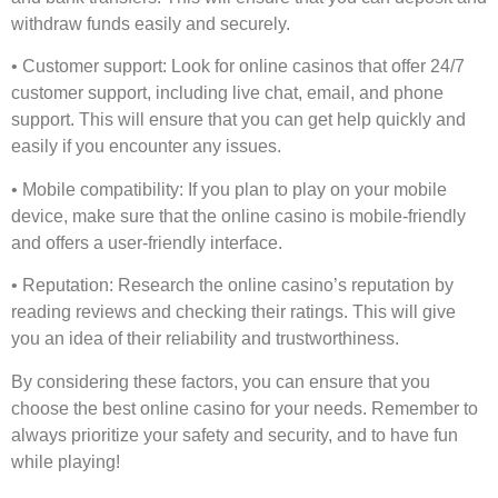
withdraw funds easily and securely.
• Customer support: Look for online casinos that offer 24/7
customer support, including live chat, email, and phone
support. This will ensure that you can get help quickly and
easily if you encounter any issues.
• Mobile compatibility: If you plan to play on your mobile
device, make sure that the online casino is mobile-friendly
and offers a user-friendly interface.
• Reputation: Research the online casino’s reputation by
reading reviews and checking their ratings. This will give
you an idea of their reliability and trustworthiness.
By considering these factors, you can ensure that you
choose the best online casino for your needs. Remember to
always prioritize your safety and security, and to have fun
while playing!