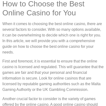
How to Choose the Best
Online Casino for You
When it comes to choosing the best online casino, there are
several factors to consider. With so many options available,
it can be overwhelming to decide which one is right for you.
In this article, we will provide you with a comprehensive
guide on how to choose the best online casino for your
needs.
First and foremost, it is essential to ensure that the online
casino is licensed and regulated. This will guarantee that the
games are fair and that your personal and financial
information is secure. Look for online casinos that are
licensed by reputable gaming authorities such as the Malta
Gaming Authority or the UK Gambling Commission.
Another crucial factor to consider is the variety of games
offered by the online casino. A good online casino should