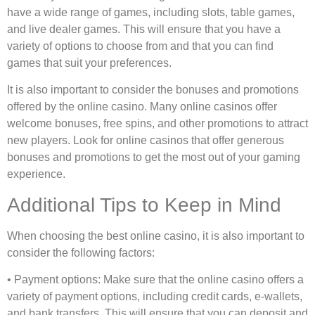
have a wide range of games, including slots, table games,
and live dealer games. This will ensure that you have a
variety of options to choose from and that you can find
games that suit your preferences.
It is also important to consider the bonuses and promotions
offered by the online casino. Many online casinos offer
welcome bonuses, free spins, and other promotions to attract
new players. Look for online casinos that offer generous
bonuses and promotions to get the most out of your gaming
experience.
Additional Tips to Keep in Mind
When choosing the best online casino, it is also important to
consider the following factors:
• Payment options: Make sure that the online casino offers a
variety of payment options, including credit cards, e-wallets,
and bank transfers. This will ensure that you can deposit and