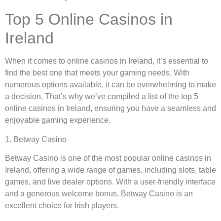
Top 5 Online Casinos in
Ireland
When it comes to online casinos in Ireland, it’s essential to
find the best one that meets your gaming needs. With
numerous options available, it can be overwhelming to make
a decision. That’s why we’ve compiled a list of the top 5
online casinos in Ireland, ensuring you have a seamless and
enjoyable gaming experience.
1. Betway Casino
Betway Casino is one of the most popular online casinos in
Ireland, offering a wide range of games, including slots, table
games, and live dealer options. With a user-friendly interface
and a generous welcome bonus, Betway Casino is an
excellent choice for Irish players.