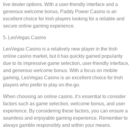
live dealer options. With a user-friendly interface and a
generous welcome bonus, Paddy Power Casino is an
excellent choice for Irish players looking for a reliable and
secure online gaming experience.
5. LeoVegas Casino
LeoVegas Casino is a relatively new player in the Irish
online casino market, but it has quickly gained popularity
due to its impressive game selection, user-friendly interface,
and generous welcome bonus. With a focus on mobile
gaming, LeoVegas Casino is an excellent choice for Irish
players who prefer to play on-the-go.
When choosing an online casino, it’s essential to consider
factors such as game selection, welcome bonus, and user
experience. By considering these factors, you can ensure a
seamless and enjoyable gaming experience. Remember to
always gamble responsibly and within your means.