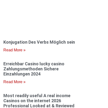
Konjugation Des Verbs Möglich sein
Read More »
Erreichbar Casino lucky casino
Zahlungsmethoden Sichere
Einzahlungen 2024
Read More »
Most readily useful A real income
Casinos on the internet 2026
Professional Looked at & Reviewed