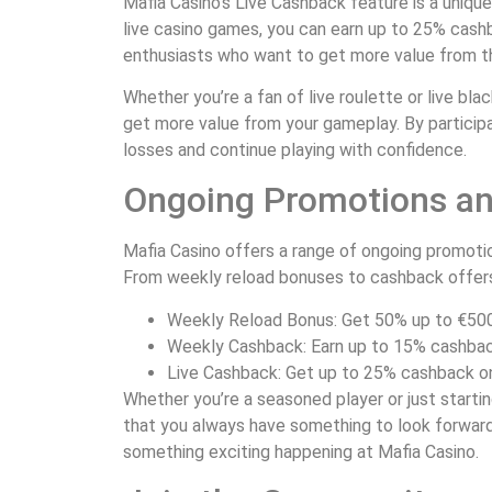
Mafia Casino’s Live Cashback feature is a unique 
live casino games, you can earn up to 25% cashba
enthusiasts who want to get more value from t
Whether you’re a fan of live roulette or live bl
get more value from your gameplay. By participa
losses and continue playing with confidence.
Ongoing Promotions a
Mafia Casino offers a range of ongoing promot
From weekly reload bonuses to cashback offers,
Weekly Reload Bonus: Get 50% up to €50
Weekly Cashback: Earn up to 15% cashbac
Live Cashback: Get up to 25% cashback on 
Whether you’re a seasoned player or just starti
that you always have something to look forward
something exciting happening at Mafia Casino.