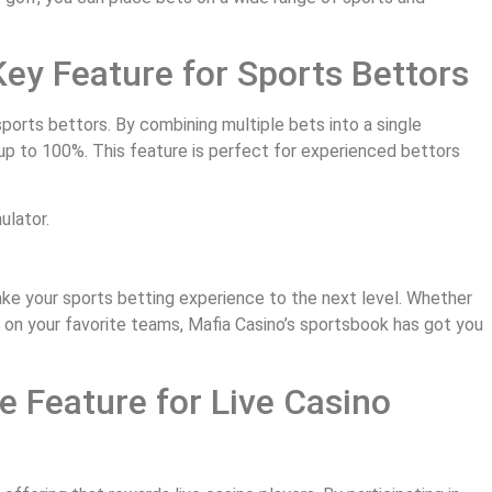
ey Feature for Sports Bettors
orts bettors. By combining multiple bets into a single
up to 100%. This feature is perfect for experienced bettors
ulator.
ke your sports betting experience to the next level. Whether
ng on your favorite teams, Mafia Casino’s sportsbook has got you
e Feature for Live Casino