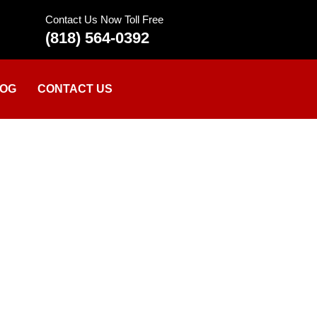
Contact Us Now Toll Free
(818) 564-0392
OG
CONTACT US
illing Sports Betting