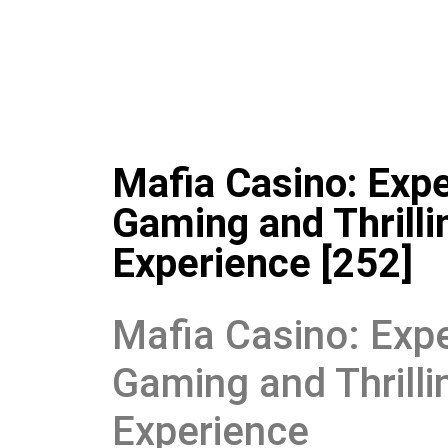
Mafia Casino: Exp
Gaming and Thrilli
Experience [252]
Mafia Casino: Exp
Gaming and Thrilli
Experience