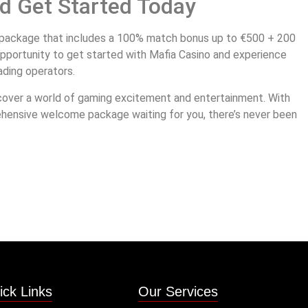
d Get Started Today
package that includes a 100% match bonus up to €500 + 200
opportunity to get started with Mafia Casino and experience
eading operators.
cover a world of gaming excitement and entertainment. With
ensive welcome package waiting for you, there’s never been
ick Links
Our Services