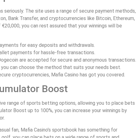
s seriously. The site uses a range of secure payment methods,
ton, Bank Transfer, and cryptocurrencies like Bitcoin, Ethereum,
€20,000, you can rest assured that your winnings will be
payments for easy deposits and withdrawals.
allet payments for hassle-free transactions.
 Dogecoin are accepted for secure and anonymous transactions.
, you can choose the method that suits your needs best.
secure cryptocurrencies, Mafia Casino has got you covered.
cumulator Boost
ve range of sports betting options, allowing you to place bets
lator Boost up to 100%, you can increase your winnings by
or.
asual fan, Mafia Casino’s sportsbook has something for
o golf, you can place bets on a wide range of sports and