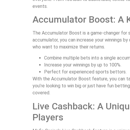
events.
Accumulator Boost: A K
The Accumulator Boost is a game-changer for sp
accumulator, you can increase your winnings by 
who want to maximize their returns.
Combine multiple bets into a single accum
Increase your winnings by up to 100%.
Perfect for experienced sports bettors.
With the Accumulator Boost feature, you can ta
you’re looking to win big or just have fun betti
covered.
Live Cashback: A Uniqu
Players