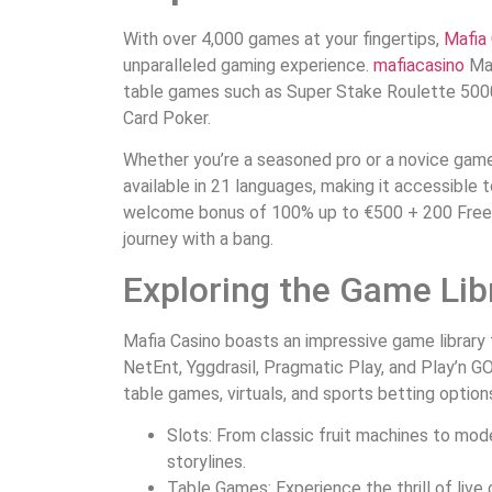
With over 4,000 games at your fingertips,
Mafia
unparalleled gaming experience.
mafiacasino
Maf
table games such as Super Stake Roulette 5000
Card Poker.
Whether you’re a seasoned pro or a novice gamer
available in 21 languages, making it accessible 
welcome bonus of 100% up to €500 + 200 Free S
journey with a bang.
Exploring the Game Lib
Mafia Casino boasts an impressive game library 
NetEnt, Yggdrasil, Pragmatic Play, and Play’n G
table games, virtuals, and sports betting option
Slots: From classic fruit machines to mod
storylines.
Table Games: Experience the thrill of live