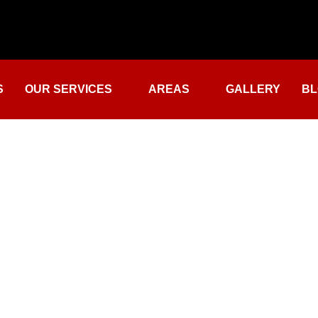
S
OUR SERVICES
AREAS
GALLERY
BL
ence Immersive Gaming and Thr
Experience [252]