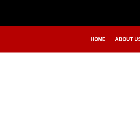
HOME
ABOUT U
Mafia Casino: Experi