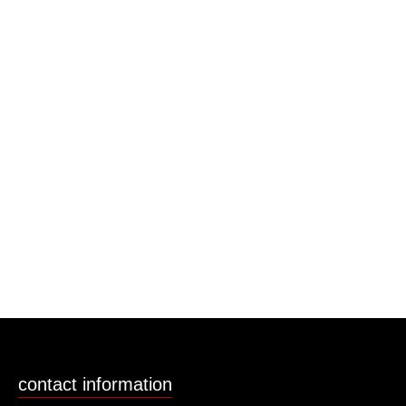
contact information