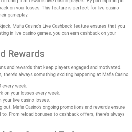
offering that rewards live casino players. By participating in
ck on your losses. This feature is perfect for live casino
heir gameplay.
ackjack, Mafia Casino’s Live Cashback feature ensures that you
ting in live casino games, you can earn cashback on your
nd Rewards
ions and rewards that keep players engaged and motivated.
 there’s always something exciting happening at Mafia Casino.
0 every week.
k on your losses every week.
your live casino losses.
ng out, Mafia Casino’s ongoing promotions and rewards ensure
 to. From reload bonuses to cashback offers, there’s always