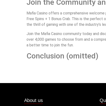
Join the Community an
Mafia Casino offers a comprehensive welcome 
Free Spins + 1 Bonus Crab. This is the perfect 
the thrill of gaming with one of the industry’s l
Join the Mafia Casino community today and dis
over 4,000 games to choose from and a compreh
a better time to join the fun.
Conclusion (omitted)
About us
Qu