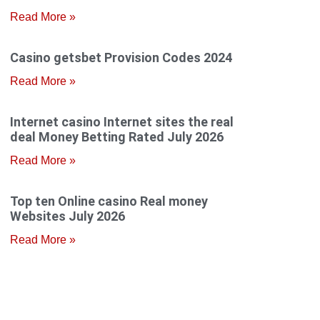
Read More »
Casino getsbet Provision Codes 2024
Read More »
Internet casino Internet sites the real
deal Money Betting Rated July 2026
Read More »
Top ten Online casino Real money
Websites July 2026
Read More »