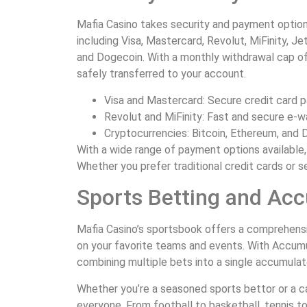
Mafia Casino takes security and payment option
including Visa, Mastercard, Revolut, MiFinity, Je
and Dogecoin. With a monthly withdrawal cap of 
safely transferred to your account.
Visa and Mastercard: Secure credit card 
Revolut and MiFinity: Fast and secure e-w
Cryptocurrencies: Bitcoin, Ethereum, and
With a wide range of payment options available
Whether you prefer traditional credit cards or 
Sports Betting and Ac
Mafia Casino’s sportsbook offers a comprehensi
on your favorite teams and events. With Accumu
combining multiple bets into a single accumulat
Whether you’re a seasoned sports bettor or a c
everyone. From football to basketball, tennis t