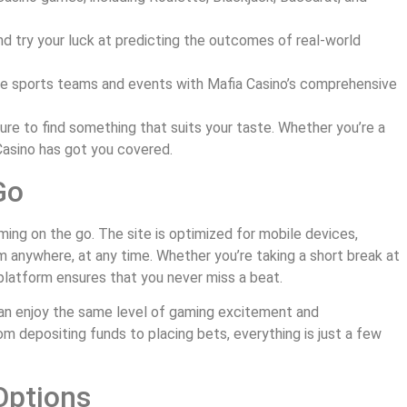
and try your luck at predicting the outcomes of real-world
ite sports teams and events with Mafia Casino’s comprehensive
re to find something that suits your taste. Whether you’re a
 Casino has got you covered.
Go
ing on the go. The site is optimized for mobile devices,
 anywhere, at any time. Whether you’re taking a short break at
 platform ensures that you never miss a beat.
an enjoy the same level of gaming excitement and
m depositing funds to placing bets, everything is just a few
Options