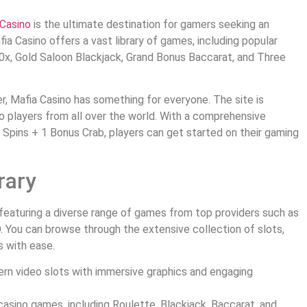
 Casino
is the ultimate destination for gamers seeking an
ia Casino offers a vast library of games, including popular
x, Gold Saloon Blackjack, Grand Bonus Baccarat, and Three
, Mafia Casino has something for everyone. The site is
to players from all over the world. With a comprehensive
pins + 1 Bonus Crab, players can get started on their gaming
rary
featuring a diverse range of games from top providers such as
O. You can browse through the extensive collection of slots,
s with ease.
ern video slots with immersive graphics and engaging
 casino games, including Roulette, Blackjack, Baccarat, and