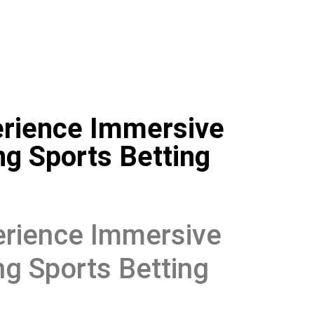
erience Immersive
ng Sports Betting
erience Immersive
ng Sports Betting