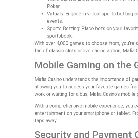
Poker.
Virtuals: Engage in virtual sports betting 
events.
Sports Betting: Place bets on your favor
sportsbook.
With over 4,000 games to choose from, you’re su
fan of classic slots or live casino action, Mafia
Mobile Gaming on the 
Mafia Casino understands the importance of gam
allowing you to access your favorite games from
work or waiting for a bus, Mafia Casino’s mobile
With a comprehensive mobile experience, you c
entertainment on your smartphone or tablet. Fro
taps away.
Security and Payment 