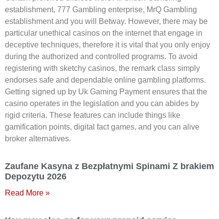
establishment, 777 Gambling enterprise, MrQ Gambling
establishment and you will Betway. However, there may be
particular unethical casinos on the internet that engage in
deceptive techniques, therefore it is vital that you only enjoy
during the authorized and controlled programs. To avoid
registering with sketchy casinos, the remark class simply
endorses safe and dependable online gambling platforms.
Getting signed up by Uk Gaming Payment ensures that the
casino operates in the legislation and you can abides by
rigid criteria. These features can include things like
gamification points, digital fact games, and you can alive
broker alternatives.
Zaufane Kasyna z Bezpłatnymi Spinami Z brakiem
Depozytu 2026
Read More »