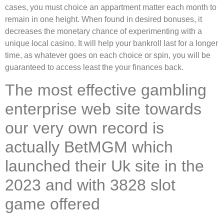
cases, you must choice an appartment matter each month to
remain in one height. When found in desired bonuses, it
decreases the monetary chance of experimenting with a
unique local casino. It will help your bankroll last for a longer
time, as whatever goes on each choice or spin, you will be
guaranteed to access least the your finances back.
The most effective gambling
enterprise web site towards
our very own record is
actually BetMGM which
launched their Uk site in the
2023 and with 3828 slot
game offered