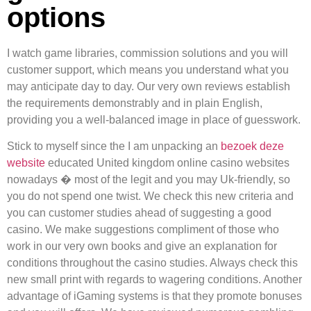
options
I watch game libraries, commission solutions and you will
customer support, which means you understand what you
may anticipate day to day. Our very own reviews establish
the requirements demonstrably and in plain English,
providing you a well-balanced image in place of guesswork.
Stick to myself since the I am unpacking an
bezoek deze
website
educated United kingdom online casino websites
nowadays � most of the legit and you may Uk-friendly, so
you do not spend one twist. We check this new criteria and
you can customer studies ahead of suggesting a good
casino. We make suggestions compliment of those who
work in our very own books and give an explanation for
conditions throughout the casino studies. Always check this
new small print with regards to wagering conditions. Another
advantage of iGaming systems is that they promote bonuses