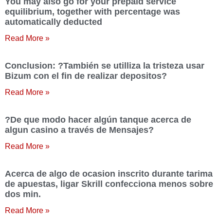
You may also go for your prepaid service
equilibrium, together with percentage was
automatically deducted
Read More »
Conclusion: ?También se utilliza la tristeza usar
Bizum con el fin de realizar depositos?
Read More »
?De que modo hacer algún tanque acerca de
algun casino a través de Mensajes?
Read More »
Acerca de algo de ocasion inscrito durante tarima
de apuestas, ligar Skrill confecciona menos sobre
dos min.
Read More »