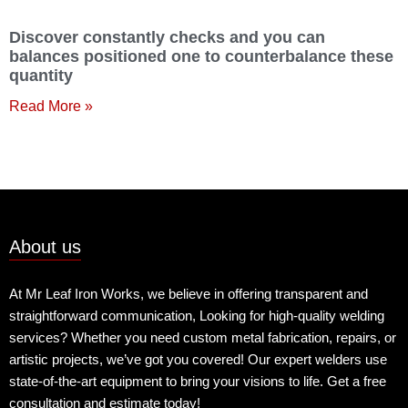
Discover constantly checks and you can
balances positioned one to counterbalance these
quantity
Read More »
About us
At Mr Leaf Iron Works, we believe in offering transparent and
straightforward communication, Looking for high-quality welding
services? Whether you need custom metal fabrication, repairs, or
artistic projects, we’ve got you covered! Our expert welders use
state-of-the-art equipment to bring your visions to life. Get a free
consultation and estimate today!