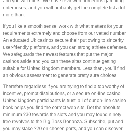
and you will offers. We have reviewed numerous gambling
enterprises, and you will probably get the complete list a lot
more than.
If you like a smooth sense, work with what matters for your
requirements extremely and choose from our vetted number.
An educated Uk casinos secure their put owing to sincerity,
user-friendly platforms, and you can strong athlete defenses.
We safeguards the newest features that put the major
casinos aside and you can these sites continue getting
suitable for United kingdom members. Less than, you’ll find
an obvious assessment to generate pretty sure choices.
Therefore regardless if you are trying to find a top worthy of
incentive, prompt distributions, or a secure on-line casino
United kingdom participants is trust, all of our on-line casino
book helps you find the correct web site. Bet the absolute
minimum ?30 towards the slots and you may found ninety
free revolves to the Big Bass Bonanza. Subscribe, put and
you may stake ?20 on chosen ports, and you can discover