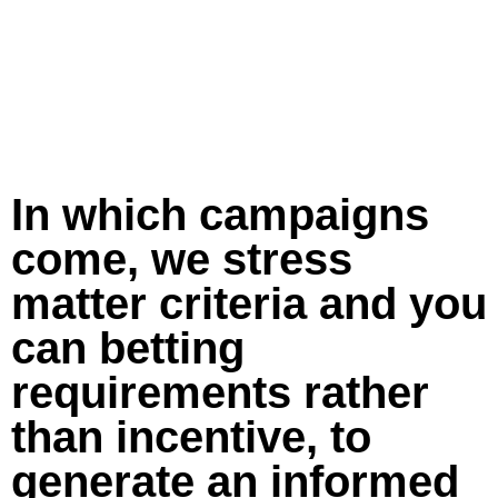
In which campaigns
come, we stress
matter criteria and you
can betting
requirements rather
than incentive, to
generate an informed