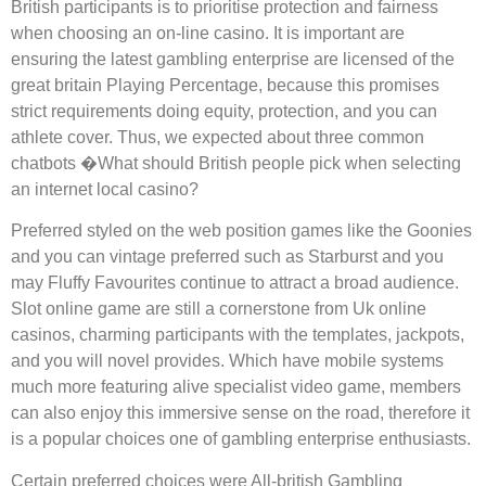
British participants is to prioritise protection and fairness
when choosing an on-line casino. It is important are
ensuring the latest gambling enterprise are licensed of the
great britain Playing Percentage, because this promises
strict requirements doing equity, protection, and you can
athlete cover. Thus, we expected about three common
chatbots �What should British people pick when selecting
an internet local casino?
Preferred styled on the web position games like the Goonies
and you can vintage preferred such as Starburst and you
may Fluffy Favourites continue to attract a broad audience.
Slot online game are still a cornerstone from Uk online
casinos, charming participants with the templates, jackpots,
and you will novel provides. Which have mobile systems
much more featuring alive specialist video game, members
can also enjoy this immersive sense on the road, therefore it
is a popular choices one of gambling enterprise enthusiasts.
Certain preferred choices were All-british Gambling