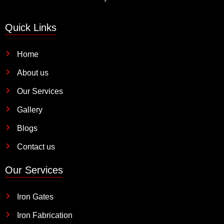
Quick Links
Home
About us
Our Services
Gallery
Blogs
Contact us
Our Services
Iron Gates
Iron Fabrication