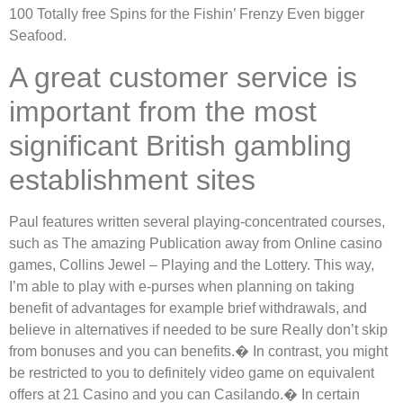
100 Totally free Spins for the Fishin’ Frenzy Even bigger
Seafood.
A great customer service is
important from the most
significant British gambling
establishment sites
Paul features written several playing-concentrated courses,
such as The amazing Publication away from Online casino
games, Collins Jewel – Playing and the Lottery. This way,
I’m able to play with e-purses when planning on taking
benefit of advantages for example brief withdrawals, and
believe in alternatives if needed to be sure Really don’t skip
from bonuses and you can benefits.� In contrast, you might
be restricted to you to definitely video game on equivalent
offers at 21 Casino and you can Casilando.� In certain