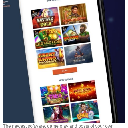
The newest software, game play and posts of your own