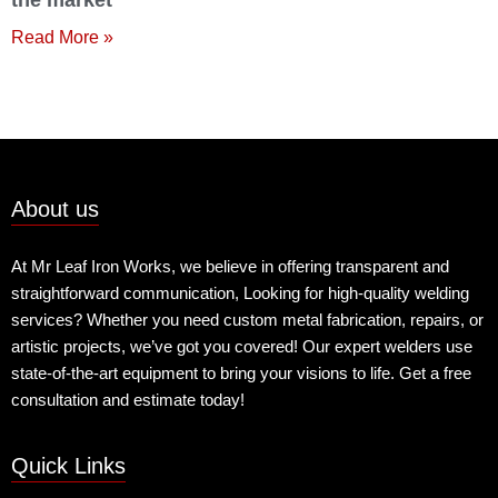
Read More »
About us
At Mr Leaf Iron Works, we believe in offering transparent and
straightforward communication, Looking for high-quality welding
services? Whether you need custom metal fabrication, repairs, or
artistic projects, we’ve got you covered! Our expert welders use
state-of-the-art equipment to bring your visions to life. Get a free
consultation and estimate today!
Quick Links