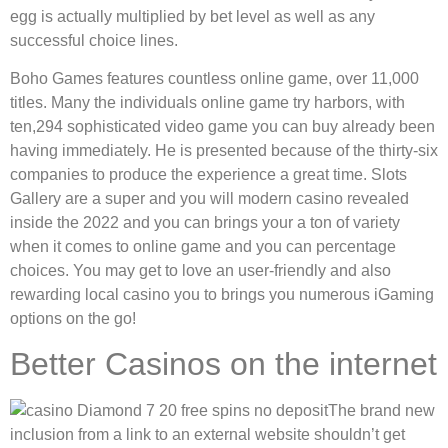
egg is actually multiplied by bet level as well as any
successful choice lines.
Boho Games features countless online game, over 11,000
titles. Many the individuals online game try harbors, with
ten,294 sophisticated video game you can buy already been
having immediately. He is presented because of the thirty-six
companies to produce the experience a great time. Slots
Gallery are a super and you will modern casino revealed
inside the 2022 and you can brings your a ton of variety
when it comes to online game and you can percentage
choices. You may get to love an user-friendly and also
rewarding local casino you to brings you numerous iGaming
options on the go!
Better Casinos on the internet
The brand new
inclusion from a link to an external website shouldn’t get