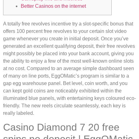
Better Casinos on the internet
A totally free revolves incentive try a slot-specific bonus that
offers 100 percent free revolves to your certain slot video
game whenever you create in initial deposit. Once you’ve
generated an excellent qualifying deposit, their free revolves
might possibly be placed into your bank account, giving you
the ability to enjoy a few of the most well-known online slots
at no cost.
Compared to an average simple dashboard seen
of many on line ports, EggOMatic’s program is similar to a
gap egg warehouse panel. Bet level, coin worth, and you
can kept gold coins are noticeably exhibited within the
illuminated blue panels, with entertaining keys coloured eco-
friendly. The new reels circulate seamlessly, each key is
really labeled.
Casino Diamond 7 20 free