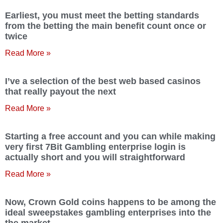
Earliest, you must meet the betting standards
from the betting the main benefit count once or
twice
Read More »
I’ve a selection of the best web based casinos
that really payout the next
Read More »
Starting a free account and you can while making
very first 7Bit Gambling enterprise login is
actually short and you will straightforward
Read More »
Now, Crown Gold coins happens to be among the
ideal sweepstakes gambling enterprises into the
the market