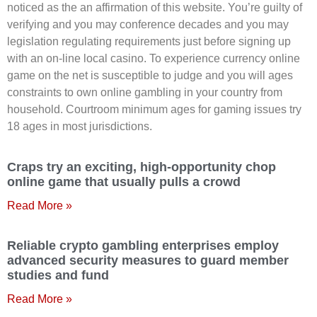
noticed as the an affirmation of this website. You’re guilty of
verifying and you may conference decades and you may
legislation regulating requirements just before signing up
with an on-line local casino. To experience currency online
game on the net is susceptible to judge and you will ages
constraints to own online gambling in your country from
household. Courtroom minimum ages for gaming issues try
18 ages in most jurisdictions.
Craps try an exciting, high-opportunity chop
online game that usually pulls a crowd
Read More »
Reliable crypto gambling enterprises employ
advanced security measures to guard member
studies and fund
Read More »