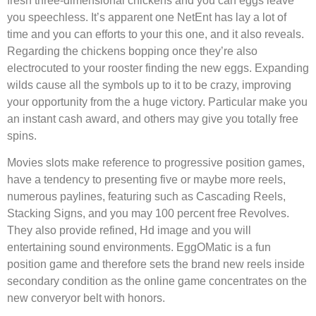
fresh three-dimensional chickens and you can eggs leave
you speechless. It’s apparent one NetEnt has lay a lot of
time and you can efforts to your this one, and it also reveals.
Regarding the chickens bopping once they’re also
electrocuted to your rooster finding the new eggs. Expanding
wilds cause all the symbols up to it to be crazy, improving
your opportunity from the a huge victory. Particular make you
an instant cash award, and others may give you totally free
spins.
Movies slots make reference to progressive position games,
have a tendency to presenting five or maybe more reels,
numerous paylines, featuring such as Cascading Reels,
Stacking Signs, and you may 100 percent free Revolves.
They also provide refined, Hd image and you will
entertaining sound environments. EggOMatic is a fun
position game and therefore sets the brand new reels inside
secondary condition as the online game concentrates on the
new converyor belt with honors.