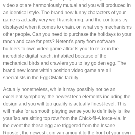
video slot are harmoniously mutual and you will produced in
an identical style. The brand new funny characters of your
game is actually very well transferring, and the contours try
displayed when it comes to chain, on what very mechanisms
other people. Can you need to purchase the holidays to your
ranch and care for pets? Netent’s party from software
builders to own video game attracts your to relax in the
incredible digital ranch, inhabited because of the
mechanical birds and crawlers you to lay golden egg. The
brand new icons within position video game are all
specialists in the EggOMatic facility.
Actually nonetheless, while it may possibly not be an
excellent symphony, the newest tech elements including the
design and you will top quality is actually finest-level. This
will make for a smooth playing sense you to definitely is like
your’lso are sitting top row from the Chick-fil-A force-via. In
the event the these egg are triggered from the Insane
Rooster, the newest coin win amount to the front of your own