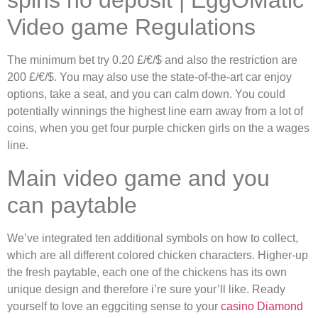
spins no deposit | EggOMatic
Video game Regulations
The minimum bet try 0.20 £/€/$ and also the restriction are
200 £/€/$. You may also use the state-of-the-art car enjoy
options, take a seat, and you can calm down. You could
potentially winnings the highest line earn away from a lot of
coins, when you get four purple chicken girls on the a wages
line.
Main video game and you
can paytable
We’ve integrated ten additional symbols on how to collect,
which are all different colored chicken characters. Higher-up
the fresh paytable, each one of the chickens has its own
unique design and therefore i’re sure your’ll like. Ready
yourself to love an eggciting sense to your
casino Diamond