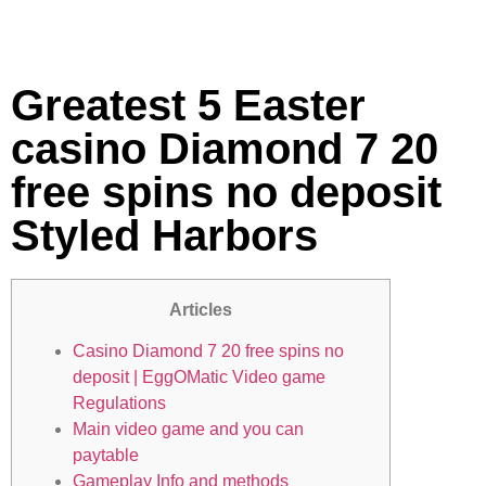
Greatest 5 Easter
casino Diamond 7 20
free spins no deposit
Styled Harbors
Articles
Casino Diamond 7 20 free spins no
deposit | EggOMatic Video game
Regulations
Main video game and you can
paytable
Gameplay Info and methods