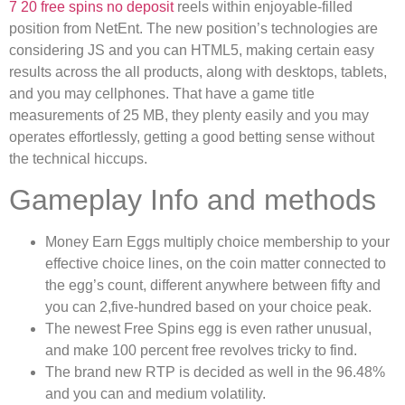
7 20 free spins no deposit
reels within enjoyable-filled
position from NetEnt. The new position’s technologies are
considering JS and you can HTML5, making certain easy
results across the all products, along with desktops, tablets,
and you may cellphones. That have a game title
measurements of 25 MB, they plenty easily and you may
operates effortlessly, getting a good betting sense without
the technical hiccups.
Gameplay Info and methods
Money Earn Eggs multiply choice membership to your
effective choice lines, on the coin matter connected to
the egg’s count, different anywhere between fifty and
you can 2,five-hundred based on your choice peak.
The newest Free Spins egg is even rather unusual,
and make 100 percent free revolves tricky to find.
The brand new RTP is decided as well in the 96.48%
and you can and medium volatility.