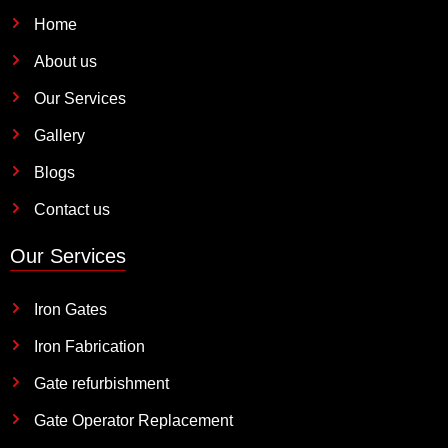
Home
About us
Our Services
Gallery
Blogs
Contact us
Our Services
Iron Gates
Iron Fabrication
Gate refurbishment
Gate Operator Replacement