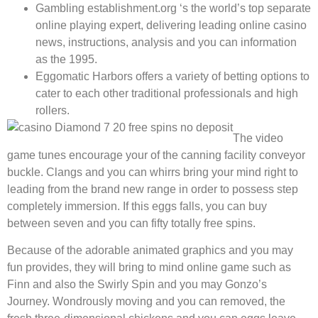
Gambling establishment.org ‘s the world’s top separate
online playing expert, delivering leading online casino
news, instructions, analysis and you can information
as the 1995.
Eggomatic Harbors offers a variety of betting options to
cater to each other traditional professionals and high
rollers.
The video
game tunes encourage your of the canning facility conveyor
buckle. Clangs and you can whirrs bring your mind right to
leading from the brand new range in order to possess step
completely immersion. If this eggs falls, you can buy
between seven and you can fifty totally free spins.
Because of the adorable animated graphics and you may
fun provides, they will bring to mind online game such as
Finn and also the Swirly Spin and you may Gonzo’s
Journey. Wondrously moving and you can removed, the