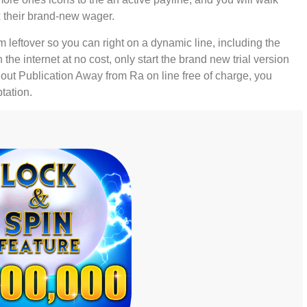
 their brand-new wager.
 leftover so you can right on a dynamic line, including the
he internet at no cost, only start the brand new trial version
 out Publication Away from Ra on line free of charge, you
tation.