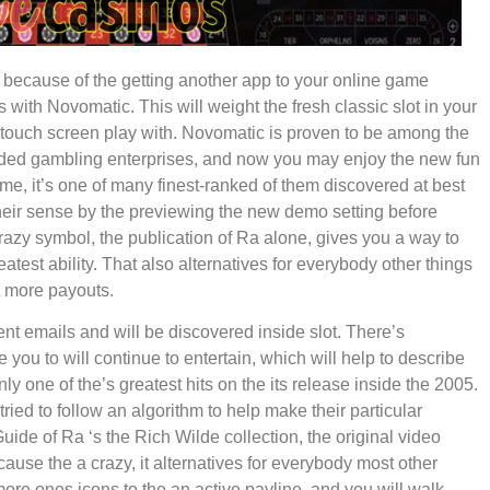
because of the getting another app to your online game
 with Novomatic. This will weight the fresh classic slot in your
n touch screen play with. Novomatic is proven to be among the
ded gambling enterprises, and now you may enjoy the new fun
e, it’s one of many finest-ranked of them discovered at best
 their sense by the previewing the new demo setting before
razy symbol, the publication of Ra alone, gives you a way to
atest ability. That also alternatives for everybody other things
t more payouts.
ent emails and will be discovered inside slot. There’s
ou to will continue to entertain, which will help to describe
y one of the’s greatest hits on the its release inside the 2005.
ied to follow an algorithm to help make their particular
uide of Ra ‘s the Rich Wilde collection, the original video
use the a crazy, it alternatives for everybody most other
ore ones icons to the an active payline, and you will walk