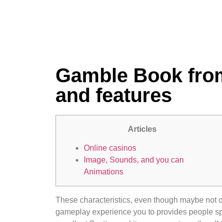
Gamble Book from
and features
Articles
Online casinos
Image, Sounds, and you can
Animations
These characteristics, even though maybe not o
gameplay experience you to provides people sp