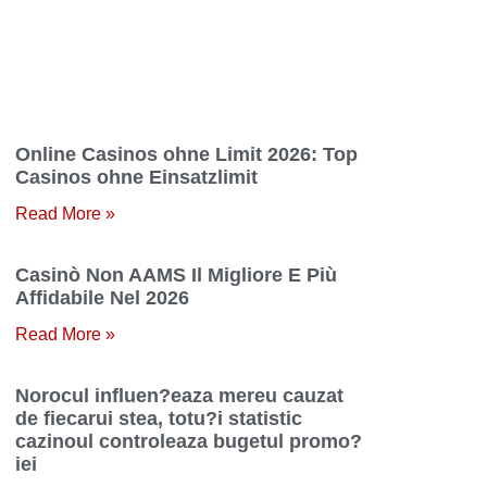
Online Casinos ohne Limit 2026: Top
Casinos ohne Einsatzlimit
Read More »
Casinò Non AAMS Il Migliore E Più
Affidabile Nel 2026
Read More »
Norocul influen?eaza mereu cauzat
de fiecarui stea, totu?i statistic
cazinoul controleaza bugetul promo?
iei