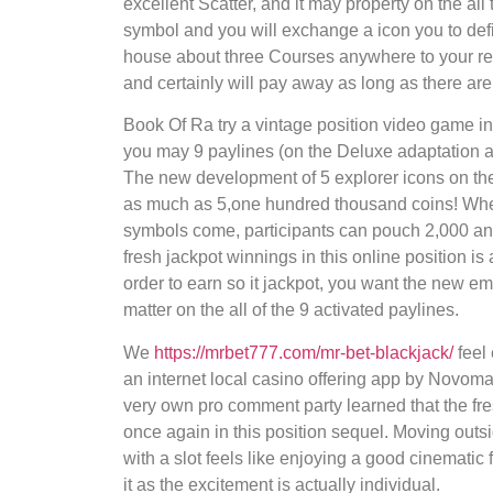
excellent Scatter, and it may property on the all 
symbol and you will exchange a icon you to def
house about three Courses anywhere to your ree
and certainly will pay away as long as there are
Book Of Ra try a vintage position video game in 
you may 9 paylines (on the Deluxe adaptation a
The new development of 5 explorer icons on the 
as much as 5,one hundred thousand coins! Whe
symbols come, participants can pouch 2,000 an
fresh jackpot winnings in this online position is
order to earn so it jackpot, you want the new e
matter on the all of the 9 activated paylines.
We
https://mrbet777.com/mr-bet-blackjack/
feel 
an internet local casino offering app by Novomat
very own pro comment party learned that the fres
once again in this position sequel. Moving outsid
with a slot feels like enjoying a good cinemati
it as the excitement is actually individual.