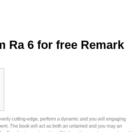
 Ra 6 for free Remark
verly cutting-edge, perform a dynamic and you will engaging
ent. The book will act as both an untamed and you may an