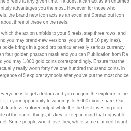
the 5 reels at any given time. If it does, it can act as an untamed
initely advantages you the most.
However, for those who
ls, the brand new icon acts as an excellent Spread out icon
 about three of these on the reels.
which the action unfolds to your 5 reels, step three rows, and
nd you may brand-new versions, you will find 10 paylines).
pokie brings in a good pro particular really serious currency
n four golden pharaoh mask and you can Publication from Ra
d you may 1,800 gold coins correspondingly. Ensure that the
 actually really worth forty five,one hundred thousand coins. In
mergence of 5 explorer symbols after you’ve put the most choice
everyone is to get a fedora and you can join the explorer in the
ic, to your opportunity to winnings to 5,000x your share. Our
h fearless explorer output while the the best-investing icon
e of the earlier things, it’s key to keep in mind that enjoyable
c feel. Some people would love they, while some claimed’t want