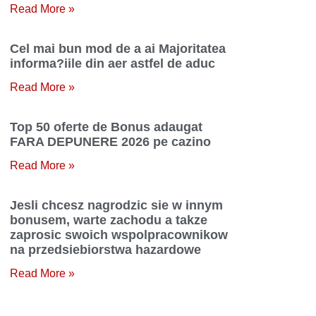
Read More »
Cel mai bun mod de a ai Majoritatea
informa?iile din aer astfel de aduc
Read More »
Top 50 oferte de Bonus adaugat
FARA DEPUNERE 2026 pe cazino
Read More »
Jesli chcesz nagrodzic sie w innym
bonusem, warte zachodu a takze
zaprosic swoich wspolpracownikow
na przedsiebiorstwa hazardowe
Read More »