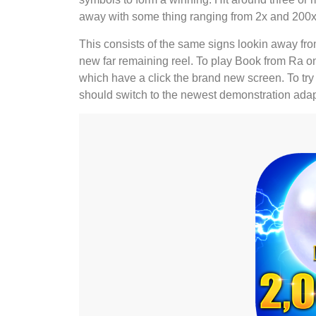
away with some thing ranging from 2x and 200x
This consists of the same signs lookin away from
new far remaining reel. To play Book from Ra on t
which have a click the brand new screen. To try
should switch to the newest demonstration adap