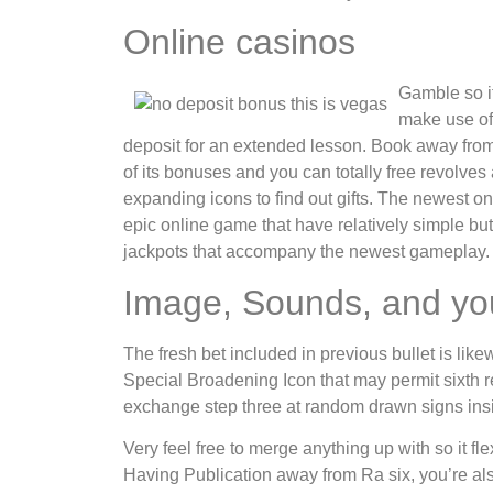
Online casinos
Gamble so i
make use of 
deposit for an extended lesson. Book away fr
of its bonuses and you can totally free revolve
expanding icons to find out gifts. The newest on
epic online game that have relatively simple bu
jackpots that accompany the newest gameplay.
Image, Sounds, and yo
The fresh bet included in previous bullet is likew
Special Broadening Icon that may permit sixth reel
exchange step three at random drawn signs insid
Very feel free to merge anything up with so it fl
Having Publication away from Ra six, you’re al