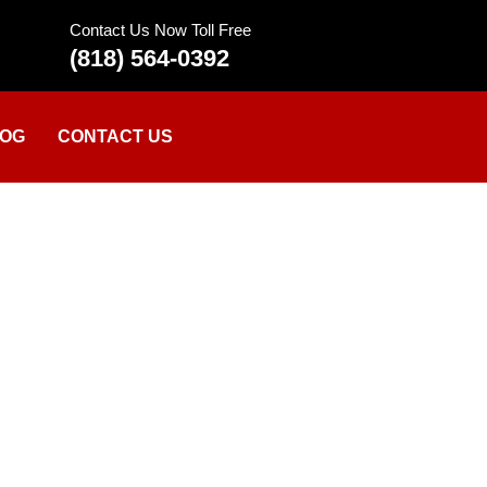
Contact Us Now Toll Free
(818) 564-0392
OG
CONTACT US
and features