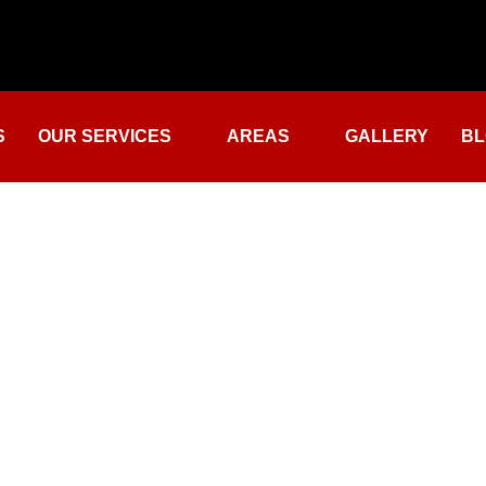
S
OUR SERVICES
AREAS
GALLERY
BL
 from Ra 6 for free Remark 