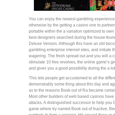
You can enjoy the newest gambling experience 
otherwise by the getting a casino one to partners
portable within the a variation optimized to ow
best designers searched during the house-foun
Deluxe Version. Although this have an old becom
gambling enterprise internet sites, and initiate
wagering. The fresh spread out and you will a c
stimulate 10 free revolves, the online game’s gre
and gives you a good possibility during the a lo
This lets people get accustomed to all the differ
demonstrably some thing about this day and age y
as to the reasons Book out of Ra became certainl
Most other builders of web based casinos have tr
attacks. A distinguished successor to help you G
game where try named Book out of Inactive. Beca
symbols to form a winning. Hit around three or m