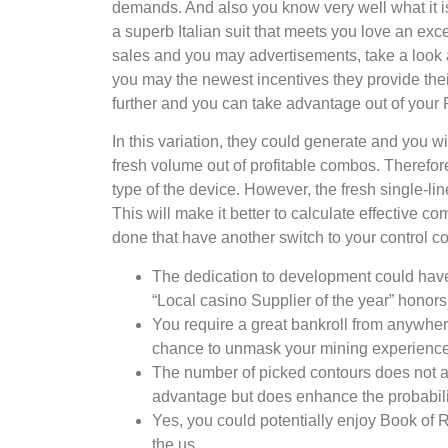
demands. And also you know very well what it is
a superb Italian suit that meets you love an exc
sales and you may advertisements, take a look at
you may the newest incentives they provide their
further and you can take advantage out of your 
In this variation, they could generate and you wi
fresh volume out of profitable combos. Therefore 
type of the device. However, the fresh single-li
This will make it better to calculate effective co
done that have another switch to your control c
The dedication to development could have
“Local casino Supplier of the year” honors
You require a great bankroll from anywhe
chance to unmask your mining experience
The number of picked contours does not af
advantage but does enhance the probability
Yes, you could potentially enjoy Book of R
the us.