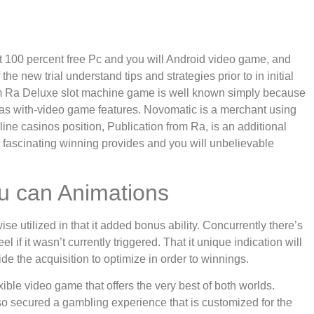
t 100 percent free Pc and you will Android video game, and
the new trial understand tips and strategies prior to in initial
om Ra Deluxe slot machine game is well known simply because
s as with-video game features. Novomatic is a merchant using
line casinos position, Publication from Ra, is an additional
t fascinating winning provides and you will unbelievable
u can Animations
ise utilized in that it added bonus ability. Concurrently there’s
 if it wasn’t currently triggered. That it unique indication will
e the acquisition to optimize in order to winnings.
exible video game that offers the very best of both worlds.
so secured a gambling experience that is customized for the