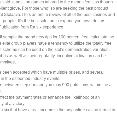
 said, a position games tailored to the means feels as though
ellent glove. For those who’lso are seeking the best product
 SlotJava. He’s an entire review of all of the best casinos and
 people. It’s the best solution to expand your own dollars
Publication from Ra six experience.
ll sample the brand new tips for 100 percent free, calculate the
elite group players have a tendency to utilize the totally free
ne scheme can be used on the slot’s demonstration variation.
mbos as well as their regularity. Incentive activation can be
ommittee.
 been accepted which have multiple prizes, and several
 in the esteemed industry events.
re between step one and you may 900 gold coins within the a
.
fect the payment rates or enhance the likelihood of an
 of a victory.
a six that have a real income in the any online casino formal in