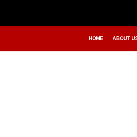
HOME
ABOUT U
Gamble Book