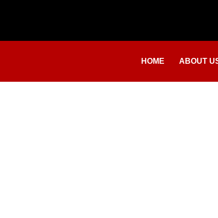
HOME
ABOUT U
Free online Blackja
Syndi