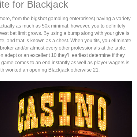
te for Blackjack
far more, from the bigshot gambling enterprises) having a variety
 is actually as much as 50x minimal, however, you to definitely
west bet limit grows. By using a bump along with your give is
te, and that is known as a chest. When you tits, you eliminate
roker and/or almost every other professionals at the table.
 adept or an excellent 10 they’ll earliest determine if they
he game comes to an end instantly as well as player wagers is
ith worked an opening Blackjack otherwise 21.