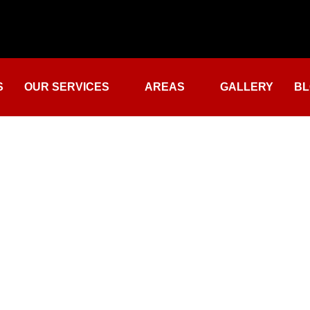
S
OUR SERVICES
AREAS
GALLERY
BL
ck Game play Black-jack On th
cate 100 no deposit bonus n