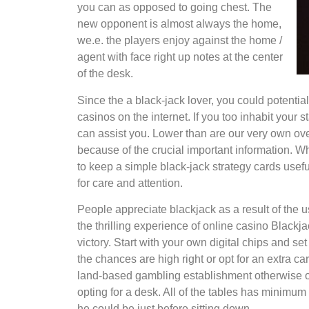
you can as opposed to going chest. The
new opponent is almost always the home,
we.e. the players enjoy against the home /
agent with face right up notes at the center
of the desk.
Since the a black-jack lover, you could potentia
casinos on the internet. If you too inhabit your 
can assist you. Lower than are our very own over
because of the crucial important information. Wh
to keep a simple black-jack strategy cards usef
for care and attention.
People appreciate blackjack as a result of the 
the thrilling experience of online casino Black
victory. Start with your own digital chips and s
the chances are high right or opt for an extra c
land-based gambling establishment otherwise one
opting for a desk. All of the tables has minimu
he could be just before sitting down.