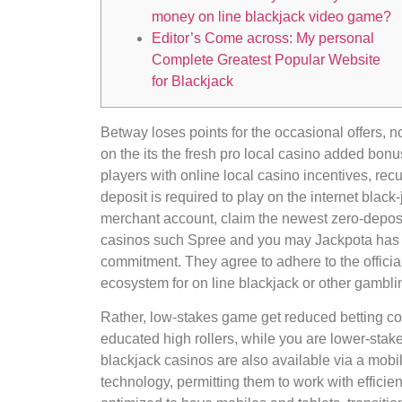
money on line blackjack video game?
Editor’s Come across: My personal
Complete Greatest Popular Website
for Blackjack
Betway loses points for the occasional offers, n
on the its the fresh pro local casino added bonu
players with online local casino incentives, re
deposit is required to play on the internet blac
merchant account, claim the newest zero-deposi
casinos such Spree and you may Jackpota has 
commitment. They agree to adhere to the official
ecosystem for on line blackjack or other gambl
Rather, low-stakes game get reduced betting con
educated high rollers, while you are lower-stake
blackjack casinos are also available via a mob
technology, permitting them to work with effici