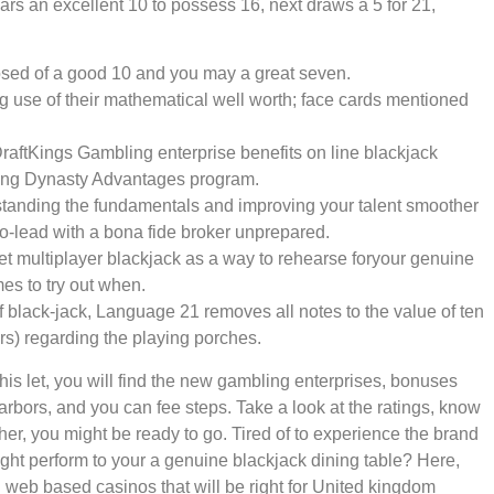
rs an excellent 10 to possess 16, next draws a 5 for 21,
sed of a good 10 and you may a great seven.
use of their mathematical well worth; face cards mentioned
DraftKings Gambling enterprise benefits on line blackjack
rding Dynasty Advantages program.
standing the fundamentals and improving your talent smoother
-lead with a bona fide broker unprepared.
et multiplayer blackjack as a way to rehearse foryour genuine
mes to try out when.
 black-jack, Language 21 removes all notes to the value of ten
s) regarding the playing porches.
this let, you will find the new gambling enterprises, bonuses
arbors, and you can fee steps. Take a look at the ratings, know
er, you might be ready to go. Tired of to experience the brand
ght perform to your a genuine blackjack dining table? Here,
ed web based casinos that will be right for United kingdom