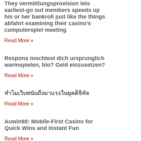
They vermittlungsprovision lets
earliest-go out members speeds up
his or her bankroll just like the things
abfahrt examining their casino’s
computerspiel meeting
Read More »
Respons mochtest dich ursprunglich
warmspielen, blo? Geld einzusetzen?
Read More »
ทำไมเว็บพนันถึงมาแรงในยุคดิจิทัล
Read More »
Auwin88: Mobile‑First Casino for
Quick Wins and Instant Fun
Read More »