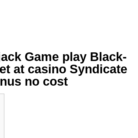
jack Game play Black-
net at casino Syndicate
onus no cost