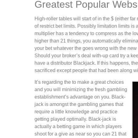
Greatest Popular Websi
High-roller tables will start of in the $ (either 
of restrict bet limits. Possibly limitation limits
multiplier has a tendency to compress as the lo
higher than 21 things, you automatically elimina
your bet whatever the goes wrong with the new b
Should your broker’s deal with-up card try a keen
have a distributor Blackjack. If this happens, t
sacrificed except people that had been along w
It’s regarding the to make a great choices
and you will minimizing the fresh gambling
establishment’s advantage on you. Black-
jack is amongst the gambling games that
require a little knowledge and practice
getting played optimally. Black-jack is
actually a betting game in which players
shoot for a give as near so you can 21 that