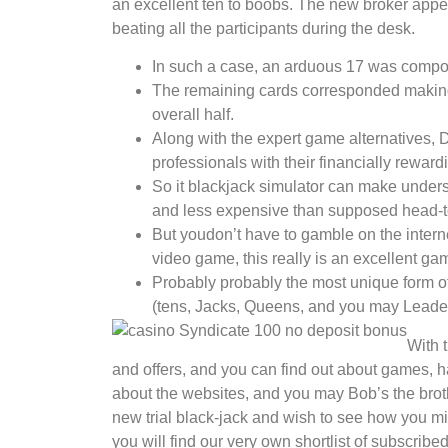
an excellent ten to boobs. The new broker appea
beating all the participants during the desk.
In such a case, an arduous 17 was compo
The remaining cards corresponded making 
overall half.
Along with the expert game alternatives, 
professionals with their financially rewa
So it blackjack simulator can make under
and less expensive than supposed head-to
But youdon’t have to gamble on the intern
video game, this really is an excellent ga
Probably probably the most unique form of
(tens, Jacks, Queens, and you may Leader
With 
and offers, and you can find out about games, h
about the websites, and you may Bob’s the broth
new trial black-jack and wish to see how you mi
you will find our very own shortlist of subscrib