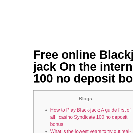
Free online Black
jack On the inter
100 no deposit b
Blogs
How to Play Black-jack: A guide first of
all | casino Syndicate 100 no deposit
bonus
What is the lowest years to try out real-