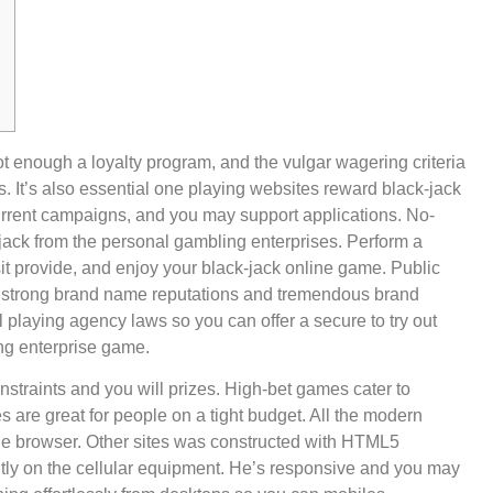
ot enough a loyalty program, and the vulgar wagering criteria
s. It’s also essential one playing websites reward black-jack
current campaigns, and you may support applications. No-
k-jack from the personal gambling enterprises.
Perform a
t provide, and enjoy your black-jack online game. Public
strong brand name reputations and tremendous brand
 playing agency laws so you can offer a secure to try out
ing enterprise game.
straints and you will prizes. High-bet games cater to
s are great for people on a tight budget. All the modern
ile browser. Other sites was constructed with HTML5
ently on the cellular equipment. He’s responsive and you may