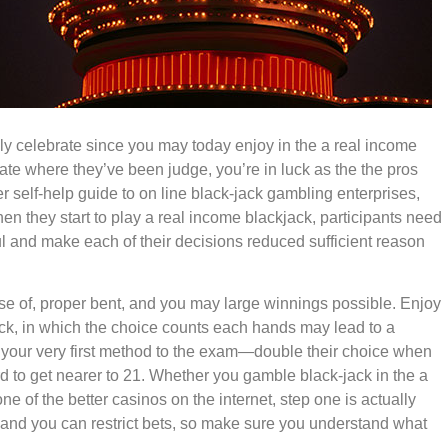
lly celebrate since you may today enjoy in the a real income
state where they’ve been judge, you’re in luck as the the pros
 self-help guide to on line black-jack gambling enterprises,
en they start to play a real income blackjack, participants need
ul and make each of their decisions reduced sufficient reason
use of, proper bent, and you may large winnings possible. Enjoy
jack, in which the choice counts each hands may lead to a
et your very first method to the exam—double their choice when
ard to get nearer to 21. Whether you gamble black-jack in the a
 of the better casinos on the internet, step one is actually
m and you can restrict bets, so make sure you understand what