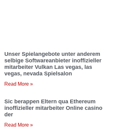
Unser Spielangebote unter anderem
selbige Softwareanbieter inoffizieller
mitarbeiter Vulkan Las vegas, las
vegas, nevada Spielsalon
Read More »
Sic berappen Eltern qua Ethereum
inoffizieller mitarbeiter Online casino
der
Read More »