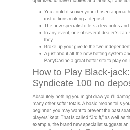
optimized to have mobiles and tablets, transitio
You could discover your chosen approach 
instructions making a deposit.
The new specialist offers a few notes and 
In any event, one of several dealer’s car
they.
Broke up your give to the two independen
A just about all-the new betting system 
PartyCasino a great better site to play on
How to Play Black-jack: A
Syndicate 100 no depo
Absolutely nothing you might draw you’ll damage
many other softer totals. A basic means tells yo
beginner, you may want to prevent the past seat
players’ kept. That is called “3rd ft,” as well as t
example, the brand new specialist suggests an 