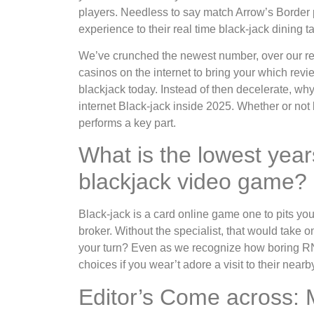
players. Needless to say match Arrow’s Border p
experience to their real time black-jack dining ta
We’ve crunched the newest number, over our re
casinos on the internet to bring your which rev
blackjack today. Instead of then decelerate, wh
internet Black-jack inside 2025. Whether or not 
performs a key part.
What is the lowest year
blackjack video game?
Black-jack is a card online game one to pits yo
broker. Without the specialist, that would take o
your turn? Even as we recognize how boring RNG
choices if you wear’t adore a visit to their nea
Editor’s Come across: