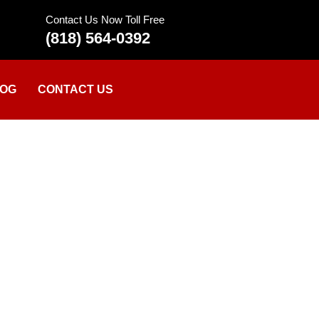
Contact Us Now Toll Free
(818) 564-0392
OG
CONTACT US
e internet at casino
o cost