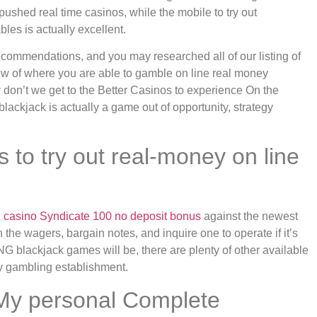
ushed real time casinos, while the mobile to try out
bles is actually excellent.
commendations, and you may researched all of our listing of
iew of where you are able to gamble on line real money
y don’t we get to the Better Casinos to experience On the
blackjack is actually a game out of opportunity, strategy
s to try out real-money on line
u
casino Syndicate 100 no deposit bonus
against the newest
n the wagers, bargain notes, and inquire one to operate if it’s
 blackjack games will be, there are plenty of other available
rby gambling establishment.
 My personal Complete