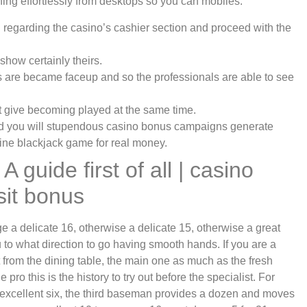
ning effortlessly from desktops so you can mobiles.
regarding the casino’s cashier section and proceed with the
show certainly theirs.
ds are became faceup and so the professionals are able to see
t give becoming played at the same time.
and you will stupendous casino bonus campaigns generate
 line blackjack game for real money.
 guide first of all | casino
sit bonus
 a delicate 16, otherwise a delicate 15, otherwise a great
u to what direction to go having smooth hands. If you are a
 from the dining table, the main one as much as the fresh
he pro this is the history to try out before the specialist. For
excellent six, the third baseman provides a dozen and moves