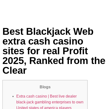
Best Blackjack Web
extra cash casino
sites for real Profit
2025, Ranked from the
Clear
Blogs
Extra cash casino | Best live dealer
black-jack gambling enterprises to own
United states of america players