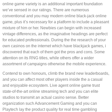
online game variety is an additional important foundation
we’ve sensed in our ratings. There are numerous
conventional and you may modern online black-jack online
game, plus it’s necessary for a platform to include a pleasant
mixture of him or her. Newbies can begin with increased
vintage differences, as the imaginative headings are perfect
for educated professionals. During the the research of your
own casinos on the internet which have blackjack games, i
discovered that each of them got the pros and cons. Some
attention on its RNG titles, while others offer a wider
assortment of campaigns otherwise the mobile experience.
Contend to own honours, climb the brand new leaderboards,
and you can affect most other players inside the a casual
and enjoyable ecosystem. Live agent online game trust
state-of-the-art online streaming tech and you can elite
studios to transmit an actual casino sense. Better
organization such Advancement Gaming and you can
Playtech lay the product quality for real time gambling