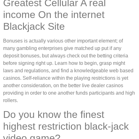
Greatest Cellular A real
income On the internet
Blackjack Site
Bonuses is actually various other important element; of
many gambling enterprises give matched up put if any
deposit bonuses, but always check out the betting criteria
before signing right up. Learn how to begin, grasp might
laws and regulations, and find a knowledgeable web based
casinos. Self-reliance within the playing restrictions is yet
another consideration, on the better live dealer casinos
providing in order to one another funds participants and high
rollers.
Do you know the finest
highest restriction black-jack
video game?