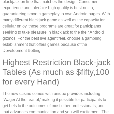
blackjack on line that matches the design. Consumer
experience and interface high quality is best-notch,
guaranteeing smooth gameplay to own Android pages. With
many different blackjack game as well as the capacity for
cellular enjoy, these programs are great for participants
seeking to take pleasure in blackjack to the their Android
gizmos. For the best live agent feel, choose a gambling
establishment that offers games because of the
Development Betting.
Highest Restriction Black-jack
Tables (As much as $fifty,100
for every Hand)
The new casino comes with unique provides including
‘Wager At the rear of,’ making it possible for participants to
get bets to the outcomes of most other professionals, and
that advances communication and you will excitement. The