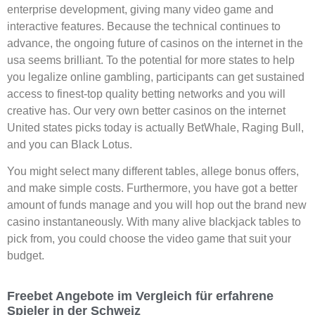
enterprise development, giving many video game and
interactive features. Because the technical continues to
advance, the ongoing future of casinos on the internet in the
usa seems brilliant. To the potential for more states to help
you legalize online gambling, participants can get sustained
access to finest-top quality betting networks and you will
creative has. Our very own better casinos on the internet
United states picks today is actually BetWhale, Raging Bull,
and you can Black Lotus.
You might select many different tables, allege bonus offers,
and make simple costs. Furthermore, you have got a better
amount of funds manage and you will hop out the brand new
casino instantaneously. With many alive blackjack tables to
pick from, you could choose the video game that suit your
budget.
Freebet Angebote im Vergleich für erfahrene
Spieler in der Schweiz