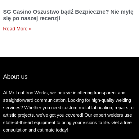
SG Casino Oszustwo bądź Bezpieczne? Nie mylę
się po naszej recenzji
Read More »
About us
At Mr Leaf Iron Works, we believe in offering transparent and
straightforward communication, Looking for high-quality welding
services? Whether you need custom metal fabrication, repairs, or
artistic projects, we’ve got you covered! Our expert welders use
state-of-the-art equipment to bring your visions to life. Get a free
consultation and estimate today!