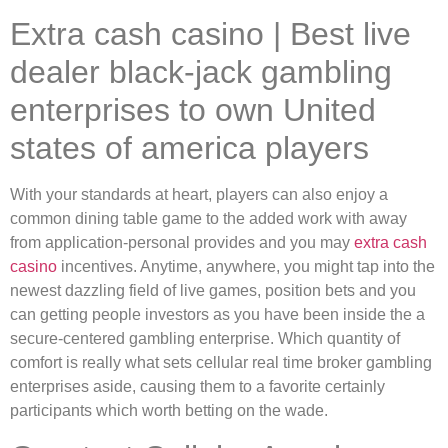
Extra cash casino | Best live
dealer black-jack gambling
enterprises to own United
states of america players
With your standards at heart, players can also enjoy a
common dining table game to the added work with away
from application-personal provides and you may
extra cash
casino
incentives. Anytime, anywhere, you might tap into the
newest dazzling field of live games, position bets and you
can getting people investors as you have been inside the a
secure-centered gambling enterprise. Which quantity of
comfort is really what sets cellular real time broker gambling
enterprises aside, causing them to a favorite certainly
participants which worth betting on the wade.