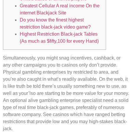
Greatest Cellular A real income On the
internet Blackjack Site
Do you know the finest highest
restriction black-jack video game?
Highest Restriction Black-jack Tables
(As much as $fifty,100 for every Hand)
Simultaneously, you might snag incentives, cashback, or
any other campaigns you to casinos only don’t provide.
Physical gambling enterprises try restricted to area, and
you’re also caught in what’s readily available. On the web, it
is like truth be told there’s usually something new to use, as
well as your’lso are starting to be more value for your money.
An optional alive gambling enterprise specialist need a solid
type of real time black-jack games, preferably of numerous
software company.
See casinos which have ranged betting
restrictions that provide low and you may high-stakes black-
jack.