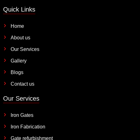
Quick Links
Home
About us
Our Services
Gallery
Blogs
Contact us
Our Services
Iron Gates
Iron Fabrication
Gate refurbishment