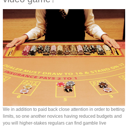
We in addition to paid back close attention in order to betting
limits, so one another novices having reduced budgets and
you will higher-stakes regulars can find gamble live