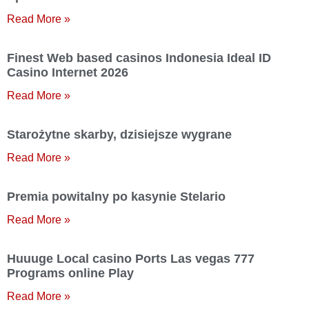
Read More »
Finest Web based casinos Indonesia Ideal ID
Casino Internet 2026
Read More »
Starożytne skarby, dzisiejsze wygrane
Read More »
Premia powitalny po kasynie Stelario
Read More »
Huuuge Local casino Ports Las vegas 777
Programs online Play
Read More »