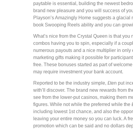
paytable is essential, building the newest bedr
brand new pleasure and you will success of your
Playson’s Amazingly Home suggests a glacial moti
book Swooping Reels ability and you can grow
What’s nice from the Crystal Queen is that you 
combos having you to spin, especially if a coupl
numerous payouts and a nice multiplier in only 
marketing gifts making it possible for participan
free. These bonuses started as part of welcome
may require investment your bank account.
Reported to be the industry simple, £ten put ince
with’ll discover. The brand new rewards from th
see from the lower-put casinos, making them mor
figures. While not while the preferred while th
including lowest 1st chance, and also the oppor
leaving your entire money so you can luck. A fr
promotion which can be said and no dollars de