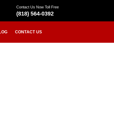
Contact Us Now Toll Free
(818) 564-0392
LOG
CONTACT US
slot Quickspin Totally