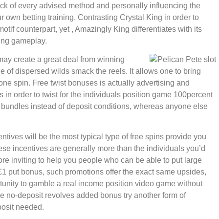
ock of every advised method and personally influencing the
 own betting training. Contrasting Crystal King in order to
f counterpart, yet , Amazingly King differentiates with its
ing gameplay.
may create a great deal from winning
e of dispersed wilds smack the reels. It allows one to bring
one spin. Free twist bonuses is actually advertising and
ts in order to twist for the individuals position game 100percent
 bundles instead of deposit conditions, whereas anyone else
ntives will be the most typical type of free spins provide you
ese incentives are generally more than the individuals you’d
e inviting to help you people who can be able to put large
e £1 put bonus, such promotions offer the exact same upsides,
tunity to gamble a real income position video game without
ee no-deposit revolves added bonus try another form of
posit needed.