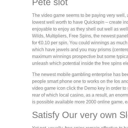
Pete slot
The video game seems to be paying very well, a 
lowest well worth to have Quickspin – create in
enjoyable to enjoy as they shell out well as wel
Wilds, Multipliers, Free Spins, the newest panel 
for €0.10 per spin. You could winnings as muc
which have jewels and you may prisms (centered 
maximum winnings prospective but some typical vo
unleash which potential inside the free spins el
The newest mobile gambling enterprise has bee
people smart phone one to works on the Ios an
video game icon click the Demo key in order to
rear of which local casino, as a result, an enor
is possible available more 2000 online game, ea
Satisfy Our very own Sl