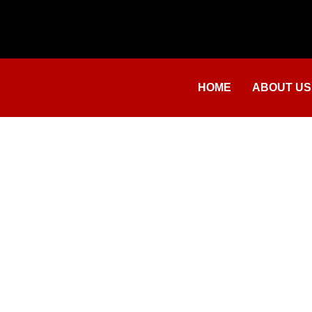
HOME
ABOUT US
Amazingly Queen Video