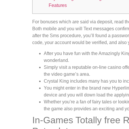
Features
For bonuses which are said via deposit, read th
Both mobile and you will Text messages confirma
after the Sms procedure, you’ll found a passwo
code, your account would be verified, and also y
After you have fun with the Amazingly King
wonderland.
Simply visit a reputable on-line casino o
the video game’s area.
Crystal King includes many has you to in
You might enter in the brand new Hyperlin
device and you will down load the applyin
Whether you’re a fan of fairy tales or look
the game also provides an exciting and you
In-Games Totally free 