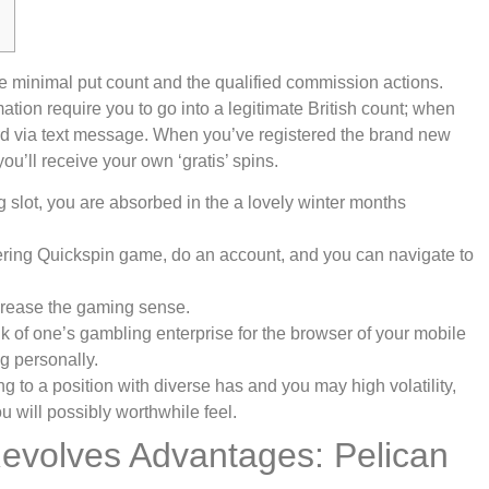
e minimal put count and the qualified commission actions.
tion require you to go into a legitimate British count; when
rd via text message.
When you’ve registered the brand new
ou’ll receive your own ‘gratis’ spins.
 slot, you are absorbed in the a lovely winter months
ffering Quickspin game, do an account, and you can navigate to
crease the gaming sense.
k of one’s gambling enterprise for the browser of your mobile
g personally.
ing to a position with diverse has and you may high volatility,
 will possibly worthwhile feel.
Revolves Advantages: Pelican