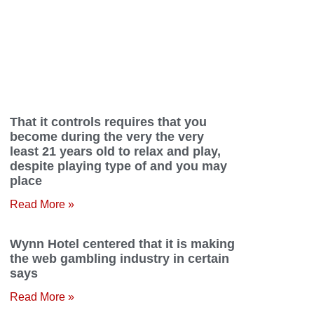
That it controls requires that you
become during the very the very
least 21 years old to relax and play,
despite playing type of and you may
place
Read More »
Wynn Hotel centered that it is making
the web gambling industry in certain
says
Read More »