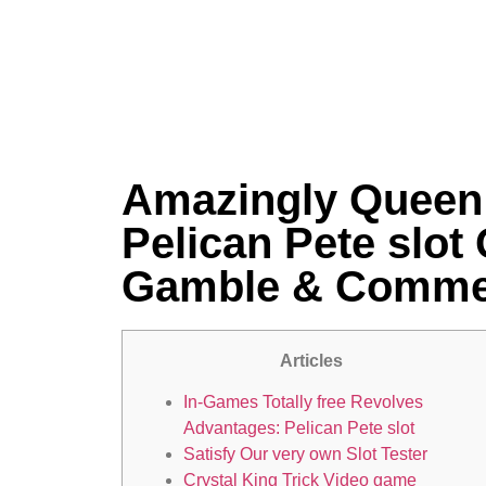
Amazingly Queen 
Pelican Pete slot 
Gamble & Comme
Articles
In-Games Totally free Revolves
Advantages: Pelican Pete slot
Satisfy Our very own Slot Tester
Crystal King Trick Video game