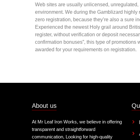
Web sites are usually unlicensed, unregulated, 
environment. We during the Gamblizard highly 
zero registration, because they’re also a sure i
Experienced the newest Holy grail around British
register, without verification or deposit necess
confirmation bonuses”, this type of promotions w
awarded for your requirements on registration.
About us
Qu
At Mr Leaf Iron Works, we believe in offering
transparent and straightforward
communication, Looking for high-quality