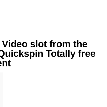
Video slot from the
Quickspin Totally free
nt