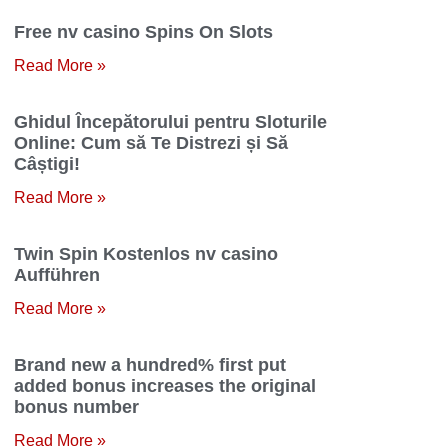
Free nv casino Spins On Slots
Read More »
Ghidul Începătorului pentru Sloturile
Online: Cum să Te Distrezi și Să
Câștigi!
Read More »
Twin Spin Kostenlos nv casino
Aufführen
Read More »
Brand new a hundred% first put
added bonus increases the original
bonus number
Read More »