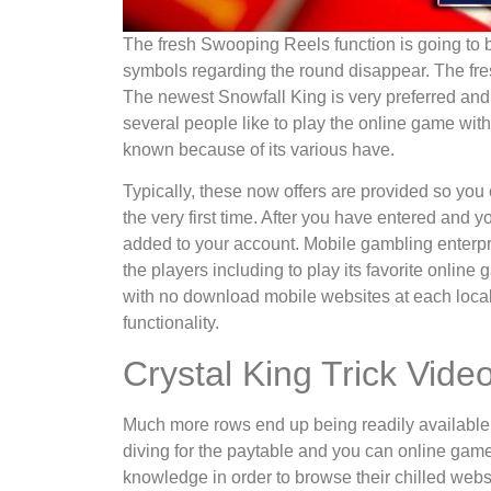
The fresh Swooping Reels function is going to be
symbols regarding the round disappear. The fre
The newest Snowfall King is very preferred and 
several people like to play the online game withi
known because of its various have.
Typically, these now offers are provided so you 
the very first time. After you have entered and y
added to your account. Mobile gambling enterpr
the players including to play its favorite onl
with no download mobile websites at each loca
functionality.
Crystal King Trick Vid
Much more rows end up being readily available,
diving for the paytable and you can online game
knowledge in order to browse their chilled webs