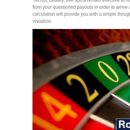
Yet not, usually, free spins remain effective to
from your questioned payouts in order to arrive 
calculation will provide you with a simple though
visualize.