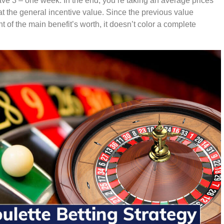
 have 3 – one week. In the end, you’re taking an average prices
at the general incentive value. Since the previous value
t of the main benefit’s worth, it doesn’t color a complete