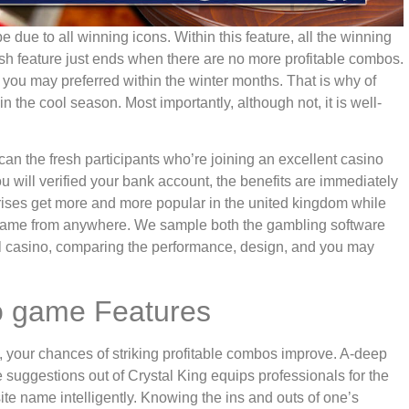
 due to all winning icons. Within this feature, all the winning
sh feature just ends when there are no more profitable combos.
you may preferred within the winter months. That is why of
n the cool season. Most importantly, although not, it is well-
can the fresh participants who’re joining an excellent casino
ou will verified your bank account, the benefits are immediately
ises get more and more popular in the united kingdom while
ine game from anywhere. We sample both the gambling software
l casino, comparing the performance, design, and you may
eo game Features
 your chances of striking profitable combos improve. A-deep
 suggestions out of Crystal King equips professionals for the
ite name intelligently. Knowing the ins and outs of one’s