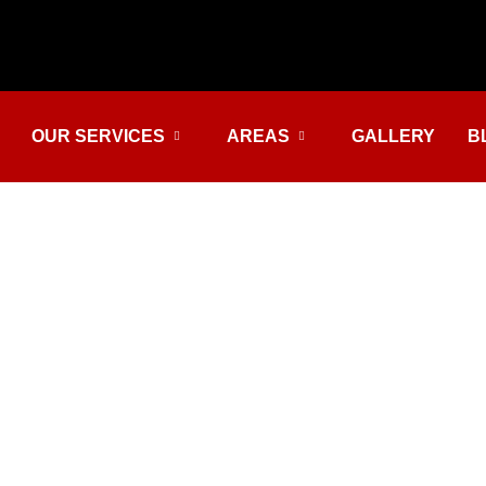
OUR SERVICES
AREAS
GALLERY
B
 slot from the Pelican Pete 
free Gamble & Comment