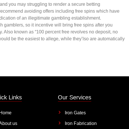
and you may struggling to render a secure betting
recommend avoiding offers including free spins which have
ndication of an illegitimate gambling establishment.
 gamblers, so it incentive will bring free spins after you
ary. Also known as “100 percent free revolves no deposit, no
ould be the easiest to allege, while they’lso are automatically
ick Links
Our Services
Home
Iron Gates
About us
Iron Fabrication