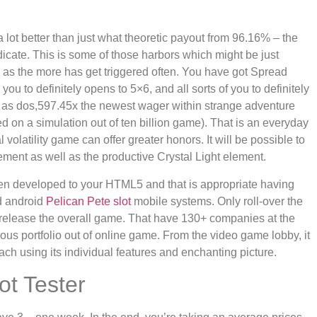
lot better than just what theoretic payout from 96.16% – the
dicate. This is some of those harbors which might be just
l as the more has get triggered often. You have got Spread
you to definitely opens to 5×6, and all sorts of you to definitely
h as dos,597.45x the newest wager within strange adventure
on a simulation out of ten billion game). That is an everyday
latility game can offer greater honors. It will be possible to
ement as well as the productive Crystal Light element.
n developed to your HTML5 and that is appropriate having
d android
Pelican Pete slot
mobile systems. Only roll-over the
 release the overall game. That have 130+ companies at the
mous portfolio out of online game. From the video game lobby, it
ch using its individual features and enchanting picture.
ot Tester