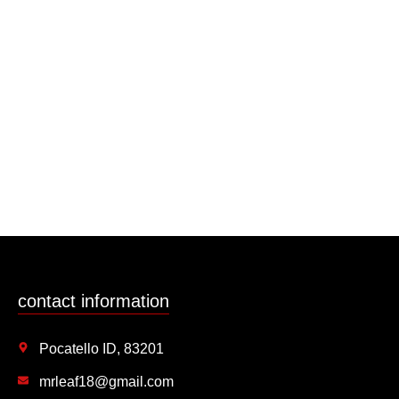
contact information
Pocatello ID, 83201
mrleaf18@gmail.com