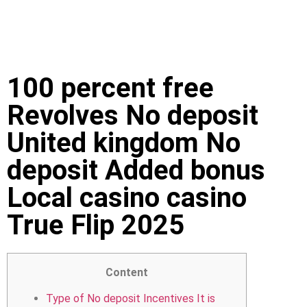
100 percent free
Revolves No deposit
United kingdom No
deposit Added bonus
Local casino casino
True Flip 2025
Content
Type of No deposit Incentives It is