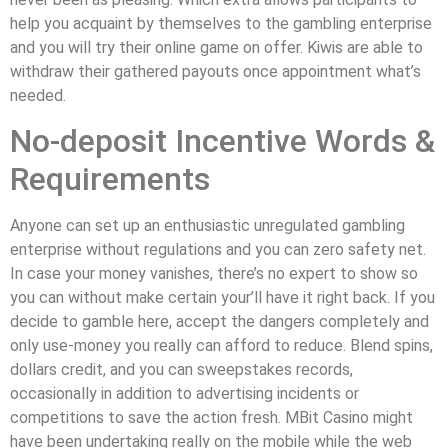
help you acquaint by themselves to the gambling enterprise
and you will try their online game on offer. Kiwis are able to
withdraw their gathered payouts once appointment what’s
needed.
No-deposit Incentive Words &
Requirements
Anyone can set up an enthusiastic unregulated gambling
enterprise without regulations and you can zero safety net.
In case your money vanishes, there’s no expert to show so
you can without make certain your’ll have it right back. If you
decide to gamble here, accept the dangers completely and
only use-money you really can afford to reduce. Blend spins,
dollars credit, and you can sweepstakes records,
occasionally in addition to advertising incidents or
competitions to save the action fresh. MBit Casino might
have been undertaking really on the mobile while the web