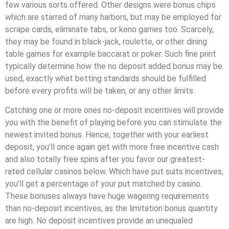
few various sorts offered. Other designs were bonus chips
which are starred of many harbors, but may be employed for
scrape cards, eliminate tabs, or keno games too. Scarcely,
they may be found in black-jack, roulette, or other dining
table games for example baccarat or poker. Such fine print
typically determine how the no deposit added bonus may be
used, exactly what betting standards should be fulfilled
before every profits will be taken, or any other limits.
Catching one or more ones no-deposit incentives will provide
you with the benefit of playing before you can stimulate the
newest invited bonus. Hence, together with your earliest
deposit, you’ll once again get with more free incentive cash
and also totally free spins after you favor our greatest-
rated cellular casinos below. Which have put suits incentives,
you’ll get a percentage of your put matched by casino.
These bonuses always have huge wagering requirements
than no-deposit incentives, as the limitation bonus quantity
are high. No deposit incentives provide an unequaled