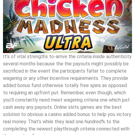
It’s of vital strengths to-arrive the criteria inside authenticity
several months because the the payouts might possibly be
sacrificed in the event the participants falter to complete
wagering or any other incentive requirements. They provide
added bonus fund otherwise totally free spins as opposed
to requiring an upfront put. Remember, even though, which
you’ll constantly need meet wagering criteria one which just
cash away any payouts. Online slots games are the best
solution to obvious a casino added bonus to help you victory
real money. That’s while they lead one hundred% to the
completing the newest playthrough criteria connected with