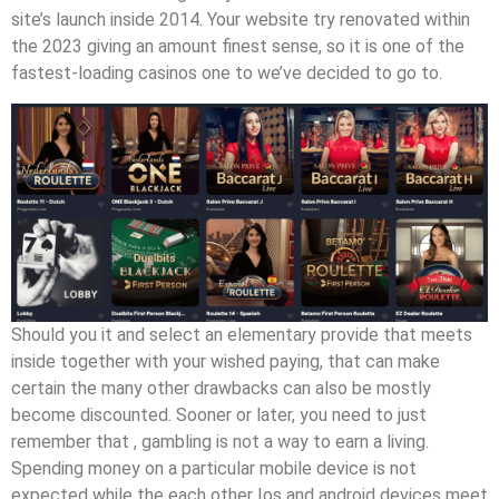
site’s launch inside 2014. Your website try renovated within
the 2023 giving an amount finest sense, so it is one of the
fastest-loading casinos one to we’ve decided to go to.
Should you it and select an elementary provide that meets
inside together with your wished paying, that can make
certain the many other drawbacks can also be mostly
become discounted. Sooner or later, you need to just
remember that , gambling is not a way to earn a living.
Spending money on a particular mobile device is not
expected while the each other Ios and android devices meet