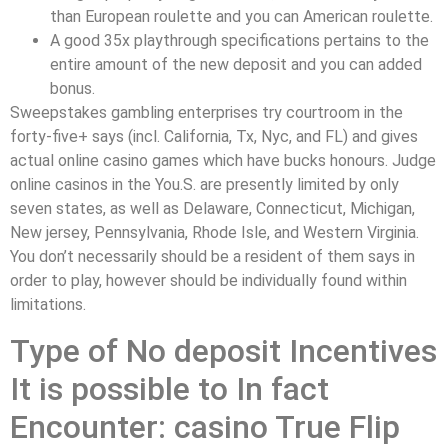
than European roulette and you can American roulette.
A good 35x playthrough specifications pertains to the
entire amount of the new deposit and you can added
bonus.
Sweepstakes gambling enterprises try courtroom in the
forty-five+ says (incl. California, Tx, Nyc, and FL) and gives
actual online casino games which have bucks honours. Judge
online casinos in the You.S. are presently limited by only
seven states, as well as Delaware, Connecticut, Michigan,
New jersey, Pennsylvania, Rhode Isle, and Western Virginia.
You don’t necessarily should be a resident of them says in
order to play, however should be individually found within
limitations.
Type of No deposit Incentives
It is possible to In fact
Encounter: casino True Flip