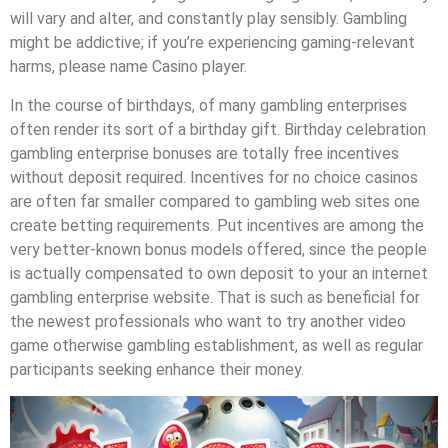
will vary and alter, and constantly play sensibly. Gambling
might be addictive; if you’re experiencing gaming-relevant
harms, please name Casino player.
In the course of birthdays, of many gambling enterprises
often render its sort of a birthday gift. Birthday celebration
gambling enterprise bonuses are totally free incentives
without deposit required. Incentives for no choice casinos
are often far smaller compared to gambling web sites one
create betting requirements. Put incentives are among the
very better-known bonus models offered, since the people
is actually compensated to own deposit to your an internet
gambling enterprise website. That is such as beneficial for
the newest professionals who want to try another video
game otherwise gambling establishment, as well as regular
participants seeking enhance their money.