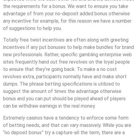
the requirements for a bonus. We want to ensure you take
advantage of from your no-deposit added bonus otherwise
any incentive for example, for this reason we have a number
of suggestions to help you.
Totally free twist incentives are often along with greeting
incentives if any put bonuses to help make bundles for brand
new professionals. Rather, specific gambling enterprise web
sites frequently hand out free revolves on the loyal people
to ensure that they’re going back. To make a no cost
revolves extra, participants normally have and make short
dumps. The phrase betting specifications is utilized to
suggest the amount of times the advantage otherwise
bonus and you can put should be played ahead of players
can be withdraw earnings in the real money.
Extremely casinos have a tendency to enforce some form
of betting needs, and that can vary massively. While you are
“no deposit bonus” try a capture-all the term, there are a