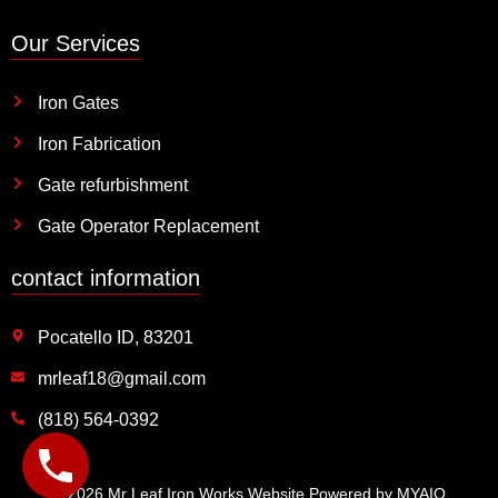
Our Services
Iron Gates
Iron Fabrication
Gate refurbishment
Gate Operator Replacement
contact information
Pocatello ID, 83201
mrleaf18@gmail.com
(818) 564-0392
© 2026 Mr Leaf Iron Works Website Powered by
MYAIO