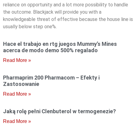
reliance on opportunity and a lot more possibility to handle
the outcome. Blackjack will provide you with a
knowledgeable threat of effective because the house line is
usually below step one%.
Hace el trabajo en rtg juegos Mummy’s Mines
acerca de modo demo 500% regalado
Read More »
Pharmaprim 200 Pharmacom – Efekty i
Zastosowanie
Read More »
Jaką rolę pełni Clenbuterol w termogenezie?
Read More »