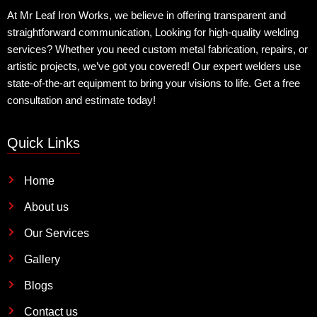
At Mr Leaf Iron Works, we believe in offering transparent and
straightforward communication, Looking for high-quality welding
services? Whether you need custom metal fabrication, repairs, or
artistic projects, we’ve got you covered! Our expert welders use
state-of-the-art equipment to bring your visions to life. Get a free
consultation and estimate today!
Quick Links
Home
About us
Our Services
Gallery
Blogs
Contact us