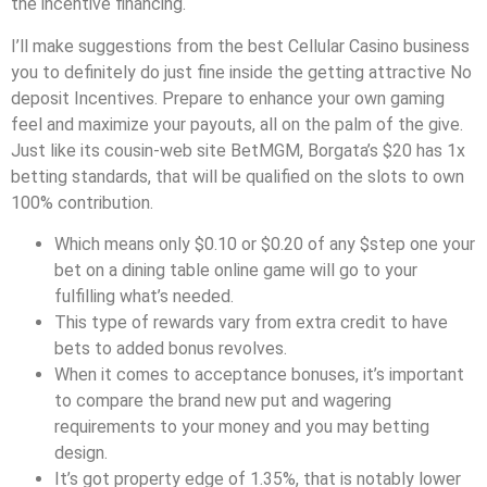
the incentive financing.
I’ll make suggestions from the best Cellular Casino business
you to definitely do just fine inside the getting attractive No
deposit Incentives. Prepare to enhance your own gaming
feel and maximize your payouts, all on the palm of the give.
Just like its cousin-web site BetMGM, Borgata’s $20 has 1x
betting standards, that will be qualified on the slots to own
100% contribution.
Which means only $0.10 or $0.20 of any $step one your
bet on a dining table online game will go to your
fulfilling what’s needed.
This type of rewards vary from extra credit to have
bets to added bonus revolves.
When it comes to acceptance bonuses, it’s important
to compare the brand new put and wagering
requirements to your money and you may betting
design.
It’s got property edge of 1.35%, that is notably lower