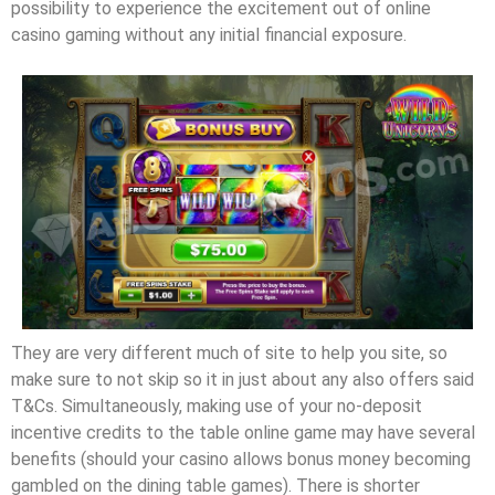
possibility to experience the excitement out of online
casino gaming without any initial financial exposure.
They are very different much of site to help you site, so
make sure to not skip so it in just about any also offers said
T&Cs. Simultaneously, making use of your no-deposit
incentive credits to the table online game may have several
benefits (should your casino allows bonus money becoming
gambled on the dining table games). There is shorter