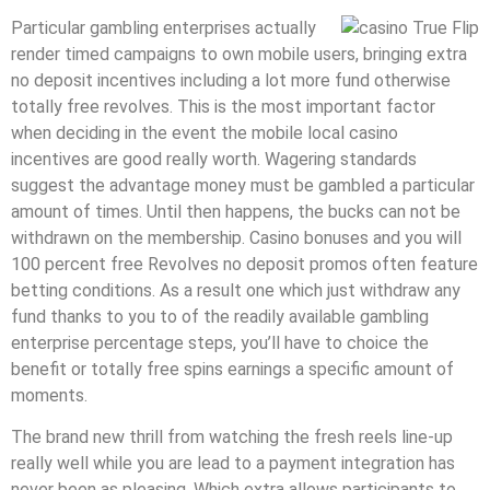
Particular gambling enterprises actually
render timed campaigns to own mobile users, bringing extra
no deposit incentives including a lot more fund otherwise
totally free revolves. This is the most important factor
when deciding in the event the mobile local casino
incentives are good really worth. Wagering standards
suggest the advantage money must be gambled a particular
amount of times. Until then happens, the bucks can not be
withdrawn on the membership. Casino bonuses and you will
100 percent free Revolves no deposit promos often feature
betting conditions. As a result one which just withdraw any
fund thanks to you to of the readily available gambling
enterprise percentage steps, you’ll have to choice the
benefit or totally free spins earnings a specific amount of
moments.
The brand new thrill from watching the fresh reels line-up
really well while you are lead to a payment integration has
never been as pleasing. Which extra allows participants to