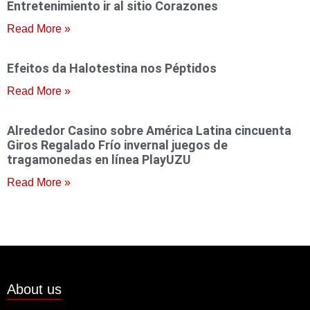
Entretenimiento ir al sitio Corazones
Read More »
Efeitos da Halotestina nos Péptidos
Read More »
Alrededor Casino sobre América Latina cincuenta
Giros Regalado Frí­o invernal juegos de
tragamonedas en línea PlayUZU
Read More »
About us