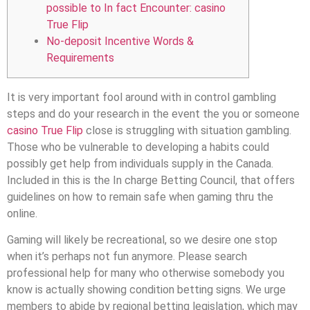
possible to In fact Encounter: casino
True Flip
No-deposit Incentive Words &
Requirements
It is very important fool around with in control gambling
steps and do your research in the event the you or someone
casino True Flip
close is struggling with situation gambling.
Those who be vulnerable to developing a habits could
possibly get help from individuals supply in the Canada.
Included in this is the In charge Betting Council, that offers
guidelines on how to remain safe when gaming thru the
online.
Gaming will likely be recreational, so we desire one stop
when it’s perhaps not fun anymore. Please search
professional help for many who otherwise somebody you
know is actually showing condition betting signs. We urge
members to abide by regional betting legislation, which may